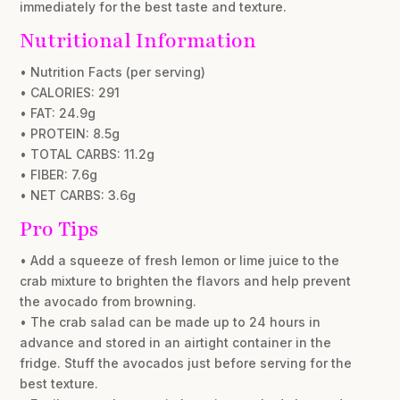
immediately for the best taste and texture.
Nutritional Information
• Nutrition Facts (per serving)
• CALORIES: 291
• FAT: 24.9g
• PROTEIN: 8.5g
• TOTAL CARBS: 11.2g
• FIBER: 7.6g
• NET CARBS: 3.6g
Pro Tips
• Add a squeeze of fresh lemon or lime juice to the
crab mixture to brighten the flavors and help prevent
the avocado from browning.
• The crab salad can be made up to 24 hours in
advance and stored in an airtight container in the
fridge. Stuff the avocados just before serving for the
best texture.