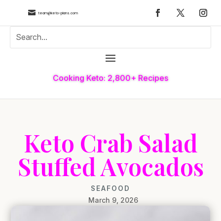

team@keto-plans.com
Cooking Keto: 2,800+ Recipes
Keto Crab Salad
Stuffed Avocados
SEAFOOD
March 9, 2026