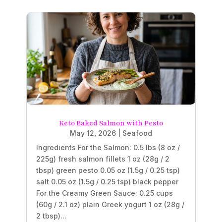
Keto Baked Salmon with Pesto
May 12, 2026
|
Seafood
Ingredients For the Salmon: 0.5 lbs (8 oz /
225g) fresh salmon fillets 1 oz (28g / 2
tbsp) green pesto 0.05 oz (1.5g / 0.25 tsp)
salt 0.05 oz (1.5g / 0.25 tsp) black pepper
For the Creamy Green Sauce: 0.25 cups
(60g / 2.1 oz) plain Greek yogurt 1 oz (28g /
2 tbsp)...