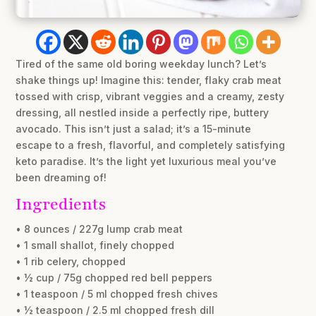
Tired of the same old boring weekday lunch? Let’s
shake things up! Imagine this: tender, flaky crab meat
tossed with crisp, vibrant veggies and a creamy, zesty
dressing, all nestled inside a perfectly ripe, buttery
avocado. This isn’t just a salad; it’s a 15-minute
escape to a fresh, flavorful, and completely satisfying
keto paradise. It’s the light yet luxurious meal you’ve
been dreaming of!
Ingredients
• 8 ounces / 227g lump crab meat
• 1 small shallot, finely chopped
• 1 rib celery, chopped
• ½ cup / 75g chopped red bell peppers
• 1 teaspoon / 5 ml chopped fresh chives
• ½ teaspoon / 2.5 ml chopped fresh dill