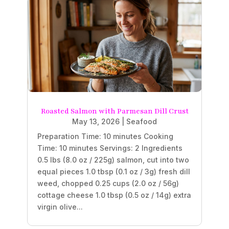
Roasted Salmon with Parmesan Dill Crust
May 13, 2026
|
Seafood
Preparation Time: 10 minutes Cooking
Time: 10 minutes Servings: 2 Ingredients
0.5 lbs (8.0 oz / 225g) salmon, cut into two
equal pieces 1.0 tbsp (0.1 oz / 3g) fresh dill
weed, chopped 0.25 cups (2.0 oz / 56g)
cottage cheese 1.0 tbsp (0.5 oz / 14g) extra
virgin olive...