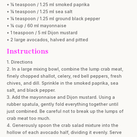
• ¼ teaspoon / 1.25 ml smoked paprika
• ¼ teaspoon / 1.25 ml sea salt
• ¼ teaspoon / 1.25 ml ground black pepper
• ¼ cup / 60 ml mayonnaise
• 1 teaspoon / 5 ml Dijon mustard
• 2 large avocados, halved and pitted
Instructions
1. Directions
2. In a large mixing bowl, combine the lump crab meat,
finely chopped shallot, celery, red bell peppers, fresh
chives, and dill. Sprinkle in the smoked paprika, sea
salt, and black pepper.
3. Add the mayonnaise and Dijon mustard. Using a
rubber spatula, gently fold everything together until
just combined. Be careful not to break up the lumps of
crab meat too much.
4. Generously spoon the crab salad mixture into the
hollow of each avocado half, dividing it evenly. Serve