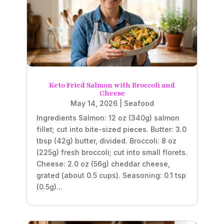
Keto Fried Salmon with Broccoli and
Cheese
May 14, 2026
|
Seafood
Ingredients Salmon: 12 oz (340g) salmon
fillet; cut into bite-sized pieces. Butter: 3.0
tbsp (42g) butter, divided. Broccoli: 8 oz
(225g) fresh broccoli; cut into small florets.
Cheese: 2.0 oz (56g) cheddar cheese,
grated (about 0.5 cups). Seasoning: 0.1 tsp
(0.5g)...