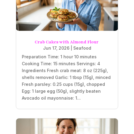
Crab Cakes with Almond Flour
Jun 17, 2026
|
Seafood
Preparation Time: 1 hour 10 minutes
Cooking Time: 15 minutes Servings: 4
Ingredients Fresh crab meat: 8 oz (225g),
shells removed Garlic: 1 tbsp (15g), minced
Fresh parsley: 0.25 cups (15g), chopped
Egg: 1 large egg (50g), slightly beaten
Avocado oil mayonnaise: 1...