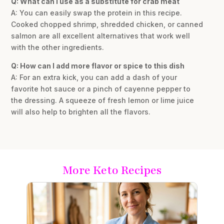
Q: What can I use as a substitute for crab meat
A: You can easily swap the protein in this recipe.
Cooked chopped shrimp, shredded chicken, or canned
salmon are all excellent alternatives that work well
with the other ingredients.
Q: How can I add more flavor or spice to this dish
A: For an extra kick, you can add a dash of your
favorite hot sauce or a pinch of cayenne pepper to
the dressing. A squeeze of fresh lemon or lime juice
will also help to brighten all the flavors.
More Keto Recipes