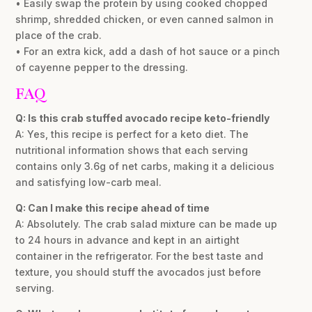
• Easily swap the protein by using cooked chopped
shrimp, shredded chicken, or even canned salmon in
place of the crab.
• For an extra kick, add a dash of hot sauce or a pinch
of cayenne pepper to the dressing.
FAQ
Q: Is this crab stuffed avocado recipe keto-friendly
A: Yes, this recipe is perfect for a keto diet. The
nutritional information shows that each serving
contains only 3.6g of net carbs, making it a delicious
and satisfying low-carb meal.
Q: Can I make this recipe ahead of time
A: Absolutely. The crab salad mixture can be made up
to 24 hours in advance and kept in an airtight
container in the refrigerator. For the best taste and
texture, you should stuff the avocados just before
serving.