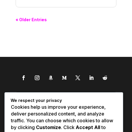
« Older Entries
We respect your privacy
Cookies help us improve your experience,
deliver personalized content, and analyze
traffic. You can choose which cookies to allow
by clicking
Customize
. Click
Accept All
to