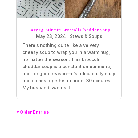
Easy 25-Minute Broccoli Cheddar Soup
May 23, 2024
|
Stews & Soups
There’s nothing quite like a velvety,
cheesy soup to wrap you in a warm hug,
no matter the season. This broccoli
cheddar soup is a constant on our menu,
and for good reason—it’s ridiculously easy
and comes together in under 30 minutes.
My husband swears it...
« Older Entries