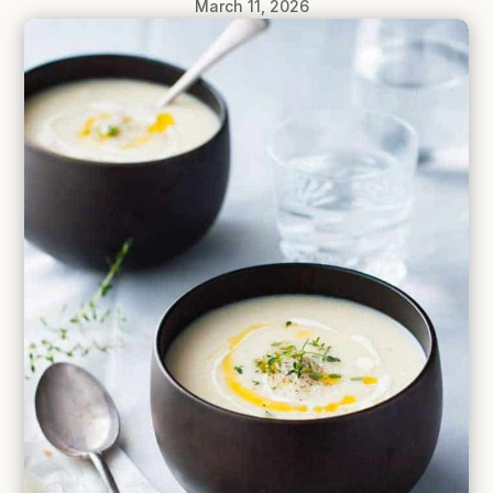
March 11, 2026