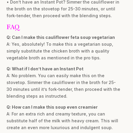
• Don’t have an Instant Pot? Simmer the cauliflower in
the broth on the stovetop for 25-30 minutes, or until
fork-tender, then proceed with the blending steps.
FAQ
Q: Can I make this cauliflower feta soup vegetarian
A: Yes, absolutely! To make this a vegetarian soup,
simply substitute the chicken broth with a quality
vegetable broth as mentioned in the pro tips.
Q: What if I don’t have an Instant Pot
A: No problem. You can easily make this on the
stovetop. Simmer the cauliflower in the broth for 25-
30 minutes until it’s fork-tender, then proceed with the
blending steps as instructed.
Q: How can I make this soup even creamier
A: For an extra rich and creamy texture, you can
substitute half of the milk with heavy cream. This will
create an even more luxurious and indulgent soup.