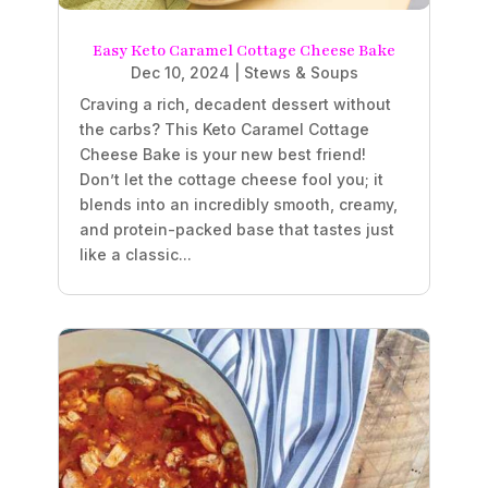
Easy Keto Caramel Cottage Cheese Bake
Dec 10, 2024
|
Stews & Soups
Craving a rich, decadent dessert without
the carbs? This Keto Caramel Cottage
Cheese Bake is your new best friend!
Don’t let the cottage cheese fool you; it
blends into an incredibly smooth, creamy,
and protein-packed base that tastes just
like a classic...