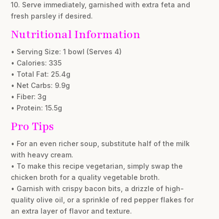
10. Serve immediately, garnished with extra feta and
fresh parsley if desired.
Nutritional Information
• Serving Size: 1 bowl (Serves 4)
• Calories: 335
• Total Fat: 25.4g
• Net Carbs: 9.9g
• Fiber: 3g
• Protein: 15.5g
Pro Tips
• For an even richer soup, substitute half of the milk
with heavy cream.
• To make this recipe vegetarian, simply swap the
chicken broth for a quality vegetable broth.
• Garnish with crispy bacon bits, a drizzle of high-
quality olive oil, or a sprinkle of red pepper flakes for
an extra layer of flavor and texture.