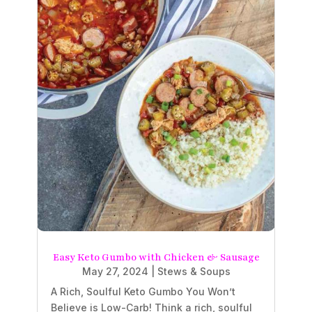
Easy Keto Gumbo with Chicken & Sausage
May 27, 2024
|
Stews & Soups
A Rich, Soulful Keto Gumbo You Won’t
Believe is Low-Carb! Think a rich, soulful