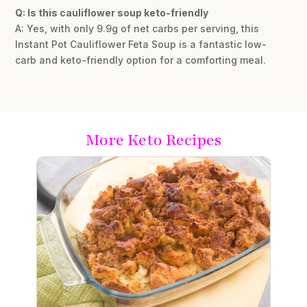
Q: Is this cauliflower soup keto-friendly
A: Yes, with only 9.9g of net carbs per serving, this
Instant Pot Cauliflower Feta Soup is a fantastic low-
carb and keto-friendly option for a comforting meal.
More Keto Recipes