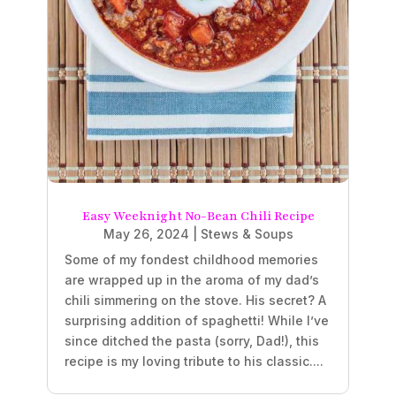
Easy Weeknight No-Bean Chili Recipe
May 26, 2024
|
Stews & Soups
Some of my fondest childhood memories
are wrapped up in the aroma of my dad’s
chili simmering on the stove. His secret? A
surprising addition of spaghetti! While I’ve
since ditched the pasta (sorry, Dad!), this
recipe is my loving tribute to his classic....