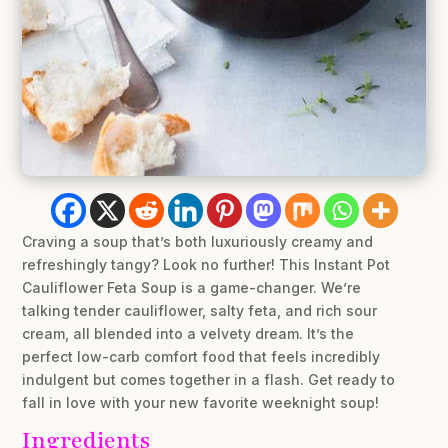
Craving a soup that’s both luxuriously creamy and
refreshingly tangy? Look no further! This Instant Pot
Cauliflower Feta Soup is a game-changer. We’re
talking tender cauliflower, salty feta, and rich sour
cream, all blended into a velvety dream. It’s the
perfect low-carb comfort food that feels incredibly
indulgent but comes together in a flash. Get ready to
fall in love with your new favorite weeknight soup!
Ingredients