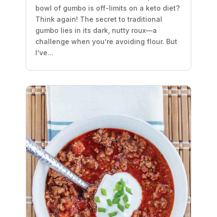
bowl of gumbo is off-limits on a keto diet?
Think again! The secret to traditional
gumbo lies in its dark, nutty roux—a
challenge when you’re avoiding flour. But
I’ve...