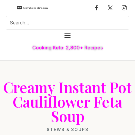

team@keto-plans.com
Cooking Keto: 2,800+ Recipes
Creamy Instant Pot
Cauliflower Feta
Soup
STEWS & SOUPS