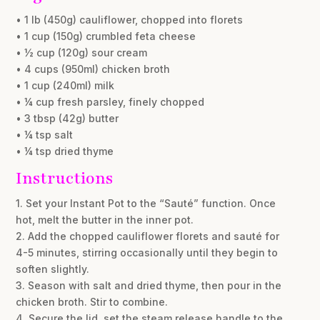
• 1 lb (450g) cauliflower, chopped into florets
• 1 cup (150g) crumbled feta cheese
• ½ cup (120g) sour cream
• 4 cups (950ml) chicken broth
• 1 cup (240ml) milk
• ¼ cup fresh parsley, finely chopped
• 3 tbsp (42g) butter
• ¼ tsp salt
• ¼ tsp dried thyme
Instructions
1. Set your Instant Pot to the “Sauté” function. Once
hot, melt the butter in the inner pot.
2. Add the chopped cauliflower florets and sauté for
4-5 minutes, stirring occasionally until they begin to
soften slightly.
3. Season with salt and dried thyme, then pour in the
chicken broth. Stir to combine.
4. Secure the lid, set the steam release handle to the