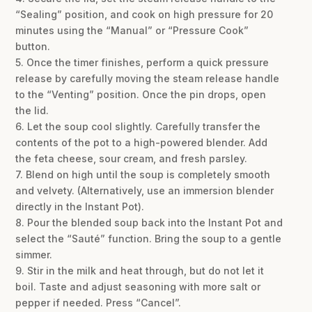
“Sealing” position, and cook on high pressure for 20
minutes using the “Manual” or “Pressure Cook”
button.
5. Once the timer finishes, perform a quick pressure
release by carefully moving the steam release handle
to the “Venting” position. Once the pin drops, open
the lid.
6. Let the soup cool slightly. Carefully transfer the
contents of the pot to a high-powered blender. Add
the feta cheese, sour cream, and fresh parsley.
7. Blend on high until the soup is completely smooth
and velvety. (Alternatively, use an immersion blender
directly in the Instant Pot).
8. Pour the blended soup back into the Instant Pot and
select the “Sauté” function. Bring the soup to a gentle
simmer.
9. Stir in the milk and heat through, but do not let it
boil. Taste and adjust seasoning with more salt or
pepper if needed. Press “Cancel”.