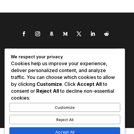
We respect your privacy
Cookies help us improve your experience,
deliver personalized content, and analyze
traffic. You can choose which cookies to allow
by clicking
Customize
. Click
Accept All
to
consent or
Reject All
to decline non-essential
cookies.
Customize
Reject All
Accept All
Affiliate Disclosure
Contact Us