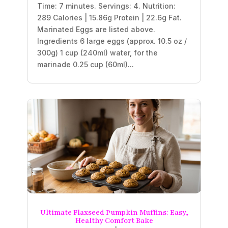
Time: 7 minutes. Servings: 4. Nutrition:
289 Calories | 15.86g Protein | 22.6g Fat.
Marinated Eggs are listed above.
Ingredients 6 large eggs (approx. 10.5 oz /
300g) 1 cup (240ml) water, for the
marinade 0.25 cup (60ml)...
Ultimate Flaxseed Pumpkin Muffins: Easy,
Healthy Comfort Bake