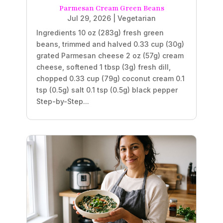
Parmesan Cream Green Beans
Jul 29, 2026
|
Vegetarian
Ingredients 10 oz (283g) fresh green
beans, trimmed and halved 0.33 cup (30g)
grated Parmesan cheese 2 oz (57g) cream
cheese, softened 1 tbsp (3g) fresh dill,
chopped 0.33 cup (79g) coconut cream 0.1
tsp (0.5g) salt 0.1 tsp (0.5g) black pepper
Step-by-Step...