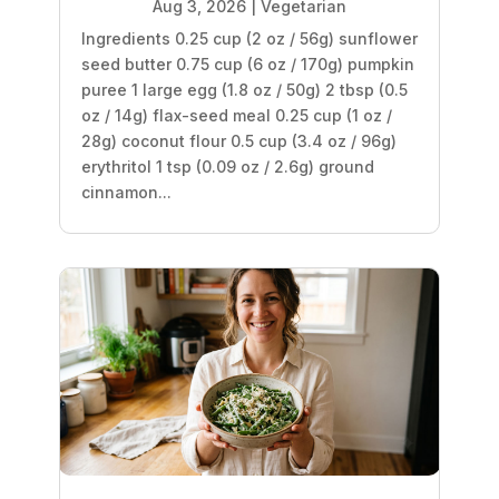
Aug 3, 2026
|
Vegetarian
Ingredients 0.25 cup (2 oz / 56g) sunflower
seed butter 0.75 cup (6 oz / 170g) pumpkin
puree 1 large egg (1.8 oz / 50g) 2 tbsp (0.5
oz / 14g) flax-seed meal 0.25 cup (1 oz /
28g) coconut flour 0.5 cup (3.4 oz / 96g)
erythritol 1 tsp (0.09 oz / 2.6g) ground
cinnamon...