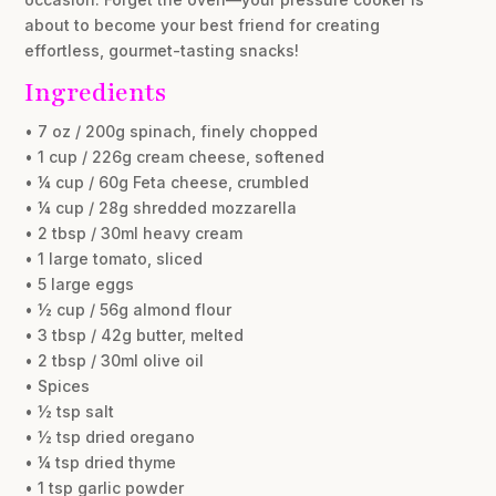
about to become your best friend for creating
effortless, gourmet-tasting snacks!
Ingredients
• 7 oz / 200g spinach, finely chopped
• 1 cup / 226g cream cheese, softened
• ¼ cup / 60g Feta cheese, crumbled
• ¼ cup / 28g shredded mozzarella
• 2 tbsp / 30ml heavy cream
• 1 large tomato, sliced
• 5 large eggs
• ½ cup / 56g almond flour
• 3 tbsp / 42g butter, melted
• 2 tbsp / 30ml olive oil
• Spices
• ½ tsp salt
• ½ tsp dried oregano
• ¼ tsp dried thyme
• 1 tsp garlic powder