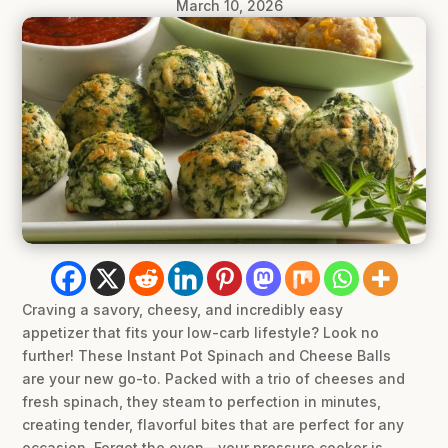
March 10, 2026
Craving a savory, cheesy, and incredibly easy
appetizer that fits your low-carb lifestyle? Look no
further! These Instant Pot Spinach and Cheese Balls
are your new go-to. Packed with a trio of cheeses and
fresh spinach, they steam to perfection in minutes,
creating tender, flavorful bites that are perfect for any
occasion. Forget the oven—your pressure cooker is