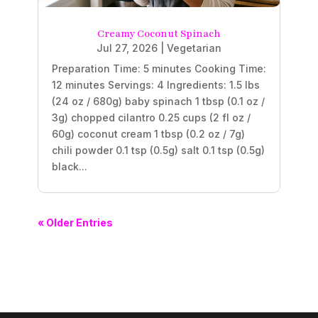
Creamy Coconut Spinach
Jul 27, 2026
|
Vegetarian
Preparation Time: 5 minutes Cooking Time:
12 minutes Servings: 4 Ingredients: 1.5 lbs
(24 oz / 680g) baby spinach 1 tbsp (0.1 oz /
3g) chopped cilantro 0.25 cups (2 fl oz /
60g) coconut cream 1 tbsp (0.2 oz / 7g)
chili powder 0.1 tsp (0.5g) salt 0.1 tsp (0.5g)
black...
« Older Entries