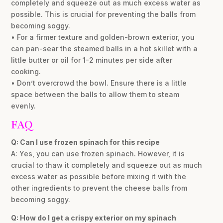
completely and squeeze out as much excess water as
possible. This is crucial for preventing the balls from
becoming soggy.
• For a firmer texture and golden-brown exterior, you
can pan-sear the steamed balls in a hot skillet with a
little butter or oil for 1-2 minutes per side after
cooking.
• Don’t overcrowd the bowl. Ensure there is a little
space between the balls to allow them to steam
evenly.
FAQ
Q: Can I use frozen spinach for this recipe
A: Yes, you can use frozen spinach. However, it is
crucial to thaw it completely and squeeze out as much
excess water as possible before mixing it with the
other ingredients to prevent the cheese balls from
becoming soggy.
Q: How do I get a crispy exterior on my spinach