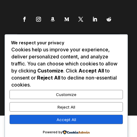
We respect your privacy
Cookies help us improve your experience,
deliver personalized content, and analyze
traffic. You can choose which cookies to allow
by clicking
Customize
. Click
Accept All
to
consent or
Reject All
to decline non-essential
cookies.
Customize
Reject All
Accept All
Affiliate Disclosure
Contact Us
0
Disclaimer
Medical Disclaimer
Powered by
Privacy Policy
Terms of Service