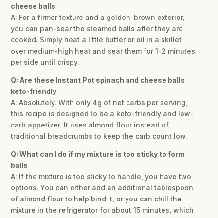
cheese balls
A: For a firmer texture and a golden-brown exterior,
you can pan-sear the steamed balls after they are
cooked. Simply heat a little butter or oil in a skillet
over medium-high heat and sear them for 1-2 minutes
per side until crispy.
Q: Are these Instant Pot spinach and cheese balls
keto-friendly
A: Absolutely. With only 4g of net carbs per serving,
this recipe is designed to be a keto-friendly and low-
carb appetizer. It uses almond flour instead of
traditional breadcrumbs to keep the carb count low.
Q: What can I do if my mixture is too sticky to form
balls
A: If the mixture is too sticky to handle, you have two
options. You can either add an additional tablespoon
of almond flour to help bind it, or you can chill the
mixture in the refrigerator for about 15 minutes, which