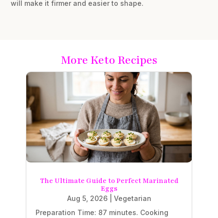
will make it firmer and easier to shape.
More Keto Recipes
The Ultimate Guide to Perfect Marinated
Eggs
Aug 5, 2026
|
Vegetarian
Preparation Time: 87 minutes. Cooking