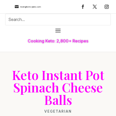

team@keto-plans.com
Cooking Keto: 2,800+ Recipes
Keto Instant Pot
Spinach Cheese
Balls
VEGETARIAN