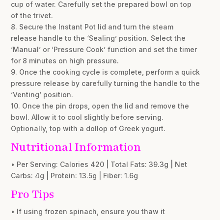
cup of water. Carefully set the prepared bowl on top
of the trivet.
8. Secure the Instant Pot lid and turn the steam
release handle to the ‘Sealing’ position. Select the
‘Manual’ or ‘Pressure Cook’ function and set the timer
for 8 minutes on high pressure.
9. Once the cooking cycle is complete, perform a quick
pressure release by carefully turning the handle to the
‘Venting’ position.
10. Once the pin drops, open the lid and remove the
bowl. Allow it to cool slightly before serving.
Optionally, top with a dollop of Greek yogurt.
Nutritional Information
• Per Serving: Calories 420 | Total Fats: 39.3g | Net
Carbs: 4g | Protein: 13.5g | Fiber: 1.6g
Pro Tips
• If using frozen spinach, ensure you thaw it