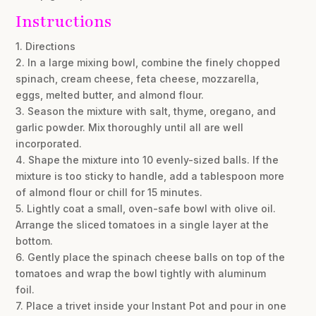
Instructions
1. Directions
2. In a large mixing bowl, combine the finely chopped
spinach, cream cheese, feta cheese, mozzarella,
eggs, melted butter, and almond flour.
3. Season the mixture with salt, thyme, oregano, and
garlic powder. Mix thoroughly until all are well
incorporated.
4. Shape the mixture into 10 evenly-sized balls. If the
mixture is too sticky to handle, add a tablespoon more
of almond flour or chill for 15 minutes.
5. Lightly coat a small, oven-safe bowl with olive oil.
Arrange the sliced tomatoes in a single layer at the
bottom.
6. Gently place the spinach cheese balls on top of the
tomatoes and wrap the bowl tightly with aluminum
foil.
7. Place a trivet inside your Instant Pot and pour in one