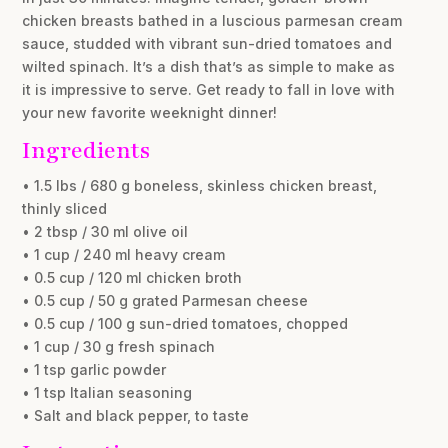
chicken breasts bathed in a luscious parmesan cream
sauce, studded with vibrant sun-dried tomatoes and
wilted spinach. It’s a dish that’s as simple to make as
it is impressive to serve. Get ready to fall in love with
your new favorite weeknight dinner!
Ingredients
• 1.5 lbs / 680 g boneless, skinless chicken breast,
thinly sliced
• 2 tbsp / 30 ml olive oil
• 1 cup / 240 ml heavy cream
• 0.5 cup / 120 ml chicken broth
• 0.5 cup / 50 g grated Parmesan cheese
• 0.5 cup / 100 g sun-dried tomatoes, chopped
• 1 cup / 30 g fresh spinach
• 1 tsp garlic powder
• 1 tsp Italian seasoning
• Salt and black pepper, to taste