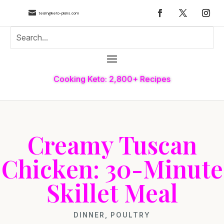

team@keto-plans.com
Cooking Keto: 2,800+ Recipes
Creamy Tuscan
Chicken: 30-Minute
Skillet Meal
DINNER
,
POULTRY