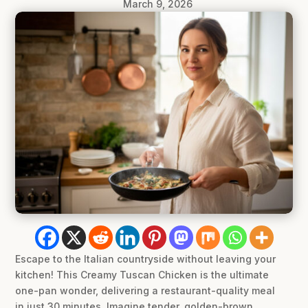
March 9, 2026
Escape to the Italian countryside without leaving your
kitchen! This Creamy Tuscan Chicken is the ultimate
one-pan wonder, delivering a restaurant-quality meal
in just 30 minutes. Imagine tender, golden-brown