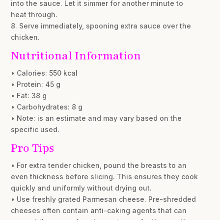
into the sauce. Let it simmer for another minute to
heat through.
8. Serve immediately, spooning extra sauce over the
chicken.
Nutritional Information
• Calories: 550 kcal
• Protein: 45 g
• Fat: 38 g
• Carbohydrates: 8 g
• Note: is an estimate and may vary based on the
specific used.
Pro Tips
• For extra tender chicken, pound the breasts to an
even thickness before slicing. This ensures they cook
quickly and uniformly without drying out.
• Use freshly grated Parmesan cheese. Pre-shredded
cheeses often contain anti-caking agents that can