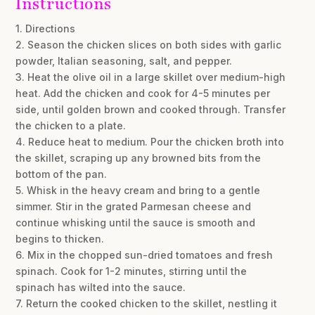
Instructions
1. Directions
2. Season the chicken slices on both sides with garlic
powder, Italian seasoning, salt, and pepper.
3. Heat the olive oil in a large skillet over medium-high
heat. Add the chicken and cook for 4-5 minutes per
side, until golden brown and cooked through. Transfer
the chicken to a plate.
4. Reduce heat to medium. Pour the chicken broth into
the skillet, scraping up any browned bits from the
bottom of the pan.
5. Whisk in the heavy cream and bring to a gentle
simmer. Stir in the grated Parmesan cheese and
continue whisking until the sauce is smooth and
begins to thicken.
6. Mix in the chopped sun-dried tomatoes and fresh
spinach. Cook for 1-2 minutes, stirring until the
spinach has wilted into the sauce.
7. Return the cooked chicken to the skillet, nestling it