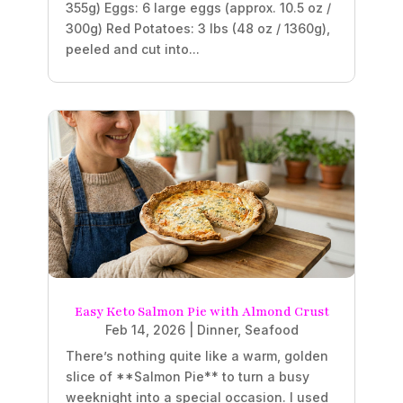
355g) Eggs: 6 large eggs (approx. 10.5 oz /
300g) Red Potatoes: 3 lbs (48 oz / 1360g),
peeled and cut into...
Easy Keto Salmon Pie with Almond Crust
Feb 14, 2026
|
Dinner
,
Seafood
There’s nothing quite like a warm, golden
slice of **Salmon Pie** to turn a busy
weeknight into a special occasion. I used