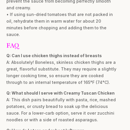
prevent the sauce from becoming perfectly smooth
and creamy.
• If using sun-dried tomatoes that are not packed in
oil, rehydrate them in warm water for about 20
minutes before chopping and adding them to the
sauce.
FAQ
Q: Can I use chicken thighs instead of breasts
A: Absolutely! Boneless, skinless chicken thighs are a
great, flavorful substitute. They may require a slightly
longer cooking time, so ensure they are cooked
through to an internal temperature of 165°F (74°C).
Q: What should I serve with Creamy Tuscan Chicken
A: This dish pairs beautifully with pasta, rice, mashed
potatoes, or crusty bread to soak up the delicious
sauce. For a lower-carb option, serve it over zucchini
noodles or with a side of roasted asparagus.