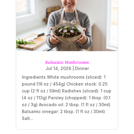
Balsamic Mushrooms
Jul 14, 2026
|
Dinner
Ingredients White mushrooms (sliced): 1
pound (16 oz / 454g) Chicken stock: 0.25
cup (2 fl oz / 59ml) Radishes (sliced): 1 cup
(4 oz / 113g) Parsley (chopped): 1 tbsp. (0.1
oz / 3g) Avocado oil: 2 tbsp. (1 fl oz / 30ml)
Balsamic vinegar: 2 tbsp. (1 fl oz / 30ml)
Salt...