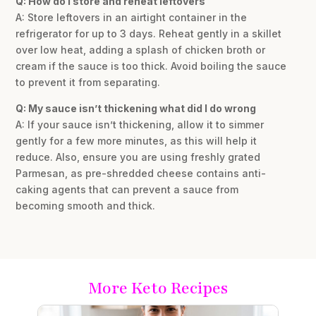
Q: How do I store and reheat leftovers
A: Store leftovers in an airtight container in the
refrigerator for up to 3 days. Reheat gently in a skillet
over low heat, adding a splash of chicken broth or
cream if the sauce is too thick. Avoid boiling the sauce
to prevent it from separating.
Q: My sauce isn’t thickening what did I do wrong
A: If your sauce isn’t thickening, allow it to simmer
gently for a few more minutes, as this will help it
reduce. Also, ensure you are using freshly grated
Parmesan, as pre-shredded cheese contains anti-
caking agents that can prevent a sauce from
becoming smooth and thick.
More Keto Recipes