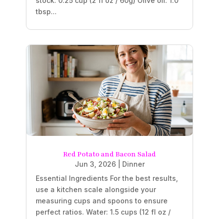
stock: 0.25 cup (2 fl oz / 60g) Olive oil: 1.0
tbsp...
Red Potato and Bacon Salad
Jun 3, 2026
|
Dinner
Essential Ingredients For the best results,
use a kitchen scale alongside your
measuring cups and spoons to ensure
perfect ratios. Water: 1.5 cups (12 fl oz /