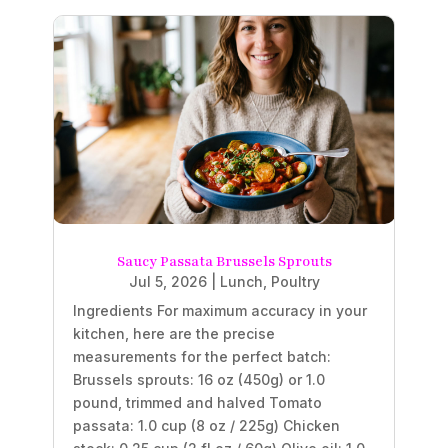
Saucy Passata Brussels Sprouts
Jul 5, 2026
|
Lunch
,
Poultry
Ingredients For maximum accuracy in your
kitchen, here are the precise
measurements for the perfect batch:
Brussels sprouts: 16 oz (450g) or 1.0
pound, trimmed and halved Tomato
passata: 1.0 cup (8 oz / 225g) Chicken