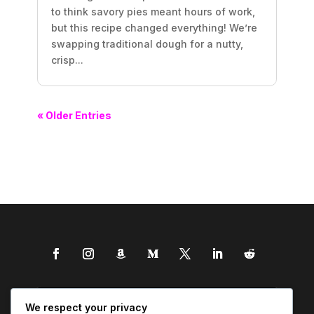
to think savory pies meant hours of work,
but this recipe changed everything! We’re
swapping traditional dough for a nutty,
crisp...
« Older Entries
We respect your privacy