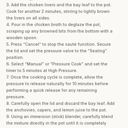
3. Add the chicken livers and the bay leaf to the pot.
Cook for another 2 minutes, stirring to lightly brown
the livers on all sides.
4. Pour in the chicken broth to deglaze the pot,
scraping up any browned bits from the bottom with a
wooden spoon.
5. Press “Cancel” to stop the sauté function. Secure
the lid and set the pressure valve to the “Sealing”
position.
6. Select “Manual” or “Pressure Cook” and set the
timer to 5 minutes at High Pressure.
7. Once the cooking cycle is complete, allow the
pressure to release naturally for 10 minutes before
performing a quick release for any remaining
pressure.
8. Carefully open the lid and discard the bay leaf. Add
the anchovies, capers, and lemon juice to the pot.
9. Using an immersion (stick) blender, carefully blend
the mixture directly in the pot until it is completely