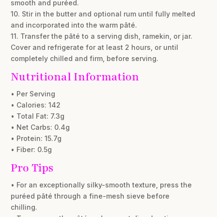
smooth and puréed.
10. Stir in the butter and optional rum until fully melted
and incorporated into the warm pâté.
11. Transfer the pâté to a serving dish, ramekin, or jar.
Cover and refrigerate for at least 2 hours, or until
completely chilled and firm, before serving.
Nutritional Information
• Per Serving
• Calories: 142
• Total Fat: 7.3g
• Net Carbs: 0.4g
• Protein: 15.7g
• Fiber: 0.5g
Pro Tips
• For an exceptionally silky-smooth texture, press the
puréed pâté through a fine-mesh sieve before
chilling.