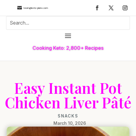

team@keto-plans.com
Cooking Keto: 2,800+ Recipes
Easy Instant Pot
Chicken Liver Pâté
SNACKS
March 10, 2026