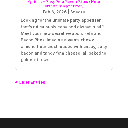
Quick & Easy Feta Bacon Bites (Keto
Friendly Appetizer)
Feb 6, 2026
|
Snacks
Looking for the ultimate party appetizer
that’s ridiculously easy and always a hit?
Meet your new secret weapon: Feta and
Bacon Bites! Imagine a warm, chewy
almond flour crust loaded with crispy, salty
bacon and tangy feta cheese, all baked to
golden-brown...
« Older Entries