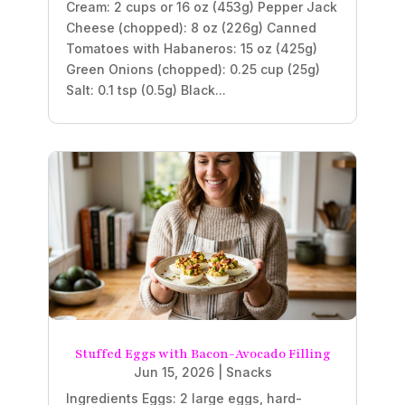
Cream: 2 cups or 16 oz (453g) Pepper Jack
Cheese (chopped): 8 oz (226g) Canned
Tomatoes with Habaneros: 15 oz (425g)
Green Onions (chopped): 0.25 cup (25g)
Salt: 0.1 tsp (0.5g) Black...
Stuffed Eggs with Bacon-Avocado Filling
Jun 15, 2026
|
Snacks
Ingredients Eggs: 2 large eggs, hard-