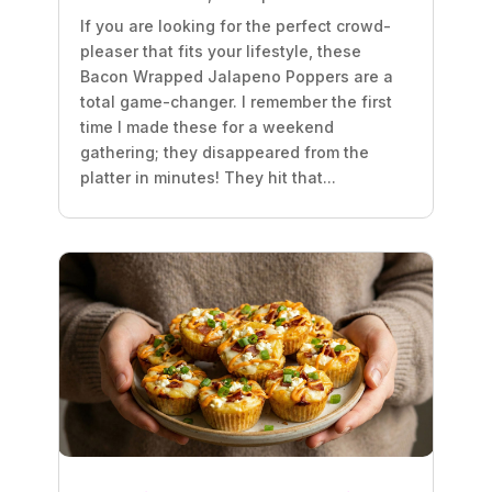
If you are looking for the perfect crowd-
pleaser that fits your lifestyle, these
Bacon Wrapped Jalapeno Poppers are a
total game-changer. I remember the first
time I made these for a weekend
gathering; they disappeared from the
platter in minutes! They hit that...