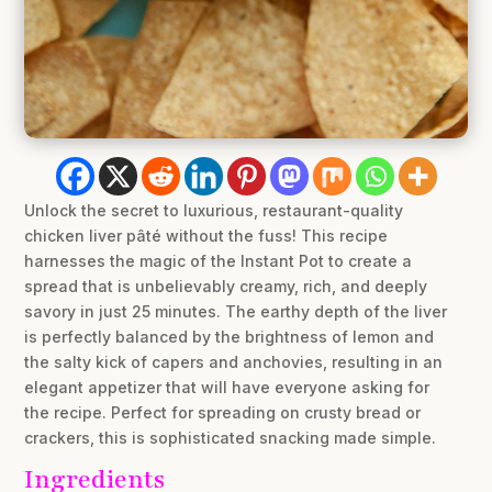
Unlock the secret to luxurious, restaurant-quality
chicken liver pâté without the fuss! This recipe
harnesses the magic of the Instant Pot to create a
spread that is unbelievably creamy, rich, and deeply
savory in just 25 minutes. The earthy depth of the liver
is perfectly balanced by the brightness of lemon and
the salty kick of capers and anchovies, resulting in an
elegant appetizer that will have everyone asking for
the recipe. Perfect for spreading on crusty bread or
crackers, this is sophisticated snacking made simple.
Ingredients