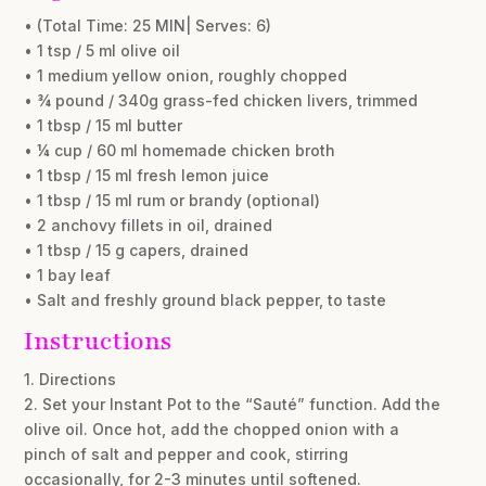
• (Total Time: 25 MIN| Serves: 6)
• 1 tsp / 5 ml olive oil
• 1 medium yellow onion, roughly chopped
• ¾ pound / 340g grass-fed chicken livers, trimmed
• 1 tbsp / 15 ml butter
• ¼ cup / 60 ml homemade chicken broth
• 1 tbsp / 15 ml fresh lemon juice
• 1 tbsp / 15 ml rum or brandy (optional)
• 2 anchovy fillets in oil, drained
• 1 tbsp / 15 g capers, drained
• 1 bay leaf
• Salt and freshly ground black pepper, to taste
Instructions
1. Directions
2. Set your Instant Pot to the “Sauté” function. Add the
olive oil. Once hot, add the chopped onion with a
pinch of salt and pepper and cook, stirring
occasionally, for 2-3 minutes until softened.