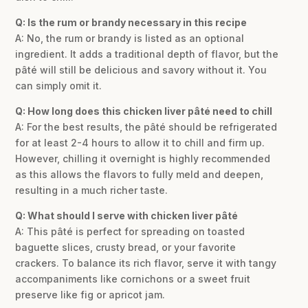
Q: Is the rum or brandy necessary in this recipe
A: No, the rum or brandy is listed as an optional
ingredient. It adds a traditional depth of flavor, but the
pâté will still be delicious and savory without it. You
can simply omit it.
Q: How long does this chicken liver pâté need to chill
A: For the best results, the pâté should be refrigerated
for at least 2-4 hours to allow it to chill and firm up.
However, chilling it overnight is highly recommended
as this allows the flavors to fully meld and deepen,
resulting in a much richer taste.
Q: What should I serve with chicken liver pâté
A: This pâté is perfect for spreading on toasted
baguette slices, crusty bread, or your favorite
crackers. To balance its rich flavor, serve it with tangy
accompaniments like cornichons or a sweet fruit
preserve like fig or apricot jam.