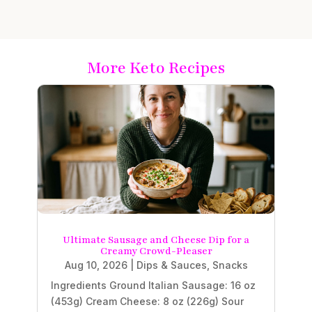
More Keto Recipes
Ultimate Sausage and Cheese Dip for a
Creamy Crowd-Pleaser
Aug 10, 2026
|
Dips & Sauces
,
Snacks
Ingredients Ground Italian Sausage: 16 oz
(453g) Cream Cheese: 8 oz (226g) Sour