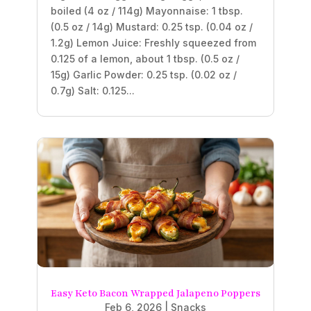
boiled (4 oz / 114g) Mayonnaise: 1 tbsp.
(0.5 oz / 14g) Mustard: 0.25 tsp. (0.04 oz /
1.2g) Lemon Juice: Freshly squeezed from
0.125 of a lemon, about 1 tbsp. (0.5 oz /
15g) Garlic Powder: 0.25 tsp. (0.02 oz /
0.7g) Salt: 0.125...
Easy Keto Bacon Wrapped Jalapeno Poppers
Feb 6, 2026
|
Snacks