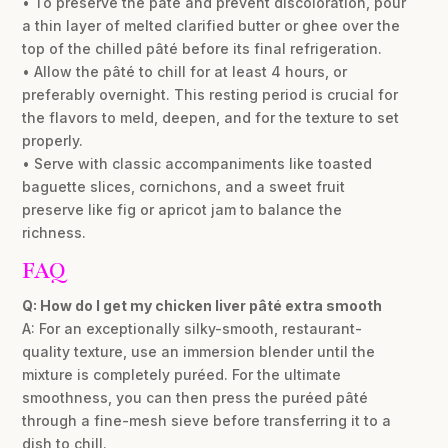
• To preserve the pâté and prevent discoloration, pour
a thin layer of melted clarified butter or ghee over the
top of the chilled pâté before its final refrigeration.
• Allow the pâté to chill for at least 4 hours, or
preferably overnight. This resting period is crucial for
the flavors to meld, deepen, and for the texture to set
properly.
• Serve with classic accompaniments like toasted
baguette slices, cornichons, and a sweet fruit
preserve like fig or apricot jam to balance the
richness.
FAQ
Q: How do I get my chicken liver pâté extra smooth
A: For an exceptionally silky-smooth, restaurant-
quality texture, use an immersion blender until the
mixture is completely puréed. For the ultimate
smoothness, you can then press the puréed pâté
through a fine-mesh sieve before transferring it to a
dish to chill.