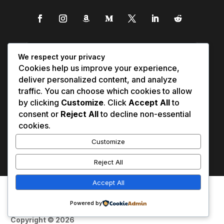
We respect your privacy
Cookies help us improve your experience,
deliver personalized content, and analyze
traffic. You can choose which cookies to allow
by clicking
Customize
. Click
Accept All
to
consent or
Reject All
to decline non-essential
cookies.
Customize
Reject All
Accept All
Affiliate Disclosure
Contact Us
0
Disclaimer
Medical Disclaimer
Powered by
Privacy Policy
Terms of Service
Copyright © 2026