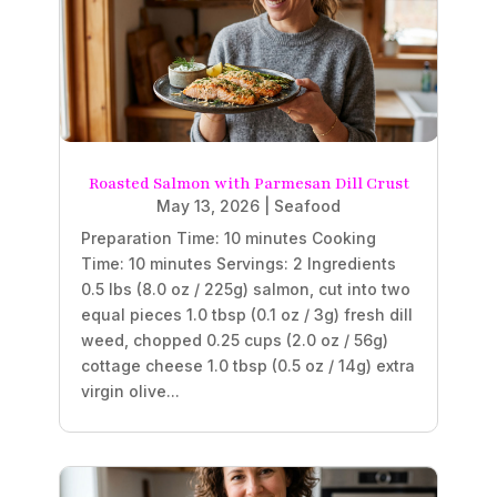
Roasted Salmon with Parmesan Dill Crust
May 13, 2026
|
Seafood
Preparation Time: 10 minutes Cooking
Time: 10 minutes Servings: 2 Ingredients
0.5 lbs (8.0 oz / 225g) salmon, cut into two
equal pieces 1.0 tbsp (0.1 oz / 3g) fresh dill
weed, chopped 0.25 cups (2.0 oz / 56g)
cottage cheese 1.0 tbsp (0.5 oz / 14g) extra
virgin olive...