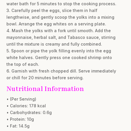
water bath for 5 minutes to stop the cooking process.
3. Carefully peel the eggs, slice them in half
lengthwise, and gently scoop the yolks into a mixing
bowl. Arrange the egg whites on a serving plate.
4. Mash the yolks with a fork until smooth. Add the
mayonnaise, herbal salt, and Tabasco sauce, stirring
until the mixture is creamy and fully combined.
5. Spoon or pipe the yolk filling evenly into the egg
white halves. Gently press one cooked shrimp onto
the top of each.
6. Garnish with fresh chopped dill. Serve immediately
or chill for 20 minutes before serving.
Nutritional Information
• (Per Serving)
• Calories: 178 kcal
• Carbohydrates: 0.6g
• Protein: 10g
• Fat: 14.5g