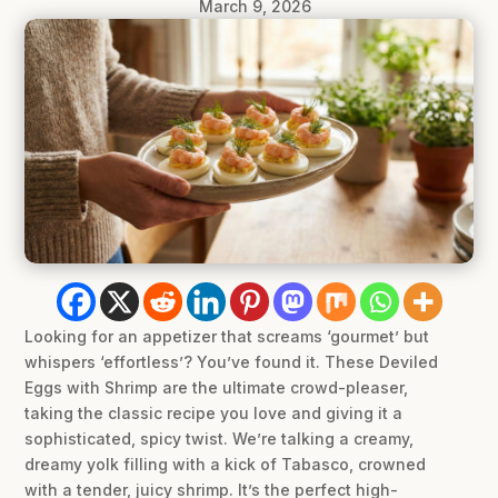
March 9, 2026
Looking for an appetizer that screams ‘gourmet’ but
whispers ‘effortless’? You’ve found it. These Deviled
Eggs with Shrimp are the ultimate crowd-pleaser,
taking the classic recipe you love and giving it a
sophisticated, spicy twist. We’re talking a creamy,
dreamy yolk filling with a kick of Tabasco, crowned
with a tender, juicy shrimp. It’s the perfect high-