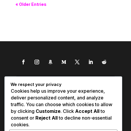
« Older Entries
We respect your privacy
Cookies help us improve your experience,
deliver personalized content, and analyze
traffic. You can choose which cookies to allow
by clicking
Customize
. Click
Accept All
to
consent or
Reject All
to decline non-essential
cookies.