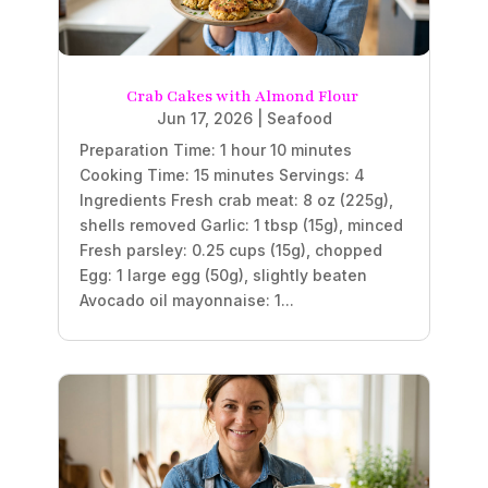
Crab Cakes with Almond Flour
Jun 17, 2026
|
Seafood
Preparation Time: 1 hour 10 minutes
Cooking Time: 15 minutes Servings: 4
Ingredients Fresh crab meat: 8 oz (225g),
shells removed Garlic: 1 tbsp (15g), minced
Fresh parsley: 0.25 cups (15g), chopped
Egg: 1 large egg (50g), slightly beaten
Avocado oil mayonnaise: 1...