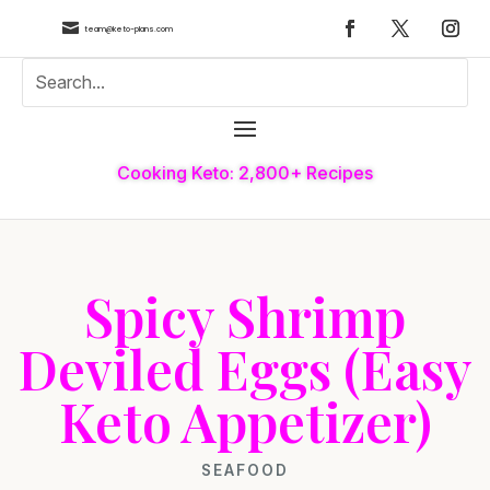

team@keto-plans.com
Cooking Keto: 2,800+ Recipes
Spicy Shrimp
Deviled Eggs (Easy
Keto Appetizer)
SEAFOOD