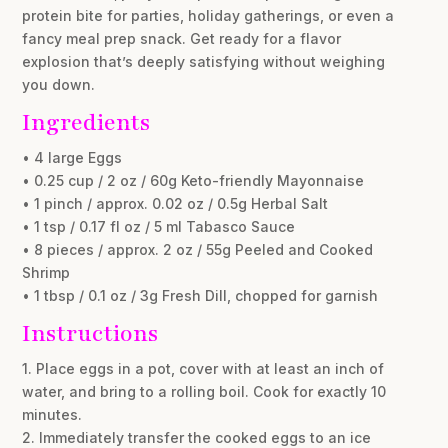
protein bite for parties, holiday gatherings, or even a
fancy meal prep snack. Get ready for a flavor
explosion that’s deeply satisfying without weighing
you down.
Ingredients
• 4 large Eggs
• 0.25 cup / 2 oz / 60g Keto-friendly Mayonnaise
• 1 pinch / approx. 0.02 oz / 0.5g Herbal Salt
• 1 tsp / 0.17 fl oz / 5 ml Tabasco Sauce
• 8 pieces / approx. 2 oz / 55g Peeled and Cooked
Shrimp
• 1 tbsp / 0.1 oz / 3g Fresh Dill, chopped for garnish
Instructions
1. Place eggs in a pot, cover with at least an inch of
water, and bring to a rolling boil. Cook for exactly 10
minutes.
2. Immediately transfer the cooked eggs to an ice