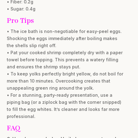
• Fiber: 0.2g
• Sugar: 0.4g
Pro Tips
• The ice bath is non-negotiable for easy-peel eggs.
Shocking the eggs immediately after boiling makes
the shells slip right off.
• Pat your cooked shrimp completely dry with a paper
towel before topping. This prevents a watery filling
and ensures the shrimp stays put.
• To keep yolks perfectly bright yellow, do not boil for
more than 10 minutes. Overcooking creates that
unappealing green ring around the yolk.
• For a stunning, party-ready presentation, use a
piping bag (or a ziplock bag with the corner snipped)
to fill the egg whites. It’s cleaner and looks far more
professional.
FAQ