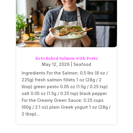
Keto Baked Salmon with Pesto
May 12, 2026
|
Seafood
Ingredients For the Salmon: 0.5 lbs (8 oz /
225g) fresh salmon fillets 1 oz (28g / 2
tbsp) green pesto 0.05 oz (1.5g / 0.25 tsp)
salt 0.05 oz (1.5g / 0.25 tsp) black pepper
For the Creamy Green Sauce: 0.25 cups
(60g / 2.1 oz) plain Greek yogurt 1 oz (28g /
2 tbsp)...