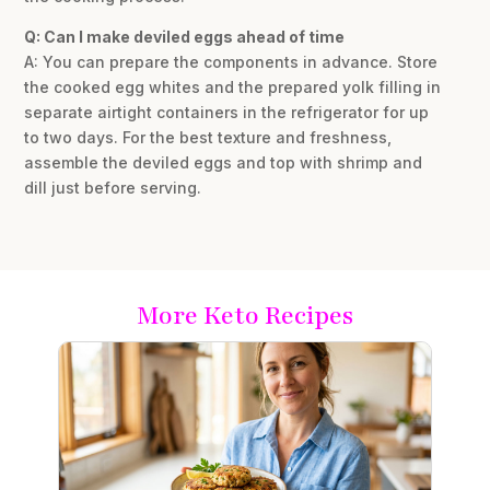
Q: Can I make deviled eggs ahead of time
A: You can prepare the components in advance. Store
the cooked egg whites and the prepared yolk filling in
separate airtight containers in the refrigerator for up
to two days. For the best texture and freshness,
assemble the deviled eggs and top with shrimp and
dill just before serving.
More Keto Recipes