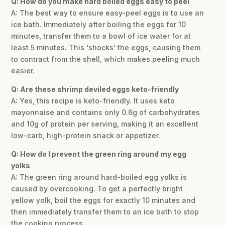
Q: How do you make hard boiled eggs easy to peel
A: The best way to ensure easy-peel eggs is to use an
ice bath. Immediately after boiling the eggs for 10
minutes, transfer them to a bowl of ice water for at
least 5 minutes. This ‘shocks’ the eggs, causing them
to contract from the shell, which makes peeling much
easier.
Q: Are these shrimp deviled eggs keto-friendly
A: Yes, this recipe is keto-friendly. It uses keto
mayonnaise and contains only 0.6g of carbohydrates
and 10g of protein per serving, making it an excellent
low-carb, high-protein snack or appetizer.
Q: How do I prevent the green ring around my egg
yolks
A: The green ring around hard-boiled egg yolks is
caused by overcooking. To get a perfectly bright
yellow yolk, boil the eggs for exactly 10 minutes and
then immediately transfer them to an ice bath to stop
the cooking process.