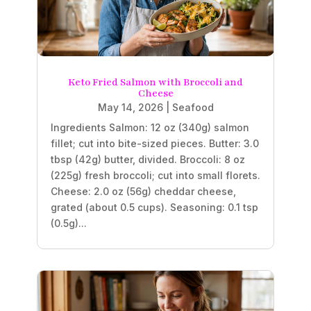
Keto Fried Salmon with Broccoli and
Cheese
May 14, 2026
|
Seafood
Ingredients Salmon: 12 oz (340g) salmon
fillet; cut into bite-sized pieces. Butter: 3.0
tbsp (42g) butter, divided. Broccoli: 8 oz
(225g) fresh broccoli; cut into small florets.
Cheese: 2.0 oz (56g) cheddar cheese,
grated (about 0.5 cups). Seasoning: 0.1 tsp
(0.5g)...