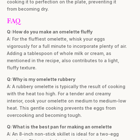
cooking it to perfection on the plate, preventing it
from becoming dry.
FAQ
Q: How do you make an omelette fluffy
A: For the fluffiest omelette, whisk your eggs
vigorously for a full minute to incorporate plenty of air.
Adding a tablespoon of whole milk or cream, as
mentioned in the recipe, also contributes to a light,
fluffy texture.
Q: Why is my omelette rubbery
A: A rubbery omelette is typically the result of cooking
with the heat too high. For a tender and creamy
interior, cook your omelette on medium to medium-low
heat. This gentle cooking prevents the eggs from
overcooking and becoming tough.
Q: What is the best pan for making an omelette
A: An 8-inch non-stick skillet is ideal for a two-egg