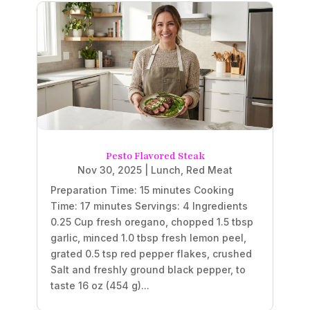
Pesto Flavored Steak
Nov 30, 2025
|
Lunch
,
Red Meat
Preparation Time: 15 minutes Cooking
Time: 17 minutes Servings: 4 Ingredients
0.25 Cup fresh oregano, chopped 1.5 tbsp
garlic, minced 1.0 tbsp fresh lemon peel,
grated 0.5 tsp red pepper flakes, crushed
Salt and freshly ground black pepper, to
taste 16 oz (454 g)...