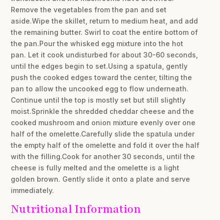
Remove the vegetables from the pan and set
aside.Wipe the skillet, return to medium heat, and add
the remaining butter. Swirl to coat the entire bottom of
the pan.Pour the whisked egg mixture into the hot
pan. Let it cook undisturbed for about 30-60 seconds,
until the edges begin to set.Using a spatula, gently
push the cooked edges toward the center, tilting the
pan to allow the uncooked egg to flow underneath.
Continue until the top is mostly set but still slightly
moist.Sprinkle the shredded cheddar cheese and the
cooked mushroom and onion mixture evenly over one
half of the omelette.Carefully slide the spatula under
the empty half of the omelette and fold it over the half
with the filling.Cook for another 30 seconds, until the
cheese is fully melted and the omelette is a light
golden brown. Gently slide it onto a plate and serve
immediately.
Nutritional Information