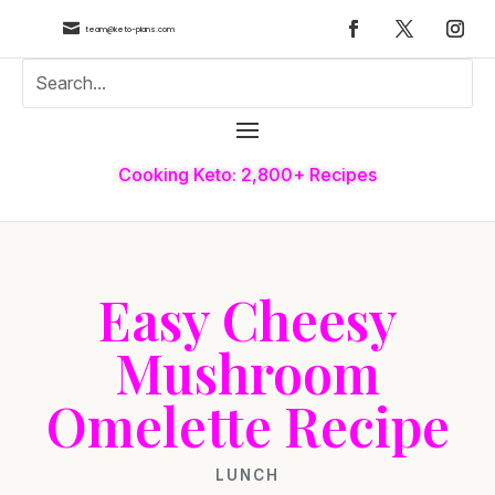

team@keto-plans.com
Cooking Keto: 2,800+ Recipes
Easy Cheesy
Mushroom
Omelette Recipe
LUNCH