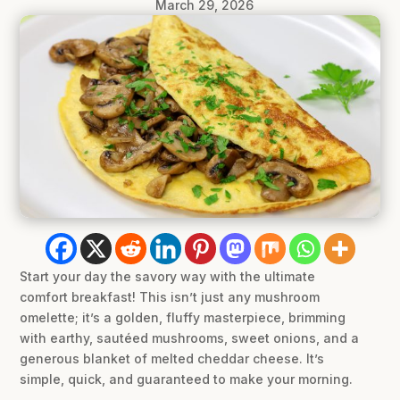
March 29, 2026
Start your day the savory way with the ultimate
comfort breakfast! This isn’t just any mushroom
omelette; it’s a golden, fluffy masterpiece, brimming
with earthy, sautéed mushrooms, sweet onions, and a
generous blanket of melted cheddar cheese. It’s
simple, quick, and guaranteed to make your morning.