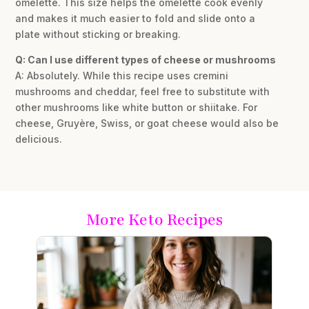
omelette. This size helps the omelette cook evenly
and makes it much easier to fold and slide onto a
plate without sticking or breaking.
Q: Can I use different types of cheese or mushrooms
A: Absolutely. While this recipe uses cremini
mushrooms and cheddar, feel free to substitute with
other mushrooms like white button or shiitake. For
cheese, Gruyère, Swiss, or goat cheese would also be
delicious.
More Keto Recipes