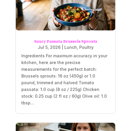
Saucy Passata Brussels Sprouts
Jul 5, 2026
|
Lunch
,
Poultry
Ingredients For maximum accuracy in your
kitchen, here are the precise
measurements for the perfect batch:
Brussels sprouts: 16 oz (450g) or 1.0
pound, trimmed and halved Tomato
passata: 1.0 cup (8 oz / 225g) Chicken
stock: 0.25 cup (2 fl oz / 60g) Olive oil: 1.0
tbsp...