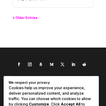
« Older Entries
We respect your privacy
Cookies help us improve your experience,
deliver personalized content, and analyze
traffic. You can choose which cookies to allow
by clicking
Customize
. Click
Accept All
to