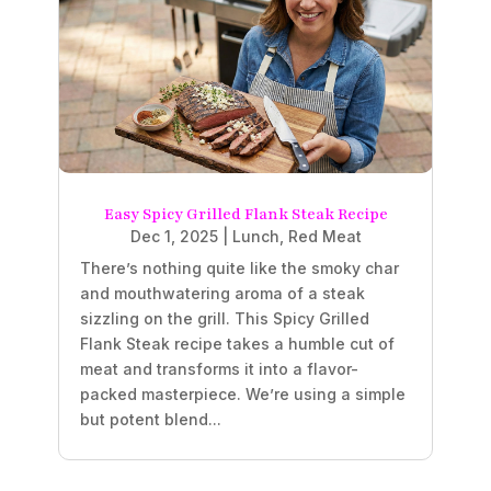
Easy Spicy Grilled Flank Steak Recipe
Dec 1, 2025
|
Lunch
,
Red Meat
There’s nothing quite like the smoky char
and mouthwatering aroma of a steak
sizzling on the grill. This Spicy Grilled
Flank Steak recipe takes a humble cut of
meat and transforms it into a flavor-
packed masterpiece. We’re using a simple
but potent blend...