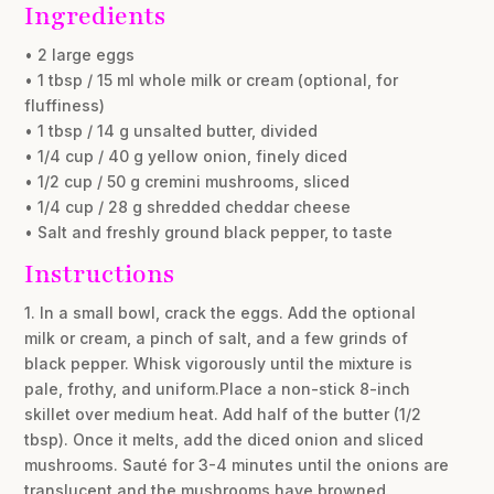
Ingredients
• 2 large eggs
• 1 tbsp / 15 ml whole milk or cream (optional, for
fluffiness)
• 1 tbsp / 14 g unsalted butter, divided
• 1/4 cup / 40 g yellow onion, finely diced
• 1/2 cup / 50 g cremini mushrooms, sliced
• 1/4 cup / 28 g shredded cheddar cheese
• Salt and freshly ground black pepper, to taste
Instructions
1. In a small bowl, crack the eggs. Add the optional
milk or cream, a pinch of salt, and a few grinds of
black pepper. Whisk vigorously until the mixture is
pale, frothy, and uniform.Place a non-stick 8-inch
skillet over medium heat. Add half of the butter (1/2
tbsp). Once it melts, add the diced onion and sliced
mushrooms. Sauté for 3-4 minutes until the onions are
translucent and the mushrooms have browned.