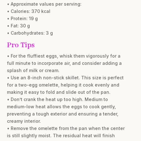
• Approximate values per serving:
• Calories: 370 kcal
• Protein: 19 g
• Fat: 30 g
• Carbohydrates: 3 g
Pro Tips
• For the fluffiest eggs, whisk them vigorously for a
full minute to incorporate air, and consider adding a
splash of milk or cream.
• Use an 8-inch non-stick skillet. This size is perfect
for a two-egg omelette, helping it cook evenly and
making it easy to fold and slide out of the pan.
• Don’t crank the heat up too high. Medium to
medium-low heat allows the eggs to cook gently,
preventing a tough exterior and ensuring a tender,
creamy interior.
• Remove the omelette from the pan when the center
is still slightly moist. The residual heat will finish