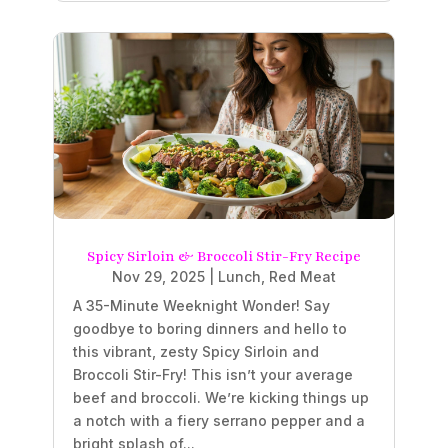
Spicy Sirloin & Broccoli Stir-Fry Recipe
Nov 29, 2025
|
Lunch
,
Red Meat
A 35-Minute Weeknight Wonder! Say
goodbye to boring dinners and hello to
this vibrant, zesty Spicy Sirloin and
Broccoli Stir-Fry! This isn’t your average
beef and broccoli. We’re kicking things up
a notch with a fiery serrano pepper and a
bright splash of...