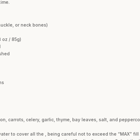
time.
nuckle, or neck bones)
 oz / 85g)
d
ashed
ns
n, carrots, celery, garlic, thyme, bay leaves, salt, and pepperco
ter to cover all the , being careful not to exceed the “MAX” fill 