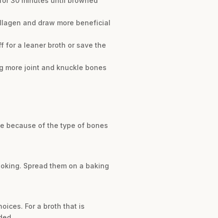
 for 30 minutes until browned
ollagen and draw more beneficial
off for a leaner broth or save the
sing more joint and knuckle bones
 be because of the type of bones
cooking. Spread them on a baking
oices. For a broth that is
ded.