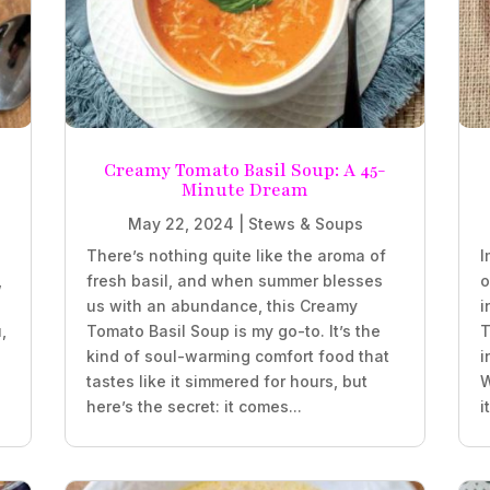
Creamy Tomato Basil Soup: A 45-
Minute Dream
May 22, 2024
|
Stews & Soups
There’s nothing quite like the aroma of
I
,
fresh basil, and when summer blesses
o
us with an abundance, this Creamy
i
,
Tomato Basil Soup is my go-to. It’s the
T
kind of soul-warming comfort food that
i
tastes like it simmered for hours, but
W
here’s the secret: it comes...
i