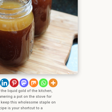
he liquid gold of the kitchen,
mmering a pot on the stove for
to keep this wholesome staple on
cipe is your shortcut to a