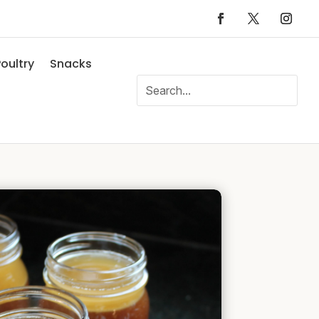
oultry
Snacks