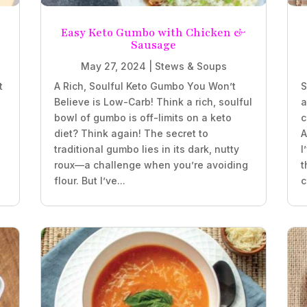
e
Easy Keto Gumbo with Chicken &
Sausage
May 27, 2024
|
Stews & Soups
t
A Rich, Soulful Keto Gumbo You Won’t
S
Believe is Low-Carb! Think a rich, soulful
a
bowl of gumbo is off-limits on a keto
c
diet? Think again! The secret to
A
traditional gumbo lies in its dark, nutty
I
roux—a challenge when you’re avoiding
t
flour. But I’ve...
c