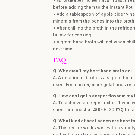
• For a deeper, richer flavor, roast t
before adding them to the Instant Pot.
• Add a tablespoon of apple cider vin
minerals from the bones into the broth
• After chilling the broth in the refrige
tallow for cooking.
• A great bone broth will gel when chill
next time.
FAQ
Q: Why didn’t my beef bone broth gel
A: A gelatinous broth is a sign of high
used. For a richer, more gelatinous res
Q: How can I get a deeper flavor in my
A: To achieve a deeper, richer flavor
sheet and roast at 400°F (200°C) for a
Q: What kind of beef bones are best f
A: This recipe works well with a variet
particularly rich in collagen and gels 