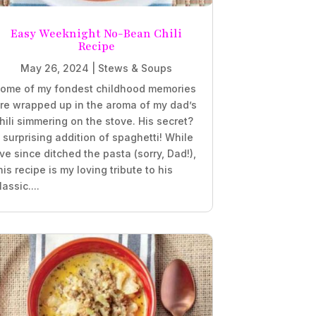
Easy Weeknight No-Bean Chili
Recipe
May 26, 2024
|
Stews & Soups
ome of my fondest childhood memories
re wrapped up in the aroma of my dad’s
hili simmering on the stove. His secret?
 surprising addition of spaghetti! While
’ve since ditched the pasta (sorry, Dad!),
his recipe is my loving tribute to his
lassic....