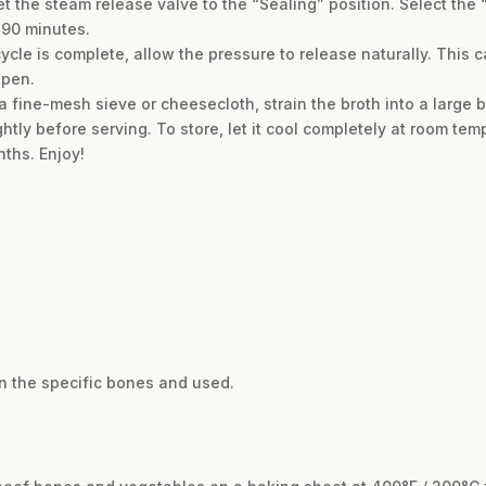
et the steam release valve to the “Sealing” position. Select th
 90 minutes.
ycle is complete, allow the pressure to release naturally. This
open.
 a fine-mesh sieve or cheesecloth, strain the broth into a large b
ightly before serving. To store, let it cool completely at room tem
nths. Enjoy!
n the specific bones and used.