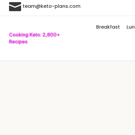

team@keto-plans.com
Breakfast
Lu
Cooking Keto: 2,800+
Recipes