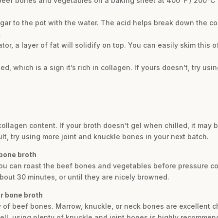
he beef bones and vegetables on a baking sheet at 400°F / 200°C
egar to the pot with the water. The acid helps break down the c
.
rator, a layer of fat will solidify on top. You can easily skim this 
ed, which is a sign it’s rich in collagen. If yours doesn’t, try u
 collagen content. If your broth doesn’t gel when chilled, it may
ult, try using more joint and knuckle bones in your next batch.
 bone broth
, you can roast the beef bones and vegetables before pressure 
bout 30 minutes, or until they are nicely browned.
or bone broth
y of beef bones. Marrow, knuckle, or neck bones are excellent ch
well, using plenty of knuckle and joint bones is highly recommen