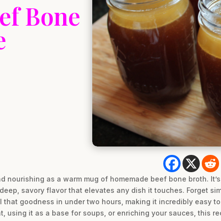
eef Bone
e
d nourishing as a warm mug of homemade beef bone broth. It’s t
deep, savory flavor that elevates any dish it touches. Forget si
all that goodness in under two hours, making it incredibly easy 
, using it as a base for soups, or enriching your sauces, this re