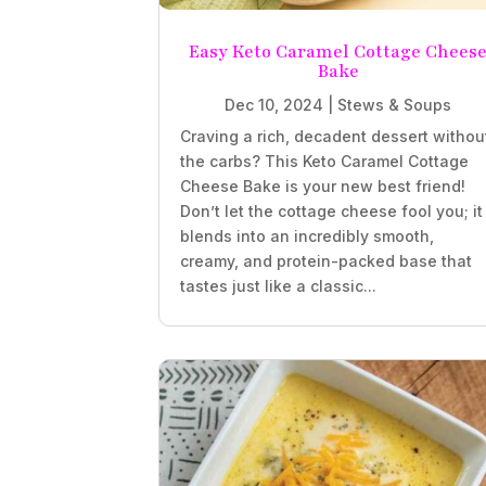
Easy Keto Caramel Cottage Chees
Bake
Dec 10, 2024
|
Stews & Soups
Craving a rich, decadent dessert withou
the carbs? This Keto Caramel Cottage
Cheese Bake is your new best friend!
Don’t let the cottage cheese fool you; it
blends into an incredibly smooth,
creamy, and protein-packed base that
tastes just like a classic...