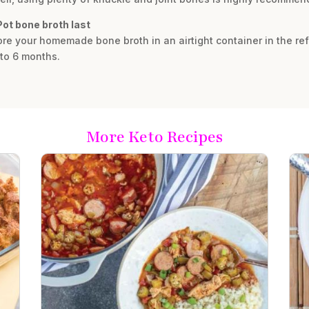
ot bone broth last
re your homemade bone broth in an airtight container in the refri
 to 6 months.
More Keto Recipes