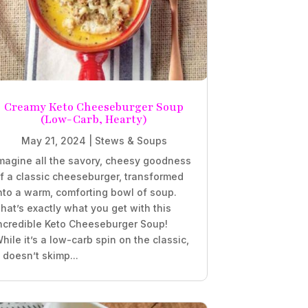
Creamy Keto Cheeseburger Soup
(Low-Carb, Hearty)
May 21, 2024
|
Stews & Soups
magine all the savory, cheesy goodness
f a classic cheeseburger, transformed
nto a warm, comforting bowl of soup.
hat’s exactly what you get with this
ncredible Keto Cheeseburger Soup!
hile it’s a low-carb spin on the classic,
t doesn’t skimp...