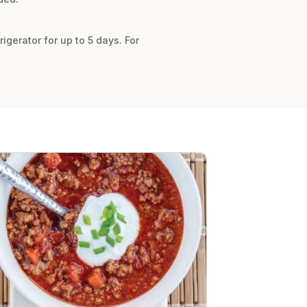
gerator for up to 5 days. For