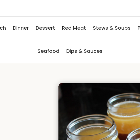
nch
Dinner
Dessert
Red Meat
Stews & Soups
P
Seafood
Dips & Sauces