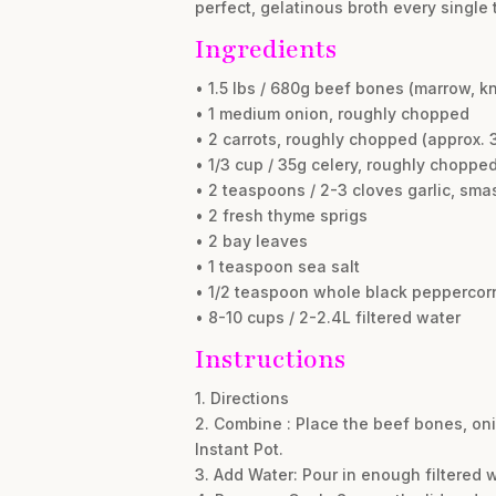
perfect, gelatinous broth every single 
Ingredients
• 1.5 lbs / 680g beef bones (marrow, k
• 1 medium onion, roughly chopped
• 2 carrots, roughly chopped (approx. 3
• 1/3 cup / 35g celery, roughly choppe
• 2 teaspoons / 2-3 cloves garlic, sm
• 2 fresh thyme sprigs
• 2 bay leaves
• 1 teaspoon sea salt
• 1/2 teaspoon whole black peppercor
• 8-10 cups / 2-2.4L filtered water
Instructions
1. Directions
2. Combine : Place the beef bones, onio
Instant Pot.
3. Add Water: Pour in enough filtered wa