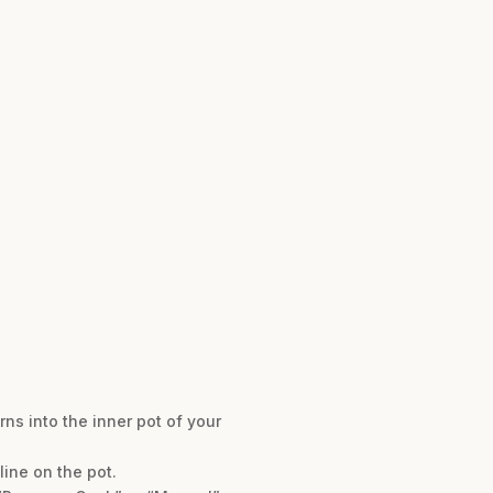
rns into the inner pot of your
line on the pot.