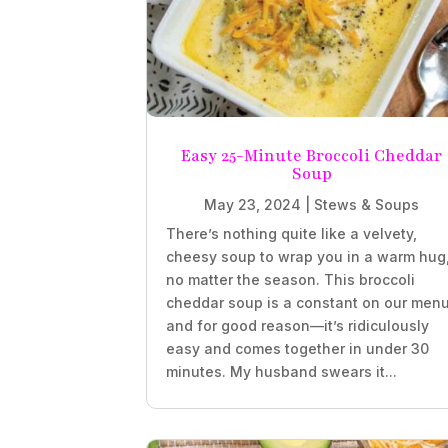
Easy 25-Minute Broccoli Cheddar
Soup
May 23, 2024
|
Stews & Soups
There’s nothing quite like a velvety,
cheesy soup to wrap you in a warm hug
no matter the season. This broccoli
cheddar soup is a constant on our menu
and for good reason—it’s ridiculously
easy and comes together in under 30
minutes. My husband swears it...