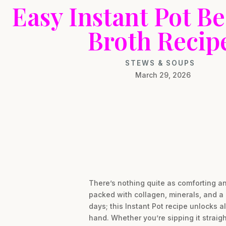
Easy Instant Pot B
Broth Recip
STEWS & SOUPS
March 29, 2026
There’s nothing quite as comforting an
packed with collagen, minerals, and a 
days; this Instant Pot recipe unlocks 
hand. Whether you’re sipping it straight