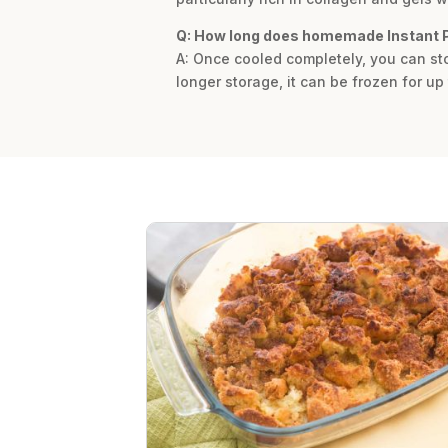
Q: How long does homemade Instant P
A: Once cooled completely, you can sto
longer storage, it can be frozen for up