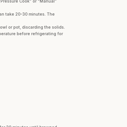
e “Pressure Cook” or “Manual”
 can take 20-30 minutes. The
owl or pot, discarding the solids.
perature before refrigerating for