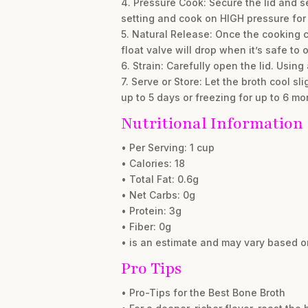
4. Pressure Cook: Secure the lid and s
setting and cook on HIGH pressure for
5. Natural Release: Once the cooking c
float valve will drop when it’s safe to 
6. Strain: Carefully open the lid. Using
7. Serve or Store: Let the broth cool sl
up to 5 days or freezing for up to 6 mo
Nutritional Information
• Per Serving: 1 cup
• Calories: 18
• Total Fat: 0.6g
• Net Carbs: 0g
• Protein: 3g
• Fiber: 0g
• is an estimate and may vary based o
Pro Tips
• Pro-Tips for the Best Bone Broth