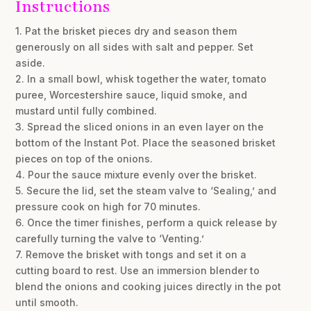
Instructions
1. Pat the brisket pieces dry and season them
generously on all sides with salt and pepper. Set
aside.
2. In a small bowl, whisk together the water, tomato
puree, Worcestershire sauce, liquid smoke, and
mustard until fully combined.
3. Spread the sliced onions in an even layer on the
bottom of the Instant Pot. Place the seasoned brisket
pieces on top of the onions.
4. Pour the sauce mixture evenly over the brisket.
5. Secure the lid, set the steam valve to ‘Sealing,’ and
pressure cook on high for 70 minutes.
6. Once the timer finishes, perform a quick release by
carefully turning the valve to ‘Venting.’
7. Remove the brisket with tongs and set it on a
cutting board to rest. Use an immersion blender to
blend the onions and cooking juices directly in the pot
until smooth.