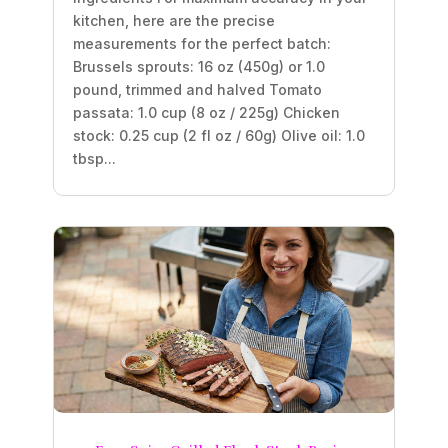
kitchen, here are the precise
measurements for the perfect batch:
Brussels sprouts: 16 oz (450g) or 1.0
pound, trimmed and halved Tomato
passata: 1.0 cup (8 oz / 225g) Chicken
stock: 0.25 cup (2 fl oz / 60g) Olive oil: 1.0
tbsp...