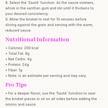
8. Select the ‘Sauté’ function. As the sauce simmers,
whisk in the xanthan gum and stir until it thickens to
your desired consistency.
9. Allow the brisket to rest for 10 minutes before
slicing against the grain and serving with the warm,
reduced sauce.
Nutritional Information
• Calories: 200 kcal
• Total Fat: 8g
• Net Carbs: 4g
• Protein: 24g
• Fiber: 1g
• Note: is an estimate per serving and may vary.
Pro Tips
• For a deeper flavor, use the ‘Sauté’ function to sear
the brisket pieces in oil on all sides before adding the
onions and sauce.