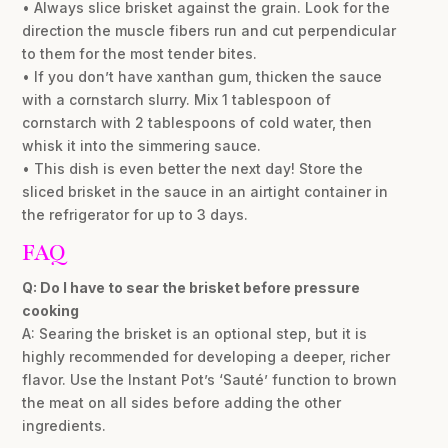
• Always slice brisket against the grain. Look for the
direction the muscle fibers run and cut perpendicular
to them for the most tender bites.
• If you don’t have xanthan gum, thicken the sauce
with a cornstarch slurry. Mix 1 tablespoon of
cornstarch with 2 tablespoons of cold water, then
whisk it into the simmering sauce.
• This dish is even better the next day! Store the
sliced brisket in the sauce in an airtight container in
the refrigerator for up to 3 days.
FAQ
Q: Do I have to sear the brisket before pressure
cooking
A: Searing the brisket is an optional step, but it is
highly recommended for developing a deeper, richer
flavor. Use the Instant Pot’s ‘Sauté’ function to brown
the meat on all sides before adding the other
ingredients.