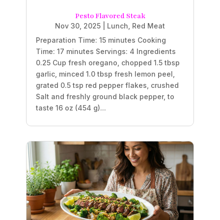
Pesto Flavored Steak
Nov 30, 2025
|
Lunch
,
Red Meat
Preparation Time: 15 minutes Cooking
Time: 17 minutes Servings: 4 Ingredients
0.25 Cup fresh oregano, chopped 1.5 tbsp
garlic, minced 1.0 tbsp fresh lemon peel,
grated 0.5 tsp red pepper flakes, crushed
Salt and freshly ground black pepper, to
taste 16 oz (454 g)...