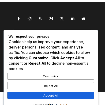
We respect your privacy
Cookies help us improve your experience,
deliver personalized content, and analyze
traffic. You can choose which cookies to allow
by clicking
Customize
. Click
Accept All
to
consent or
Reject All
to decline non-essential
cookies.
Customize
Reject All
Accept All
Affiliate Disclosure
Contact Us
0
Disclaimer
Medical Disclaimer