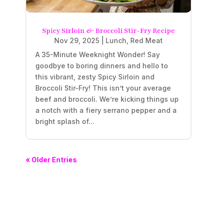
Spicy Sirloin & Broccoli Stir-Fry Recipe
Nov 29, 2025
|
Lunch
,
Red Meat
A 35-Minute Weeknight Wonder! Say
goodbye to boring dinners and hello to
this vibrant, zesty Spicy Sirloin and
Broccoli Stir-Fry! This isn’t your average
beef and broccoli. We’re kicking things up
a notch with a fiery serrano pepper and a
bright splash of...
« Older Entries