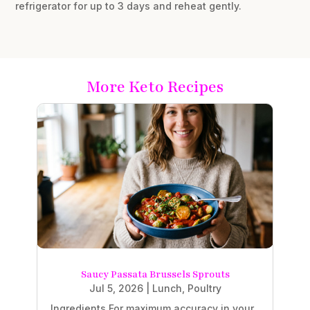
refrigerator for up to 3 days and reheat gently.
More Keto Recipes
Saucy Passata Brussels Sprouts
Jul 5, 2026
|
Lunch
,
Poultry
Ingredients For maximum accuracy in your