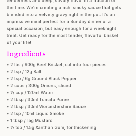
tenderness and deep, savory flavor in a fraction of
the time. We’re creating a rich, smoky sauce that gets
blended into a velvety gravy right in the pot. It’s an
impressive meal perfect for a Sunday dinner or a
special occasion, but easy enough for a weeknight
treat. Get ready for the most tender, flavorful brisket
of your life!
Ingredients
• 2 lbs / 900g Beef Brisket, cut into four pieces
• 2 tsp / 12g Salt
• 2 tsp / 6g Ground Black Pepper
• 2 cups / 300g Onions, sliced
• ½ cup / 120ml Water
• 2 tbsp / 30ml Tomato Puree
• 2 tbsp / 30ml Worcestershire Sauce
• 2 tsp / 10ml Liquid Smoke
• 1 tbsp / 15g Mustard
• ½ tsp / 1.5g Xanthan Gum, for thickening