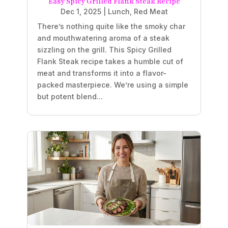
Easy Spicy Grilled Flank Steak Recipe
Dec 1, 2025
|
Lunch
,
Red Meat
There’s nothing quite like the smoky char
and mouthwatering aroma of a steak
sizzling on the grill. This Spicy Grilled
Flank Steak recipe takes a humble cut of
meat and transforms it into a flavor-
packed masterpiece. We’re using a simple
but potent blend...