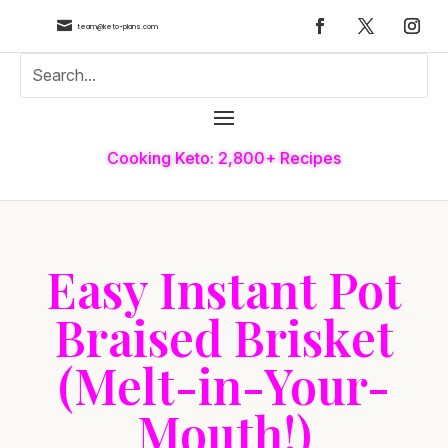

team@keto-plans.com
Cooking Keto: 2,800+ Recipes
Easy Instant Pot
Braised Brisket
(Melt-in-Your-
Mouth!)