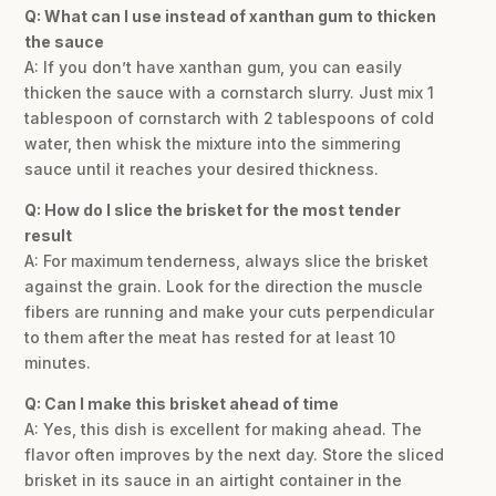
Q: What can I use instead of xanthan gum to thicken
the sauce
A: If you don’t have xanthan gum, you can easily
thicken the sauce with a cornstarch slurry. Just mix 1
tablespoon of cornstarch with 2 tablespoons of cold
water, then whisk the mixture into the simmering
sauce until it reaches your desired thickness.
Q: How do I slice the brisket for the most tender
result
A: For maximum tenderness, always slice the brisket
against the grain. Look for the direction the muscle
fibers are running and make your cuts perpendicular
to them after the meat has rested for at least 10
minutes.
Q: Can I make this brisket ahead of time
A: Yes, this dish is excellent for making ahead. The
flavor often improves by the next day. Store the sliced
brisket in its sauce in an airtight container in the