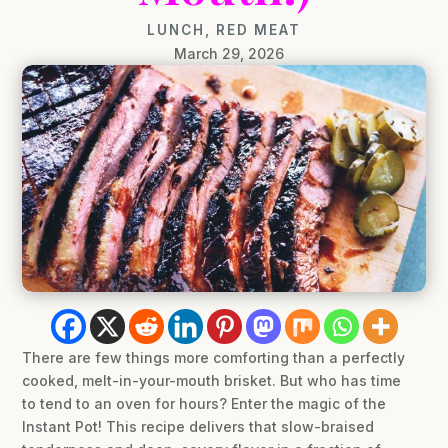
LUNCH
,
RED MEAT
March 29, 2026
There are few things more comforting than a perfectly
cooked, melt-in-your-mouth brisket. But who has time
to tend to an oven for hours? Enter the magic of the
Instant Pot! This recipe delivers that slow-braised