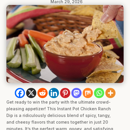
March 29, 2026
Get ready to win the party with the ultimate crowd-
pleasing appetizer! This Instant Pot Chicken Ranch
Dip is a ridiculously delicious blend of spicy, tangy,
and cheesy flavors that comes together in just 20
minutes. It’s the perfect warm, gooey, and satisfying