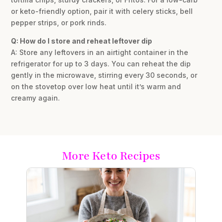
or keto-friendly option, pair it with celery sticks, bell
pepper strips, or pork rinds.
Q: How do I store and reheat leftover dip
A: Store any leftovers in an airtight container in the
refrigerator for up to 3 days. You can reheat the dip
gently in the microwave, stirring every 30 seconds, or
on the stovetop over low heat until it’s warm and
creamy again.
More Keto Recipes