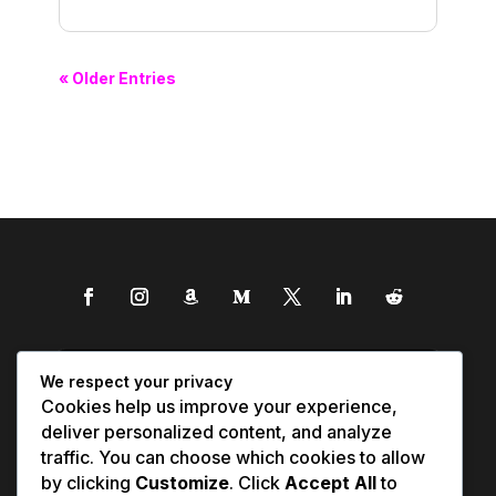
« Older Entries
We respect your privacy
Cookies help us improve your experience,
deliver personalized content, and analyze
traffic. You can choose which cookies to allow
by clicking
Customize
. Click
Accept All
to