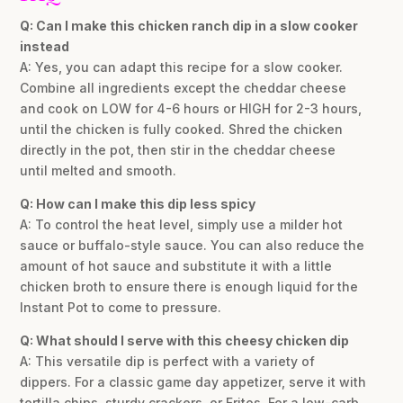
Q: Can I make this chicken ranch dip in a slow cooker
instead
A: Yes, you can adapt this recipe for a slow cooker.
Combine all ingredients except the cheddar cheese
and cook on LOW for 4-6 hours or HIGH for 2-3 hours,
until the chicken is fully cooked. Shred the chicken
directly in the pot, then stir in the cheddar cheese
until melted and smooth.
Q: How can I make this dip less spicy
A: To control the heat level, simply use a milder hot
sauce or buffalo-style sauce. You can also reduce the
amount of hot sauce and substitute it with a little
chicken broth to ensure there is enough liquid for the
Instant Pot to come to pressure.
Q: What should I serve with this cheesy chicken dip
A: This versatile dip is perfect with a variety of
dippers. For a classic game day appetizer, serve it with
tortilla chips, sturdy crackers, or Fritos. For a low-carb