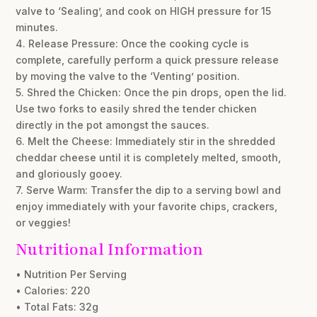
valve to ‘Sealing’, and cook on HIGH pressure for 15
minutes.
4. Release Pressure: Once the cooking cycle is
complete, carefully perform a quick pressure release
by moving the valve to the ‘Venting’ position.
5. Shred the Chicken: Once the pin drops, open the lid.
Use two forks to easily shred the tender chicken
directly in the pot amongst the sauces.
6. Melt the Cheese: Immediately stir in the shredded
cheddar cheese until it is completely melted, smooth,
and gloriously gooey.
7. Serve Warm: Transfer the dip to a serving bowl and
enjoy immediately with your favorite chips, crackers,
or veggies!
Nutritional Information
• Nutrition Per Serving
• Calories: 220
• Total Fats: 32g