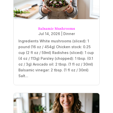
Balsamic Mushrooms
Jul 14, 2026
|
Dinner
Ingredients White mushrooms (sliced): 1
pound (16 oz / 454g) Chicken stock: 0.25
cup (2 fl oz / 59ml) Radishes (sliced): 1 cup
(4 oz / 113g) Parsley (chopped): 1 tbsp. (0.1
oz / 3g) Avocado oil: 2 tbsp. (1 fl oz / 30ml)
Balsamic vinegar: 2 tbsp. (1 fl oz / 30ml)
Salt...