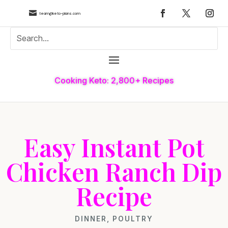

team@keto-plans.com
Cooking Keto: 2,800+ Recipes
Easy Instant Pot
Chicken Ranch Dip
Recipe
DINNER
,
POULTRY