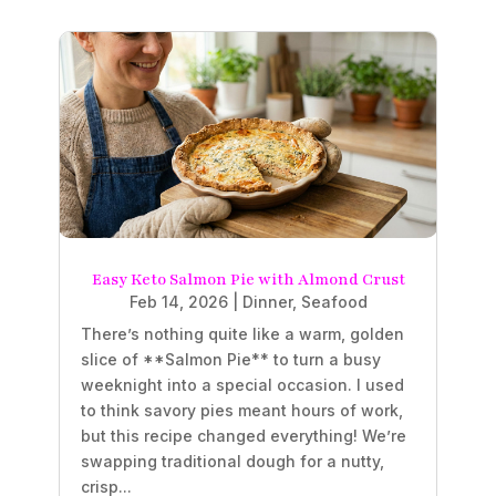
Easy Keto Salmon Pie with Almond Crust
Feb 14, 2026
|
Dinner
,
Seafood
There’s nothing quite like a warm, golden
slice of **Salmon Pie** to turn a busy
weeknight into a special occasion. I used
to think savory pies meant hours of work,
but this recipe changed everything! We’re
swapping traditional dough for a nutty,
crisp...