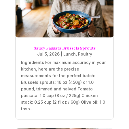
Saucy Passata Brussels Sprouts
Jul 5, 2026
|
Lunch
,
Poultry
Ingredients For maximum accuracy in your
kitchen, here are the precise
measurements for the perfect batch:
Brussels sprouts: 16 oz (450g) or 1.0
pound, trimmed and halved Tomato
passata: 1.0 cup (8 oz / 225g) Chicken
stock: 0.25 cup (2 fl oz / 60g) Olive oil: 1.0
tbsp...