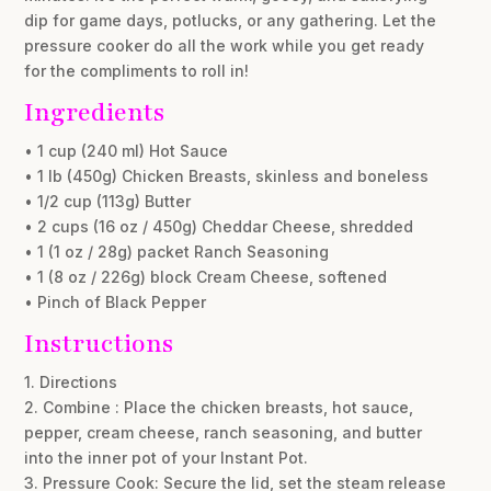
dip for game days, potlucks, or any gathering. Let the
pressure cooker do all the work while you get ready
for the compliments to roll in!
Ingredients
• 1 cup (240 ml) Hot Sauce
• 1 lb (450g) Chicken Breasts, skinless and boneless
• 1/2 cup (113g) Butter
• 2 cups (16 oz / 450g) Cheddar Cheese, shredded
• 1 (1 oz / 28g) packet Ranch Seasoning
• 1 (8 oz / 226g) block Cream Cheese, softened
• Pinch of Black Pepper
Instructions
1. Directions
2. Combine : Place the chicken breasts, hot sauce,
pepper, cream cheese, ranch seasoning, and butter
into the inner pot of your Instant Pot.
3. Pressure Cook: Secure the lid, set the steam release