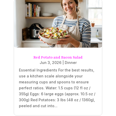
Red Potato and Bacon Salad
Jun 3, 2026
|
Dinner
Essential Ingredients For the best results,
use a kitchen scale alongside your
measuring cups and spoons to ensure
perfect ratios. Water: 1.5 cups (12 fl oz /
355g) Eggs: 6 large eggs (approx. 10.5 oz /
300g) Red Potatoes: 3 lbs (48 oz / 1360g),
peeled and cut into...