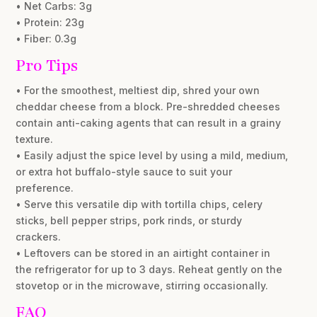
• Net Carbs: 3g
• Protein: 23g
• Fiber: 0.3g
Pro Tips
• For the smoothest, meltiest dip, shred your own
cheddar cheese from a block. Pre-shredded cheeses
contain anti-caking agents that can result in a grainy
texture.
• Easily adjust the spice level by using a mild, medium,
or extra hot buffalo-style sauce to suit your
preference.
• Serve this versatile dip with tortilla chips, celery
sticks, bell pepper strips, pork rinds, or sturdy
crackers.
• Leftovers can be stored in an airtight container in
the refrigerator for up to 3 days. Reheat gently on the
stovetop or in the microwave, stirring occasionally.
FAQ