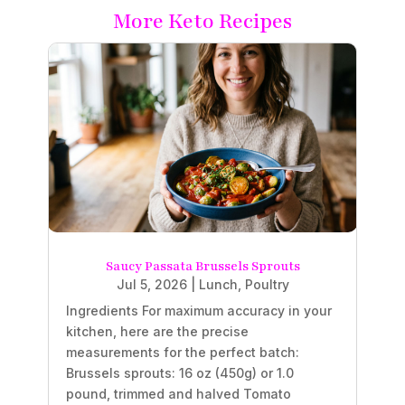
More Keto Recipes
Saucy Passata Brussels Sprouts
Jul 5, 2026
|
Lunch
,
Poultry
Ingredients For maximum accuracy in your
kitchen, here are the precise
measurements for the perfect batch:
Brussels sprouts: 16 oz (450g) or 1.0
pound, trimmed and halved Tomato