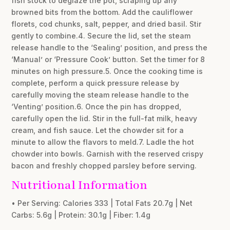
fish stock to deglaze the pot, scraping up any
browned bits from the bottom. Add the cauliflower
florets, cod chunks, salt, pepper, and dried basil. Stir
gently to combine.4. Secure the lid, set the steam
release handle to the ‘Sealing’ position, and press the
‘Manual’ or ‘Pressure Cook’ button. Set the timer for 8
minutes on high pressure.5. Once the cooking time is
complete, perform a quick pressure release by
carefully moving the steam release handle to the
‘Venting’ position.6. Once the pin has dropped,
carefully open the lid. Stir in the full-fat milk, heavy
cream, and fish sauce. Let the chowder sit for a
minute to allow the flavors to meld.7. Ladle the hot
chowder into bowls. Garnish with the reserved crispy
bacon and freshly chopped parsley before serving.
Nutritional Information
• Per Serving: Calories 333 | Total Fats 20.7g | Net
Carbs: 5.6g | Protein: 30.1g | Fiber: 1.4g