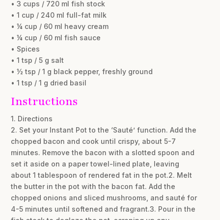
• 3 cups / 720 ml fish stock
• 1 cup / 240 ml full-fat milk
• ¼ cup / 60 ml heavy cream
• ¼ cup / 60 ml fish sauce
• Spices
• 1 tsp / 5 g salt
• ½ tsp / 1 g black pepper, freshly ground
• 1 tsp / 1 g dried basil
Instructions
1. Directions
2. Set your Instant Pot to the ‘Sauté’ function. Add the
chopped bacon and cook until crispy, about 5-7
minutes. Remove the bacon with a slotted spoon and
set it aside on a paper towel-lined plate, leaving
about 1 tablespoon of rendered fat in the pot.2. Melt
the butter in the pot with the bacon fat. Add the
chopped onions and sliced mushrooms, and sauté for
4-5 minutes until softened and fragrant.3. Pour in the