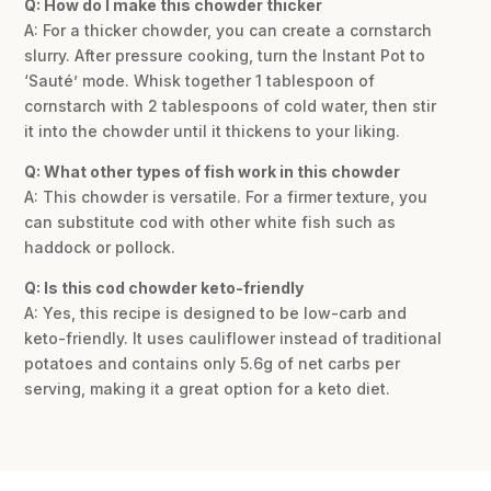
Q: How do I make this chowder thicker
A: For a thicker chowder, you can create a cornstarch
slurry. After pressure cooking, turn the Instant Pot to
‘Sauté’ mode. Whisk together 1 tablespoon of
cornstarch with 2 tablespoons of cold water, then stir
it into the chowder until it thickens to your liking.
Q: What other types of fish work in this chowder
A: This chowder is versatile. For a firmer texture, you
can substitute cod with other white fish such as
haddock or pollock.
Q: Is this cod chowder keto-friendly
A: Yes, this recipe is designed to be low-carb and
keto-friendly. It uses cauliflower instead of traditional
potatoes and contains only 5.6g of net carbs per
serving, making it a great option for a keto diet.