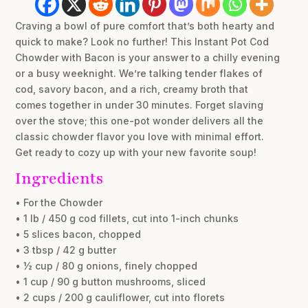
Craving a bowl of pure comfort that’s both hearty and
quick to make? Look no further! This Instant Pot Cod
Chowder with Bacon is your answer to a chilly evening
or a busy weeknight. We’re talking tender flakes of
cod, savory bacon, and a rich, creamy broth that
comes together in under 30 minutes. Forget slaving
over the stove; this one-pot wonder delivers all the
classic chowder flavor you love with minimal effort.
Get ready to cozy up with your new favorite soup!
Ingredients
• For the Chowder
• 1 lb / 450 g cod fillets, cut into 1-inch chunks
• 5 slices bacon, chopped
• 3 tbsp / 42 g butter
• ½ cup / 80 g onions, finely chopped
• 1 cup / 90 g button mushrooms, sliced
• 2 cups / 200 g cauliflower, cut into florets