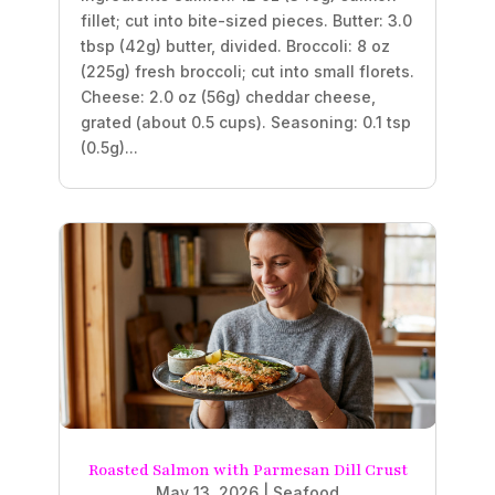
fillet; cut into bite-sized pieces. Butter: 3.0
tbsp (42g) butter, divided. Broccoli: 8 oz
(225g) fresh broccoli; cut into small florets.
Cheese: 2.0 oz (56g) cheddar cheese,
grated (about 0.5 cups). Seasoning: 0.1 tsp
(0.5g)...
Roasted Salmon with Parmesan Dill Crust
May 13, 2026
|
Seafood