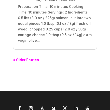
Preparation Time: 10 minutes Cooking
Time: 10 minutes Servings: 2 Ingredients
0.5 lbs (8.0 oz / 225g) salmon, cut into two
equal pieces 1.0 tbsp (0.1 oz / 3g) fresh dill
weed, chopped 0.25 cups (2.0 oz / 56g)
cottage cheese 1.0 tbsp (0.5 oz / 14g) extra
virgin olive...
« Older Entries