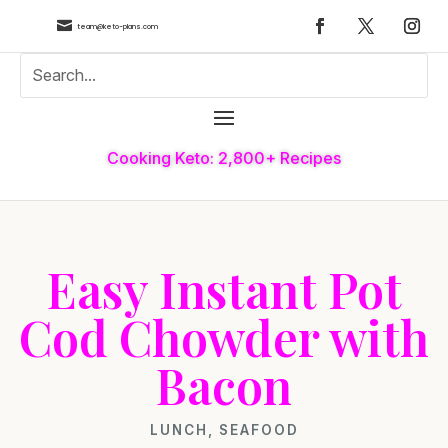

team@keto-plans.com
Cooking Keto: 2,800+ Recipes
Easy Instant Pot
Cod Chowder with
Bacon
LUNCH
,
SEAFOOD