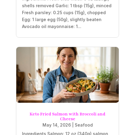
shells removed Garlic: 1 tbsp (15g), minced
Fresh parsley: 0.25 cups (15g), chopped
Egg: 1 large egg (50g), slightly beaten
Avocado oil mayonnaise: 1...
Keto Fried Salmon with Broccoli and
Cheese
May 14, 2026
|
Seafood
Ingredients Salmon: 12 oz (340g) salmon