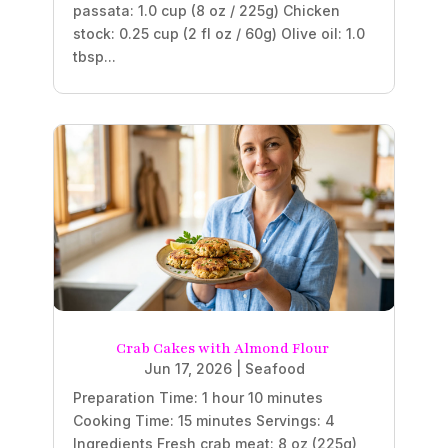
passata: 1.0 cup (8 oz / 225g) Chicken
stock: 0.25 cup (2 fl oz / 60g) Olive oil: 1.0
tbsp...
Crab Cakes with Almond Flour
Jun 17, 2026
|
Seafood
Preparation Time: 1 hour 10 minutes
Cooking Time: 15 minutes Servings: 4
Ingredients Fresh crab meat: 8 oz (225g),