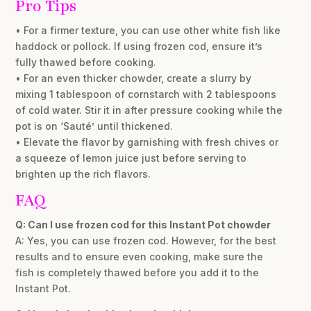
Pro Tips
• For a firmer texture, you can use other white fish like
haddock or pollock. If using frozen cod, ensure it’s
fully thawed before cooking.
• For an even thicker chowder, create a slurry by
mixing 1 tablespoon of cornstarch with 2 tablespoons
of cold water. Stir it in after pressure cooking while the
pot is on ‘Sauté’ until thickened.
• Elevate the flavor by garnishing with fresh chives or
a squeeze of lemon juice just before serving to
brighten up the rich flavors.
FAQ
Q: Can I use frozen cod for this Instant Pot chowder
A: Yes, you can use frozen cod. However, for the best
results and to ensure even cooking, make sure the
fish is completely thawed before you add it to the
Instant Pot.