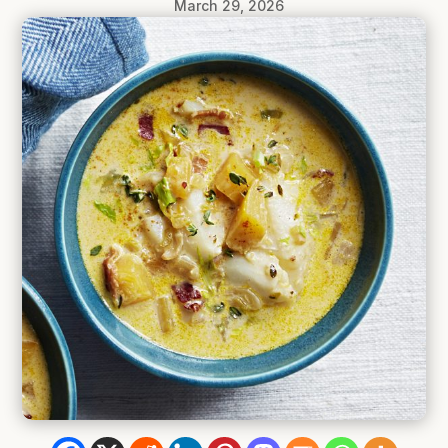
March 29, 2026