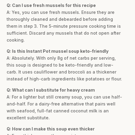
Q: Can I use fresh mussels for this recipe
A: Yes, you can use fresh mussels. Ensure they are
thoroughly cleaned and debearded before adding
them in step 3. The 5-minute pressure cooking time is
sufficient. Discard any mussels that do not open after
cooking.
Q: Is this Instant Pot mussel soup keto-friendly
A: Absolutely. With only 8g of net carbs per serving,
this soup is designed to be keto-friendly and low-
carb. It uses cauliflower and broccoli as a thickener
instead of high-carb ingredients like potatoes or flour.
Q: What can I substitute for heavy cream
A: For a lighter but still creamy soup, you can use half-
and-half. For a dairy-free alternative that pairs well
with seafood, full-fat canned coconut milk is an
excellent substitute.
Q: How can I make this soup even thicker