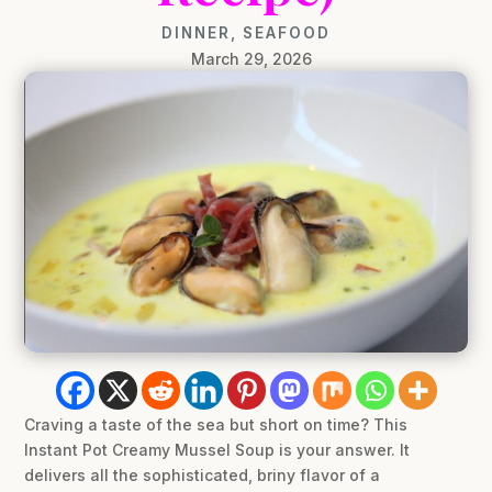
DINNER
,
SEAFOOD
March 29, 2026
Craving a taste of the sea but short on time? This
Instant Pot Creamy Mussel Soup is your answer. It
delivers all the sophisticated, briny flavor of a