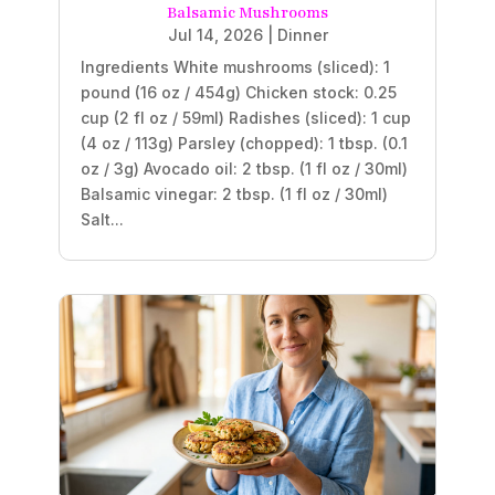
Balsamic Mushrooms
Jul 14, 2026
|
Dinner
Ingredients White mushrooms (sliced): 1
pound (16 oz / 454g) Chicken stock: 0.25
cup (2 fl oz / 59ml) Radishes (sliced): 1 cup
(4 oz / 113g) Parsley (chopped): 1 tbsp. (0.1
oz / 3g) Avocado oil: 2 tbsp. (1 fl oz / 30ml)
Balsamic vinegar: 2 tbsp. (1 fl oz / 30ml)
Salt...