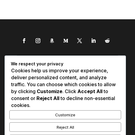
We respect your privacy
Cookies help us improve your experience,
deliver personalized content, and analyze
traffic. You can choose which cookies to allow
by clicking
Customize
. Click
Accept All
to
consent or
Reject All
to decline non-essential
cookies.
Customize
Reject All