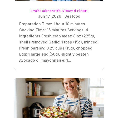
Crab Cakes with Almond Flour
Jun 17, 2026
|
Seafood
Preparation Time: 1 hour 10 minutes
Cooking Time: 15 minutes Servings: 4
Ingredients Fresh crab meat: 8 oz (225g),
shells removed Garlic: 1 tbsp (15g), minced
Fresh parsley: 0.25 cups (15g), chopped
Egg: 1 large egg (50g), slightly beaten
Avocado oil mayonnaise: 1...