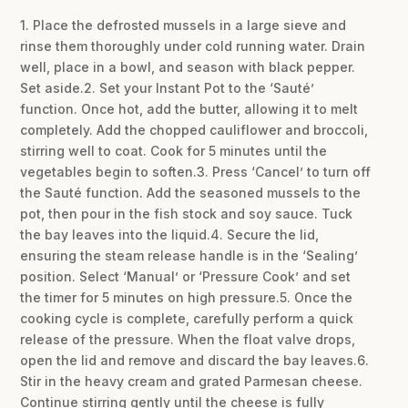
1. Place the defrosted mussels in a large sieve and
rinse them thoroughly under cold running water. Drain
well, place in a bowl, and season with black pepper.
Set aside.2. Set your Instant Pot to the ‘Sauté’
function. Once hot, add the butter, allowing it to melt
completely. Add the chopped cauliflower and broccoli,
stirring well to coat. Cook for 5 minutes until the
vegetables begin to soften.3. Press ‘Cancel’ to turn off
the Sauté function. Add the seasoned mussels to the
pot, then pour in the fish stock and soy sauce. Tuck
the bay leaves into the liquid.4. Secure the lid,
ensuring the steam release handle is in the ‘Sealing’
position. Select ‘Manual’ or ‘Pressure Cook’ and set
the timer for 5 minutes on high pressure.5. Once the
cooking cycle is complete, carefully perform a quick
release of the pressure. When the float valve drops,
open the lid and remove and discard the bay leaves.6.
Stir in the heavy cream and grated Parmesan cheese.
Continue stirring gently until the cheese is fully