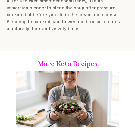
A: For a thicker, smoother consistency, use an
immersion blender to blend the soup after pressure
cooking but before you stir in the cream and cheese.
Blending the cooked cauliflower and broccoli creates
a naturally thick and velvety base.
More Keto Recipes