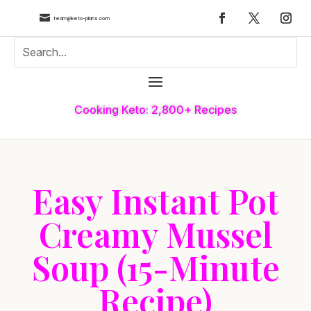

team@keto-plans.com
Cooking Keto: 2,800+ Recipes
Easy Instant Pot
Creamy Mussel
Soup (15-Minute
Recipe)