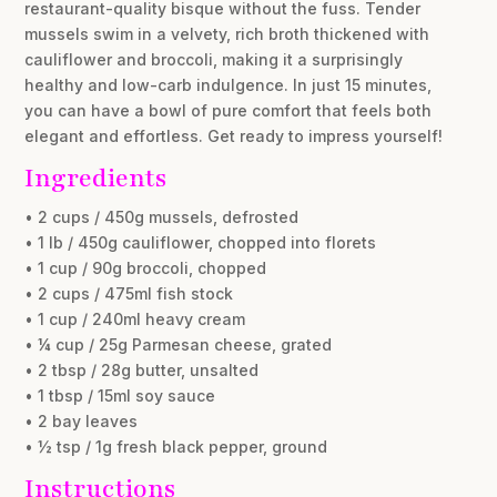
restaurant-quality bisque without the fuss. Tender
mussels swim in a velvety, rich broth thickened with
cauliflower and broccoli, making it a surprisingly
healthy and low-carb indulgence. In just 15 minutes,
you can have a bowl of pure comfort that feels both
elegant and effortless. Get ready to impress yourself!
Ingredients
• 2 cups / 450g mussels, defrosted
• 1 lb / 450g cauliflower, chopped into florets
• 1 cup / 90g broccoli, chopped
• 2 cups / 475ml fish stock
• 1 cup / 240ml heavy cream
• ¼ cup / 25g Parmesan cheese, grated
• 2 tbsp / 28g butter, unsalted
• 1 tbsp / 15ml soy sauce
• 2 bay leaves
• ½ tsp / 1g fresh black pepper, ground
Instructions