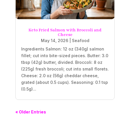
Keto Fried Salmon with Broccoli and
Cheese
May 14, 2026
|
Seafood
Ingredients Salmon: 12 oz (340g) salmon
fillet; cut into bite-sized pieces. Butter: 3.0
tbsp (42g) butter, divided. Broccoli: 8 oz
(225g) fresh broccoli; cut into small florets.
Cheese: 2.0 oz (56g) cheddar cheese,
grated (about 0.5 cups). Seasoning: 0.1 tsp
(0.5g)...
« Older Entries