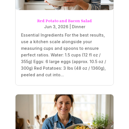
Red Potato and Bacon Salad
Jun 3, 2026
|
Dinner
Essential Ingredients For the best results,
use a kitchen scale alongside your
measuring cups and spoons to ensure
perfect ratios. Water: 1.5 cups (12 fl oz /
355g) Eggs: 6 large eggs (approx. 10.5 oz /
300g) Red Potatoes: 3 lbs (48 oz / 1360g),
peeled and cut into...