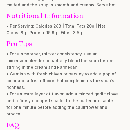
melted and the soup is smooth and creamy. Serve hot.
Nutritional Information
• Per Serving: Calories 283 | Total Fats 20g | Net
Carbs: 8g | Protein: 15.9g | Fiber: 3.5g
Pro Tips
• For a smoother, thicker consistency, use an
immersion blender to partially blend the soup before
stirring in the cream and Parmesan.
• Garnish with fresh chives or parsley to add a pop of
color and a fresh flavor that complements the soup’s
richness.
• For an extra layer of flavor, add a minced garlic clove
and a finely chopped shallot to the butter and sauté
for one minute before adding the cauliflower and
broccoli.
FAQ