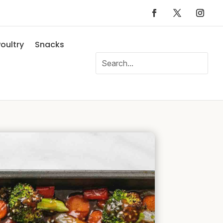
oultry
Snacks