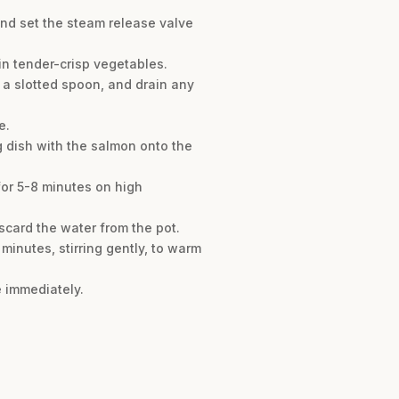
 and set the steam release valve
 in tender-crisp vegetables.
h a slotted spoon, and drain any
e.
ng dish with the salmon onto the
for 5-8 minutes on high
scard the water from the pot.
minutes, stirring gently, to warm
e immediately.