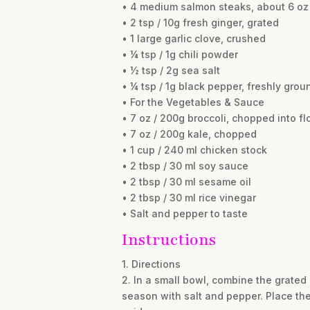
• 4 medium salmon steaks, about 6 oz
• 2 tsp / 10g fresh ginger, grated
• 1 large garlic clove, crushed
• ¼ tsp / 1g chili powder
• ½ tsp / 2g sea salt
• ¼ tsp / 1g black pepper, freshly grou
• For the Vegetables & Sauce
• 7 oz / 200g broccoli, chopped into fl
• 7 oz / 200g kale, chopped
• 1 cup / 240 ml chicken stock
• 2 tbsp / 30 ml soy sauce
• 2 tbsp / 30 ml sesame oil
• 2 tbsp / 30 ml rice vinegar
• Salt and pepper to taste
Instructions
1. Directions
2. In a small bowl, combine the grated 
season with salt and pepper. Place the 