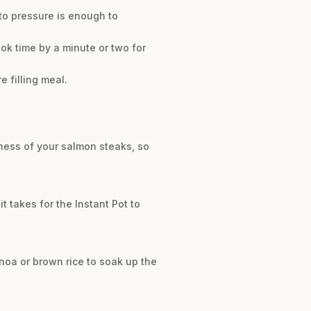
 to pressure is enough to
ook time by a minute or two for
 filling meal.
ness of your salmon steaks, so
t takes for the Instant Pot to
uinoa or brown rice to soak up the