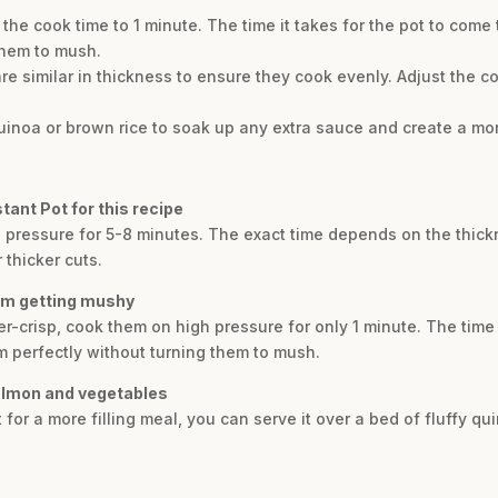
t the cook time to 1 minute. The time it takes for the pot to come
them to mush.
 are similar in thickness to ensure they cook evenly. Adjust the c
quinoa or brown rice to soak up any extra sauce and create a more
tant Pot for this recipe
 pressure for 5-8 minutes. The exact time depends on the thick
 thicker cuts.
rom getting mushy
-crisp, cook them on high pressure for only 1 minute. The time i
m perfectly without turning them to mush.
salmon and vegetables
t for a more filling meal, you can serve it over a bed of fluffy q