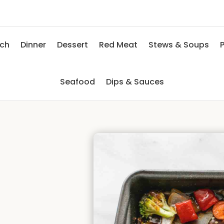
nch
Dinner
Dessert
Red Meat
Stews & Soups
P
Seafood
Dips & Sauces