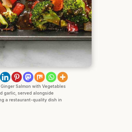
ot Ginger Salmon with Vegetables
d garlic, served alongside
ng a restaurant-quality dish in