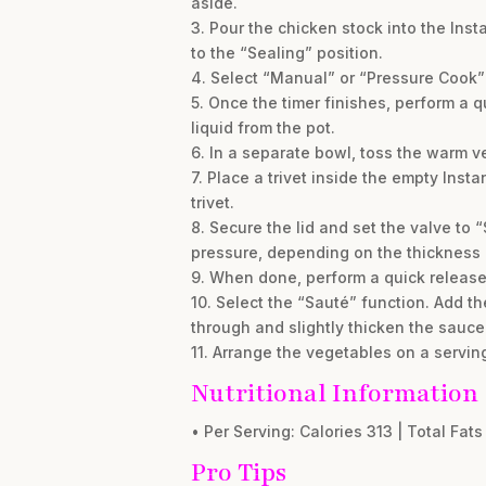
aside.
3. Pour the chicken stock into the Inst
to the “Sealing” position.
4. Select “Manual” or “Pressure Cook” a
5. Once the timer finishes, perform a 
liquid from the pot.
6. In a separate bowl, toss the warm v
7. Place a trivet inside the empty Inst
trivet.
8. Secure the lid and set the valve to 
pressure, depending on the thickness 
9. When done, perform a quick release.
10. Select the “Sauté” function. Add t
through and slightly thicken the sauce
11. Arrange the vegetables on a servin
Nutritional Information
• Per Serving: Calories 313 | Total Fats 
Pro Tips