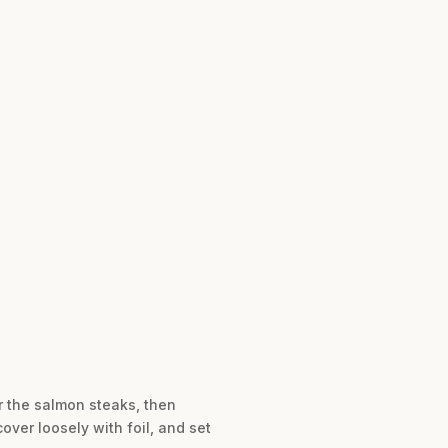
er the salmon steaks, then
over loosely with foil, and set