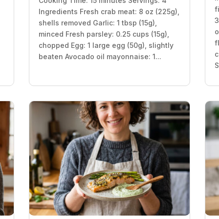
Cooking Time: 15 minutes Servings: 4
f
Ingredients Fresh crab meat: 8 oz (225g),
3
shells removed Garlic: 1 tbsp (15g),
o
minced Fresh parsley: 0.25 cups (15g),
f
chopped Egg: 1 large egg (50g), slightly
c
beaten Avocado oil mayonnaise: 1...
S