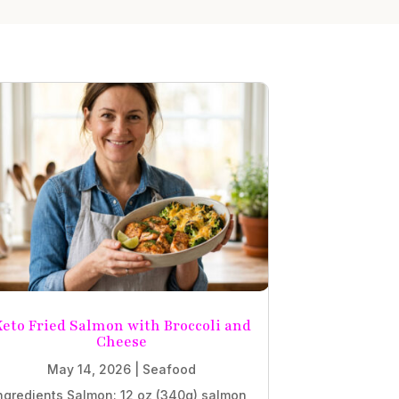
eto Fried Salmon with Broccoli and
Cheese
May 14, 2026
|
Seafood
ngredients Salmon: 12 oz (340g) salmon