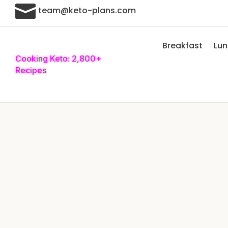

team@keto-plans.com
Breakfast
Lu
Cooking Keto: 2,800+
Recipes