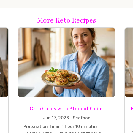
More Keto Recipes
Crab Cakes with Almond Flour
K
Jun 17, 2026
|
Seafood
Preparation Time: 1 hour 10 minutes
I