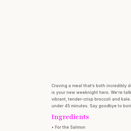
Craving a meal that’s both incredibly 
is your new weeknight hero. We’re talk
vibrant, tender-crisp broccoli and kale
under 45 minutes. Say goodbye to bori
Ingredients
• For the Salmon