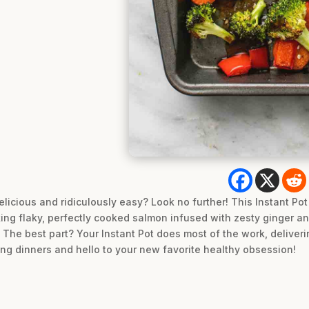
delicious and ridiculously easy? Look no further! This Instant P
ing flaky, perfectly cooked salmon infused with zesty ginger an
. The best part? Your Instant Pot does most of the work, deliveri
ng dinners and hello to your new favorite healthy obsession!