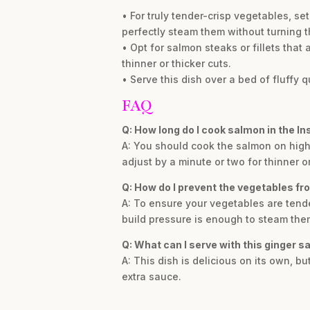
• For truly tender-crisp vegetables, se
perfectly steam them without turning 
• Opt for salmon steaks or fillets that
thinner or thicker cuts.
• Serve this dish over a bed of fluffy 
FAQ
Q: How long do I cook salmon in the Ins
A: You should cook the salmon on high
adjust by a minute or two for thinner or
Q: How do I prevent the vegetables f
A: To ensure your vegetables are tender
build pressure is enough to steam the
Q: What can I serve with this ginger 
A: This dish is delicious on its own, bu
extra sauce.