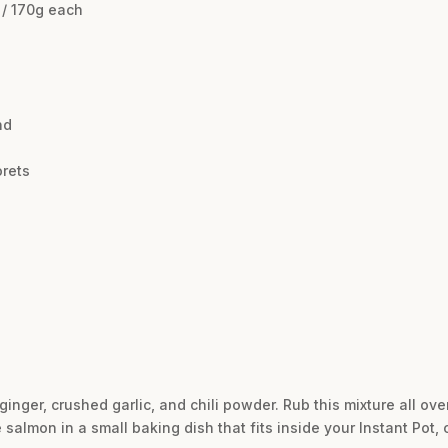
 / 170g each
nd
orets
ginger, crushed garlic, and chili powder. Rub this mixture all ov
salmon in a small baking dish that fits inside your Instant Pot, c