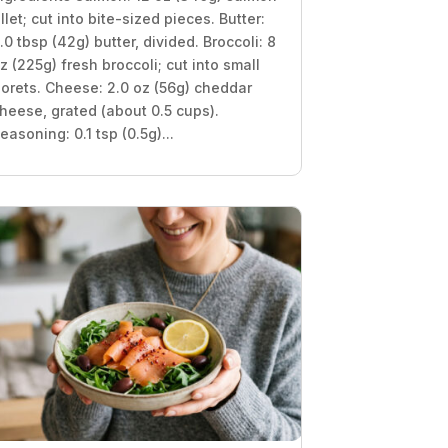
illet; cut into bite-sized pieces. Butter:
.0 tbsp (42g) butter, divided. Broccoli: 8
z (225g) fresh broccoli; cut into small
lorets. Cheese: 2.0 oz (56g) cheddar
heese, grated (about 0.5 cups).
easoning: 0.1 tsp (0.5g)...