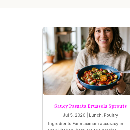
Saucy Passata Brussels Sprouts
Jul 5, 2026
|
Lunch
,
Poultry
Ingredients For maximum accuracy in