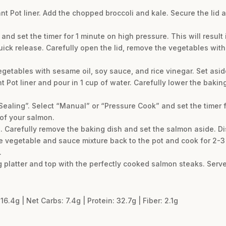
ant Pot liner. Add the chopped broccoli and kale. Secure the lid
nd set the timer for 1 minute on high pressure. This will result
quick release. Carefully open the lid, remove the vegetables wit
egetables with sesame oil, soy sauce, and rice vinegar. Set asid
ant Pot liner and pour in 1 cup of water. Carefully lower the baki
“Sealing”. Select “Manual” or “Pressure Cook” and set the timer 
of your salmon.
 Carefully remove the baking dish and set the salmon aside. Di
he vegetable and sauce mixture back to the pot and cook for 2-3 
.
g platter and top with the perfectly cooked salmon steaks. Serv
16.4g | Net Carbs: 7.4g | Protein: 32.7g | Fiber: 2.1g