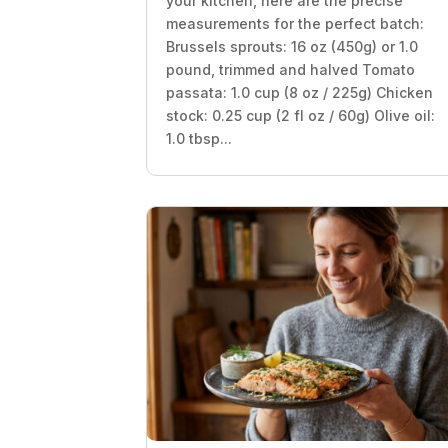
your kitchen, here are the precise
measurements for the perfect batch:
Brussels sprouts: 16 oz (450g) or 1.0
pound, trimmed and halved Tomato
passata: 1.0 cup (8 oz / 225g) Chicken
stock: 0.25 cup (2 fl oz / 60g) Olive oil:
1.0 tbsp...