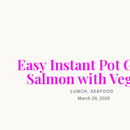
Easy Instant Pot 
Salmon with Ve
LUNCH
,
SEAFOOD
March 29, 2026