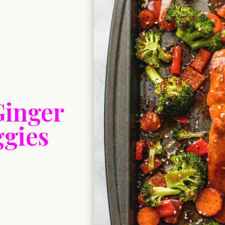
Ginger
ggies