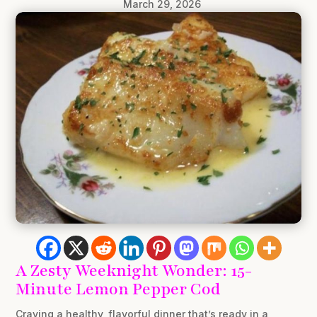
March 29, 2026
A Zesty Weeknight Wonder: 15-
Minute Lemon Pepper Cod
Craving a healthy, flavorful dinner that’s ready in a