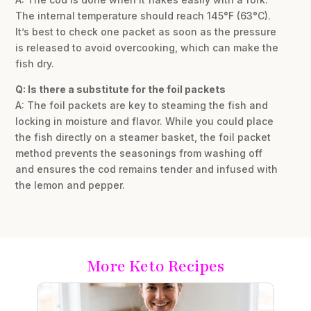
The internal temperature should reach 145°F (63°C).
It’s best to check one packet as soon as the pressure
is released to avoid overcooking, which can make the
fish dry.
Q: Is there a substitute for the foil packets
A: The foil packets are key to steaming the fish and
locking in moisture and flavor. While you could place
the fish directly on a steamer basket, the foil packet
method prevents the seasonings from washing off
and ensures the cod remains tender and infused with
the lemon and pepper.
More Keto Recipes