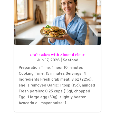
Crab Cakes with Almond Flour
Jun 17, 2026
|
Seafood
Preparation Time: 1 hour 10 minutes
Cooking Time: 15 minutes Servings: 4
Ingredients Fresh crab meat: 8 oz (225g),
shells removed Garlic: 1 tbsp (15g), minced
Fresh parsley: 0.25 cups (15g), chopped
Egg: 1 large egg (50g), slightly beaten
Avocado oil mayonnaise: 1...