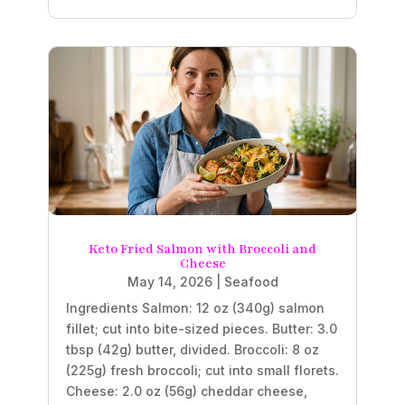
Keto Fried Salmon with Broccoli and
Cheese
May 14, 2026
|
Seafood
Ingredients Salmon: 12 oz (340g) salmon
fillet; cut into bite-sized pieces. Butter: 3.0
tbsp (42g) butter, divided. Broccoli: 8 oz
(225g) fresh broccoli; cut into small florets.
Cheese: 2.0 oz (56g) cheddar cheese,