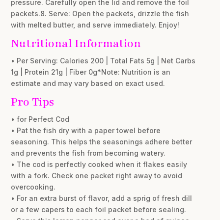
pressure. Carefully open the lid and remove the foil
packets.8. Serve: Open the packets, drizzle the fish
with melted butter, and serve immediately. Enjoy!
Nutritional Information
• Per Serving: Calories 200 | Total Fats 5g | Net Carbs
1g | Protein 21g | Fiber 0g*Note: Nutrition is an
estimate and may vary based on exact used.
Pro Tips
• for Perfect Cod
• Pat the fish dry with a paper towel before
seasoning. This helps the seasonings adhere better
and prevents the fish from becoming watery.
• The cod is perfectly cooked when it flakes easily
with a fork. Check one packet right away to avoid
overcooking.
• For an extra burst of flavor, add a sprig of fresh dill
or a few capers to each foil packet before sealing.