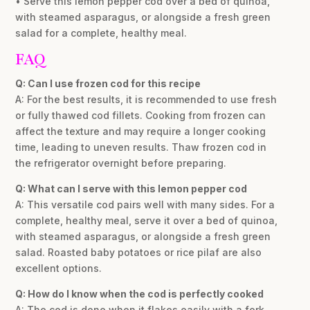
• Serve this lemon pepper cod over a bed of quinoa,
with steamed asparagus, or alongside a fresh green
salad for a complete, healthy meal.
FAQ
Q: Can I use frozen cod for this recipe
A: For the best results, it is recommended to use fresh
or fully thawed cod fillets. Cooking from frozen can
affect the texture and may require a longer cooking
time, leading to uneven results. Thaw frozen cod in
the refrigerator overnight before preparing.
Q: What can I serve with this lemon pepper cod
A: This versatile cod pairs well with many sides. For a
complete, healthy meal, serve it over a bed of quinoa,
with steamed asparagus, or alongside a fresh green
salad. Roasted baby potatoes or rice pilaf are also
excellent options.
Q: How do I know when the cod is perfectly cooked
A: The cod is done when it flakes easily with a fork.