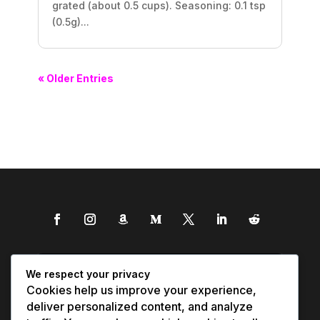
grated (about 0.5 cups). Seasoning: 0.1 tsp
(0.5g)...
« Older Entries
We respect your privacy
Cookies help us improve your experience,
deliver personalized content, and analyze