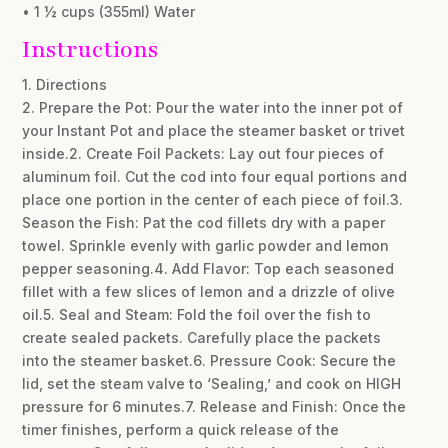
• 1 ½ cups (355ml) Water
Instructions
1. Directions
2. Prepare the Pot: Pour the water into the inner pot of
your Instant Pot and place the steamer basket or trivet
inside.2. Create Foil Packets: Lay out four pieces of
aluminum foil. Cut the cod into four equal portions and
place one portion in the center of each piece of foil.3.
Season the Fish: Pat the cod fillets dry with a paper
towel. Sprinkle evenly with garlic powder and lemon
pepper seasoning.4. Add Flavor: Top each seasoned
fillet with a few slices of lemon and a drizzle of olive
oil.5. Seal and Steam: Fold the foil over the fish to
create sealed packets. Carefully place the packets
into the steamer basket.6. Pressure Cook: Secure the
lid, set the steam valve to ‘Sealing,’ and cook on HIGH
pressure for 6 minutes.7. Release and Finish: Once the
timer finishes, perform a quick release of the