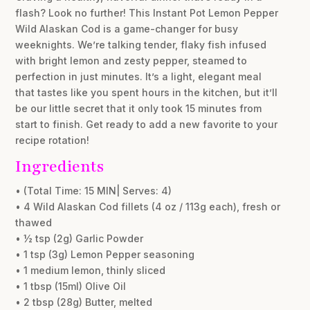
flash? Look no further! This Instant Pot Lemon Pepper
Wild Alaskan Cod is a game-changer for busy
weeknights. We’re talking tender, flaky fish infused
with bright lemon and zesty pepper, steamed to
perfection in just minutes. It’s a light, elegant meal
that tastes like you spent hours in the kitchen, but it’ll
be our little secret that it only took 15 minutes from
start to finish. Get ready to add a new favorite to your
recipe rotation!
Ingredients
• (Total Time: 15 MIN| Serves: 4)
• 4 Wild Alaskan Cod fillets (4 oz / 113g each), fresh or
thawed
• ½ tsp (2g) Garlic Powder
• 1 tsp (3g) Lemon Pepper seasoning
• 1 medium lemon, thinly sliced
• 1 tbsp (15ml) Olive Oil
• 2 tbsp (28g) Butter, melted