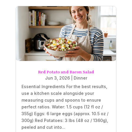
Red Potato and Bacon Salad
Jun 3, 2026
|
Dinner
Essential Ingredients For the best results,
use a kitchen scale alongside your
measuring cups and spoons to ensure
perfect ratios. Water: 1.5 cups (12 fl oz /
355g) Eggs: 6 large eggs (approx. 10.5 oz /
300g) Red Potatoes: 3 lbs (48 oz / 1360g),
peeled and cut into...