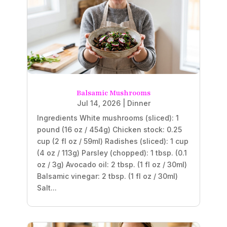
Balsamic Mushrooms
Jul 14, 2026
|
Dinner
Ingredients White mushrooms (sliced): 1
pound (16 oz / 454g) Chicken stock: 0.25
cup (2 fl oz / 59ml) Radishes (sliced): 1 cup
(4 oz / 113g) Parsley (chopped): 1 tbsp. (0.1
oz / 3g) Avocado oil: 2 tbsp. (1 fl oz / 30ml)
Balsamic vinegar: 2 tbsp. (1 fl oz / 30ml)
Salt...