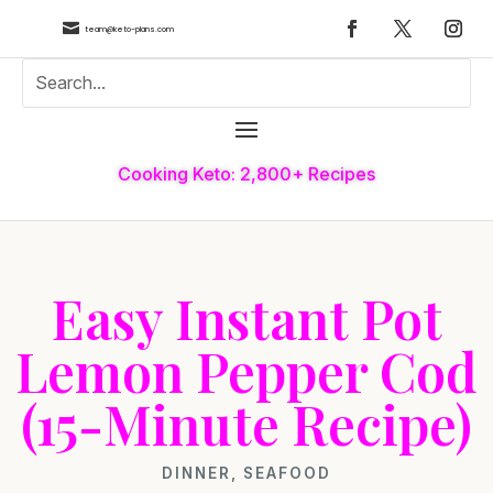

team@keto-plans.com
Cooking Keto: 2,800+ Recipes
Easy Instant Pot
Lemon Pepper Cod
(15-Minute Recipe)
DINNER
,
SEAFOOD