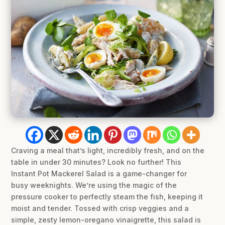
Craving a meal that’s light, incredibly fresh, and on the
table in under 30 minutes? Look no further! This
Instant Pot Mackerel Salad is a game-changer for
busy weeknights. We’re using the magic of the
pressure cooker to perfectly steam the fish, keeping it
moist and tender. Tossed with crisp veggies and a
simple, zesty lemon-oregano vinaigrette, this salad is