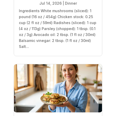
Jul 14, 2026
|
Dinner
Ingredients White mushrooms (sliced): 1
pound (16 oz / 454g) Chicken stock: 0.25
cup (2 fl oz / 59ml) Radishes (sliced): 1 cup
(4 oz / 113g) Parsley (chopped): 1 tbsp. (0.1
oz / 3g) Avocado oil: 2 tbsp. (1 fl oz / 30ml)
Balsamic vinegar: 2 tbsp. (1 fl oz / 30ml)
Salt...