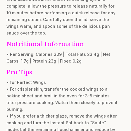
complete, allow the pressure to release naturally for
10 minutes before performing a quick release for any
remaining steam. Carefully open the lid, serve the
wings warm, and spoon some of the delicious pan
sauce over the top.
Nutritional Information
• Per Serving: Calories 309 | Total Fats 23.4g | Net
Carbs: 1.7g | Protein 23g | Fiber: 0.2g
Pro Tips
• for Perfect Wings
• For crispier skin, transfer the cooked wings to a
baking sheet and broil in the oven for 3-5 minutes
after pressure cooking. Watch them closely to prevent
burning.
• If you prefer a thicker glaze, remove the wings after
cooking and turn the Instant Pot back to “Sauté”
mode. Let the remaining liquid simmer and reduce by