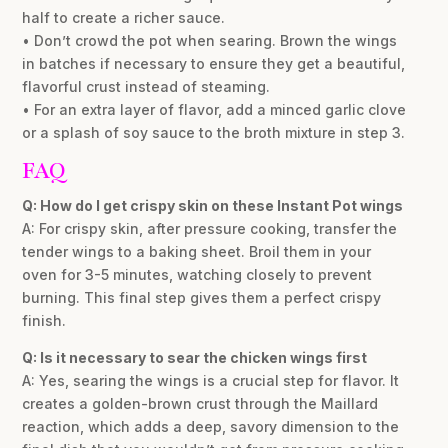
half to create a richer sauce.
• Don’t crowd the pot when searing. Brown the wings
in batches if necessary to ensure they get a beautiful,
flavorful crust instead of steaming.
• For an extra layer of flavor, add a minced garlic clove
or a splash of soy sauce to the broth mixture in step 3.
FAQ
Q: How do I get crispy skin on these Instant Pot wings
A: For crispy skin, after pressure cooking, transfer the
tender wings to a baking sheet. Broil them in your
oven for 3-5 minutes, watching closely to prevent
burning. This final step gives them a perfect crispy
finish.
Q: Is it necessary to sear the chicken wings first
A: Yes, searing the wings is a crucial step for flavor. It
creates a golden-brown crust through the Maillard
reaction, which adds a deep, savory dimension to the