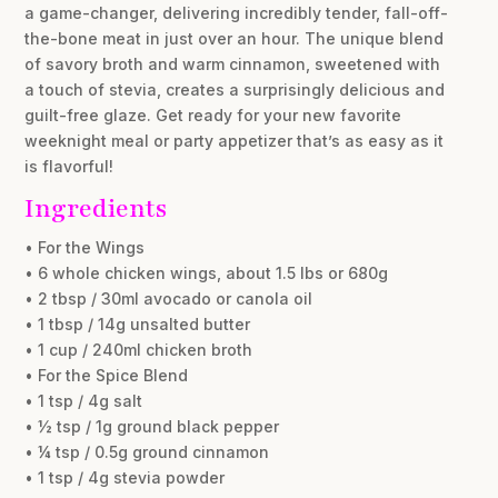
a game-changer, delivering incredibly tender, fall-off-
the-bone meat in just over an hour. The unique blend
of savory broth and warm cinnamon, sweetened with
a touch of stevia, creates a surprisingly delicious and
guilt-free glaze. Get ready for your new favorite
weeknight meal or party appetizer that’s as easy as it
is flavorful!
Ingredients
• For the Wings
• 6 whole chicken wings, about 1.5 lbs or 680g
• 2 tbsp / 30ml avocado or canola oil
• 1 tbsp / 14g unsalted butter
• 1 cup / 240ml chicken broth
• For the Spice Blend
• 1 tsp / 4g salt
• ½ tsp / 1g ground black pepper
• ¼ tsp / 0.5g ground cinnamon
• 1 tsp / 4g stevia powder