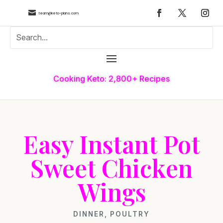

team@keto-plans.com
Cooking Keto: 2,800+ Recipes
Easy Instant Pot
Sweet Chicken
Wings
DINNER
,
POULTRY