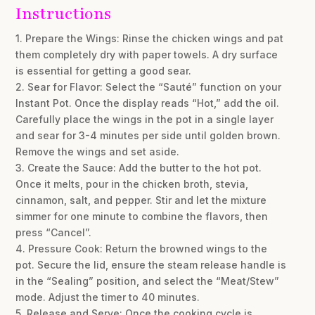
Instructions
1. Prepare the Wings: Rinse the chicken wings and pat
them completely dry with paper towels. A dry surface
is essential for getting a good sear.
2. Sear for Flavor: Select the “Sauté” function on your
Instant Pot. Once the display reads “Hot,” add the oil.
Carefully place the wings in the pot in a single layer
and sear for 3-4 minutes per side until golden brown.
Remove the wings and set aside.
3. Create the Sauce: Add the butter to the hot pot.
Once it melts, pour in the chicken broth, stevia,
cinnamon, salt, and pepper. Stir and let the mixture
simmer for one minute to combine the flavors, then
press “Cancel”.
4. Pressure Cook: Return the browned wings to the
pot. Secure the lid, ensure the steam release handle is
in the “Sealing” position, and select the “Meat/Stew”
mode. Adjust the timer to 40 minutes.
5. Release and Serve: Once the cooking cycle is