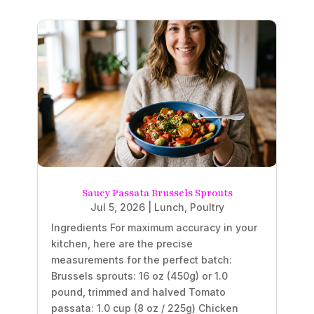
Saucy Passata Brussels Sprouts
Jul 5, 2026
|
Lunch
,
Poultry
Ingredients For maximum accuracy in your
kitchen, here are the precise
measurements for the perfect batch:
Brussels sprouts: 16 oz (450g) or 1.0
pound, trimmed and halved Tomato
passata: 1.0 cup (8 oz / 225g) Chicken