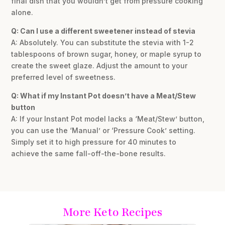
final dish that you wouldn’t get from pressure cooking
alone.
Q: Can I use a different sweetener instead of stevia
A: Absolutely. You can substitute the stevia with 1-2
tablespoons of brown sugar, honey, or maple syrup to
create the sweet glaze. Adjust the amount to your
preferred level of sweetness.
Q: What if my Instant Pot doesn’t have a Meat/Stew
button
A: If your Instant Pot model lacks a ‘Meat/Stew’ button,
you can use the ‘Manual’ or ‘Pressure Cook’ setting.
Simply set it to high pressure for 40 minutes to
achieve the same fall-off-the-bone results.
More Keto Recipes