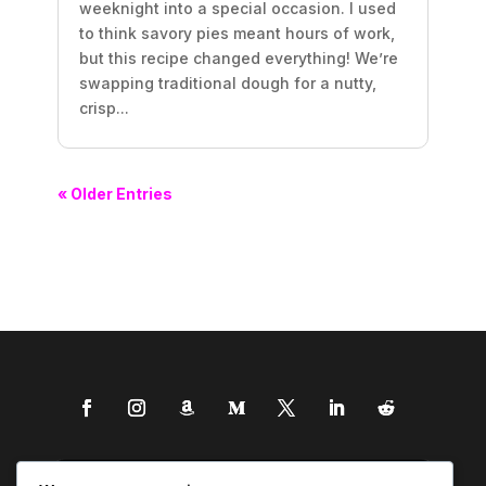
weeknight into a special occasion. I used
to think savory pies meant hours of work,
but this recipe changed everything! We’re
swapping traditional dough for a nutty,
crisp...
« Older Entries