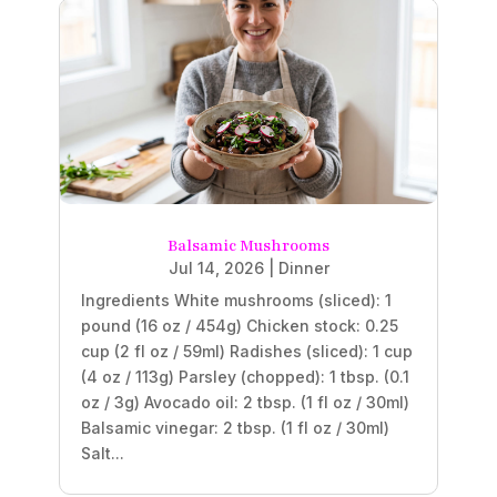
Balsamic Mushrooms
Jul 14, 2026
|
Dinner
Ingredients White mushrooms (sliced): 1
pound (16 oz / 454g) Chicken stock: 0.25
cup (2 fl oz / 59ml) Radishes (sliced): 1 cup
(4 oz / 113g) Parsley (chopped): 1 tbsp. (0.1
oz / 3g) Avocado oil: 2 tbsp. (1 fl oz / 30ml)
Balsamic vinegar: 2 tbsp. (1 fl oz / 30ml)
Salt...