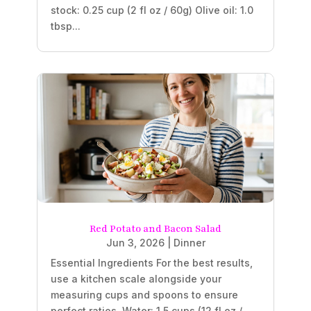
stock: 0.25 cup (2 fl oz / 60g) Olive oil: 1.0
tbsp...
Red Potato and Bacon Salad
Jun 3, 2026
|
Dinner
Essential Ingredients For the best results,
use a kitchen scale alongside your
measuring cups and spoons to ensure
perfect ratios. Water: 1.5 cups (12 fl oz /