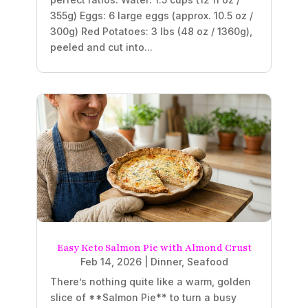
355g) Eggs: 6 large eggs (approx. 10.5 oz /
300g) Red Potatoes: 3 lbs (48 oz / 1360g),
peeled and cut into...
Easy Keto Salmon Pie with Almond Crust
Feb 14, 2026
|
Dinner
,
Seafood
There’s nothing quite like a warm, golden
slice of **Salmon Pie** to turn a busy