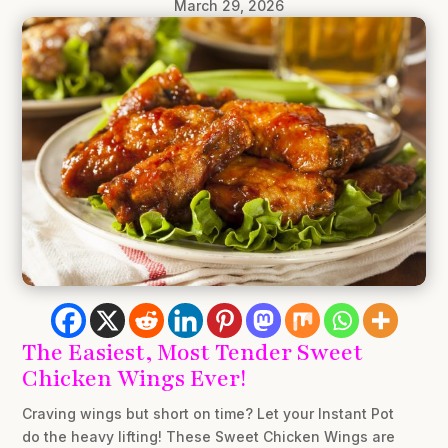
March 29, 2026
The Easiest, Most Tender Sweet
Chicken Wings Ever!
Craving wings but short on time? Let your Instant Pot
do the heavy lifting! These Sweet Chicken Wings are