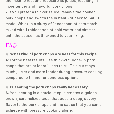
the meat to rest and reabsorb its juices, resulting in
more tender and flavorful pork chops.
• If you prefer a thicker sauce, remove the cooked
pork chops and switch the Instant Pot back to SAUTE
mode. Whisk in a slurry of 1 teaspoon of cornstarch
mixed with 1 tablespoon of cold water and simmer
until the sauce has thickened to your liking.
FAQ
Q: What kind of pork chops are best for this recipe
A: For the best results, use thick-cut, bone-in pork
chops that are at least 1-inch thick. This cut stays
much juicier and more tender during pressure cooking
compared to thinner or boneless options.
Q: Is searing the pork chops really necessary
A: Yes, searing is a crucial step. It creates a golden-
brown, caramelized crust that adds a deep, savory
flavor to the pork chops and the sauce that you can’t
achieve with pressure cooking alone.