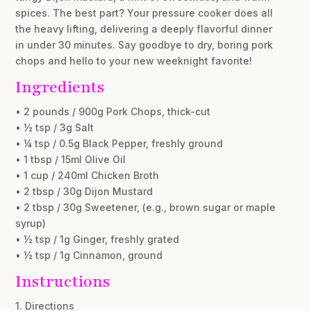
spices. The best part? Your pressure cooker does all
the heavy lifting, delivering a deeply flavorful dinner
in under 30 minutes. Say goodbye to dry, boring pork
chops and hello to your new weeknight favorite!
Ingredients
• 2 pounds / 900g Pork Chops, thick-cut
• ½ tsp / 3g Salt
• ¼ tsp / 0.5g Black Pepper, freshly ground
• 1 tbsp / 15ml Olive Oil
• 1 cup / 240ml Chicken Broth
• 2 tbsp / 30g Dijon Mustard
• 2 tbsp / 30g Sweetener, (e.g., brown sugar or maple
syrup)
• ½ tsp / 1g Ginger, freshly grated
• ½ tsp / 1g Cinnamon, ground
Instructions
1. Directions