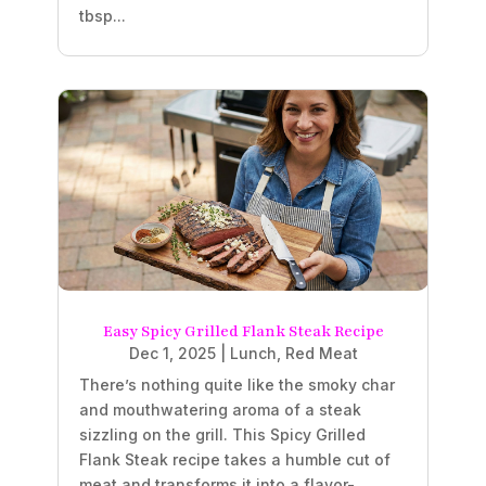
tbsp...
Easy Spicy Grilled Flank Steak Recipe
Dec 1, 2025
|
Lunch
,
Red Meat
There’s nothing quite like the smoky char
and mouthwatering aroma of a steak
sizzling on the grill. This Spicy Grilled
Flank Steak recipe takes a humble cut of
meat and transforms it into a flavor-