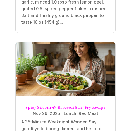
garlic, minced 1.0 tbsp fresh lemon peel,
grated 0.5 tsp red pepper flakes, crushed
Salt and freshly ground black pepper, to
taste 16 oz (454 g)...
Spicy Sirloin & Broccoli Stir-Fry Recipe
Nov 29, 2025
|
Lunch
,
Red Meat
A 35-Minute Weeknight Wonder! Say
goodbye to boring dinners and hello to