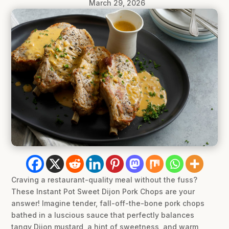
March 29, 2026
Craving a restaurant-quality meal without the fuss?
These Instant Pot Sweet Dijon Pork Chops are your
answer! Imagine tender, fall-off-the-bone pork chops
bathed in a luscious sauce that perfectly balances
tangy Dijon mustard, a hint of sweetness, and warm