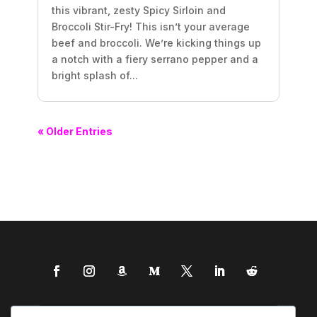
this vibrant, zesty Spicy Sirloin and
Broccoli Stir-Fry! This isn’t your average
beef and broccoli. We’re kicking things up
a notch with a fiery serrano pepper and a
bright splash of...
« Older Entries