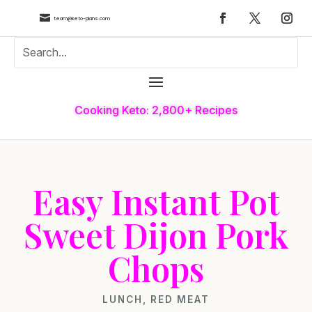

team@keto-plans.com
Cooking Keto: 2,800+ Recipes
Easy Instant Pot
Sweet Dijon Pork
Chops
LUNCH
,
RED MEAT