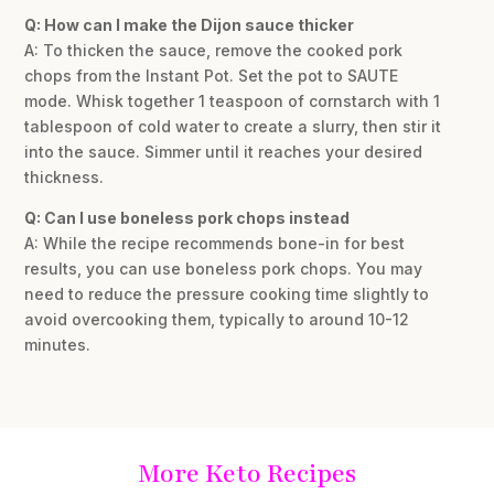
Q: How can I make the Dijon sauce thicker
A: To thicken the sauce, remove the cooked pork
chops from the Instant Pot. Set the pot to SAUTE
mode. Whisk together 1 teaspoon of cornstarch with 1
tablespoon of cold water to create a slurry, then stir it
into the sauce. Simmer until it reaches your desired
thickness.
Q: Can I use boneless pork chops instead
A: While the recipe recommends bone-in for best
results, you can use boneless pork chops. You may
need to reduce the pressure cooking time slightly to
avoid overcooking them, typically to around 10-12
minutes.
More Keto Recipes