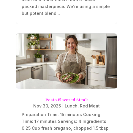
packed masterpiece. We’re using a simple
but potent blend...
Pesto Flavored Steak
Nov 30, 2025
|
Lunch
,
Red Meat
Preparation Time: 15 minutes Cooking
Time: 17 minutes Servings: 4 Ingredients
0.25 Cup fresh oregano, chopped 1.5 tbsp