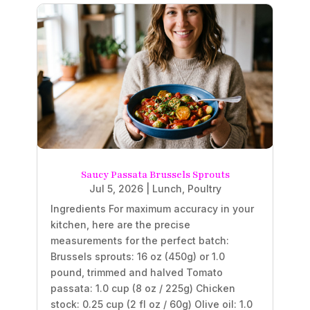
Saucy Passata Brussels Sprouts
Jul 5, 2026
|
Lunch
,
Poultry
Ingredients For maximum accuracy in your
kitchen, here are the precise
measurements for the perfect batch:
Brussels sprouts: 16 oz (450g) or 1.0
pound, trimmed and halved Tomato
passata: 1.0 cup (8 oz / 225g) Chicken
stock: 0.25 cup (2 fl oz / 60g) Olive oil: 1.0