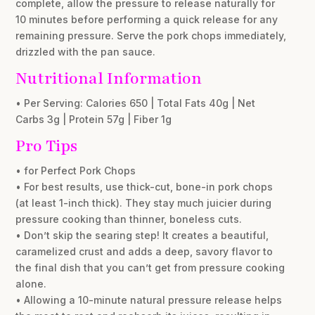
complete, allow the pressure to release naturally for
10 minutes before performing a quick release for any
remaining pressure. Serve the pork chops immediately,
drizzled with the pan sauce.
Nutritional Information
• Per Serving: Calories 650 | Total Fats 40g | Net
Carbs 3g | Protein 57g | Fiber 1g
Pro Tips
• for Perfect Pork Chops
• For best results, use thick-cut, bone-in pork chops
(at least 1-inch thick). They stay much juicier during
pressure cooking than thinner, boneless cuts.
• Don’t skip the searing step! It creates a beautiful,
caramelized crust and adds a deep, savory flavor to
the final dish that you can’t get from pressure cooking
alone.
• Allowing a 10-minute natural pressure release helps