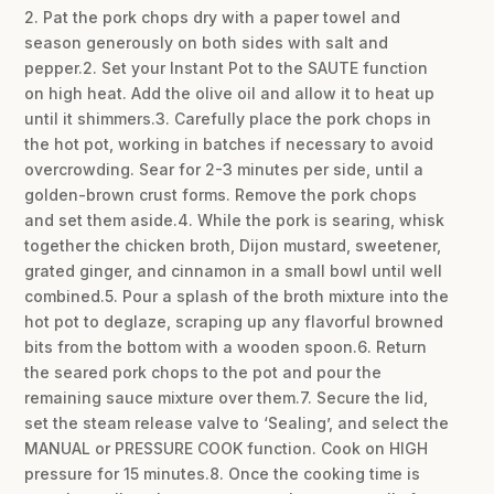
2. Pat the pork chops dry with a paper towel and
season generously on both sides with salt and
pepper.2. Set your Instant Pot to the SAUTE function
on high heat. Add the olive oil and allow it to heat up
until it shimmers.3. Carefully place the pork chops in
the hot pot, working in batches if necessary to avoid
overcrowding. Sear for 2-3 minutes per side, until a
golden-brown crust forms. Remove the pork chops
and set them aside.4. While the pork is searing, whisk
together the chicken broth, Dijon mustard, sweetener,
grated ginger, and cinnamon in a small bowl until well
combined.5. Pour a splash of the broth mixture into the
hot pot to deglaze, scraping up any flavorful browned
bits from the bottom with a wooden spoon.6. Return
the seared pork chops to the pot and pour the
remaining sauce mixture over them.7. Secure the lid,
set the steam release valve to ‘Sealing’, and select the
MANUAL or PRESSURE COOK function. Cook on HIGH
pressure for 15 minutes.8. Once the cooking time is