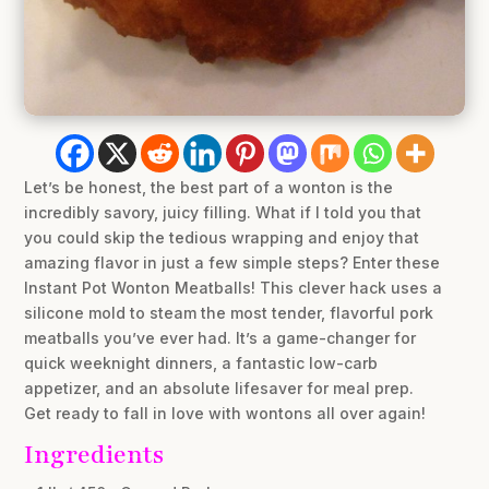
Let’s be honest, the best part of a wonton is the
incredibly savory, juicy filling. What if I told you that
you could skip the tedious wrapping and enjoy that
amazing flavor in just a few simple steps? Enter these
Instant Pot Wonton Meatballs! This clever hack uses a
silicone mold to steam the most tender, flavorful pork
meatballs you’ve ever had. It’s a game-changer for
quick weeknight dinners, a fantastic low-carb
appetizer, and an absolute lifesaver for meal prep.
Get ready to fall in love with wontons all over again!
Ingredients