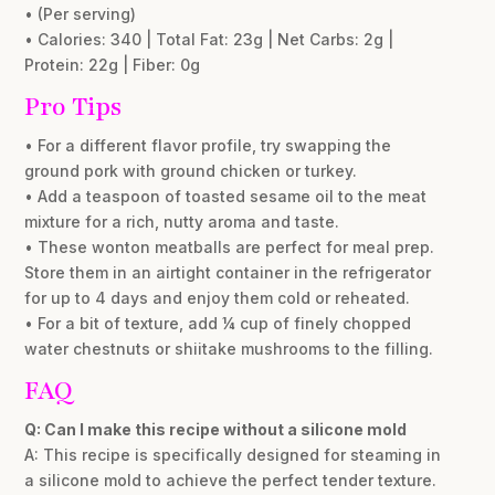
• (Per serving)
• Calories: 340 | Total Fat: 23g | Net Carbs: 2g |
Protein: 22g | Fiber: 0g
Pro Tips
• For a different flavor profile, try swapping the
ground pork with ground chicken or turkey.
• Add a teaspoon of toasted sesame oil to the meat
mixture for a rich, nutty aroma and taste.
• These wonton meatballs are perfect for meal prep.
Store them in an airtight container in the refrigerator
for up to 4 days and enjoy them cold or reheated.
• For a bit of texture, add ¼ cup of finely chopped
water chestnuts or shiitake mushrooms to the filling.
FAQ
Q: Can I make this recipe without a silicone mold
A: This recipe is specifically designed for steaming in
a silicone mold to achieve the perfect tender texture.