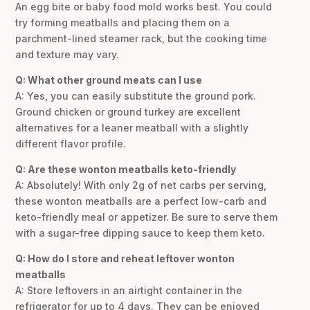
An egg bite or baby food mold works best. You could
try forming meatballs and placing them on a
parchment-lined steamer rack, but the cooking time
and texture may vary.
Q: What other ground meats can I use
A: Yes, you can easily substitute the ground pork.
Ground chicken or ground turkey are excellent
alternatives for a leaner meatball with a slightly
different flavor profile.
Q: Are these wonton meatballs keto-friendly
A: Absolutely! With only 2g of net carbs per serving,
these wonton meatballs are a perfect low-carb and
keto-friendly meal or appetizer. Be sure to serve them
with a sugar-free dipping sauce to keep them keto.
Q: How do I store and reheat leftover wonton
meatballs
A: Store leftovers in an airtight container in the
refrigerator for up to 4 days. They can be enjoyed