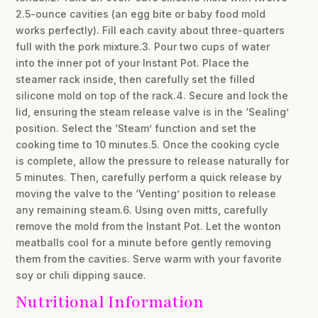
2.5-ounce cavities (an egg bite or baby food mold
works perfectly). Fill each cavity about three-quarters
full with the pork mixture.3. Pour two cups of water
into the inner pot of your Instant Pot. Place the
steamer rack inside, then carefully set the filled
silicone mold on top of the rack.4. Secure and lock the
lid, ensuring the steam release valve is in the ‘Sealing’
position. Select the ‘Steam’ function and set the
cooking time to 10 minutes.5. Once the cooking cycle
is complete, allow the pressure to release naturally for
5 minutes. Then, carefully perform a quick release by
moving the valve to the ‘Venting’ position to release
any remaining steam.6. Using oven mitts, carefully
remove the mold from the Instant Pot. Let the wonton
meatballs cool for a minute before gently removing
them from the cavities. Serve warm with your favorite
soy or chili dipping sauce.
Nutritional Information