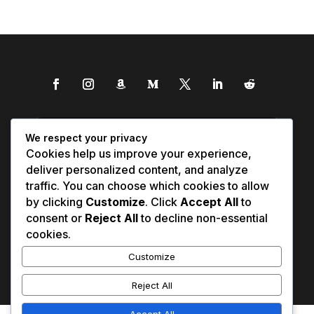
We respect your privacy
Cookies help us improve your experience,
deliver personalized content, and analyze
traffic. You can choose which cookies to allow
by clicking
Customize
. Click
Accept All
to
consent or
Reject All
to decline non-essential
cookies.
Customize
Reject All
Accept All