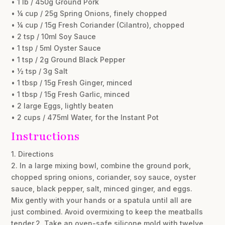
• 1 lb / 450g Ground Pork
• ¼ cup / 25g Spring Onions, finely chopped
• ¼ cup / 15g Fresh Coriander (Cilantro), chopped
• 2 tsp / 10ml Soy Sauce
• 1 tsp / 5ml Oyster Sauce
• 1 tsp / 2g Ground Black Pepper
• ½ tsp / 3g Salt
• 1 tbsp / 15g Fresh Ginger, minced
• 1 tbsp / 15g Fresh Garlic, minced
• 2 large Eggs, lightly beaten
• 2 cups / 475ml Water, for the Instant Pot
Instructions
1. Directions
2. In a large mixing bowl, combine the ground pork,
chopped spring onions, coriander, soy sauce, oyster
sauce, black pepper, salt, minced ginger, and eggs.
Mix gently with your hands or a spatula until all are
just combined. Avoid overmixing to keep the meatballs
tender.2. Take an oven-safe silicone mold with twelve