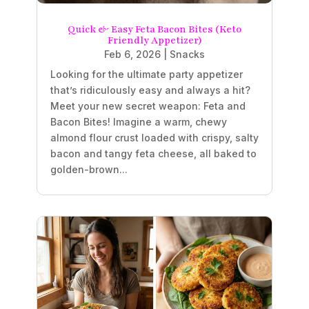
Quick & Easy Feta Bacon Bites (Keto
Friendly Appetizer)
Feb 6, 2026
|
Snacks
Looking for the ultimate party appetizer
that’s ridiculously easy and always a hit?
Meet your new secret weapon: Feta and
Bacon Bites! Imagine a warm, chewy
almond flour crust loaded with crispy, salty
bacon and tangy feta cheese, all baked to
golden-brown...