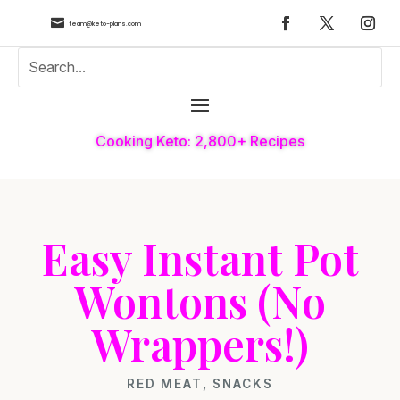

team@keto-plans.com
Cooking Keto: 2,800+ Recipes
Easy Instant Pot
Wontons (No
Wrappers!)
RED MEAT
,
SNACKS