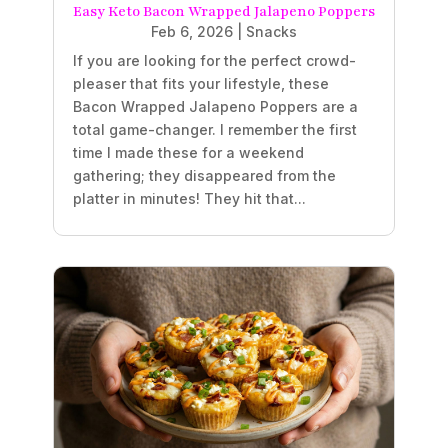
Easy Keto Bacon Wrapped Jalapeno Poppers
Feb 6, 2026
|
Snacks
If you are looking for the perfect crowd-
pleaser that fits your lifestyle, these
Bacon Wrapped Jalapeno Poppers are a
total game-changer. I remember the first
time I made these for a weekend
gathering; they disappeared from the
platter in minutes! They hit that...