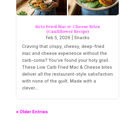
Keto Fried Mac & Cheese Bites
(Cauliflower Recipe)
Feb 5, 2026
|
Snacks
Craving that crispy, cheesy, deep-fried
mac and cheese experience without the
carb-coma? You’ve found your holy grail.
These Low Carb Fried Mac & Cheese bites
deliver all the restaurant-style satisfaction
with none of the guilt. Made with a
clever...
« Older Entries