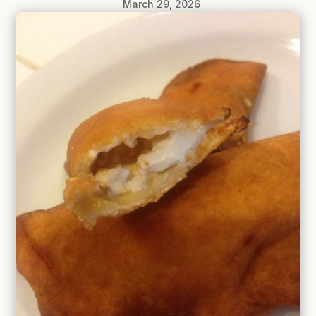
March 29, 2026