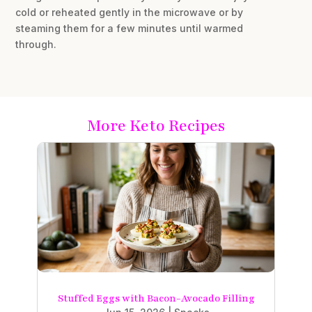
cold or reheated gently in the microwave or by
steaming them for a few minutes until warmed
through.
More Keto Recipes
Stuffed Eggs with Bacon-Avocado Filling