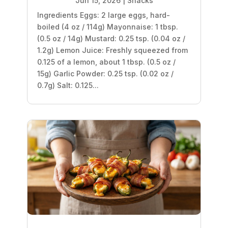
Jun 15, 2026
|
Snacks
Ingredients Eggs: 2 large eggs, hard-
boiled (4 oz / 114g) Mayonnaise: 1 tbsp.
(0.5 oz / 14g) Mustard: 0.25 tsp. (0.04 oz /
1.2g) Lemon Juice: Freshly squeezed from
0.125 of a lemon, about 1 tbsp. (0.5 oz /
15g) Garlic Powder: 0.25 tsp. (0.02 oz /
0.7g) Salt: 0.125...