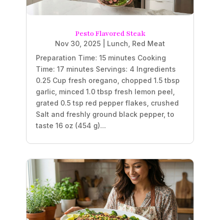
Pesto Flavored Steak
Nov 30, 2025
|
Lunch
,
Red Meat
Preparation Time: 15 minutes Cooking
Time: 17 minutes Servings: 4 Ingredients
0.25 Cup fresh oregano, chopped 1.5 tbsp
garlic, minced 1.0 tbsp fresh lemon peel,
grated 0.5 tsp red pepper flakes, crushed
Salt and freshly ground black pepper, to
taste 16 oz (454 g)...