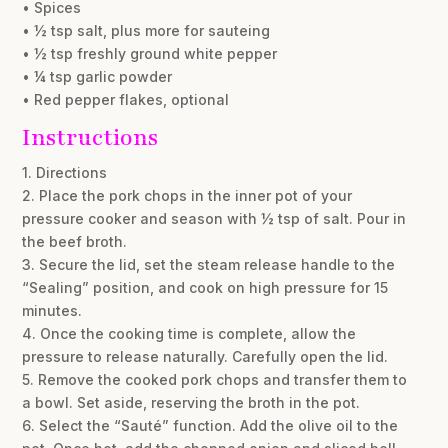
• Spices
• ½ tsp salt, plus more for sauteing
• ½ tsp freshly ground white pepper
• ¼ tsp garlic powder
• Red pepper flakes, optional
Instructions
1. Directions
2. Place the pork chops in the inner pot of your
pressure cooker and season with ½ tsp of salt. Pour in
the beef broth.
3. Secure the lid, set the steam release handle to the
“Sealing” position, and cook on high pressure for 15
minutes.
4. Once the cooking time is complete, allow the
pressure to release naturally. Carefully open the lid.
5. Remove the cooked pork chops and transfer them to
a bowl. Set aside, reserving the broth in the pot.
6. Select the “Sauté” function. Add the olive oil to the