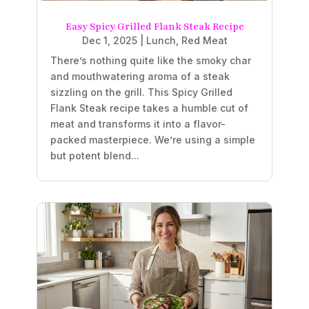
Easy Spicy Grilled Flank Steak Recipe
Dec 1, 2025
|
Lunch
,
Red Meat
There’s nothing quite like the smoky char
and mouthwatering aroma of a steak
sizzling on the grill. This Spicy Grilled
Flank Steak recipe takes a humble cut of
meat and transforms it into a flavor-
packed masterpiece. We’re using a simple
but potent blend...