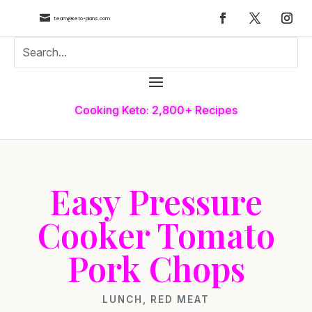

team@keto-plans.com
Cooking Keto: 2,800+ Recipes
Easy Pressure
Cooker Tomato
Pork Chops
LUNCH
,
RED MEAT