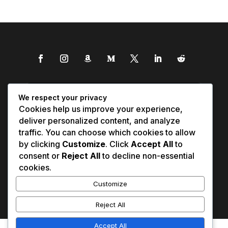
We respect your privacy
Cookies help us improve your experience,
deliver personalized content, and analyze
traffic. You can choose which cookies to allow
by clicking
Customize
. Click
Accept All
to
consent or
Reject All
to decline non-essential
cookies.
Customize
Reject All
Accept All