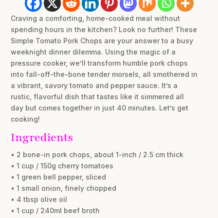
Craving a comforting, home-cooked meal without
spending hours in the kitchen? Look no further! These
Simple Tomato Pork Chops are your answer to a busy
weeknight dinner dilemma. Using the magic of a
pressure cooker, we’ll transform humble pork chops
into fall-off-the-bone tender morsels, all smothered in
a vibrant, savory tomato and pepper sauce. It’s a
rustic, flavorful dish that tastes like it simmered all
day but comes together in just 40 minutes. Let’s get
cooking!
Ingredients
• 2 bone-in pork chops, about 1-inch / 2.5 cm thick
• 1 cup / 150g cherry tomatoes
• 1 green bell pepper, sliced
• 1 small onion, finely chopped
• 4 tbsp olive oil
• 1 cup / 240ml beef broth