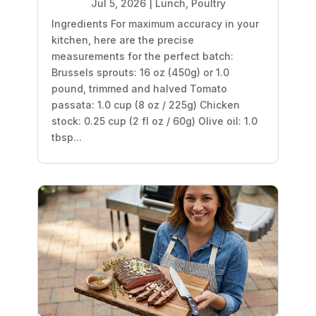
Jul 5, 2026
|
Lunch
,
Poultry
Ingredients For maximum accuracy in your
kitchen, here are the precise
measurements for the perfect batch:
Brussels sprouts: 16 oz (450g) or 1.0
pound, trimmed and halved Tomato
passata: 1.0 cup (8 oz / 225g) Chicken
stock: 0.25 cup (2 fl oz / 60g) Olive oil: 1.0
tbsp...