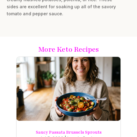
sides are excellent for soaking up all of the savory
tomato and pepper sauce.
More Keto Recipes
Saucy Passata Brussels Sprouts