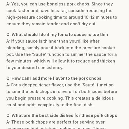
A: Yes, you can use boneless pork chops. Since they
cook faster and have less fat, consider reducing the
high-pressure cooking time to around 10-12 minutes to
ensure they remain tender and don’t dry out.
Q: What should I do if my tomato sauce is too thin
A: If your sauce is thinner than you’d like after
blending, simply pour it back into the pressure cooker
pot. Use the ‘Sauté’ function to simmer the sauce for a
few minutes, which will allow it to reduce and thicken
to your desired consistency.
Q: How can I add more flavor to the pork chops
A: For a deeper, richer flavor, use the ‘Sauté’ function
to sear the pork chops in olive oil on both sides before
you begin pressure cooking. This creates a delicious
crust and adds complexity to the final dish.
Q: What are the best side dishes for these pork chops
A: These pork chops are perfect for serving over
creamy mashed potatoes, polenta, or rice. These