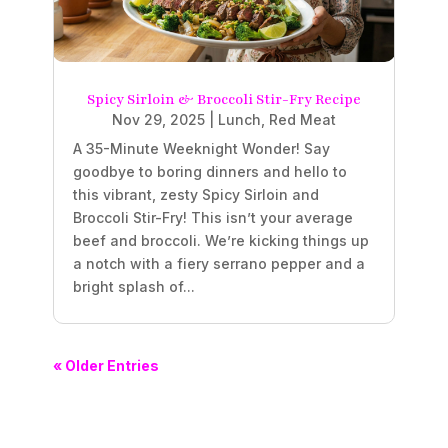
Spicy Sirloin & Broccoli Stir-Fry Recipe
Nov 29, 2025
|
Lunch
,
Red Meat
A 35-Minute Weeknight Wonder! Say
goodbye to boring dinners and hello to
this vibrant, zesty Spicy Sirloin and
Broccoli Stir-Fry! This isn’t your average
beef and broccoli. We’re kicking things up
a notch with a fiery serrano pepper and a
bright splash of...
« Older Entries