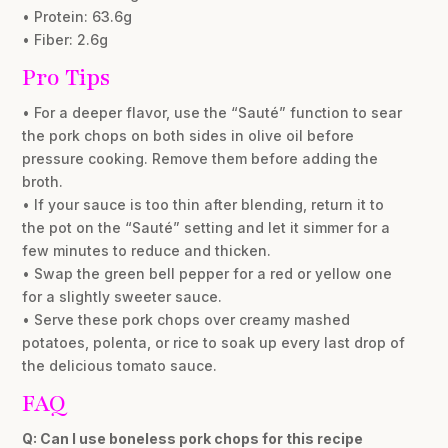
• Protein: 63.6g
• Fiber: 2.6g
Pro Tips
• For a deeper flavor, use the “Sauté” function to sear
the pork chops on both sides in olive oil before
pressure cooking. Remove them before adding the
broth.
• If your sauce is too thin after blending, return it to
the pot on the “Sauté” setting and let it simmer for a
few minutes to reduce and thicken.
• Swap the green bell pepper for a red or yellow one
for a slightly sweeter sauce.
• Serve these pork chops over creamy mashed
potatoes, polenta, or rice to soak up every last drop of
the delicious tomato sauce.
FAQ
Q: Can I use boneless pork chops for this recipe