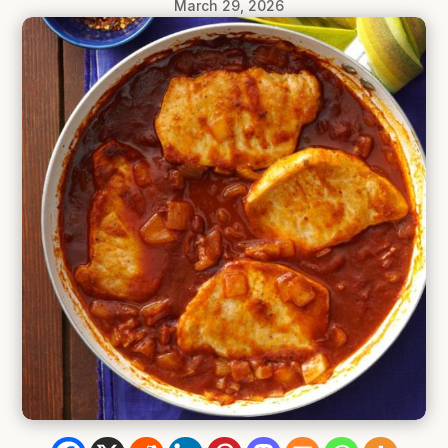
March 29, 2026