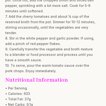
pot. Once hot, add the chopped onion and sliced bell
pepper, sprinkling with a bit more salt. Cook for 5-6
minutes until softened.
7. Add the cherry tomatoes and about ¼ cup of the
reserved broth from the pot. Simmer for 10-12 minutes,
stirring occasionally, until the vegetables are very
tender.
8. Stir in the white pepper and garlic powder. If using,
add a pinch of red pepper flakes.
9. Carefully transfer the vegetable and broth mixture
to a blender or food processor and process until you
have a smooth sauce.
10. To serve, pour the warm tomato sauce over the
pork chops. Enjoy immediately.
Nutritional Information
• Per Serving
• Calories: 633
• Total Fat: 37g
• Net Carbs: 9.1g