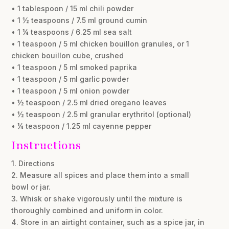
• 1 tablespoon / 15 ml chili powder
• 1 ½ teaspoons / 7.5 ml ground cumin
• 1 ¼ teaspoons / 6.25 ml sea salt
• 1 teaspoon / 5 ml chicken bouillon granules, or 1
chicken bouillon cube, crushed
• 1 teaspoon / 5 ml smoked paprika
• 1 teaspoon / 5 ml garlic powder
• 1 teaspoon / 5 ml onion powder
• ½ teaspoon / 2.5 ml dried oregano leaves
• ½ teaspoon / 2.5 ml granular erythritol (optional)
• ¼ teaspoon / 1.25 ml cayenne pepper
Instructions
1. Directions
2. Measure all spices and place them into a small
bowl or jar.
3. Whisk or shake vigorously until the mixture is
thoroughly combined and uniform in color.
4. Store in an airtight container, such as a spice jar, in