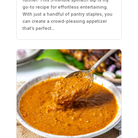
go-to recipe for effortless entertaining.
With just a handful of pantry staples, you
can create a crowd-pleasing appetizer
that’s perfect...