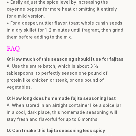
• Easily adjust the spice level by increasing the
cayenne pepper for more heat or omitting it entirely
for a mild version.
• For a deeper, nuttier flavor, toast whole cumin seeds
in a dry skillet for 1-2 minutes until fragrant, then grind
them before adding to the mix.
FAQ
Q: How much of this seasoning should I use for fajitas
A: Use the entire batch, which is about 3 ½
tablespoons, to perfectly season one pound of
protein like chicken or steak, or one pound of
vegetables.
Q: How long does homemade fajita seasoning last
A: When stored in an airtight container like a spice jar
in a cool, dark place, this homemade seasoning will
stay fresh and flavorful for up to 6 months.
Q: Can I make this fajita seasoning less spicy