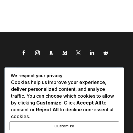
We respect your privacy
Cookies help us improve your experience,
deliver personalized content, and analyze
traffic. You can choose which cookies to allow
by clicking
Customize
. Click
Accept All
to
consent or
Reject All
to decline non-essential
cookies.
Customize