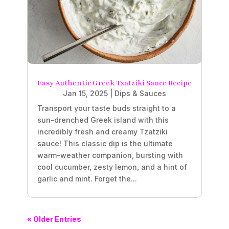
Easy Authentic Greek Tzatziki Sauce Recipe
Jan 15, 2025
|
Dips & Sauces
Transport your taste buds straight to a
sun-drenched Greek island with this
incredibly fresh and creamy Tzatziki
sauce! This classic dip is the ultimate
warm-weather companion, bursting with
cool cucumber, zesty lemon, and a hint of
garlic and mint. Forget the...
« Older Entries