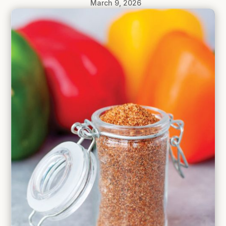
March 9, 2026