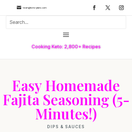

team@keto-plans.com
Cooking Keto: 2,800+ Recipes
Easy Homemade
Fajita Seasoning (5-
Minutes!)
DIPS & SAUCES