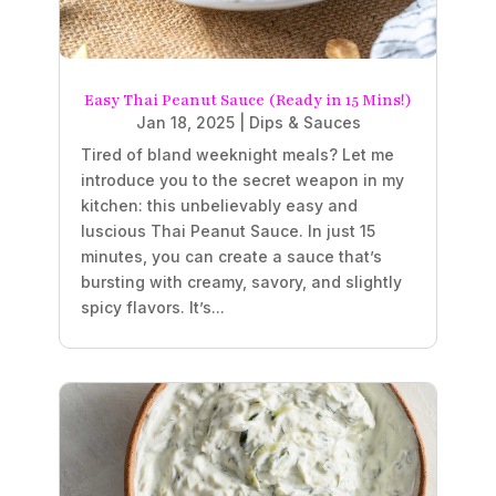
Easy Thai Peanut Sauce (Ready in 15 Mins!)
Jan 18, 2025
|
Dips & Sauces
Tired of bland weeknight meals? Let me
introduce you to the secret weapon in my
kitchen: this unbelievably easy and
luscious Thai Peanut Sauce. In just 15
minutes, you can create a sauce that’s
bursting with creamy, savory, and slightly
spicy flavors. It’s...