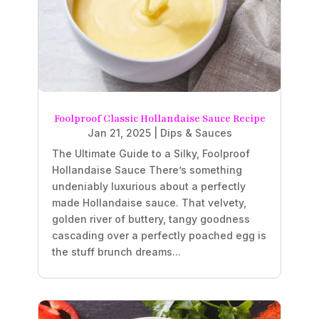
Foolproof Classic Hollandaise Sauce Recipe
Jan 21, 2025
|
Dips & Sauces
The Ultimate Guide to a Silky, Foolproof
Hollandaise Sauce There’s something
undeniably luxurious about a perfectly
made Hollandaise sauce. That velvety,
golden river of buttery, tangy goodness
cascading over a perfectly poached egg is
the stuff brunch dreams...