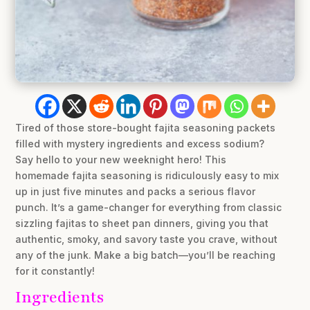
Tired of those store-bought fajita seasoning packets
filled with mystery ingredients and excess sodium?
Say hello to your new weeknight hero! This
homemade fajita seasoning is ridiculously easy to mix
up in just five minutes and packs a serious flavor
punch. It’s a game-changer for everything from classic
sizzling fajitas to sheet pan dinners, giving you that
authentic, smoky, and savory taste you crave, without
any of the junk. Make a big batch—you’ll be reaching
for it constantly!
Ingredients