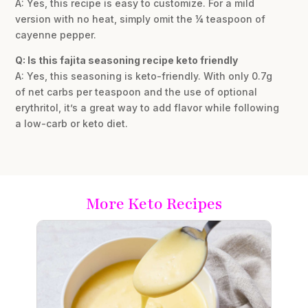
A: Yes, this recipe is easy to customize. For a mild
version with no heat, simply omit the ¼ teaspoon of
cayenne pepper.
Q: Is this fajita seasoning recipe keto friendly
A: Yes, this seasoning is keto-friendly. With only 0.7g
of net carbs per teaspoon and the use of optional
erythritol, it’s a great way to add flavor while following
a low-carb or keto diet.
More Keto Recipes