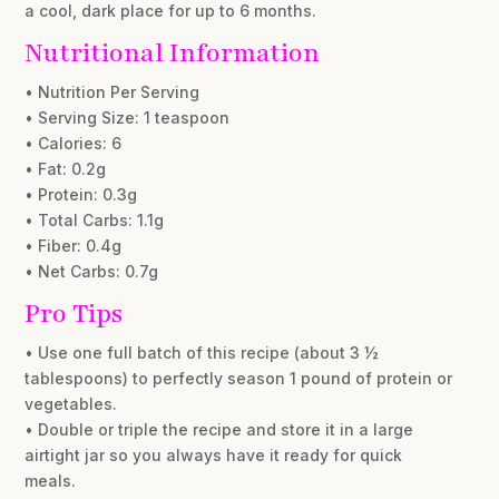
a cool, dark place for up to 6 months.
Nutritional Information
• Nutrition Per Serving
• Serving Size: 1 teaspoon
• Calories: 6
• Fat: 0.2g
• Protein: 0.3g
• Total Carbs: 1.1g
• Fiber: 0.4g
• Net Carbs: 0.7g
Pro Tips
• Use one full batch of this recipe (about 3 ½
tablespoons) to perfectly season 1 pound of protein or
vegetables.
• Double or triple the recipe and store it in a large
airtight jar so you always have it ready for quick
meals.