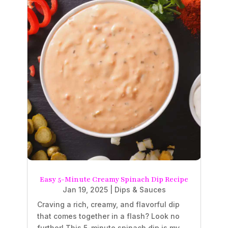
Easy 5-Minute Creamy Spinach Dip Recipe
Jan 19, 2025
|
Dips & Sauces
Craving a rich, creamy, and flavorful dip
that comes together in a flash? Look no
further! This 5-minute spinach dip is my