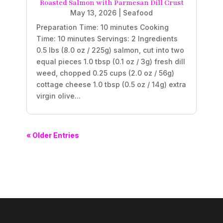
Roasted Salmon with Parmesan Dill Crust
May 13, 2026
|
Seafood
Preparation Time: 10 minutes Cooking
Time: 10 minutes Servings: 2 Ingredients
0.5 lbs (8.0 oz / 225g) salmon, cut into two
equal pieces 1.0 tbsp (0.1 oz / 3g) fresh dill
weed, chopped 0.25 cups (2.0 oz / 56g)
cottage cheese 1.0 tbsp (0.5 oz / 14g) extra
virgin olive...
« Older Entries