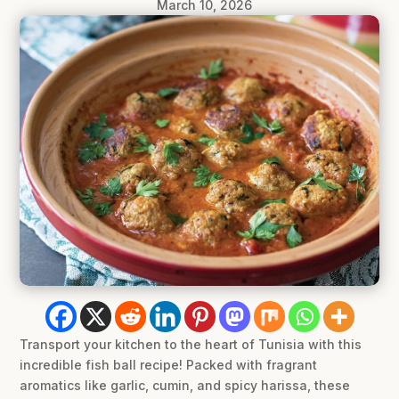
March 10, 2026
Transport your kitchen to the heart of Tunisia with this
incredible fish ball recipe! Packed with fragrant
aromatics like garlic, cumin, and spicy harissa, these