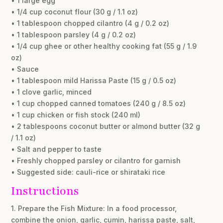
• 1 large egg
• 1/4 cup coconut flour (30 g / 1.1 oz)
• 1 tablespoon chopped cilantro (4 g / 0.2 oz)
• 1 tablespoon parsley (4 g / 0.2 oz)
• 1/4 cup ghee or other healthy cooking fat (55 g / 1.9
oz)
• Sauce
• 1 tablespoon mild Harissa Paste (15 g / 0.5 oz)
• 1 clove garlic, minced
• 1 cup chopped canned tomatoes (240 g / 8.5 oz)
• 1 cup chicken or fish stock (240 ml)
• 2 tablespoons coconut butter or almond butter (32 g
/ 1.1 oz)
• Salt and pepper to taste
• Freshly chopped parsley or cilantro for garnish
• Suggested side: cauli-rice or shirataki rice
Instructions
1. Prepare the Fish Mixture: In a food processor,
combine the onion, garlic, cumin, harissa paste, salt,