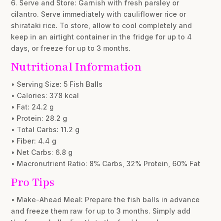
6. Serve and Store: Garnish with fresh parsley or
cilantro. Serve immediately with cauliflower rice or
shirataki rice. To store, allow to cool completely and
keep in an airtight container in the fridge for up to 4
days, or freeze for up to 3 months.
Nutritional Information
• Serving Size: 5 Fish Balls
• Calories: 378 kcal
• Fat: 24.2 g
• Protein: 28.2 g
• Total Carbs: 11.2 g
• Fiber: 4.4 g
• Net Carbs: 6.8 g
• Macronutrient Ratio: 8% Carbs, 32% Protein, 60% Fat
Pro Tips
• Make-Ahead Meal: Prepare the fish balls in advance
and freeze them raw for up to 3 months. Simply add