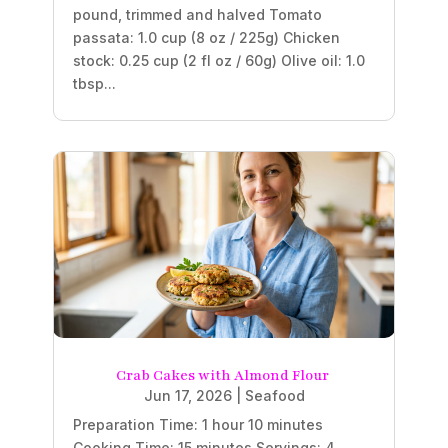
pound, trimmed and halved Tomato
passata: 1.0 cup (8 oz / 225g) Chicken
stock: 0.25 cup (2 fl oz / 60g) Olive oil: 1.0
tbsp...
Crab Cakes with Almond Flour
Jun 17, 2026
|
Seafood
Preparation Time: 1 hour 10 minutes
Cooking Time: 15 minutes Servings: 4