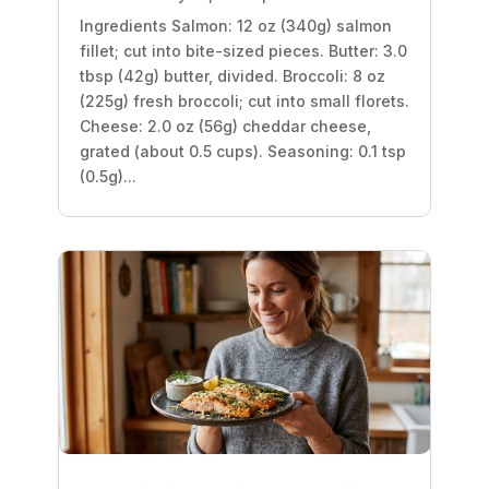
Ingredients Salmon: 12 oz (340g) salmon
fillet; cut into bite-sized pieces. Butter: 3.0
tbsp (42g) butter, divided. Broccoli: 8 oz
(225g) fresh broccoli; cut into small florets.
Cheese: 2.0 oz (56g) cheddar cheese,
grated (about 0.5 cups). Seasoning: 0.1 tsp
(0.5g)...