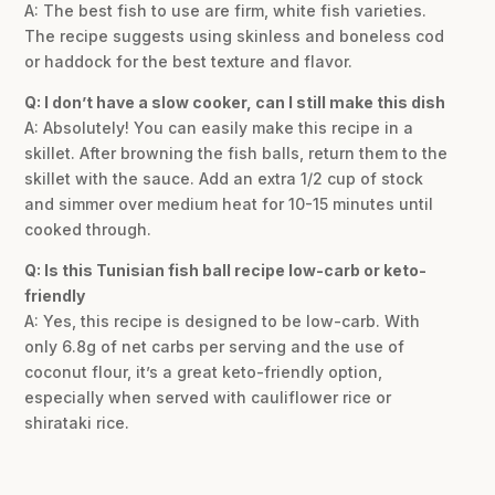
A: The best fish to use are firm, white fish varieties.
The recipe suggests using skinless and boneless cod
or haddock for the best texture and flavor.
Q: I don’t have a slow cooker, can I still make this dish
A: Absolutely! You can easily make this recipe in a
skillet. After browning the fish balls, return them to the
skillet with the sauce. Add an extra 1/2 cup of stock
and simmer over medium heat for 10-15 minutes until
cooked through.
Q: Is this Tunisian fish ball recipe low-carb or keto-
friendly
A: Yes, this recipe is designed to be low-carb. With
only 6.8g of net carbs per serving and the use of
coconut flour, it’s a great keto-friendly option,
especially when served with cauliflower rice or
shirataki rice.