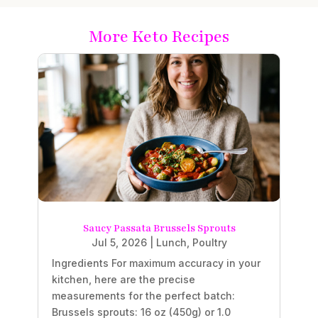
More Keto Recipes
Saucy Passata Brussels Sprouts
Jul 5, 2026
|
Lunch
,
Poultry
Ingredients For maximum accuracy in your
kitchen, here are the precise
measurements for the perfect batch:
Brussels sprouts: 16 oz (450g) or 1.0