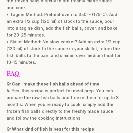
the frozen balls directly to the freshly made sauce
and cook.
• Tagine Method: Preheat oven to 350°F (175°C). Add
an extra 1/2 cup (120 ml) of stock to the sauce, pour
into a tagine dish, add the fish balls, cover, and bake
for 20-25 minutes.
• Skillet Method: No slow cooker? Add an extra 1/2 cup
(120 ml) of stock to the sauce in your skillet, return the
fish balls to the pan, and simmer over medium heat for
10-15 minutes.
FAQ
Q: Can I make these fish balls ahead of time
A: Yes, this recipe is perfect for meal prep. You can
prepare the raw fish balls and freeze them for up to 3
months. When you’re ready to cook, simply add the
frozen fish balls directly to the freshly made sauce
and follow the cooking instructions.
Q: What kind of fish is best for this recipe