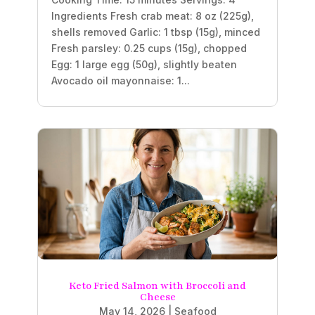
Ingredients Fresh crab meat: 8 oz (225g),
shells removed Garlic: 1 tbsp (15g), minced
Fresh parsley: 0.25 cups (15g), chopped
Egg: 1 large egg (50g), slightly beaten
Avocado oil mayonnaise: 1...
Keto Fried Salmon with Broccoli and
Cheese
May 14, 2026
|
Seafood