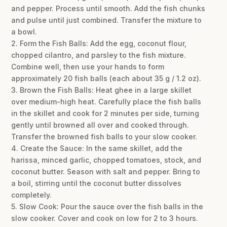
and pepper. Process until smooth. Add the fish chunks
and pulse until just combined. Transfer the mixture to
a bowl.
2. Form the Fish Balls: Add the egg, coconut flour,
chopped cilantro, and parsley to the fish mixture.
Combine well, then use your hands to form
approximately 20 fish balls (each about 35 g / 1.2 oz).
3. Brown the Fish Balls: Heat ghee in a large skillet
over medium-high heat. Carefully place the fish balls
in the skillet and cook for 2 minutes per side, turning
gently until browned all over and cooked through.
Transfer the browned fish balls to your slow cooker.
4. Create the Sauce: In the same skillet, add the
harissa, minced garlic, chopped tomatoes, stock, and
coconut butter. Season with salt and pepper. Bring to
a boil, stirring until the coconut butter dissolves
completely.
5. Slow Cook: Pour the sauce over the fish balls in the
slow cooker. Cover and cook on low for 2 to 3 hours.