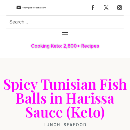

team@keto-plans.com
Cooking Keto: 2,800+ Recipes
Spicy Tunisian Fish
Balls in Harissa
Sauce (Keto)
LUNCH
,
SEAFOOD