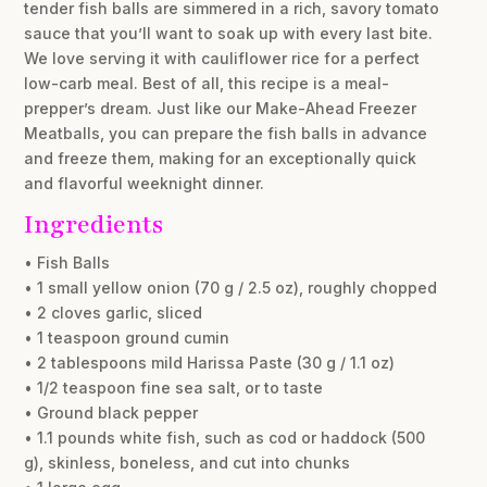
tender fish balls are simmered in a rich, savory tomato
sauce that you’ll want to soak up with every last bite.
We love serving it with cauliflower rice for a perfect
low-carb meal. Best of all, this recipe is a meal-
prepper’s dream. Just like our Make-Ahead Freezer
Meatballs, you can prepare the fish balls in advance
and freeze them, making for an exceptionally quick
and flavorful weeknight dinner.
Ingredients
• Fish Balls
• 1 small yellow onion (70 g / 2.5 oz), roughly chopped
• 2 cloves garlic, sliced
• 1 teaspoon ground cumin
• 2 tablespoons mild Harissa Paste (30 g / 1.1 oz)
• 1/2 teaspoon fine sea salt, or to taste
• Ground black pepper
• 1.1 pounds white fish, such as cod or haddock (500
g), skinless, boneless, and cut into chunks