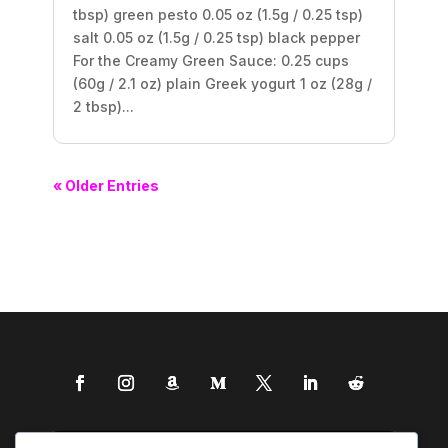
tbsp) green pesto 0.05 oz (1.5g / 0.25 tsp)
salt 0.05 oz (1.5g / 0.25 tsp) black pepper
For the Creamy Green Sauce: 0.25 cups
(60g / 2.1 oz) plain Greek yogurt 1 oz (28g /
2 tbsp)...
« Older Entries