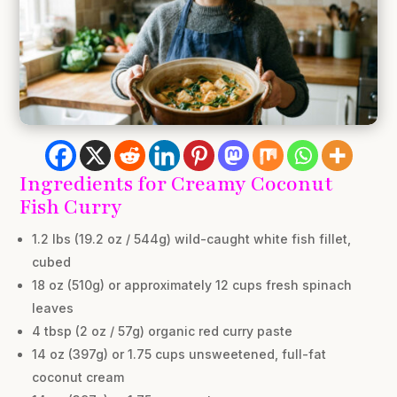
Ingredients for Creamy Coconut
Fish Curry
1.2 lbs (19.2 oz / 544g) wild-caught white fish fillet,
cubed
18 oz (510g) or approximately 12 cups fresh spinach
leaves
4 tbsp (2 oz / 57g) organic red curry paste
14 oz (397g) or 1.75 cups unsweetened, full-fat
coconut cream