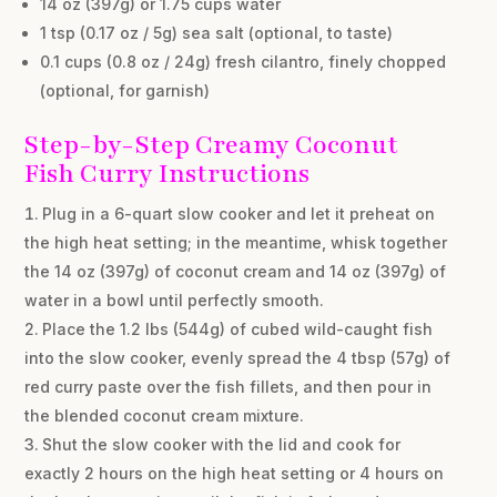
14 oz (397g) or 1.75 cups water
1 tsp (0.17 oz / 5g) sea salt (optional, to taste)
0.1 cups (0.8 oz / 24g) fresh cilantro, finely chopped
(optional, for garnish)
Step-by-Step Creamy Coconut
Fish Curry Instructions
Plug in a 6-quart slow cooker and let it preheat on
the high heat setting; in the meantime, whisk together
the 14 oz (397g) of coconut cream and 14 oz (397g) of
water in a bowl until perfectly smooth.
Place the 1.2 lbs (544g) of cubed wild-caught fish
into the slow cooker, evenly spread the 4 tbsp (57g) of
red curry paste over the fish fillets, and then pour in
the blended coconut cream mixture.
Shut the slow cooker with the lid and cook for
exactly 2 hours on the high heat setting or 4 hours on