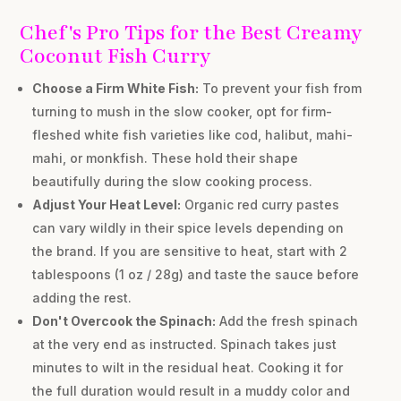
Chef's Pro Tips for the Best Creamy
Coconut Fish Curry
Choose a Firm White Fish:
To prevent your fish from
turning to mush in the slow cooker, opt for firm-
fleshed white fish varieties like cod, halibut, mahi-
mahi, or monkfish. These hold their shape
beautifully during the slow cooking process.
Adjust Your Heat Level:
Organic red curry pastes
can vary wildly in their spice levels depending on
the brand. If you are sensitive to heat, start with 2
tablespoons (1 oz / 28g) and taste the sauce before
adding the rest.
Don't Overcook the Spinach:
Add the fresh spinach
at the very end as instructed. Spinach takes just
minutes to wilt in the residual heat. Cooking it for
the full duration would result in a muddy color and