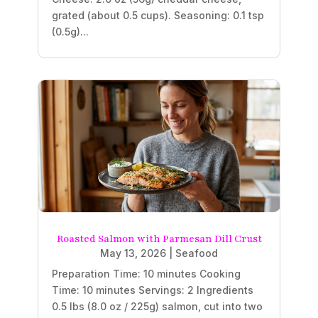
grated (about 0.5 cups). Seasoning: 0.1 tsp
(0.5g)...
Roasted Salmon with Parmesan Dill Crust
May 13, 2026
|
Seafood
Preparation Time: 10 minutes Cooking
Time: 10 minutes Servings: 2 Ingredients
0.5 lbs (8.0 oz / 225g) salmon, cut into two