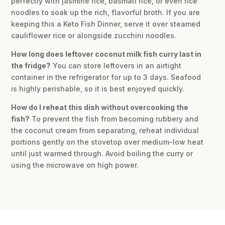
perfectly with jasmine rice, basmati rice, or even rice
noodles to soak up the rich, flavorful broth. If you are
keeping this a Keto Fish Dinner, serve it over steamed
cauliflower rice or alongside zucchini noodles.
How long does leftover coconut milk fish curry last in
the fridge?
You can store leftovers in an airtight
container in the refrigerator for up to 3 days. Seafood
is highly perishable, so it is best enjoyed quickly.
How do I reheat this dish without overcooking the
fish?
To prevent the fish from becoming rubbery and
the coconut cream from separating, reheat individual
portions gently on the stovetop over medium-low heat
until just warmed through. Avoid boiling the curry or
using the microwave on high power.