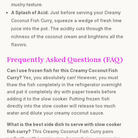
mushy texture.
A Splash of Acid:
Just before serving your Creamy
Coconut Fish Curry, squeeze a wedge of fresh lime
juice into the pot. The acidity cuts through the
richness of the coconut cream and brightens all the
flavors.
Frequently Asked Questions (FAQ)
Can I use frozen fish for this Creamy Coconut Fish
Curry?
Yes, you absolutely can! However, you must
thaw the fish completely in the refrigerator overnight
and pat it completely dry with paper towels before
adding it to the slow cooker. Putting frozen fish
directly into the slow cooker will release too much
water and dilute your creamy coconut sauce.
What is the best side dish to serve with slow cooker
fish curry?
This Creamy Coconut Fish Curry pairs