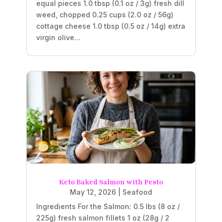
equal pieces 1.0 tbsp (0.1 oz / 3g) fresh dill
weed, chopped 0.25 cups (2.0 oz / 56g)
cottage cheese 1.0 tbsp (0.5 oz / 14g) extra
virgin olive...
Keto Baked Salmon with Pesto
May 12, 2026
|
Seafood
Ingredients For the Salmon: 0.5 lbs (8 oz /
225g) fresh salmon fillets 1 oz (28g / 2