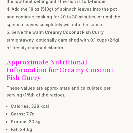
the low heat setting until the fish is fork-tender.
Add the 18 oz (510g) of spinach leaves into the pot
and continue cooking for 20 to 30 minutes, or until the
spinach leaves completely wilt into the sauce.
Serve the warm
Creamy Coconut Fish Curry
straightaway, optionally garnished with 0.1 cups (24g)
of freshly chopped cilantro.
Approximate Nutritional
Information for Creamy Coconut
Fish Curry
These values are approximate and calculated per
serving (1/6th of the recipe).
Calories:
328 kcal
Carbs:
7.7g
Protein:
20.5g
Fat:
24.6g