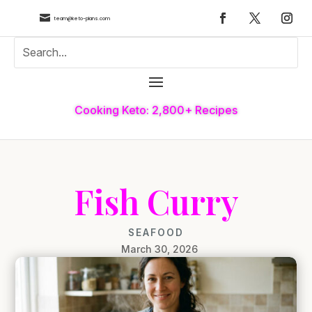

team@keto-plans.com
Cooking Keto: 2,800+ Recipes
Fish Curry
SEAFOOD
March 30, 2026