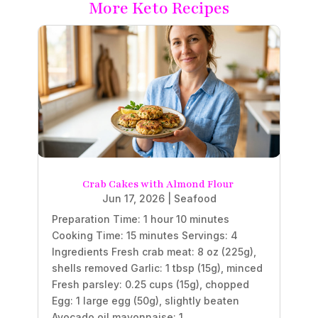
More Keto Recipes
Crab Cakes with Almond Flour
Jun 17, 2026
|
Seafood
Preparation Time: 1 hour 10 minutes
Cooking Time: 15 minutes Servings: 4
Ingredients Fresh crab meat: 8 oz (225g),
shells removed Garlic: 1 tbsp (15g), minced
Fresh parsley: 0.25 cups (15g), chopped
Egg: 1 large egg (50g), slightly beaten
Avocado oil mayonnaise: 1...