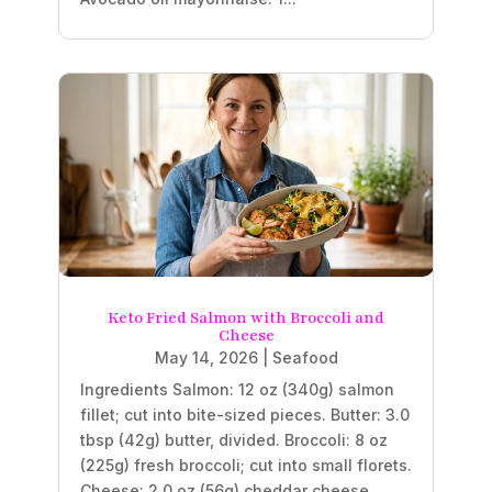
Keto Fried Salmon with Broccoli and
Cheese
May 14, 2026
|
Seafood
Ingredients Salmon: 12 oz (340g) salmon
fillet; cut into bite-sized pieces. Butter: 3.0
tbsp (42g) butter, divided. Broccoli: 8 oz
(225g) fresh broccoli; cut into small florets.
Cheese: 2.0 oz (56g) cheddar cheese,