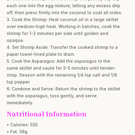
each one into the egg mixture, letting any excess drip
off, then press firmly into the coconut to coat all sides.
3. Cook the Shrimp: Heat coconut oil in a large skillet
over medium-high heat. Working in batches, cook the
shrimp for 1-2 minutes per side until golden and
opaque.
4. Set Shrimp Aside: Transfer the cooked shrimp to a
paper towel-lined plate to drain.
5. Cook the Asparagus: Add the asparagus to the
same skillet and sauté for 3-5 minutes until tender-
crisp. Season with the remaining 1/4 tsp salt and 1/8
tsp pepper.
6. Combine and Serve: Return the shrimp to the skillet
with the asparagus, toss gently, and serve
immediately.
Nutritional Information
• Calories: 535
• Fat: 38g