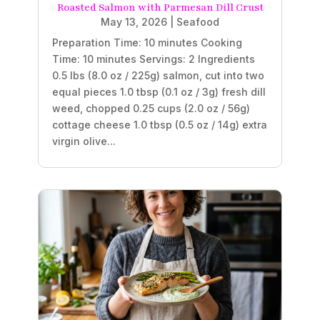
Roasted Salmon with Parmesan Dill Crust
May 13, 2026
|
Seafood
Preparation Time: 10 minutes Cooking
Time: 10 minutes Servings: 2 Ingredients
0.5 lbs (8.0 oz / 225g) salmon, cut into two
equal pieces 1.0 tbsp (0.1 oz / 3g) fresh dill
weed, chopped 0.25 cups (2.0 oz / 56g)
cottage cheese 1.0 tbsp (0.5 oz / 14g) extra
virgin olive...