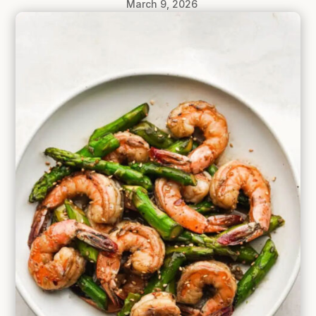
March 9, 2026