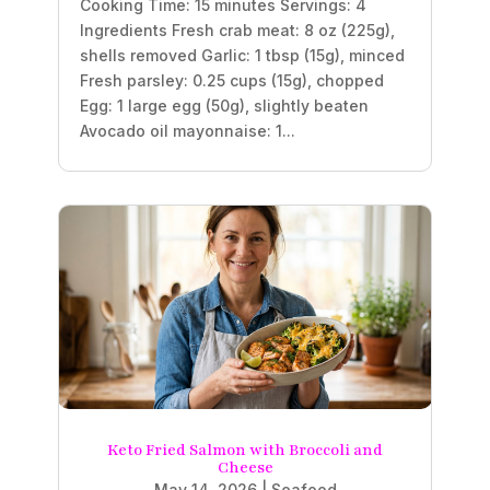
Cooking Time: 15 minutes Servings: 4
Ingredients Fresh crab meat: 8 oz (225g),
shells removed Garlic: 1 tbsp (15g), minced
Fresh parsley: 0.25 cups (15g), chopped
Egg: 1 large egg (50g), slightly beaten
Avocado oil mayonnaise: 1...
Keto Fried Salmon with Broccoli and
Cheese
May 14, 2026
|
Seafood