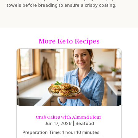
towels before breading to ensure a crispy coating.
More Keto Recipes
Crab Cakes with Almond Flour
Jun 17, 2026
|
Seafood
Preparation Time: 1 hour 10 minutes