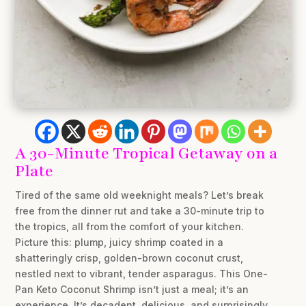
A 30-Minute Tropical Getaway on a
Plate
Tired of the same old weeknight meals? Let’s break
free from the dinner rut and take a 30-minute trip to
the tropics, all from the comfort of your kitchen.
Picture this: plump, juicy shrimp coated in a
shatteringly crisp, golden-brown coconut crust,
nestled next to vibrant, tender asparagus. This One-
Pan Keto Coconut Shrimp isn’t just a meal; it’s an
experience. It’s decadent, delicious, and surprisingly