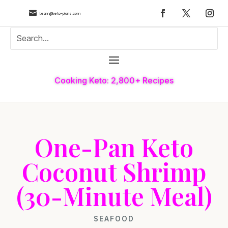

team@keto-plans.com
Cooking Keto: 2,800+ Recipes
One-Pan Keto
Coconut Shrimp
(30-Minute Meal)
SEAFOOD