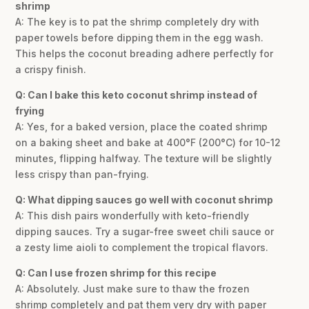
shrimp
A: The key is to pat the shrimp completely dry with
paper towels before dipping them in the egg wash.
This helps the coconut breading adhere perfectly for
a crispy finish.
Q: Can I bake this keto coconut shrimp instead of
frying
A: Yes, for a baked version, place the coated shrimp
on a baking sheet and bake at 400°F (200°C) for 10-12
minutes, flipping halfway. The texture will be slightly
less crispy than pan-frying.
Q: What dipping sauces go well with coconut shrimp
A: This dish pairs wonderfully with keto-friendly
dipping sauces. Try a sugar-free sweet chili sauce or
a zesty lime aioli to complement the tropical flavors.
Q: Can I use frozen shrimp for this recipe
A: Absolutely. Just make sure to thaw the frozen
shrimp completely and pat them very dry with paper