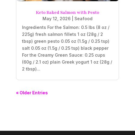
Keto Baked Salmon with Pesto
May 12, 2026
|
Seafood
Ingredients For the Salmon: 0.5 lbs (8 oz /
225g) fresh salmon fillets 1 oz (28g / 2
tbsp) green pesto 0.05 oz (1.5g / 0.25 tsp)
salt 0.05 oz (1.5g / 0.25 tsp) black pepper
For the Creamy Green Sauce: 0.25 cups
(60g / 2.1 oz) plain Greek yogurt 1 oz (28g /
2 tbsp)...
« Older Entries