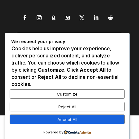
We respect your privacy
Cookies help us improve your experience,
deliver personalized content, and analyze
traffic. You can choose which cookies to allow
by clicking
Customize
. Click
Accept All
to
consent or
Reject All
to decline non-essential
cookies.
Customize
Reject All
Accept All
Affiliate Disclosure
Contact Us
0
Disclaimer
Medical Disclaimer
Powered by
Privacy Policy
Terms of Service