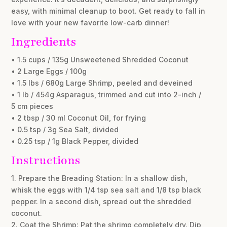
easy, with minimal cleanup to boot. Get ready to fall in
love with your new favorite low-carb dinner!
Ingredients
• 1.5 cups / 135g Unsweetened Shredded Coconut
• 2 Large Eggs / 100g
• 1.5 lbs / 680g Large Shrimp, peeled and deveined
• 1 lb / 454g Asparagus, trimmed and cut into 2-inch /
5 cm pieces
• 2 tbsp / 30 ml Coconut Oil, for frying
• 0.5 tsp / 3g Sea Salt, divided
• 0.25 tsp / 1g Black Pepper, divided
Instructions
1. Prepare the Breading Station: In a shallow dish,
whisk the eggs with 1/4 tsp sea salt and 1/8 tsp black
pepper. In a second dish, spread out the shredded
coconut.
2. Coat the Shrimp: Pat the shrimp completely dry. Dip