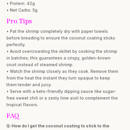
• Protein: 42g
• Net Carbs: 5g
Pro Tips
• Pat the shrimp completely dry with paper towels
before breading to ensure the coconut coating sticks
perfectly.
• Avoid overcrowding the skillet by cooking the shrimp
in batches; this guarantees a crispy, golden-brown
crust instead of steamed shrimp.
• Watch the shrimp closely as they cook. Remove them
from the heat the instant they turn opaque to keep
them tender and juicy.
• Serve with a keto-friendly dipping sauce like sugar-
free sweet chili or a zesty lime aioli to complement the
tropical flavors.
FAQ
Q: How do I get the coconut coating to stick to the