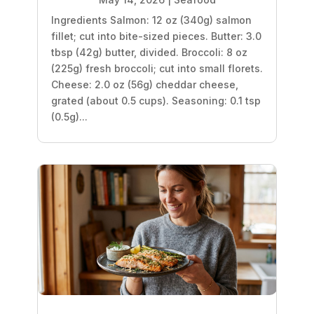
Ingredients Salmon: 12 oz (340g) salmon
fillet; cut into bite-sized pieces. Butter: 3.0
tbsp (42g) butter, divided. Broccoli: 8 oz
(225g) fresh broccoli; cut into small florets.
Cheese: 2.0 oz (56g) cheddar cheese,
grated (about 0.5 cups). Seasoning: 0.1 tsp
(0.5g)...