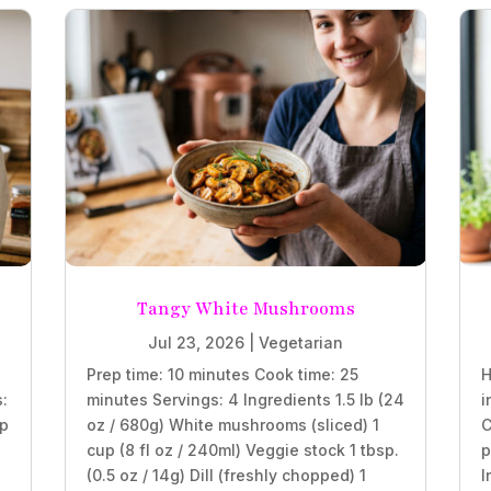
Tangy White Mushrooms
Jul 23, 2026
|
Vegetarian
Prep time: 10 minutes Cook time: 25
H
s:
minutes Servings: 4 Ingredients 1.5 lb (24
i
sp
oz / 680g) White mushrooms (sliced) 1
C
cup (8 fl oz / 240ml) Veggie stock 1 tbsp.
p
(0.5 oz / 14g) Dill (freshly chopped) 1
I