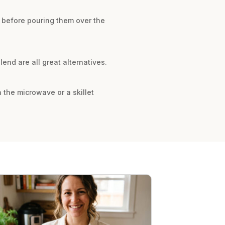
l before pouring them over the
end are all great alternatives.
n the microwave or a skillet