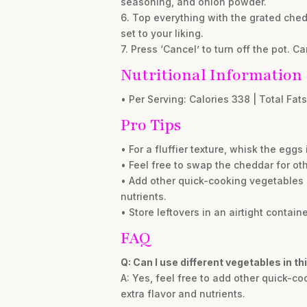
seasoning, and onion powder.
6. Top everything with the grated ched
set to your liking.
7. Press ‘Cancel’ to turn off the pot. Ca
Nutritional Information
• Per Serving: Calories 338 | Total Fats 
Pro Tips
• For a fluffier texture, whisk the eg
• Feel free to swap the cheddar for ot
• Add other quick-cooking vegetables l
nutrients.
• Store leftovers in an airtight contain
FAQ
Q: Can I use different vegetables in thi
A: Yes, feel free to add other quick-c
extra flavor and nutrients.