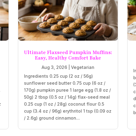
Ultimate Flaxseed Pumpkin Muffins:
Easy, Healthy Comfort Bake
Aug 3, 2026
|
Vegetarian
I
Ingredients 0.25 cup (2 oz / 56g)
b
sunflower seed butter 0.75 cup (6 oz /
(
.
170g) pumpkin puree 1 large egg (1.8 oz /
c
50g) 2 tbsp (0.5 oz / 14g) flax-seed meal
d
z
0.25 cup (1 oz / 28g) coconut flour 0.5
c
cup (3.4 oz / 96g) erythritol 1 tsp (0.09 oz
b
/ 2.6g) ground cinnamon...