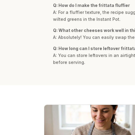
Q: How do I make the frittata fluffier
A: For a fluffier texture, the recipe 
wilted greens in the Instant Pot.
Q: What other cheeses work well in th
A: Absolutely! You can easily swap the
Q: How long can I store leftover frittat
A: You can store leftovers in an airtigh
before serving.