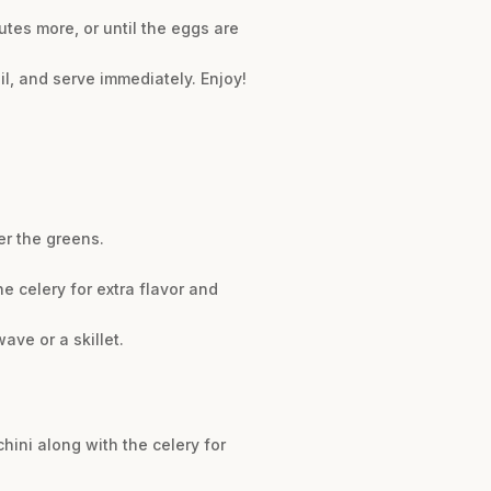
tes more, or until the eggs are
 oil, and serve immediately. Enjoy!
er the greens.
 celery for extra flavor and
ave or a skillet.
hini along with the celery for