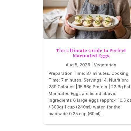
The Ultimate Guide to Perfect
Marinated Eggs
Aug 5, 2026
|
Vegetarian
Preparation Time: 87 minutes. Cooking
Time: 7 minutes. Servings: 4. Nutrition:
289 Calories | 15.86g Protein | 22.6g Fat
Marinated Eggs are listed above.
Ingredients 6 large eggs (approx. 10.5 o
/ 300g) 1 cup (240ml) water, for the
marinade 0.25 cup (60ml)...