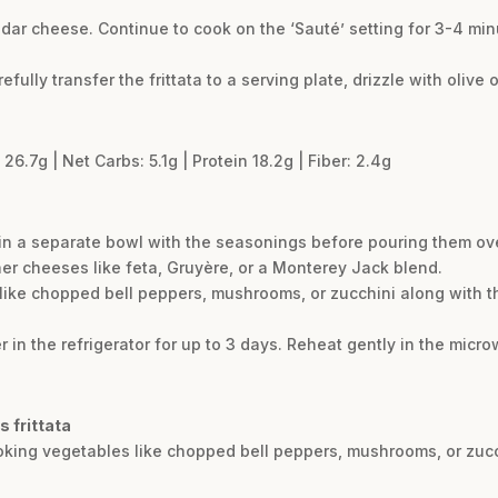
dar cheese. Continue to cook on the ‘Sauté’ setting for 3-4 minu
refully transfer the frittata to a serving plate, drizzle with olive
26.7g | Net Carbs: 5.1g | Protein 18.2g | Fiber: 2.4g
gs in a separate bowl with the seasonings before pouring them ov
her cheeses like feta, Gruyère, or a Monterey Jack blend.
ike chopped bell peppers, mushrooms, or zucchini along with the
er in the refrigerator for up to 3 days. Reheat gently in the microw
s frittata
ooking vegetables like chopped bell peppers, mushrooms, or zucc