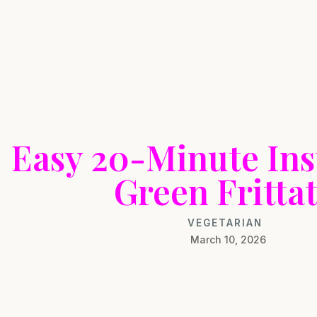
Easy 20-Minute Ins
Green Fritta
VEGETARIAN
March 10, 2026