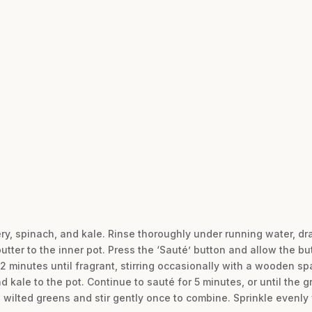
ery, spinach, and kale. Rinse thoroughly under running water, dra
utter to the inner pot. Press the ‘Sauté’ button and allow the bu
2 minutes until fragrant, stirring occasionally with a wooden sp
d kale to the pot. Continue to sauté for 5 minutes, or until the
e wilted greens and stir gently once to combine. Sprinkle evenly w