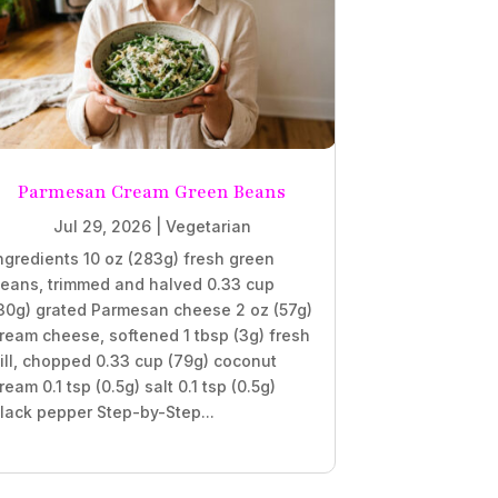
Parmesan Cream Green Beans
Jul 29, 2026
|
Vegetarian
ngredients 10 oz (283g) fresh green
eans, trimmed and halved 0.33 cup
30g) grated Parmesan cheese 2 oz (57g)
ream cheese, softened 1 tbsp (3g) fresh
ill, chopped 0.33 cup (79g) coconut
ream 0.1 tsp (0.5g) salt 0.1 tsp (0.5g)
lack pepper Step-by-Step...