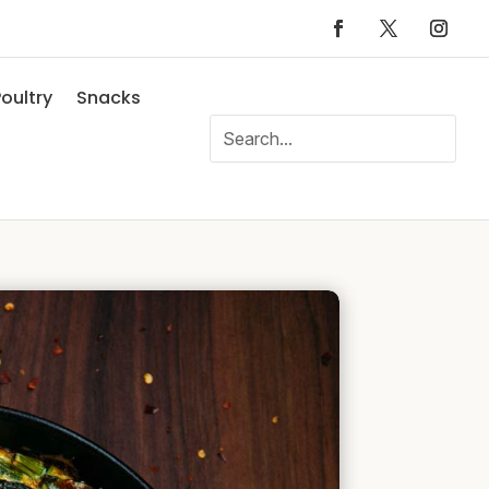
oultry
Snacks