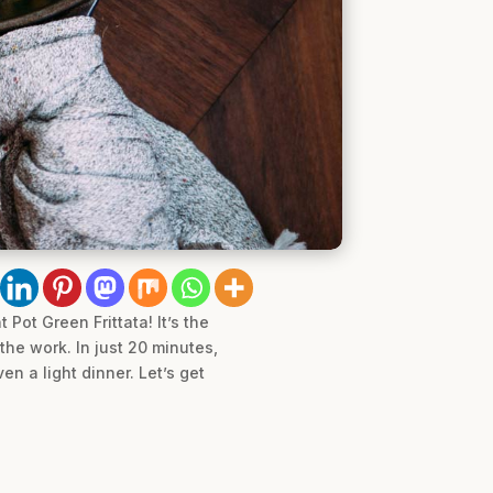
Pot Green Frittata! It’s the
the work. In just 20 minutes,
en a light dinner. Let’s get