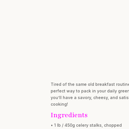
Tired of the same old breakfast routine
perfect way to pack in your daily green
you’ll have a savory, cheesy, and satisf
cooking!
Ingredients
• 1 lb / 450g celery stalks, chopped