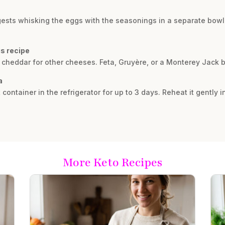
suggests whisking the eggs with the seasonings in a separate bow
is recipe
 cheddar for other cheeses. Feta, Gruyère, or a Monterey Jack bl
a
t container in the refrigerator for up to 3 days. Reheat it gently i
More Keto Recipes