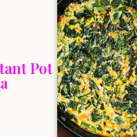
tant Pot
ta