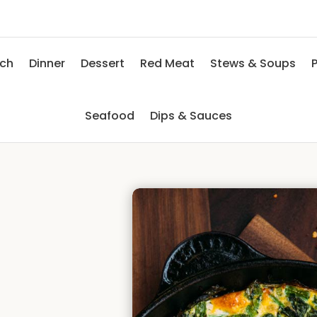
nch
Dinner
Dessert
Red Meat
Stews & Soups
P
Seafood
Dips & Sauces