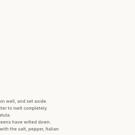
in well, and set aside.
tter to melt completely.
atula.
 greens have wilted down.
ith the salt, pepper, Italian