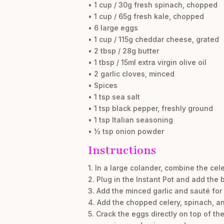
• 1 cup / 30g fresh spinach, chopped
• 1 cup / 65g fresh kale, chopped
• 6 large eggs
• 1 cup / 115g cheddar cheese, grated
• 2 tbsp / 28g butter
• 1 tbsp / 15ml extra virgin olive oil
• 2 garlic cloves, minced
• Spices
• 1 tsp sea salt
• 1 tsp black pepper, freshly ground
• 1 tsp Italian seasoning
• ½ tsp onion powder
Instructions
1. In a large colander, combine the cel
2. Plug in the Instant Pot and add the b
3. Add the minced garlic and sauté for 
4. Add the chopped celery, spinach, an
5. Crack the eggs directly on top of th