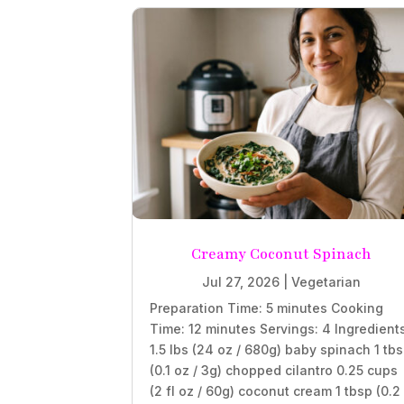
Creamy Coconut Spinach
Jul 27, 2026
|
Vegetarian
Preparation Time: 5 minutes Cooking
Time: 12 minutes Servings: 4 Ingredient
1.5 lbs (24 oz / 680g) baby spinach 1 tb
(0.1 oz / 3g) chopped cilantro 0.25 cups
(2 fl oz / 60g) coconut cream 1 tbsp (0.2