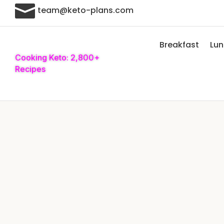

team@keto-plans.com
Breakfast
Lu
Cooking Keto: 2,800+
Recipes