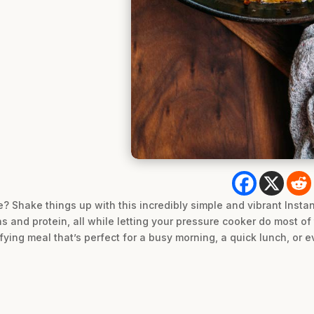
? Shake things up with this incredibly simple and vibrant Instant 
s and protein, all while letting your pressure cooker do most of 
ying meal that’s perfect for a busy morning, a quick lunch, or ev