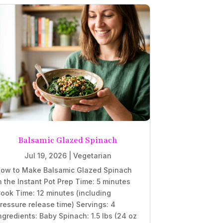
Balsamic Glazed Spinach
Jul 19, 2026
|
Vegetarian
ow to Make Balsamic Glazed Spinach
n the Instant Pot Prep Time: 5 minutes
ook Time: 12 minutes (including
ressure release time) Servings: 4
ngredients: Baby Spinach: 1.5 lbs (24 oz