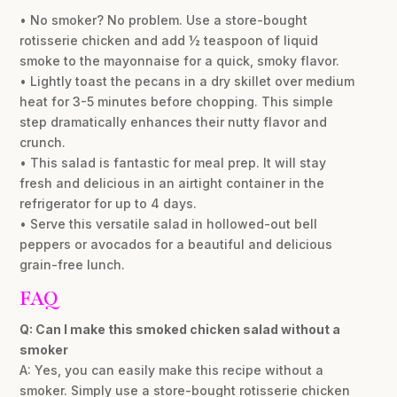
• No smoker? No problem. Use a store-bought
rotisserie chicken and add ½ teaspoon of liquid
smoke to the mayonnaise for a quick, smoky flavor.
• Lightly toast the pecans in a dry skillet over medium
heat for 3-5 minutes before chopping. This simple
step dramatically enhances their nutty flavor and
crunch.
• This salad is fantastic for meal prep. It will stay
fresh and delicious in an airtight container in the
refrigerator for up to 4 days.
• Serve this versatile salad in hollowed-out bell
peppers or avocados for a beautiful and delicious
grain-free lunch.
FAQ
Q: Can I make this smoked chicken salad without a
smoker
A: Yes, you can easily make this recipe without a
smoker. Simply use a store-bought rotisserie chicken