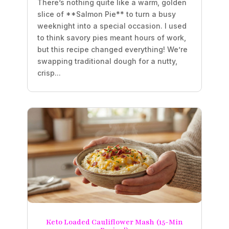
There’s nothing quite like a warm, golden
slice of **Salmon Pie** to turn a busy
weeknight into a special occasion. I used
to think savory pies meant hours of work,
but this recipe changed everything! We’re
swapping traditional dough for a nutty,
crisp...
Keto Loaded Cauliflower Mash (15-Min