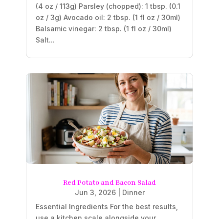
(4 oz / 113g) Parsley (chopped): 1 tbsp. (0.1
oz / 3g) Avocado oil: 2 tbsp. (1 fl oz / 30ml)
Balsamic vinegar: 2 tbsp. (1 fl oz / 30ml)
Salt...
Red Potato and Bacon Salad
Jun 3, 2026
|
Dinner
Essential Ingredients For the best results,
use a kitchen scale alongside your