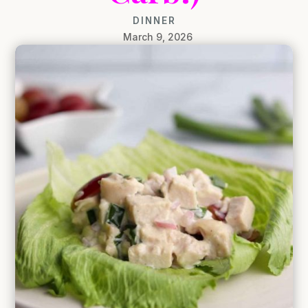
DINNER
March 9, 2026