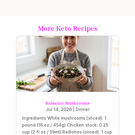
More Keto Recipes
Balsamic Mushrooms
Jul 14, 2026
|
Dinner
Ingredients White mushrooms (sliced): 1
pound (16 oz / 454g) Chicken stock: 0.25
cup (2 fl oz / 59ml) Radishes (sliced): 1 cup