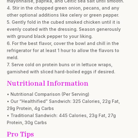
mayonnaise, paprika, and Celtic sea salt until smooth.
4. Stir in the chopped green onion, pecans, and any
other optional additions like celery or green pepper.
5. Gently fold in the cubed smoked chicken until it is
evenly coated with the dressing. Season generously
with ground black pepper to your liking.
6. For the best flavor, cover the bowl and chill in the
refrigerator for at least 1 hour to allow the flavors to
meld.
7. Serve cold on protein buns or in lettuce wraps,
garnished with sliced hard-boiled eggs if desired.
Nutritional Information
• Nutritional Comparison (Per Serving)
• Our “Healthified” Sandwich: 325 Calories, 22g Fat,
29g Protein, 4g Carbs
• Traditional Sandwich: 445 Calories, 23g Fat, 27g
Protein, 30g Carbs
Pro Tips