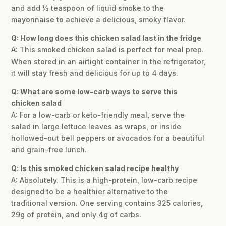
and add ½ teaspoon of liquid smoke to the
mayonnaise to achieve a delicious, smoky flavor.
Q: How long does this chicken salad last in the fridge
A: This smoked chicken salad is perfect for meal prep.
When stored in an airtight container in the refrigerator,
it will stay fresh and delicious for up to 4 days.
Q: What are some low-carb ways to serve this
chicken salad
A: For a low-carb or keto-friendly meal, serve the
salad in large lettuce leaves as wraps, or inside
hollowed-out bell peppers or avocados for a beautiful
and grain-free lunch.
Q: Is this smoked chicken salad recipe healthy
A: Absolutely. This is a high-protein, low-carb recipe
designed to be a healthier alternative to the
traditional version. One serving contains 325 calories,
29g of protein, and only 4g of carbs.