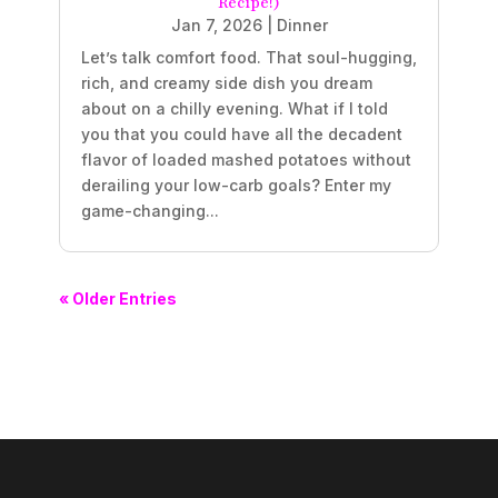
Recipe!)
Jan 7, 2026
|
Dinner
Let’s talk comfort food. That soul-hugging,
rich, and creamy side dish you dream
about on a chilly evening. What if I told
you that you could have all the decadent
flavor of loaded mashed potatoes without
derailing your low-carb goals? Enter my
game-changing...
« Older Entries