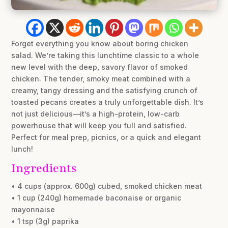
Forget everything you know about boring chicken
salad. We’re taking this lunchtime classic to a whole
new level with the deep, savory flavor of smoked
chicken. The tender, smoky meat combined with a
creamy, tangy dressing and the satisfying crunch of
toasted pecans creates a truly unforgettable dish. It’s
not just delicious—it’s a high-protein, low-carb
powerhouse that will keep you full and satisfied.
Perfect for meal prep, picnics, or a quick and elegant
lunch!
Ingredients
• 4 cups (approx. 600g) cubed, smoked chicken meat
• 1 cup (240g) homemade baconaise or organic
mayonnaise
• 1 tsp (3g) paprika