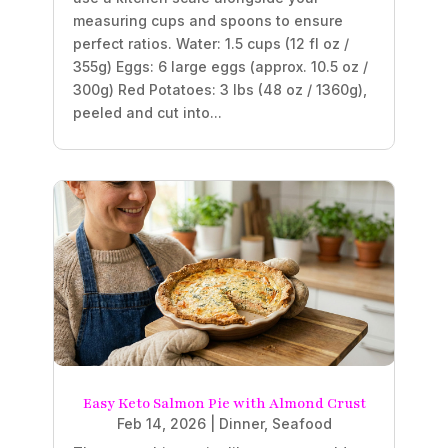
measuring cups and spoons to ensure
perfect ratios. Water: 1.5 cups (12 fl oz /
355g) Eggs: 6 large eggs (approx. 10.5 oz /
300g) Red Potatoes: 3 lbs (48 oz / 1360g),
peeled and cut into...
Easy Keto Salmon Pie with Almond Crust
Feb 14, 2026
|
Dinner
,
Seafood