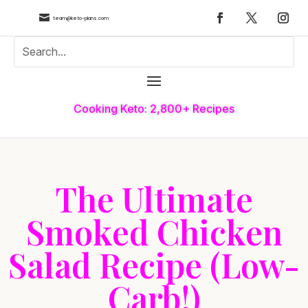

team@keto-plans.com
Cooking Keto: 2,800+ Recipes
The Ultimate
Smoked Chicken
Salad Recipe (Low-
Carb!)