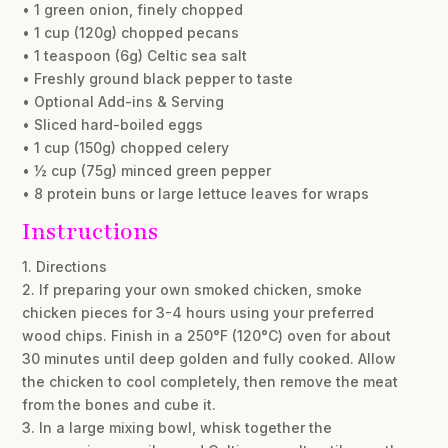
• 1 green onion, finely chopped
• 1 cup (120g) chopped pecans
• 1 teaspoon (6g) Celtic sea salt
• Freshly ground black pepper to taste
• Optional Add-ins & Serving
• Sliced hard-boiled eggs
• 1 cup (150g) chopped celery
• ½ cup (75g) minced green pepper
• 8 protein buns or large lettuce leaves for wraps
Instructions
1. Directions
2. If preparing your own smoked chicken, smoke
chicken pieces for 3-4 hours using your preferred
wood chips. Finish in a 250°F (120°C) oven for about
30 minutes until deep golden and fully cooked. Allow
the chicken to cool completely, then remove the meat
from the bones and cube it.
3. In a large mixing bowl, whisk together the