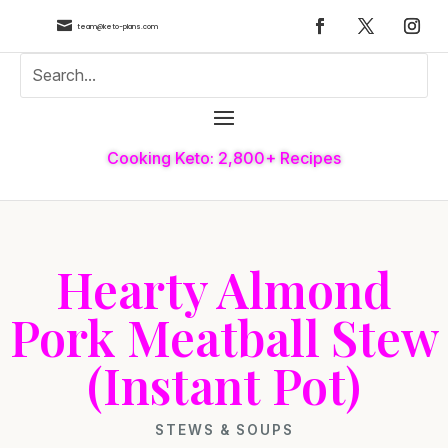

team@keto-plans.com
Cooking Keto: 2,800+ Recipes
Hearty Almond
Pork Meatball Stew
(Instant Pot)
STEWS & SOUPS