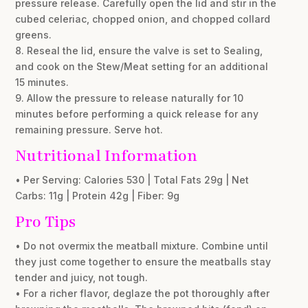
pressure release. Carefully open the lid and stir in the
cubed celeriac, chopped onion, and chopped collard
greens.
8. Reseal the lid, ensure the valve is set to Sealing,
and cook on the Stew/Meat setting for an additional
15 minutes.
9. Allow the pressure to release naturally for 10
minutes before performing a quick release for any
remaining pressure. Serve hot.
Nutritional Information
• Per Serving: Calories 530 | Total Fats 29g | Net
Carbs: 11g | Protein 42g | Fiber: 9g
Pro Tips
• Do not overmix the meatball mixture. Combine until
they just come together to ensure the meatballs stay
tender and juicy, not tough.
• For a richer flavor, deglaze the pot thoroughly after