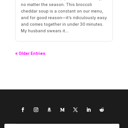
no matter the season. This broccoli
cheddar soup is a constant on our menu,
and for good reason—it’s ridiculously easy
and comes together in under 30 minutes.
My husband swears it...
« Older Entries