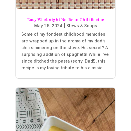
Easy Weeknight No-Bean Chili Recipe
May 26, 2024
|
Stews & Soups
Some of my fondest childhood memories
are wrapped up in the aroma of my dad’s
chili simmering on the stove. His secret? A
surprising addition of spaghetti! While I’ve
since ditched the pasta (sorry, Dad!), this
recipe is my loving tribute to his classic....