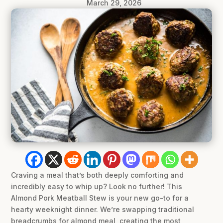
March 29, 2026
Craving a meal that’s both deeply comforting and
incredibly easy to whip up? Look no further! This
Almond Pork Meatball Stew is your new go-to for a
hearty weeknight dinner. We’re swapping traditional
breadcrumbs for almond meal, creating the most