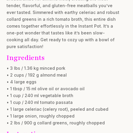
tender, flavorful, and gluten-free meatballs you’ve
ever tasted. Simmered with earthy celeriac and robust
collard greens in a rich tomato broth, this entire dish
comes together effortlessly in the Instant Pot. It’s a
one-pot wonder that tastes like it’s been slow-
cooking all day. Get ready to cozy up with a bowl of
pure satisfaction!
Ingredients
• 3 lbs / 1.36 kg minced pork
• 2 cups / 192 g almond meal
• 4 large eggs
• 1 tbsp / 15 ml olive oil or avocado oil
• 1 cup / 240 ml vegetable broth
• 1 cup / 240 ml tomato passata
• 1 large celeriac (celery root), peeled and cubed
• 1 large onion, roughly chopped
• 2 lbs / 900 g collard greens, roughly chopped