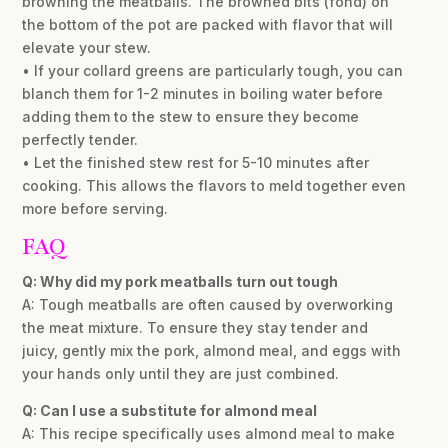
browning the meatballs. The browned bits (fond) on
the bottom of the pot are packed with flavor that will
elevate your stew.
• If your collard greens are particularly tough, you can
blanch them for 1-2 minutes in boiling water before
adding them to the stew to ensure they become
perfectly tender.
• Let the finished stew rest for 5-10 minutes after
cooking. This allows the flavors to meld together even
more before serving.
FAQ
Q: Why did my pork meatballs turn out tough
A: Tough meatballs are often caused by overworking
the meat mixture. To ensure they stay tender and
juicy, gently mix the pork, almond meal, and eggs with
your hands only until they are just combined.
Q: Can I use a substitute for almond meal
A: This recipe specifically uses almond meal to make