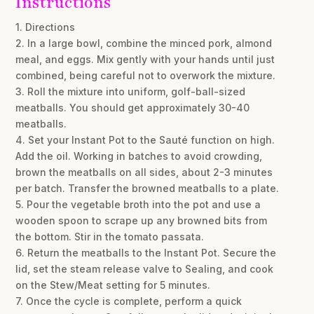
Instructions
1. Directions
2. In a large bowl, combine the minced pork, almond
meal, and eggs. Mix gently with your hands until just
combined, being careful not to overwork the mixture.
3. Roll the mixture into uniform, golf-ball-sized
meatballs. You should get approximately 30-40
meatballs.
4. Set your Instant Pot to the Sauté function on high.
Add the oil. Working in batches to avoid crowding,
brown the meatballs on all sides, about 2-3 minutes
per batch. Transfer the browned meatballs to a plate.
5. Pour the vegetable broth into the pot and use a
wooden spoon to scrape up any browned bits from
the bottom. Stir in the tomato passata.
6. Return the meatballs to the Instant Pot. Secure the
lid, set the steam release valve to Sealing, and cook
on the Stew/Meat setting for 5 minutes.
7. Once the cycle is complete, perform a quick