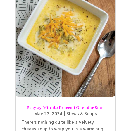
Easy 25-Minute Broccoli Cheddar Soup
May 23, 2024
|
Stews & Soups
There’s nothing quite like a velvety,
cheesy soup to wrap you in a warm hug,