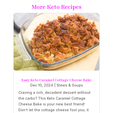
More Keto Recipes
Easy Keto Caramel Cottage Cheese Bake
Dec 10, 2024
|
Stews & Soups
Craving a rich, decadent dessert without
the carbs? This Keto Caramel Cottage
Cheese Bake is your new best friend!
Don’t let the cottage cheese fool you; it