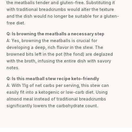
the meatballs tender and gluten-free. Substituting it
with traditional breadcrumbs would alter the texture
and the dish would no longer be suitable for a gluten-
free diet.
Q: Is browning the meatballs a necessary step
A: Yes, browning the meatballs is crucial for
developing a deep, rich flavor in the stew. The
browned bits left in the pot (the fond) are deglazed
with the broth, infusing the entire dish with savory
notes.
Q: Is this meatball stew recipe keto-friendly
A: With 11g of net carbs per serving, this stew can
easily fit into a ketogenic or low-carb diet. Using
almond meal instead of traditional breadcrumbs
significantly lowers the carbohydrate count.