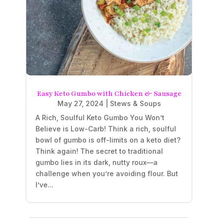
Easy Keto Gumbo with Chicken & Sausage
May 27, 2024
|
Stews & Soups
A Rich, Soulful Keto Gumbo You Won’t
Believe is Low-Carb! Think a rich, soulful
bowl of gumbo is off-limits on a keto diet?
Think again! The secret to traditional
gumbo lies in its dark, nutty roux—a
challenge when you’re avoiding flour. But
I’ve...