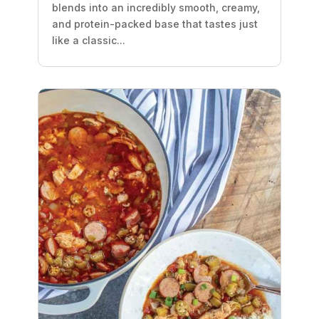
blends into an incredibly smooth, creamy,
and protein-packed base that tastes just
like a classic...