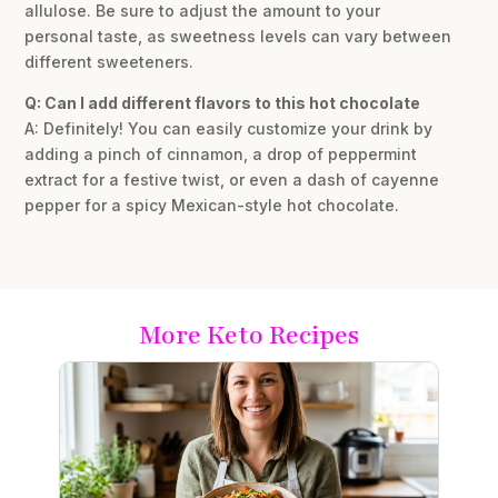
allulose. Be sure to adjust the amount to your
personal taste, as sweetness levels can vary between
different sweeteners.
Q: Can I add different flavors to this hot chocolate
A: Definitely! You can easily customize your drink by
adding a pinch of cinnamon, a drop of peppermint
extract for a festive twist, or even a dash of cayenne
pepper for a spicy Mexican-style hot chocolate.
More Keto Recipes