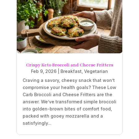
Crispy Keto Broccoli and Cheese Fritters
Feb 9, 2026
|
Breakfast
,
Vegetarian
Craving a savory, cheesy snack that won’t
compromise your health goals? These Low
Carb Broccoli and Cheese Fritters are the
answer. We’ve transformed simple broccoli
into golden-brown bites of comfort food,
packed with gooey mozzarella and a
satisfyingly...