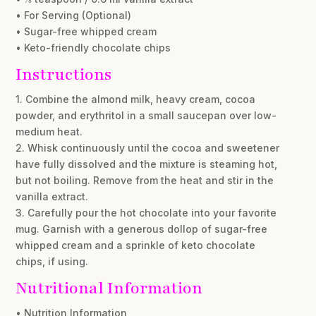
• For Serving (Optional)
• Sugar-free whipped cream
• Keto-friendly chocolate chips
Instructions
1. Combine the almond milk, heavy cream, cocoa
powder, and erythritol in a small saucepan over low-
medium heat.
2. Whisk continuously until the cocoa and sweetener
have fully dissolved and the mixture is steaming hot,
but not boiling. Remove from the heat and stir in the
vanilla extract.
3. Carefully pour the hot chocolate into your favorite
mug. Garnish with a generous dollop of sugar-free
whipped cream and a sprinkle of keto chocolate
chips, if using.
Nutritional Information
• Nutrition Information