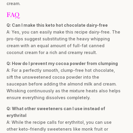
cream.
FAQ
Q: Can I make this keto hot chocolate dairy-free
A: Yes, you can easily make this recipe dairy-free. The
pro-tips suggest substituting the heavy whipping
cream with an equal amount of full-fat canned
coconut cream for a rich and creamy result.
Q: How do I prevent my cocoa powder from clumping
A: For a perfectly smooth, clump-free hot chocolate,
sift the unsweetened cocoa powder into the
saucepan before adding the almond milk and cream.
Whisking continuously as the mixture heats also helps
ensure everything dissolves completely.
Q: What other sweeteners can I use instead of
erythritol
A: While the recipe calls for erythritol, you can use
other keto-friendly sweeteners like monk fruit or