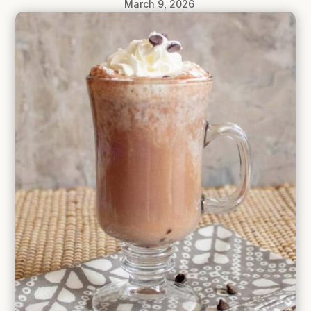
March 9, 2026