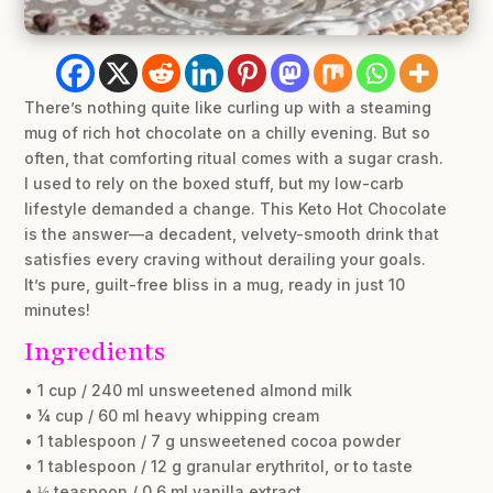
There’s nothing quite like curling up with a steaming
mug of rich hot chocolate on a chilly evening. But so
often, that comforting ritual comes with a sugar crash.
I used to rely on the boxed stuff, but my low-carb
lifestyle demanded a change. This Keto Hot Chocolate
is the answer—a decadent, velvety-smooth drink that
satisfies every craving without derailing your goals.
It’s pure, guilt-free bliss in a mug, ready in just 10
minutes!
Ingredients
• 1 cup / 240 ml unsweetened almond milk
• ¼ cup / 60 ml heavy whipping cream
• 1 tablespoon / 7 g unsweetened cocoa powder
• 1 tablespoon / 12 g granular erythritol, or to taste
• ⅛ teaspoon / 0.6 ml vanilla extract