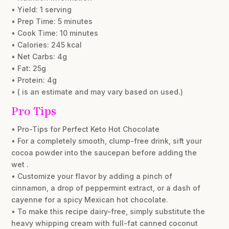
• Yield: 1 serving
• Prep Time: 5 minutes
• Cook Time: 10 minutes
• Calories: 245 kcal
• Net Carbs: 4g
• Fat: 25g
• Protein: 4g
• ( is an estimate and may vary based on used.)
Pro Tips
• Pro-Tips for Perfect Keto Hot Chocolate
• For a completely smooth, clump-free drink, sift your
cocoa powder into the saucepan before adding the
wet .
• Customize your flavor by adding a pinch of
cinnamon, a drop of peppermint extract, or a dash of
cayenne for a spicy Mexican hot chocolate.
• To make this recipe dairy-free, simply substitute the
heavy whipping cream with full-fat canned coconut