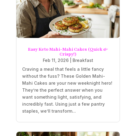
Easy Keto Mahi-Mahi Cakes (Quick &
Crispy!)
Feb 11, 2026
|
Breakfast
Craving a meal that feels a little fancy
without the fuss? These Golden Mahi-
Mahi Cakes are your new weeknight hero!
They’re the perfect answer when you
want something light, satisfying, and
incredibly fast. Using just a few pantry
staples, we’ll transform...