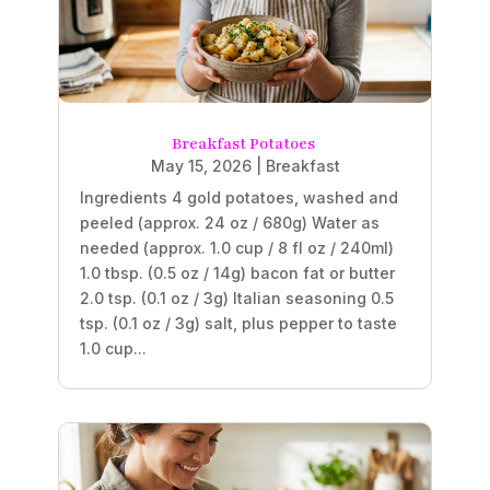
Breakfast Potatoes
May 15, 2026
|
Breakfast
Ingredients 4 gold potatoes, washed and
peeled (approx. 24 oz / 680g) Water as
needed (approx. 1.0 cup / 8 fl oz / 240ml)
1.0 tbsp. (0.5 oz / 14g) bacon fat or butter
2.0 tsp. (0.1 oz / 3g) Italian seasoning 0.5
tsp. (0.1 oz / 3g) salt, plus pepper to taste
1.0 cup...