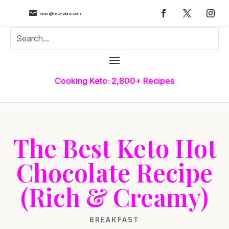

team@keto-plans.com
Cooking Keto: 2,800+ Recipes
The Best Keto Hot
Chocolate Recipe
(Rich & Creamy)
BREAKFAST