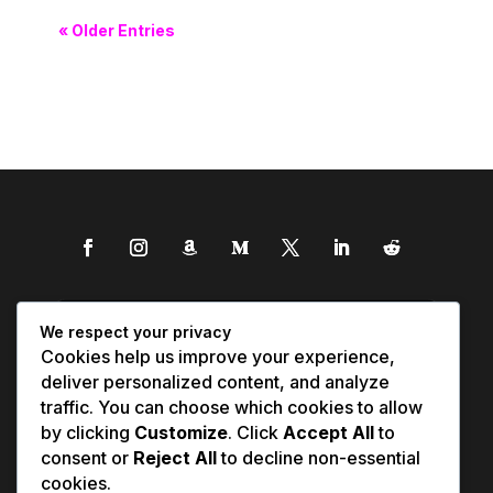
« Older Entries
We respect your privacy
Cookies help us improve your experience,
deliver personalized content, and analyze
traffic. You can choose which cookies to allow
by clicking
Customize
. Click
Accept All
to
consent or
Reject All
to decline non-essential
cookies.