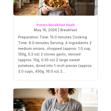
Potato Breakfast Hash
May 16, 2026
|
Breakfast
Preparation Time: 15.0 minutes Cooking
Time: 8.0 minutes Serving: 4 Ingredients 2
medium onions, chopped (approx. 1.0 cup,
150g, 5.3 oz) 2 cloves garlic, minced
(approx. 10g, 0.35 oz) 2 large sweet
potatoes, diced into 1-inch pieces (approx.
3.0 cups, 450g, 16.0 oz) 2...