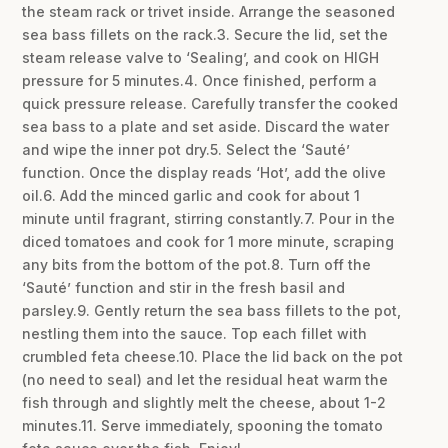
the steam rack or trivet inside. Arrange the seasoned
sea bass fillets on the rack.3. Secure the lid, set the
steam release valve to ‘Sealing’, and cook on HIGH
pressure for 5 minutes.4. Once finished, perform a
quick pressure release. Carefully transfer the cooked
sea bass to a plate and set aside. Discard the water
and wipe the inner pot dry.5. Select the ‘Sauté’
function. Once the display reads ‘Hot’, add the olive
oil.6. Add the minced garlic and cook for about 1
minute until fragrant, stirring constantly.7. Pour in the
diced tomatoes and cook for 1 more minute, scraping
any bits from the bottom of the pot.8. Turn off the
‘Sauté’ function and stir in the fresh basil and
parsley.9. Gently return the sea bass fillets to the pot,
nestling them into the sauce. Top each fillet with
crumbled feta cheese.10. Place the lid back on the pot
(no need to seal) and let the residual heat warm the
fish through and slightly melt the cheese, about 1-2
minutes.11. Serve immediately, spooning the tomato