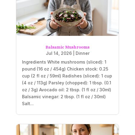
Balsamic Mushrooms
Jul 14, 2026
|
Dinner
Ingredients White mushrooms (sliced): 1
pound (16 oz / 454g) Chicken stock: 0.25
cup (2 fl oz / 59ml) Radishes (sliced): 1 cup
(4 oz / 113g) Parsley (chopped): 1 tbsp. (0.1
oz / 3g) Avocado oil: 2 tbsp. (1 fl oz / 30ml)
Balsamic vinegar: 2 tbsp. (1 fl oz / 30ml)
Salt...