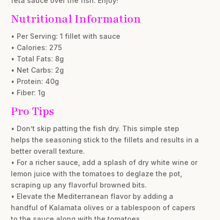
feta sauce over the fish. Enjoy!
Nutritional Information
• Per Serving: 1 fillet with sauce
• Calories: 275
• Total Fats: 8g
• Net Carbs: 2g
• Protein: 40g
• Fiber: 1g
Pro Tips
• Don’t skip patting the fish dry. This simple step
helps the seasoning stick to the fillets and results in a
better overall texture.
• For a richer sauce, add a splash of dry white wine or
lemon juice with the tomatoes to deglaze the pot,
scraping up any flavorful browned bits.
• Elevate the Mediterranean flavor by adding a
handful of Kalamata olives or a tablespoon of capers
to the sauce along with the tomatoes.