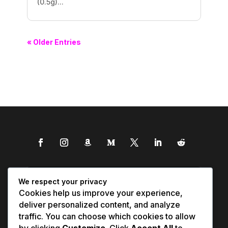
(0.5g)...
« Older Entries
We respect your privacy
Cookies help us improve your experience,
deliver personalized content, and analyze
traffic. You can choose which cookies to allow
by clicking
Customize
. Click
Accept All
to