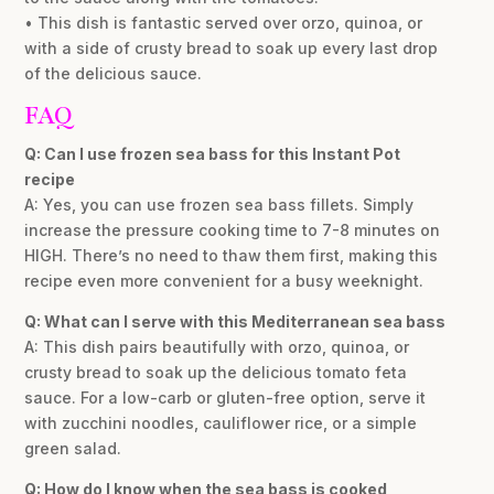
• This dish is fantastic served over orzo, quinoa, or
with a side of crusty bread to soak up every last drop
of the delicious sauce.
FAQ
Q: Can I use frozen sea bass for this Instant Pot
recipe
A: Yes, you can use frozen sea bass fillets. Simply
increase the pressure cooking time to 7-8 minutes on
HIGH. There’s no need to thaw them first, making this
recipe even more convenient for a busy weeknight.
Q: What can I serve with this Mediterranean sea bass
A: This dish pairs beautifully with orzo, quinoa, or
crusty bread to soak up the delicious tomato feta
sauce. For a low-carb or gluten-free option, serve it
with zucchini noodles, cauliflower rice, or a simple
green salad.
Q: How do I know when the sea bass is cooked