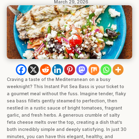
March 29, 2026
Craving a taste of the Mediterranean on a busy
weeknight? This Instant Pot Sea Bass is your ticket to
a gourmet meal without the fuss. Imagine tender, flaky
sea bass fillets gently steamed to perfection, then
nestled in a rustic sauce of bright tomatoes, fragrant
garlic, and fresh herbs. A generous crumble of salty
feta cheese melts over the top, creating a dish that’s
both incredibly simple and deeply satisfying. In just 30
minutes, you can have this elegant, healthy, and