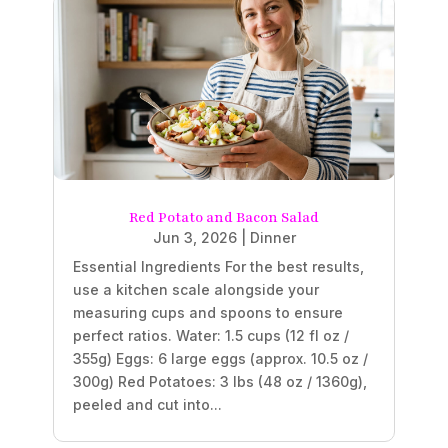
Red Potato and Bacon Salad
Jun 3, 2026
|
Dinner
Essential Ingredients For the best results,
use a kitchen scale alongside your
measuring cups and spoons to ensure
perfect ratios. Water: 1.5 cups (12 fl oz /
355g) Eggs: 6 large eggs (approx. 10.5 oz /
300g) Red Potatoes: 3 lbs (48 oz / 1360g),
peeled and cut into...