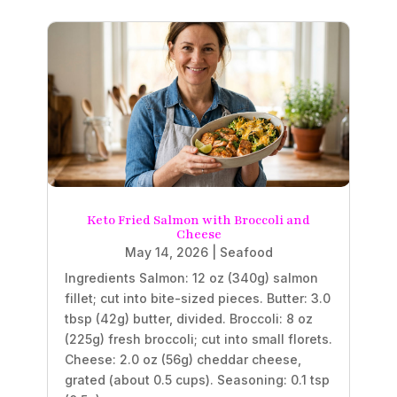
Keto Fried Salmon with Broccoli and
Cheese
May 14, 2026
|
Seafood
Ingredients Salmon: 12 oz (340g) salmon
fillet; cut into bite-sized pieces. Butter: 3.0
tbsp (42g) butter, divided. Broccoli: 8 oz
(225g) fresh broccoli; cut into small florets.
Cheese: 2.0 oz (56g) cheddar cheese,
grated (about 0.5 cups). Seasoning: 0.1 tsp