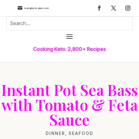

team@keto-plans.com
Cooking Keto: 2,800+ Recipes
Instant Pot Sea Bass
with Tomato & Feta
Sauce
DINNER
,
SEAFOOD