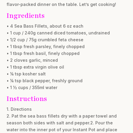
flavor-packed dinner on the table. Let’s get cooking!
Ingredients
• 4 Sea Bass Fillets, about 6 oz each
• 1 cup / 240g canned diced tomatoes, undrained
• 1/2 cup / 75g crumbled feta cheese
• 1 tbsp fresh parsley, finely chopped
• 1 tbsp fresh basil, finely chopped
• 2 cloves garlic, minced
• 1 tbsp extra virgin olive oil
• ¼ tsp kosher salt
• ¼ tsp black pepper, freshly ground
• 1 ½ cups / 355ml water
Instructions
1. Directions
2. Pat the sea bass fillets dry with a paper towel and
season both sides with salt and pepper.2. Pour the
water into the inner pot of your Instant Pot and place