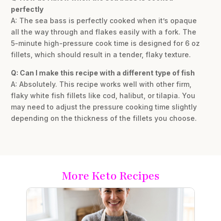
perfectly
A: The sea bass is perfectly cooked when it’s opaque
all the way through and flakes easily with a fork. The
5-minute high-pressure cook time is designed for 6 oz
fillets, which should result in a tender, flaky texture.
Q: Can I make this recipe with a different type of fish
A: Absolutely. This recipe works well with other firm,
flaky white fish fillets like cod, halibut, or tilapia. You
may need to adjust the pressure cooking time slightly
depending on the thickness of the fillets you choose.
More Keto Recipes