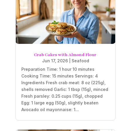
Crab Cakes with Almond Flour
Jun 17, 2026
|
Seafood
Preparation Time: 1 hour 10 minutes
Cooking Time: 15 minutes Servings: 4
Ingredients Fresh crab meat: 8 oz (225g),
shells removed Garlic: 1 tbsp (15g), minced
Fresh parsley: 0.25 cups (15g), chopped
Egg: 1 large egg (50g), slightly beaten
Avocado oil mayonnaise: 1...