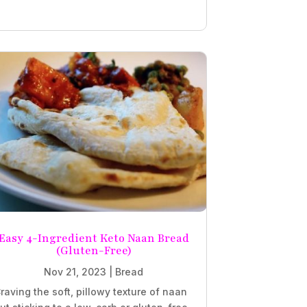
Easy 4-Ingredient Keto Naan Bread
(Gluten-Free)
Nov 21, 2023
|
Bread
raving the soft, pillowy texture of naan