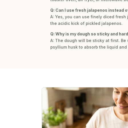
Q: Can I use fresh jalapenos instead o
A: Yes, you can use finely diced fresh
the acidic kick of pickled jalapenos.
Q: Why is my dough so sticky and har
A: The dough will be sticky at first. Be
psyllium husk to absorb the liquid and