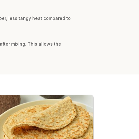
rper, less tangy heat compared to
 after mixing. This allows the