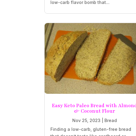
low-carb flavor bomb that...
Easy Keto Paleo Bread with Almon
& Coconut Flour
Nov 25, 2023
|
Bread
Finding a low-carb, gluten-free bread