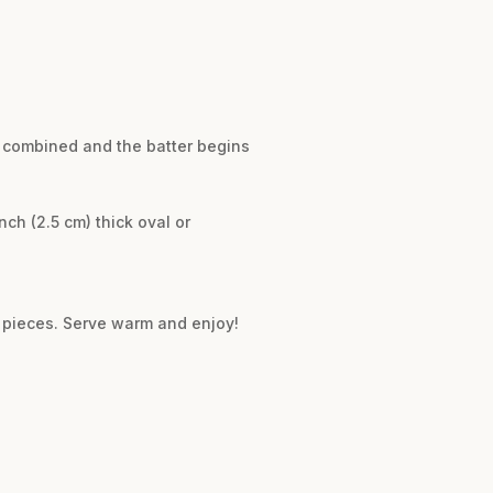
ly combined and the batter begins
ch (2.5 cm) thick oval or
8 pieces. Serve warm and enjoy!