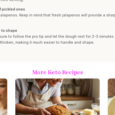
f pickled ones
 jalapenos. Keep in mind that fresh jalapenos will provide a sha
d to shape
 sure to follow the pro tip and let the dough rest for 2-3 minutes
 thicken, making it much easier to handle and shape.
More Keto Recipes