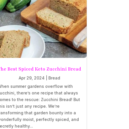
he Best Spiced Keto Zucchini Bread
Apr 29, 2024
|
Bread
hen summer gardens overflow with
ucchini, there’s one recipe that always
omes to the rescue: Zucchini Bread! But
his isn’t just any recipe. We’re
ransforming that garden bounty into a
onderfully moist, perfectly spiced, and
ecretly healthy...