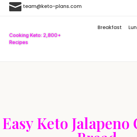

team@keto-plans.com
Breakfast
Lu
Cooking Keto: 2,800+
Recipes
Easy Keto Jalapeno