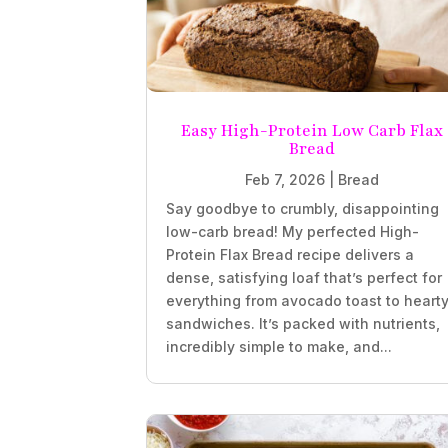
Easy High-Protein Low Carb Flax
Bread
Feb 7, 2026
|
Bread
Say goodbye to crumbly, disappointing
low-carb bread! My perfected High-
Protein Flax Bread recipe delivers a
dense, satisfying loaf that’s perfect for
everything from avocado toast to heart
sandwiches. It’s packed with nutrients,
incredibly simple to make, and...