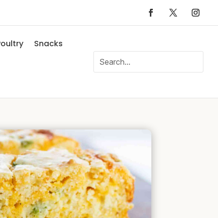
oultry
Snacks