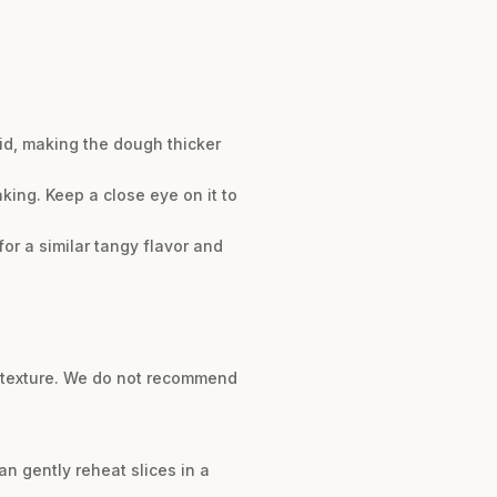
uid, making the dough thicker
aking. Keep a close eye on it to
or a similar tangy flavor and
ke texture. We do not recommend
can gently reheat slices in a