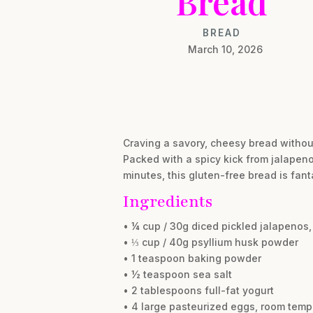
Bread
BREAD
March 10, 2026
Craving a savory, cheesy bread withou
Packed with a spicy kick from jalapen
minutes, this gluten-free bread is fant
Ingredients
• ¼ cup / 30g diced pickled jalapenos,
• ⅓ cup / 40g psyllium husk powder
• 1 teaspoon baking powder
• ½ teaspoon sea salt
• 2 tablespoons full-fat yogurt
• 4 large pasteurized eggs, room temp