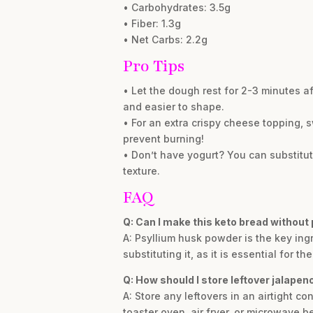
• Carbohydrates: 3.5g
• Fiber: 1.3g
• Net Carbs: 2.2g
Pro Tips
• Let the dough rest for 2-3 minutes af
and easier to shape.
• For an extra crispy cheese topping, s
prevent burning!
• Don’t have yogurt? You can substitut
texture.
FAQ
Q: Can I make this keto bread without
A: Psyllium husk powder is the key ing
substituting it, as it is essential for t
Q: How should I store leftover jalape
A: Store any leftovers in an airtight con
toaster oven, air fryer, or microwave b