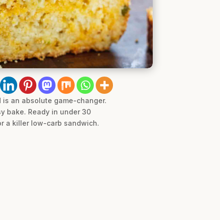
d is an absolute game-changer.
sy bake. Ready in under 30
or a killer low-carb sandwich.