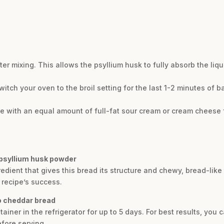
ter mixing. This allows the psyllium husk to fully absorb the liq
witch your oven to the broil setting for the last 1-2 minutes of b
e with an equal amount of full-fat sour cream or cream cheese f
 psyllium husk powder
redient that gives this bread its structure and chewy, bread-li
he recipe’s success.
no cheddar bread
tainer in the refrigerator for up to 5 days. For best results, you 
efore serving.