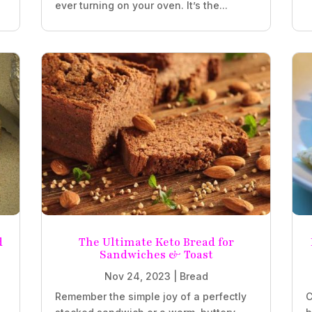
ever turning on your oven. It’s the...
d
The Ultimate Keto Bread for
Sandwiches & Toast
Nov 24, 2023
|
Bread
Remember the simple joy of a perfectly
C