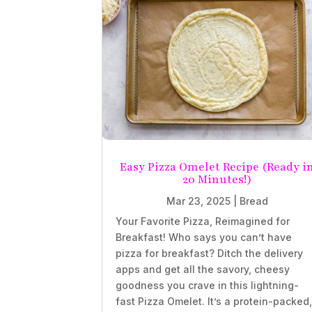
Easy Pizza Omelet Recipe (Ready i
20 Minutes!)
Mar 23, 2025
|
Bread
Your Favorite Pizza, Reimagined for
Breakfast! Who says you can’t have
pizza for breakfast? Ditch the delivery
apps and get all the savory, cheesy
goodness you crave in this lightning-
fast Pizza Omelet. It’s a protein-packed