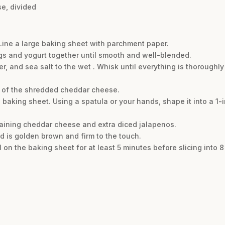
e, divided
 Line a large baking sheet with parchment paper.
ggs and yogurt together until smooth and well-blended.
r, and sea salt to the wet . Whisk until everything is thorough
lf of the shredded cheddar cheese.
baking sheet. Using a spatula or your hands, shape it into a 1-in
maining cheddar cheese and extra diced jalapenos.
ead is golden brown and firm to the touch.
l on the baking sheet for at least 5 minutes before slicing into 