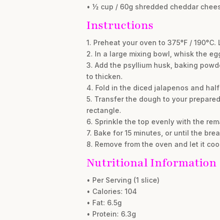
• ½ cup / 60g shredded cheddar chees
Instructions
1. Preheat your oven to 375°F / 190°C.
2. In a large mixing bowl, whisk the e
3. Add the psyllium husk, baking powde
to thicken.
4. Fold in the diced jalapenos and ha
5. Transfer the dough to your prepared 
rectangle.
6. Sprinkle the top evenly with the re
7. Bake for 15 minutes, or until the br
8. Remove from the oven and let it coo
Nutritional Information
• Per Serving (1 slice)
• Calories: 104
• Fat: 6.5g
• Protein: 6.3g