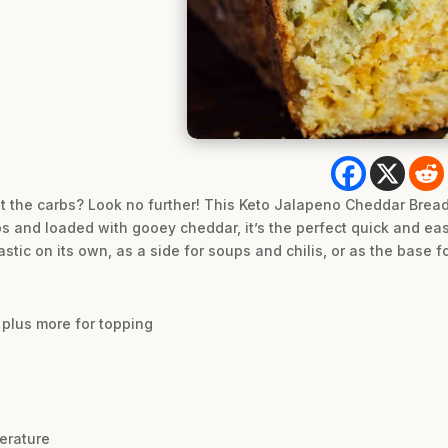
t the carbs? Look no further! This Keto Jalapeno Cheddar Brea
os and loaded with gooey cheddar, it’s the perfect quick and ea
astic on its own, as a side for soups and chilis, or as the base f
 plus more for topping
erature