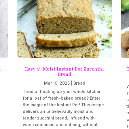
n
Easy & Moist Instant Pot Zucchini
T
Bread
Mar 10, 2025
|
Bread
W
Tired of heating up your whole kitchen
z
for a loaf of fresh-baked bread? Enter
c
the magic of the Instant Pot! This recipe
t
delivers an unbelievably moist and
t
tender zucchini bread, infused with
w
,
warm cinnamon and nutmeg, without
s