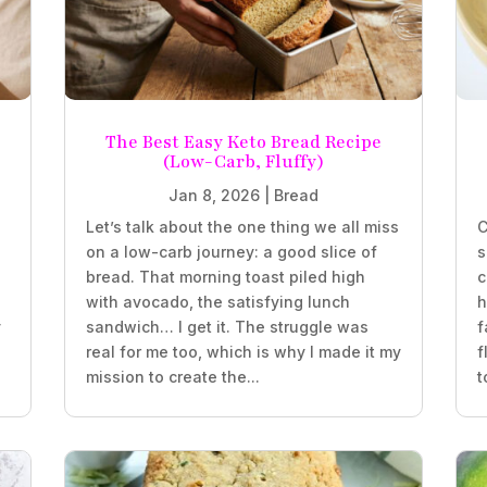
The Best Easy Keto Bread Recipe
(Low-Carb, Fluffy)
Jan 8, 2026
|
Bread
Let’s talk about the one thing we all miss
C
on a low-carb journey: a good slice of
s
bread. That morning toast piled high
c
with avocado, the satisfying lunch
h
y
sandwich… I get it. The struggle was
f
real for me too, which is why I made it my
f
mission to create the...
t