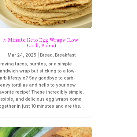
5-Minute Keto Egg Wraps (Low-
Carb, Paleo)
Mar 24, 2025
|
Bread
,
Breakfast
raving tacos, burritos, or a simple
andwich wrap but sticking to a low-
arb lifestyle? Say goodbye to carb-
eavy tortillas and hello to your new
avorite recipe! These incredibly simple,
lexible, and delicious egg wraps come
ogether in just 10 minutes and are the...