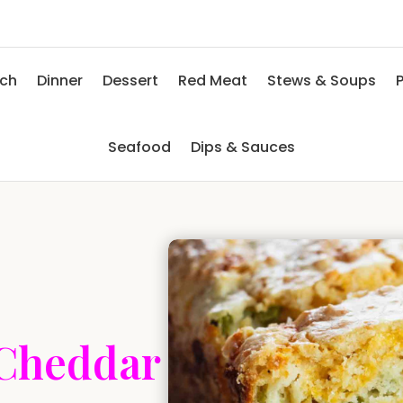
nch
Dinner
Dessert
Red Meat
Stews & Soups
P
Seafood
Dips & Sauces
 Cheddar