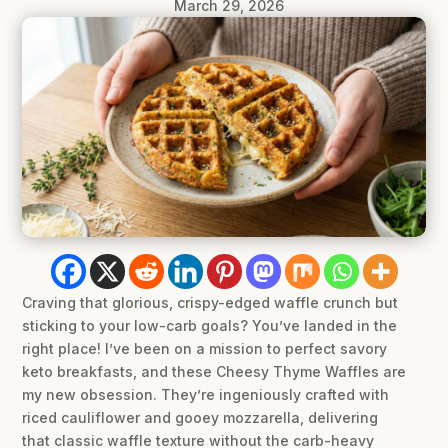
March 29, 2026
Craving that glorious, crispy-edged waffle crunch but
sticking to your low-carb goals? You’ve landed in the
right place! I’ve been on a mission to perfect savory
keto breakfasts, and these Cheesy Thyme Waffles are
my new obsession. They’re ingeniously crafted with
riced cauliflower and gooey mozzarella, delivering
that classic waffle texture without the carb-heavy