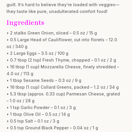
guilt. It’s hard to believe they’re loaded with veggies—
they taste like pure, unadulterated comfort food!
Ingredients
• 2 stalks Green Onion, sliced – 0.5 oz / 15 g
• 0.5 Large Head of Cauliflower, cut into florets – 12.0
oz / 340 g
• 2 Large Eggs – 3.5 oz / 100 g
• 0.7 tbsp (2 tsp) Fresh Thyme, chopped – 0.1 oz / 2 g
• 16 tbsp (1 cup) Mozzarella Cheese, finely shredded –
4.0 oz / 113 g
• 1 tbsp Sesame Seeds – 0.3 oz / 9 g
• 16 tbsp (1 cup) Collard Greens, packed – 1.2 oz / 34 g
• 5.3 tbsp (approx. 0.33 cup) Parmesan Cheese, grated
– 1.0 oz / 28 g
• 1 tsp Garlic Powder – 0.1 oz / 3 g
• 1 tbsp Olive Oil – 0.5 oz / 14 g
• 0.5 tsp Salt – 0.1 oz / 3 g
• 0.5 tsp Ground Black Pepper – 0.04 oz / 1 g