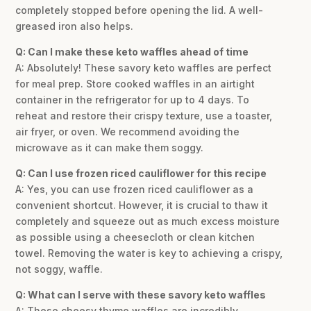
completely stopped before opening the lid. A well-
greased iron also helps.
Q: Can I make these keto waffles ahead of time
A: Absolutely! These savory keto waffles are perfect
for meal prep. Store cooked waffles in an airtight
container in the refrigerator for up to 4 days. To
reheat and restore their crispy texture, use a toaster,
air fryer, or oven. We recommend avoiding the
microwave as it can make them soggy.
Q: Can I use frozen riced cauliflower for this recipe
A: Yes, you can use frozen riced cauliflower as a
convenient shortcut. However, it is crucial to thaw it
completely and squeeze out as much excess moisture
as possible using a cheesecloth or clean kitchen
towel. Removing the water is key to achieving a crispy,
not soggy, waffle.
Q: What can I serve with these savory keto waffles
A: These cheesy thyme waffles are incredibly