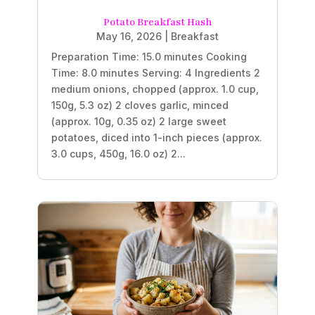
Potato Breakfast Hash
May 16, 2026
|
Breakfast
Preparation Time: 15.0 minutes Cooking
Time: 8.0 minutes Serving: 4 Ingredients 2
medium onions, chopped (approx. 1.0 cup,
150g, 5.3 oz) 2 cloves garlic, minced
(approx. 10g, 0.35 oz) 2 large sweet
potatoes, diced into 1-inch pieces (approx.
3.0 cups, 450g, 16.0 oz) 2...