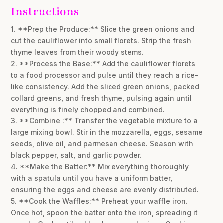
Instructions
1. **Prep the Produce:** Slice the green onions and
cut the cauliflower into small florets. Strip the fresh
thyme leaves from their woody stems.
2. **Process the Base:** Add the cauliflower florets
to a food processor and pulse until they reach a rice-
like consistency. Add the sliced green onions, packed
collard greens, and fresh thyme, pulsing again until
everything is finely chopped and combined.
3. **Combine :** Transfer the vegetable mixture to a
large mixing bowl. Stir in the mozzarella, eggs, sesame
seeds, olive oil, and parmesan cheese. Season with
black pepper, salt, and garlic powder.
4. **Make the Batter:** Mix everything thoroughly
with a spatula until you have a uniform batter,
ensuring the eggs and cheese are evenly distributed.
5. **Cook the Waffles:** Preheat your waffle iron.
Once hot, spoon the batter onto the iron, spreading it