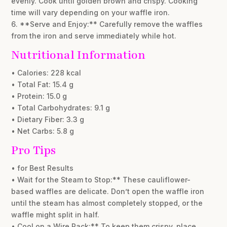
evenly. Cook until golden brown and crispy. Cooking
time will vary depending on your waffle iron.
6. **Serve and Enjoy:** Carefully remove the waffles
from the iron and serve immediately while hot.
Nutritional Information
• Calories: 228 kcal
• Total Fat: 15.4 g
• Protein: 15.0 g
• Total Carbohydrates: 9.1 g
• Dietary Fiber: 3.3 g
• Net Carbs: 5.8 g
Pro Tips
• for Best Results
• Wait for the Steam to Stop:** These cauliflower-
based waffles are delicate. Don’t open the waffle iron
until the steam has almost completely stopped, or the
waffle might split in half.
• Cool on a Wire Rack:** To keep them crispy, place