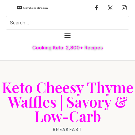

team@keto-plans.com
Cooking Keto: 2,800+ Recipes
Keto Cheesy Thyme
Waffles | Savory &
Low-Carb
BREAKFAST