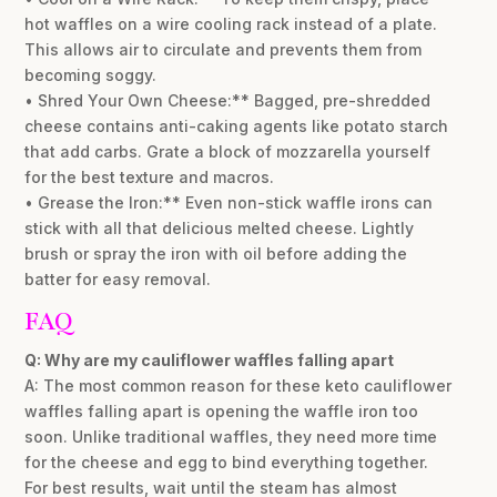
hot waffles on a wire cooling rack instead of a plate.
This allows air to circulate and prevents them from
becoming soggy.
• Shred Your Own Cheese:** Bagged, pre-shredded
cheese contains anti-caking agents like potato starch
that add carbs. Grate a block of mozzarella yourself
for the best texture and macros.
• Grease the Iron:** Even non-stick waffle irons can
stick with all that delicious melted cheese. Lightly
brush or spray the iron with oil before adding the
batter for easy removal.
FAQ
Q: Why are my cauliflower waffles falling apart
A: The most common reason for these keto cauliflower
waffles falling apart is opening the waffle iron too
soon. Unlike traditional waffles, they need more time
for the cheese and egg to bind everything together.
For best results, wait until the steam has almost