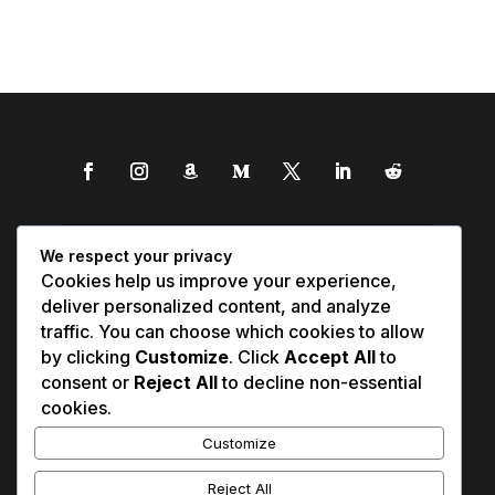
We respect your privacy
Cookies help us improve your experience,
deliver personalized content, and analyze
traffic. You can choose which cookies to allow
by clicking
Customize
. Click
Accept All
to
consent or
Reject All
to decline non-essential
cookies.
Customize
Reject All