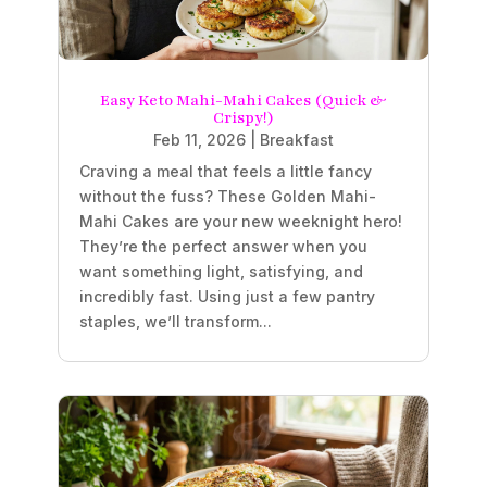
Easy Keto Mahi-Mahi Cakes (Quick &
Crispy!)
Feb 11, 2026
|
Breakfast
Craving a meal that feels a little fancy
without the fuss? These Golden Mahi-
Mahi Cakes are your new weeknight hero!
They’re the perfect answer when you
want something light, satisfying, and
incredibly fast. Using just a few pantry
staples, we’ll transform...