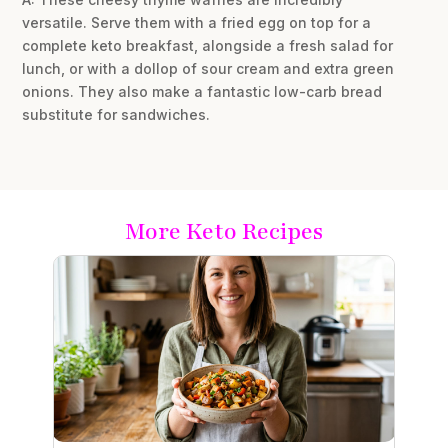
versatile. Serve them with a fried egg on top for a
complete keto breakfast, alongside a fresh salad for
lunch, or with a dollop of sour cream and extra green
onions. They also make a fantastic low-carb bread
substitute for sandwiches.
More Keto Recipes