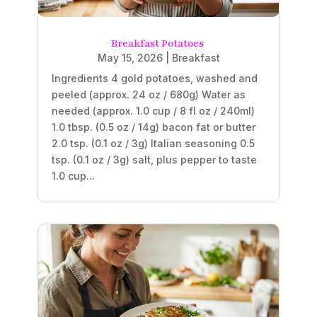
Breakfast Potatoes
May 15, 2026
|
Breakfast
Ingredients 4 gold potatoes, washed and
peeled (approx. 24 oz / 680g) Water as
needed (approx. 1.0 cup / 8 fl oz / 240ml)
1.0 tbsp. (0.5 oz / 14g) bacon fat or butter
2.0 tsp. (0.1 oz / 3g) Italian seasoning 0.5
tsp. (0.1 oz / 3g) salt, plus pepper to taste
1.0 cup...