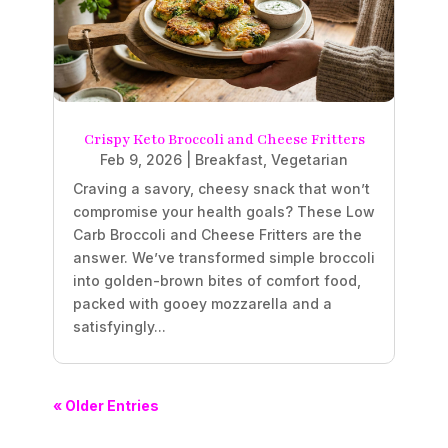
Crispy Keto Broccoli and Cheese Fritters
Feb 9, 2026
|
Breakfast
,
Vegetarian
Craving a savory, cheesy snack that won’t
compromise your health goals? These Low
Carb Broccoli and Cheese Fritters are the
answer. We’ve transformed simple broccoli
into golden-brown bites of comfort food,
packed with gooey mozzarella and a
satisfyingly...
« Older Entries