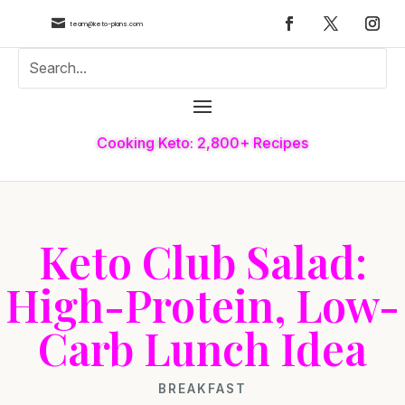

team@keto-plans.com
Cooking Keto: 2,800+ Recipes
Keto Club Salad:
High-Protein, Low-
Carb Lunch Idea
BREAKFAST