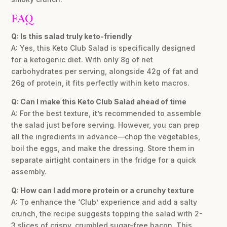
FAQ
Q: Is this salad truly keto-friendly
A: Yes, this Keto Club Salad is specifically designed
for a ketogenic diet. With only 8g of net
carbohydrates per serving, alongside 42g of fat and
26g of protein, it fits perfectly within keto macros.
Q: Can I make this Keto Club Salad ahead of time
A: For the best texture, it’s recommended to assemble
the salad just before serving. However, you can prep
all the ingredients in advance—chop the vegetables,
boil the eggs, and make the dressing. Store them in
separate airtight containers in the fridge for a quick
assembly.
Q: How can I add more protein or a crunchy texture
A: To enhance the ‘Club’ experience and add a salty
crunch, the recipe suggests topping the salad with 2-
3 slices of crispy, crumbled sugar-free bacon. This