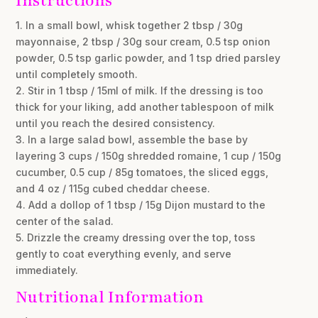
Instructions
1. In a small bowl, whisk together 2 tbsp / 30g
mayonnaise, 2 tbsp / 30g sour cream, 0.5 tsp onion
powder, 0.5 tsp garlic powder, and 1 tsp dried parsley
until completely smooth.
2. Stir in 1 tbsp / 15ml of milk. If the dressing is too
thick for your liking, add another tablespoon of milk
until you reach the desired consistency.
3. In a large salad bowl, assemble the base by
layering 3 cups / 150g shredded romaine, 1 cup / 150g
cucumber, 0.5 cup / 85g tomatoes, the sliced eggs,
and 4 oz / 115g cubed cheddar cheese.
4. Add a dollop of 1 tbsp / 15g Dijon mustard to the
center of the salad.
5. Drizzle the creamy dressing over the top, toss
gently to coat everything evenly, and serve
immediately.
Nutritional Information