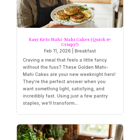
Easy Keto Mahi-Mahi Cakes (Quick &
Crispy!)
Feb 11, 2026
|
Breakfast
Craving a meal that feels a little fancy
without the fuss? These Golden Mahi-
Mahi Cakes are your new weeknight hero!
They’re the perfect answer when you
want something light, satisfying, and
incredibly fast. Using just a few pantry
staples, we’ll transform...