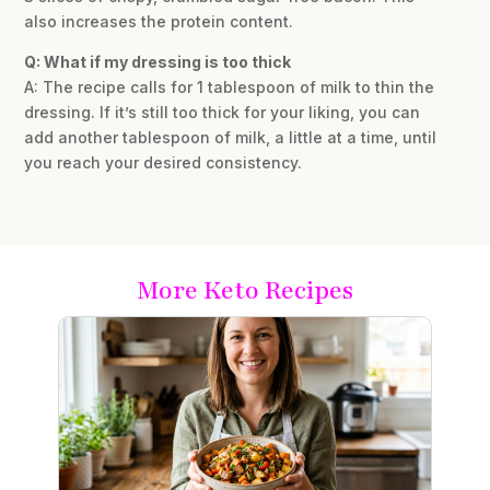
also increases the protein content.
Q: What if my dressing is too thick
A: The recipe calls for 1 tablespoon of milk to thin the
dressing. If it’s still too thick for your liking, you can
add another tablespoon of milk, a little at a time, until
you reach your desired consistency.
More Keto Recipes