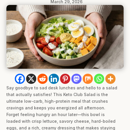
March 29, 2026
Say goodbye to sad desk lunches and hello to a salad
that actually satisfies! This Keto Club Salad is the
ultimate low-carb, high-protein meal that crushes
cravings and keeps you energized all afternoon.
Forget feeling hungry an hour later—this bowl is
loaded with crisp lettuce, savory cheese, hard-boiled
eggs, and a rich, creamy dressing that makes staying