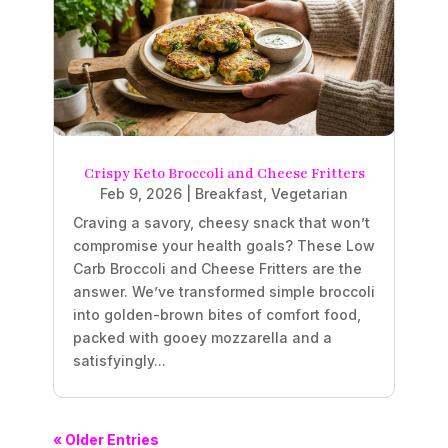
Crispy Keto Broccoli and Cheese Fritters
Feb 9, 2026
|
Breakfast
,
Vegetarian
Craving a savory, cheesy snack that won’t
compromise your health goals? These Low
Carb Broccoli and Cheese Fritters are the
answer. We’ve transformed simple broccoli
into golden-brown bites of comfort food,
packed with gooey mozzarella and a
satisfyingly...
« Older Entries