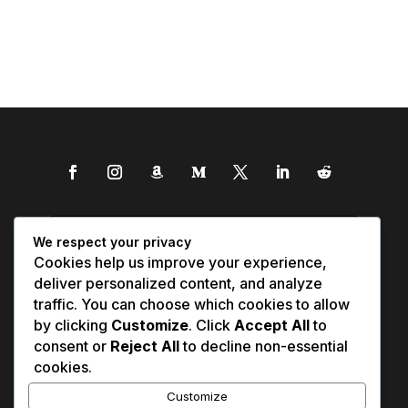
We respect your privacy
Cookies help us improve your experience,
deliver personalized content, and analyze
traffic. You can choose which cookies to allow
by clicking
Customize
. Click
Accept All
to
consent or
Reject All
to decline non-essential
cookies.
Customize