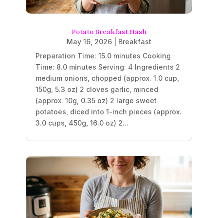
Potato Breakfast Hash
May 16, 2026
|
Breakfast
Preparation Time: 15.0 minutes Cooking
Time: 8.0 minutes Serving: 4 Ingredients 2
medium onions, chopped (approx. 1.0 cup,
150g, 5.3 oz) 2 cloves garlic, minced
(approx. 10g, 0.35 oz) 2 large sweet
potatoes, diced into 1-inch pieces (approx.
3.0 cups, 450g, 16.0 oz) 2...