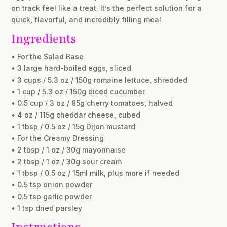
on track feel like a treat. It’s the perfect solution for a
quick, flavorful, and incredibly filling meal.
Ingredients
• For the Salad Base
• 3 large hard-boiled eggs, sliced
• 3 cups / 5.3 oz / 150g romaine lettuce, shredded
• 1 cup / 5.3 oz / 150g diced cucumber
• 0.5 cup / 3 oz / 85g cherry tomatoes, halved
• 4 oz / 115g cheddar cheese, cubed
• 1 tbsp / 0.5 oz / 15g Dijon mustard
• For the Creamy Dressing
• 2 tbsp / 1 oz / 30g mayonnaise
• 2 tbsp / 1 oz / 30g sour cream
• 1 tbsp / 0.5 oz / 15ml milk, plus more if needed
• 0.5 tsp onion powder
• 0.5 tsp garlic powder
• 1 tsp dried parsley