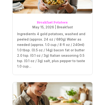
Breakfast Potatoes
May 15, 2026
|
Breakfast
Ingredients 4 gold potatoes, washed and
peeled (approx. 24 oz / 680g) Water as
needed (approx. 1.0 cup / 8 fl oz / 240ml)
1.0 tbsp. (0.5 oz / 14g) bacon fat or butter
2.0 tsp. (0.1 oz / 3g) Italian seasoning 0.5
tsp. (0.1 oz / 3g) salt, plus pepper to taste
1.0 cup...