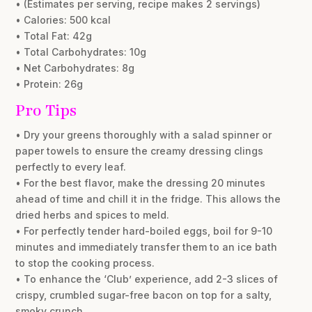
• (Estimates per serving, recipe makes 2 servings)
• Calories: 500 kcal
• Total Fat: 42g
• Total Carbohydrates: 10g
• Net Carbohydrates: 8g
• Protein: 26g
Pro Tips
• Dry your greens thoroughly with a salad spinner or
paper towels to ensure the creamy dressing clings
perfectly to every leaf.
• For the best flavor, make the dressing 20 minutes
ahead of time and chill it in the fridge. This allows the
dried herbs and spices to meld.
• For perfectly tender hard-boiled eggs, boil for 9-10
minutes and immediately transfer them to an ice bath
to stop the cooking process.
• To enhance the ‘Club’ experience, add 2-3 slices of
crispy, crumbled sugar-free bacon on top for a salty,
smoky crunch.