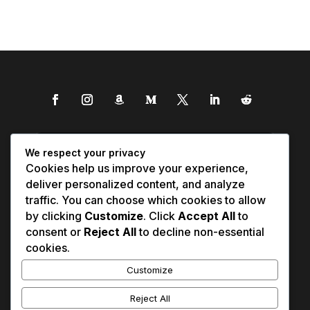
We respect your privacy
Cookies help us improve your experience,
deliver personalized content, and analyze
traffic. You can choose which cookies to allow
by clicking
Customize
. Click
Accept All
to
consent or
Reject All
to decline non-essential
cookies.
Customize
Reject All