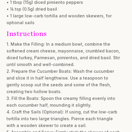
• 1 tbsp (15g) diced pimiento peppers
• ¼ tsp (0.5g) dried basil
• 1 large low-carb tortilla and wooden skewers, for
optional sails
Instructions
1. Make the Filling: In a medium bowl, combine the
softened cream cheese, mayonnaise, crumbled bacon,
diced turkey, Parmesan, pimientos, and dried basil. Stir
until smooth and well-combined.
2. Prepare the Cucumber Boats: Wash the cucumber
and slice it in half lengthwise. Use a teaspoon to
gently scoop out the seeds and some of the flesh,
creating two hollow boats.
3. Fill the Boats: Spoon the creamy filling evenly into
each cucumber half, mounding it slightly.
4. Craft the Sails (Optional): If using, cut the low-carb
tortilla into two large triangles. Pierce each triangle
with a wooden skewer to create a sail.