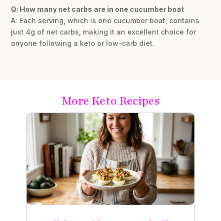
Q: How many net carbs are in one cucumber boat
A: Each serving, which is one cucumber boat, contains
just 4g of net carbs, making it an excellent choice for
anyone following a keto or low-carb diet.
More Keto Recipes