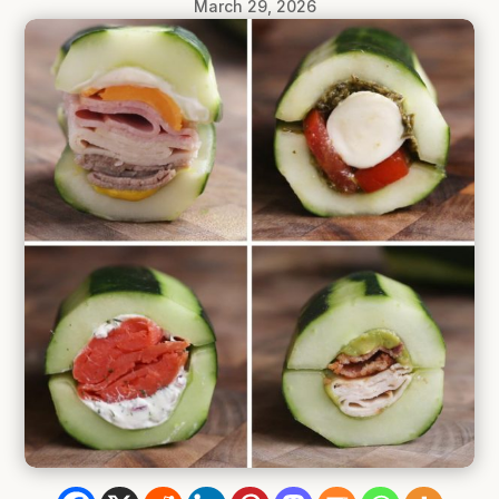
March 29, 2026