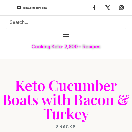

team@keto-plans.com
Cooking Keto: 2,800+ Recipes
Keto Cucumber
Boats with Bacon &
Turkey
SNACKS