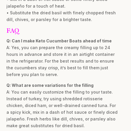
jalapeño for a touch of heat.
• Substitute the dried basil with finely chopped fresh
dill, chives, or parsley for a brighter taste.
FAQ
Q: Can I make Keto Cucumber Boats ahead of time
A: Yes, you can prepare the creamy filling up to 24
hours in advance and store it in an airtight container
in the refrigerator. For the best results and to ensure
the cucumbers stay crisp, it’s best to fill them just
before you plan to serve.
Q: What are some variations for the filling
A: You can easily customize the filling to your taste.
Instead of turkey, try using shredded rotisserie
chicken, diced ham, or well-drained canned tuna. For
a spicy kick, mix in a dash of hot sauce or finely diced
jalapeño. Fresh herbs like dill, chives, or parsley also
make great substitutes for dried basil.