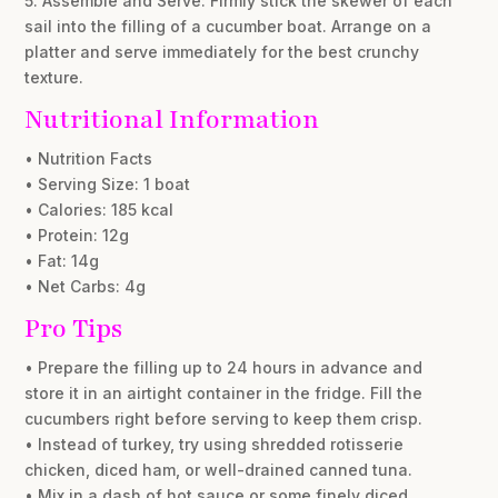
5. Assemble and Serve: Firmly stick the skewer of each
sail into the filling of a cucumber boat. Arrange on a
platter and serve immediately for the best crunchy
texture.
Nutritional Information
• Nutrition Facts
• Serving Size: 1 boat
• Calories: 185 kcal
• Protein: 12g
• Fat: 14g
• Net Carbs: 4g
Pro Tips
• Prepare the filling up to 24 hours in advance and
store it in an airtight container in the fridge. Fill the
cucumbers right before serving to keep them crisp.
• Instead of turkey, try using shredded rotisserie
chicken, diced ham, or well-drained canned tuna.
• Mix in a dash of hot sauce or some finely diced