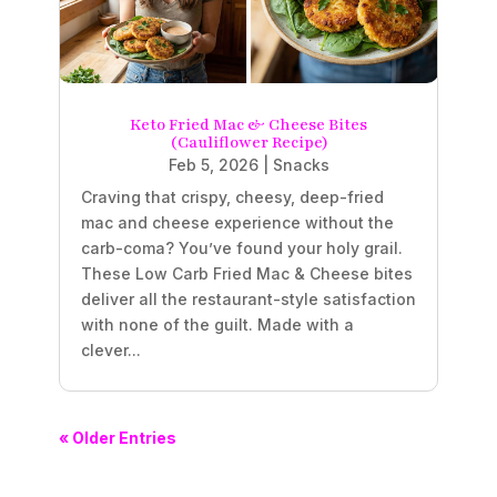
Keto Fried Mac & Cheese Bites
(Cauliflower Recipe)
Feb 5, 2026
|
Snacks
Craving that crispy, cheesy, deep-fried
mac and cheese experience without the
carb-coma? You’ve found your holy grail.
These Low Carb Fried Mac & Cheese bites
deliver all the restaurant-style satisfaction
with none of the guilt. Made with a
clever...
« Older Entries