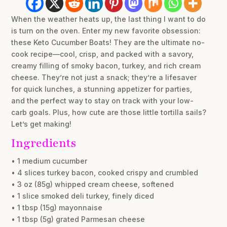
When the weather heats up, the last thing I want to do
is turn on the oven. Enter my new favorite obsession:
these Keto Cucumber Boats! They are the ultimate no-
cook recipe—cool, crisp, and packed with a savory,
creamy filling of smoky bacon, turkey, and rich cream
cheese. They’re not just a snack; they’re a lifesaver
for quick lunches, a stunning appetizer for parties,
and the perfect way to stay on track with your low-
carb goals. Plus, how cute are those little tortilla sails?
Let’s get making!
Ingredients
• 1 medium cucumber
• 4 slices turkey bacon, cooked crispy and crumbled
• 3 oz (85g) whipped cream cheese, softened
• 1 slice smoked deli turkey, finely diced
• 1 tbsp (15g) mayonnaise
• 1 tbsp (5g) grated Parmesan cheese