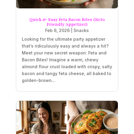
Quick & Easy Feta Bacon Bites (Keto
Friendly Appetizer)
Feb 6, 2026
|
Snacks
Looking for the ultimate party appetizer
that’s ridiculously easy and always a hit?
Meet your new secret weapon: Feta and
Bacon Bites! Imagine a warm, chewy
almond flour crust loaded with crispy, salty
bacon and tangy feta cheese, all baked to
golden-brown...