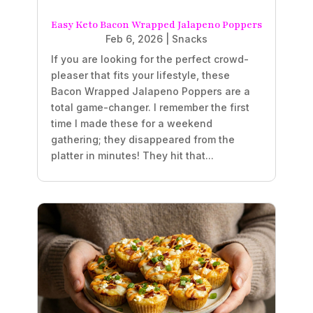
Easy Keto Bacon Wrapped Jalapeno Poppers
Feb 6, 2026
|
Snacks
If you are looking for the perfect crowd-
pleaser that fits your lifestyle, these
Bacon Wrapped Jalapeno Poppers are a
total game-changer. I remember the first
time I made these for a weekend
gathering; they disappeared from the
platter in minutes! They hit that...