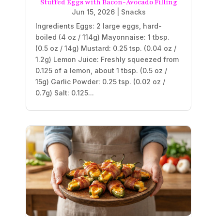
Stuffed Eggs with Bacon-Avocado Filling
Jun 15, 2026
|
Snacks
Ingredients Eggs: 2 large eggs, hard-
boiled (4 oz / 114g) Mayonnaise: 1 tbsp.
(0.5 oz / 14g) Mustard: 0.25 tsp. (0.04 oz /
1.2g) Lemon Juice: Freshly squeezed from
0.125 of a lemon, about 1 tbsp. (0.5 oz /
15g) Garlic Powder: 0.25 tsp. (0.02 oz /
0.7g) Salt: 0.125...