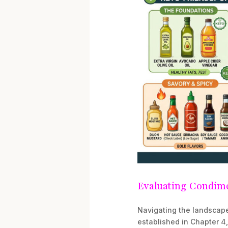
Evaluating Condime
Navigating the landscape
established in Chapter 4