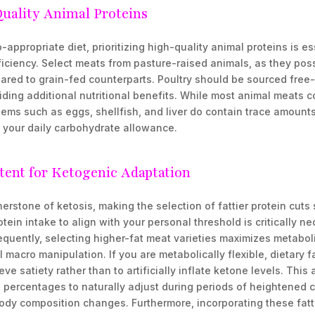
Quality Animal Proteins
appropriate diet, prioritizing high-quality animal proteins is es
iciency. Select meats from pasture-raised animals, as they poss
pared to grain-fed counterparts. Poultry should be sourced free
viding additional nutritional benefits. While most animal meats c
tems such as eggs, shellfish, and liver do contain trace amount
n your daily carbohydrate allowance.
tent for Ketogenic Adaptation
erstone of ketosis, making the selection of fattier protein cuts 
tein intake to align with your personal threshold is critically n
quently, selecting higher-fat meat varieties maximizes metaboli
al macro manipulation. If you are metabolically flexible, dietary 
ve satiety rather than to artificially inflate ketone levels. Thi
percentages to naturally adjust during periods of heightened ca
ody composition changes. Furthermore, incorporating these fatti