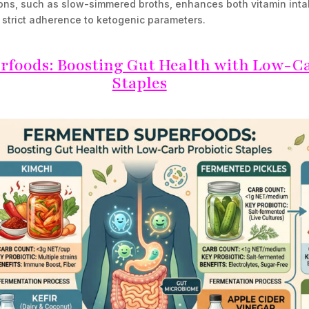
ons, such as slow-simmered broths, enhances both vitamin inta
g strict adherence to ketogenic parameters.
foods: Boosting Gut Health with Low-Ca
Staples