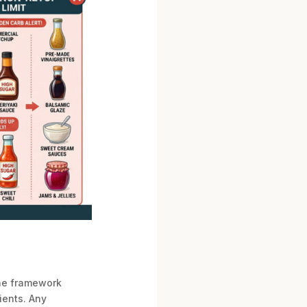
the framework
ients. Any