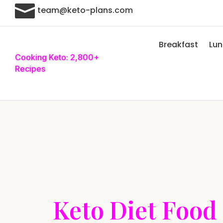

team@keto-plans.com
Breakfast
Lu
Cooking Keto: 2,800+
Recipes
Keto Diet Food 