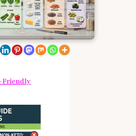
-Friendly