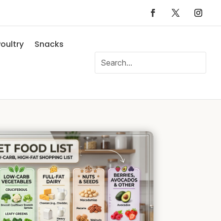
oultry
Snacks