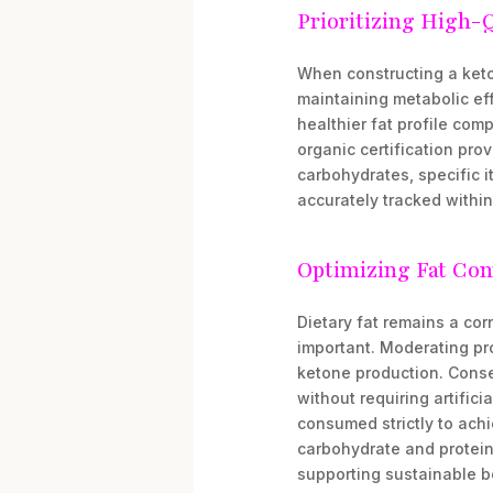
Prioritizing High-
When constructing a keto-
maintaining metabolic eff
healthier fat profile com
organic certification pro
carbohydrates, specific i
accurately tracked withi
Optimizing Fat Con
Dietary fat remains a corn
important. Moderating pro
ketone production. Conse
without requiring artifici
consumed strictly to achie
carbohydrate and protein 
supporting sustainable b