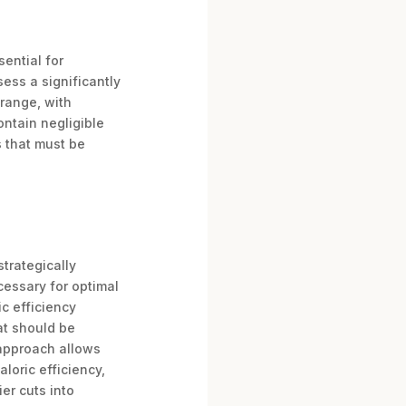
sential for
ess a significantly
-range, with
ontain negligible
s that must be
strategically
ecessary for optimal
c efficiency
fat should be
s approach allows
loric efficiency,
er cuts into