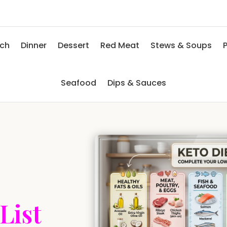
nch
Dinner
Dessert
Red Meat
Stews & Soups
P
Seafood
Dips & Sauces
List