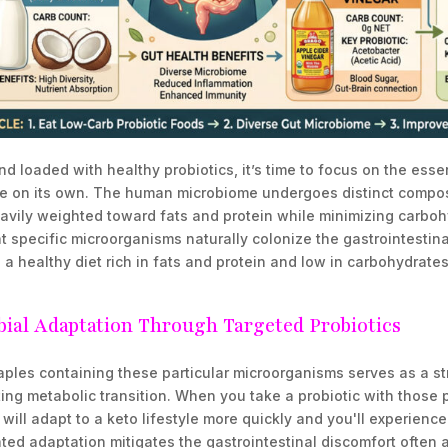
d loaded with healthy probiotics, it’s time to focus on the essen
ke on its own. The human microbiome undergoes distinct composi
avily weighted toward fats and protein while minimizing carbohy
t specific microorganisms naturally colonize the gastrointestinal
 healthy diet rich in fats and protein and low in carbohydrates
bial Adaptation Through Targeted Probiotics
aples containing these particular microorganisms serves as a st
ting metabolic transition. When you take a probiotic with those p
will adapt to a keto lifestyle more quickly and you'll experienc
ted adaptation mitigates the gastrointestinal discomfort often 