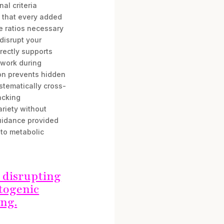
al criteria
g that every added
e ratios necessary
 disrupt your
rectly supports
swork during
ion prevents hidden
stematically cross-
acking
ariety without
uidance provided
 to metabolic
 disrupting
etogenic
ing.