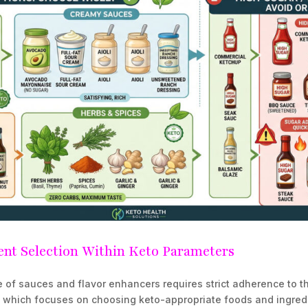
nt Selection Within Keto Parameters
 of sauces and flavor enhancers requires strict adherence to 
, which focuses on choosing keto-appropriate foods and ingred