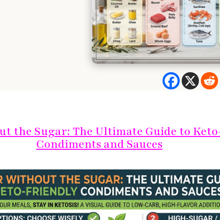
ut the Sugar: The Ultimate Guide to Keto
Condiments and Sauces