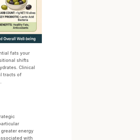
tial fats your
tional shifts
drates. Clinical
 tracts of
.
rategic
articular
e greater energy
associated with