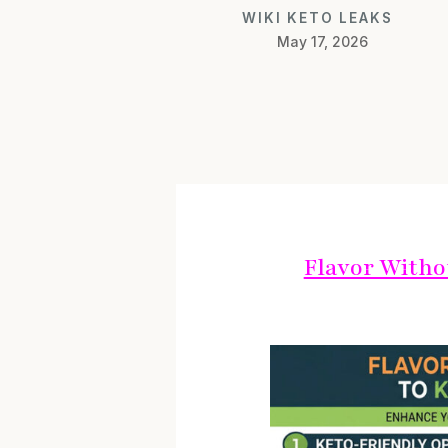
WIKI KETO LEAKS
May 17, 2026
Flavor Witho