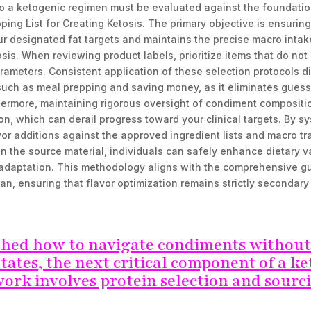
o a ketogenic regimen must be evaluated against the foundation
ping List for Creating Ketosis. The primary objective is ensurin
our designated fat targets and maintains the precise macro intak
osis. When reviewing product labels, prioritize items that do not
ameters. Consistent application of these selection protocols di
 such as meal prepping and saving money, as it eliminates gues
thermore, maintaining rigorous oversight of condiment composit
, which can derail progress toward your clinical targets. By sy
vor additions against the approved ingredient lists and macro tr
n the source material, individuals can safely enhance dietary v
adaptation. This methodology aligns with the comprehensive g
lan, ensuring that flavor optimization remains strictly secondary
shed how to navigate condiments without
tates, the next critical component of a k
ork involves protein selection and sourc