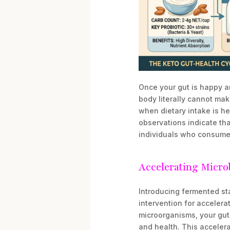
Once your gut is happy an
body literally cannot ma
when dietary intake is he
observations indicate tha
individuals who consume a
Accelerating Micro
Introducing fermented st
intervention for accelera
microorganisms, your gut 
and health. This accelera