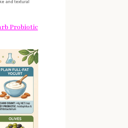
ke and textural
rb Probiotic