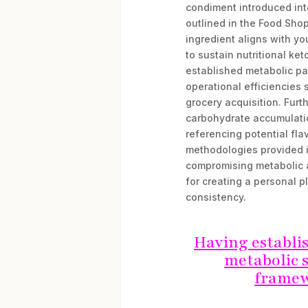
condiment introduced int
outlined in the Food Shop
ingredient aligns with y
to sustain nutritional ket
established metabolic par
operational efficiencies
grocery acquisition. Fur
carbohydrate accumulation
referencing potential fla
methodologies provided i
compromising metabolic 
for creating a personal p
consistency.
Having establi
metabolic s
framew