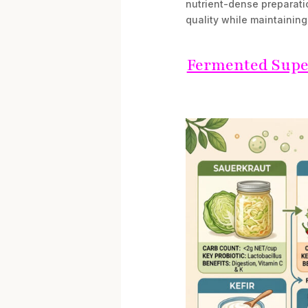
nutrient-dense preparati
quality while maintainin
Fermented Super