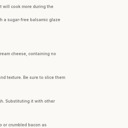
It will cook more during the
ith a sugar-free balsamic glaze
 cream cheese, containing no
nd texture. Be sure to slice them
. Substituting it with other
to or crumbled bacon as