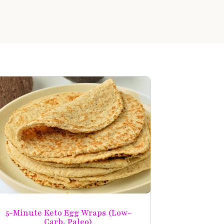
5-Minute Keto Egg Wraps (Low-
Carb, Paleo)