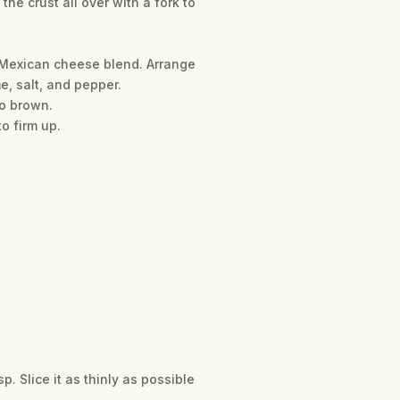
he crust all over with a fork to
e Mexican cheese blend. Arrange
e, salt, and pepper.
to brown.
o firm up.
p. Slice it as thinly as possible