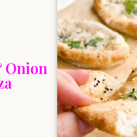
& Onion
za