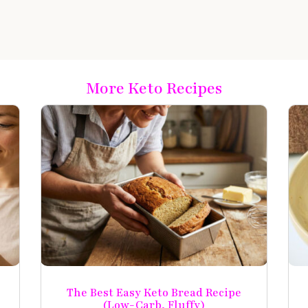
More Keto Recipes
The Best Easy Keto Bread Recipe
(Low-Carb, Fluffy)