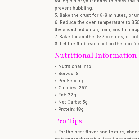
rolling pin or your hands to press the
prevent bubbling.
5. Bake the crust for 6-8 minutes, or 
6. Reduce the oven temperature to 350°
the sliced red onion, ham, and thin app
7. Bake for another 5-7 minutes, or un
8. Let the flatbread cool on the pan fo
Nutritional Information
• Nutritional Info
• Serves: 8
• Per Serving
• Calories: 257
• Fat: 22g
• Net Carbs: 5g
• Protein: 18g
Pro Tips
• For the best flavor and texture, choos
so it cooks through without becoming