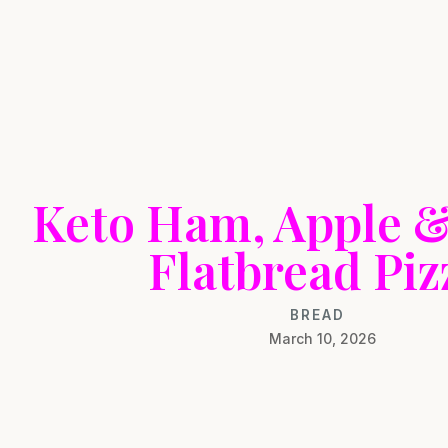
Keto Ham, Apple 
Flatbread Piz
BREAD
March 10, 2026