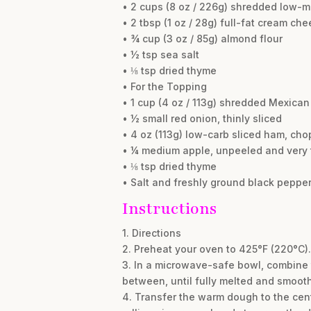
• 2 cups (8 oz / 226g) shredded low-
• 2 tbsp (1 oz / 28g) full-fat cream ch
• ¾ cup (3 oz / 85g) almond flour
• ½ tsp sea salt
• ⅛ tsp dried thyme
• For the Topping
• 1 cup (4 oz / 113g) shredded Mexica
• ½ small red onion, thinly sliced
• 4 oz (113g) low-carb sliced ham, cho
• ¼ medium apple, unpeeled and very t
• ⅛ tsp dried thyme
• Salt and freshly ground black pepper
Instructions
1. Directions
2. Preheat your oven to 425°F (220°C).
3. In a microwave-safe bowl, combine 
between, until fully melted and smooth.
4. Transfer the warm dough to the cen