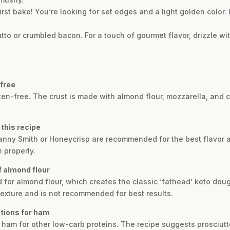
irst bake! You’re looking for set edges and a light golden color. 
utto or crumbled bacon. For a touch of gourmet flavor, drizzle w
-free
luten-free. The crust is made with almond flour, mozzarella, and
 this recipe
Granny Smith or Honeycrisp are recommended for the best flavor a
 properly.
of almond flour
d for almond flour, which creates the classic ‘fathead’ keto dough
texture and is not recommended for best results.
utions for ham
e ham for other low-carb proteins. The recipe suggests prosciut