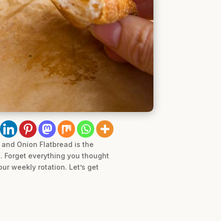
 and Onion Flatbread is the
t. Forget everything you thought
ur weekly rotation. Let’s get