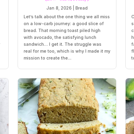
Jan 8, 2026
|
Bread
Let’s talk about the one thing we all miss
C
on a low-carb journey: a good slice of
s
bread. That morning toast piled high
c
with avocado, the satisfying lunch
h
y
sandwich… I get it. The struggle was
f
real for me too, which is why I made it my
f
mission to create the...
t