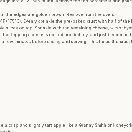
 dough into a 12-inch round. Remove the top parchment and poke t
until the edges are golden brown. Remove from the oven.
F (175°C). Evenly sprinkle the pre-baked crust with half of th
le slices on top. Sprinkle with the remaining cheese, ⅛ tsp thym
til the topping cheese is melted and bubbly, and just beginning 
r a few minutes before slicing and serving. This helps the crust t
e a crisp and slightly tart apple like a Granny Smith or Honeycris
 mushy.