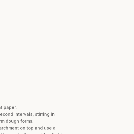
t paper.
ond intervals, stirring in
form dough forms.
parchment on top and use a