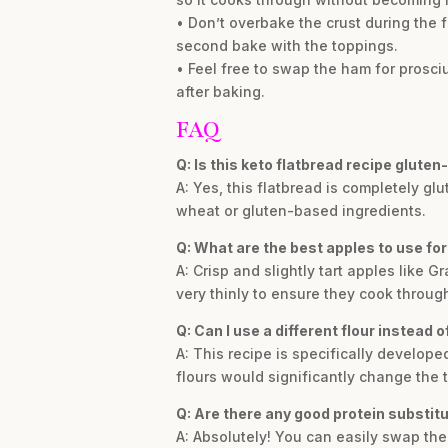
• Don’t overbake the crust during the f
second bake with the toppings.
• Feel free to swap the ham for prosci
after baking.
FAQ
Q: Is this keto flatbread recipe gluten
A: Yes, this flatbread is completely g
wheat or gluten-based ingredients.
Q: What are the best apples to use for
A: Crisp and slightly tart apples like 
very thinly to ensure they cook through
Q: Can I use a different flour instead 
A: This recipe is specifically develope
flours would significantly change the 
Q: Are there any good protein substit
A: Absolutely! You can easily swap th