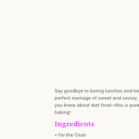
Say goodbye to boring lunches and hel
perfect marriage of sweet and savory, 
you knew about diet food—this is pure 
baking!
Ingredients
• For the Crust