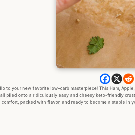
lo to your new favorite low-carb masterpiece! This Ham, Apple,
all piled onto a ridiculously easy and cheesy keto-friendly crus
comfort, packed with flavor, and ready to become a staple in yo