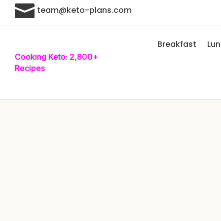

team@keto-plans.com
Breakfast
Lu
Cooking Keto: 2,800+
Recipes