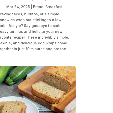
Mar 24, 2025
|
Bread
,
Breakfast
raving tacos, burritos, or a simple
andwich wrap but sticking to a low-
arb lifestyle? Say goodbye to carb-
eavy tortillas and hello to your new
avorite recipe! These incredibly simple,
lexible, and delicious egg wraps come
ogether in just 10 minutes and are the...