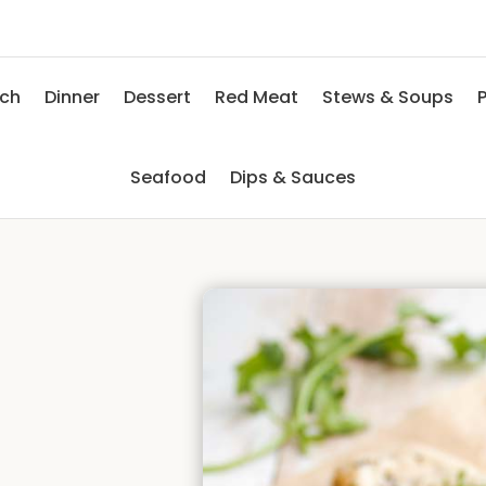
nch
Dinner
Dessert
Red Meat
Stews & Soups
P
Seafood
Dips & Sauces