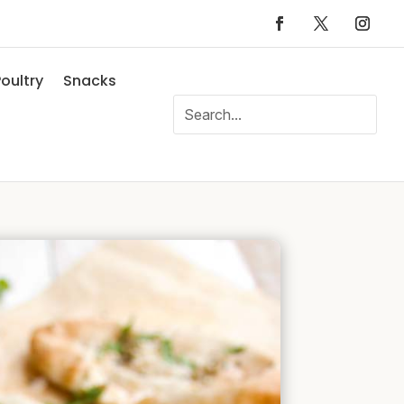
oultry
Snacks