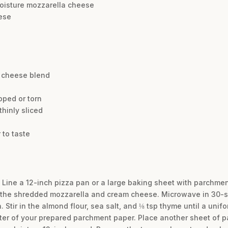
moisture mozzarella cheese
eese
n cheese blend
pped or torn
hinly sliced
 to taste
 Line a 12-inch pizza pan or a large baking sheet with parchmen
the shredded mozzarella and cream cheese. Microwave in 30-sec
 Stir in the almond flour, sea salt, and ⅛ tsp thyme until a uni
ter of your prepared parchment paper. Place another sheet of 