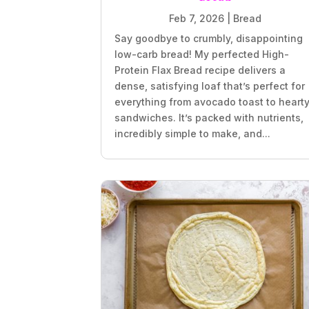
Feb 7, 2026
|
Bread
Say goodbye to crumbly, disappointing
low-carb bread! My perfected High-
Protein Flax Bread recipe delivers a
dense, satisfying loaf that’s perfect for
everything from avocado toast to heart
sandwiches. It’s packed with nutrients,
incredibly simple to make, and...