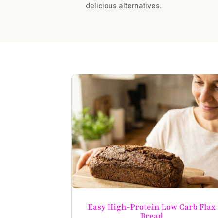
delicious alternatives.
Easy High-Protein Low Carb Flax
Bread