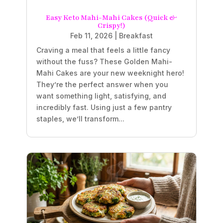
Easy Keto Mahi-Mahi Cakes (Quick &
Crispy!)
Feb 11, 2026
|
Breakfast
Craving a meal that feels a little fancy
without the fuss? These Golden Mahi-
Mahi Cakes are your new weeknight hero!
They’re the perfect answer when you
want something light, satisfying, and
incredibly fast. Using just a few pantry
staples, we’ll transform...