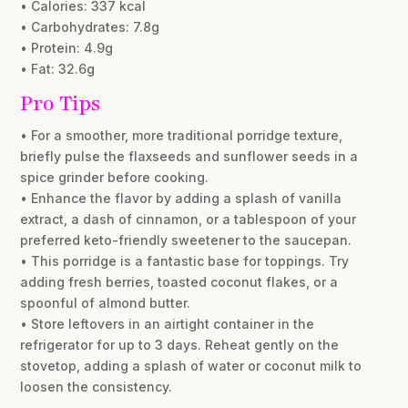
• Calories: 337 kcal
• Carbohydrates: 7.8g
• Protein: 4.9g
• Fat: 32.6g
Pro Tips
• For a smoother, more traditional porridge texture,
briefly pulse the flaxseeds and sunflower seeds in a
spice grinder before cooking.
• Enhance the flavor by adding a splash of vanilla
extract, a dash of cinnamon, or a tablespoon of your
preferred keto-friendly sweetener to the saucepan.
• This porridge is a fantastic base for toppings. Try
adding fresh berries, toasted coconut flakes, or a
spoonful of almond butter.
• Store leftovers in an airtight container in the
refrigerator for up to 3 days. Reheat gently on the
stovetop, adding a splash of water or coconut milk to
loosen the consistency.