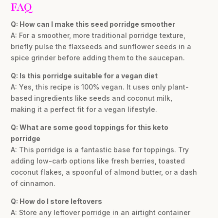
FAQ
Q: How can I make this seed porridge smoother
A: For a smoother, more traditional porridge texture,
briefly pulse the flaxseeds and sunflower seeds in a
spice grinder before adding them to the saucepan.
Q: Is this porridge suitable for a vegan diet
A: Yes, this recipe is 100% vegan. It uses only plant-
based ingredients like seeds and coconut milk,
making it a perfect fit for a vegan lifestyle.
Q: What are some good toppings for this keto
porridge
A: This porridge is a fantastic base for toppings. Try
adding low-carb options like fresh berries, toasted
coconut flakes, a spoonful of almond butter, or a dash
of cinnamon.
Q: How do I store leftovers
A: Store any leftover porridge in an airtight container