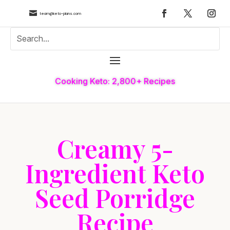

team@keto-plans.com
Cooking Keto: 2,800+ Recipes
Creamy 5-
Ingredient Keto
Seed Porridge
Recipe