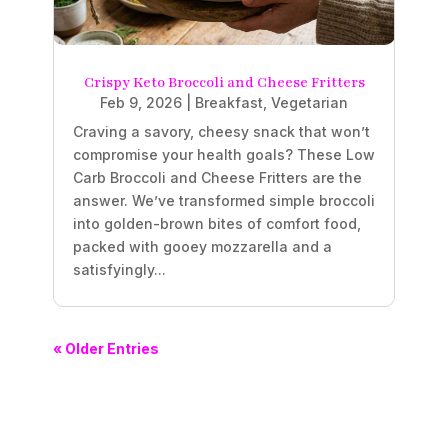
Crispy Keto Broccoli and Cheese Fritters
Feb 9, 2026
|
Breakfast
,
Vegetarian
Craving a savory, cheesy snack that won’t
compromise your health goals? These Low
Carb Broccoli and Cheese Fritters are the
answer. We’ve transformed simple broccoli
into golden-brown bites of comfort food,
packed with gooey mozzarella and a
satisfyingly...
« Older Entries