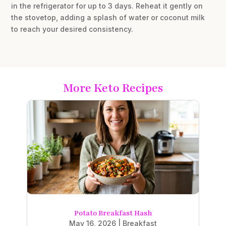
in the refrigerator for up to 3 days. Reheat it gently on
the stovetop, adding a splash of water or coconut milk
to reach your desired consistency.
More Keto Recipes
Potato Breakfast Hash
May 16, 2026
|
Breakfast