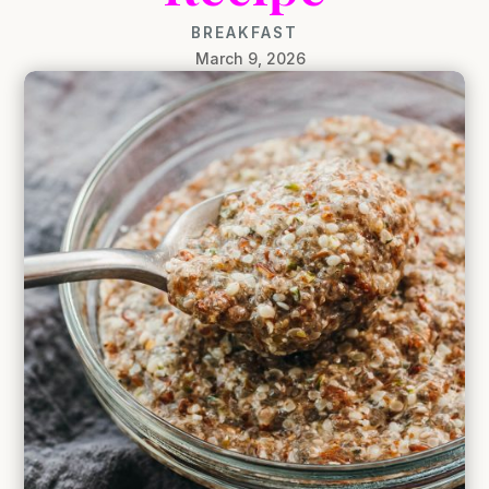
BREAKFAST
March 9, 2026