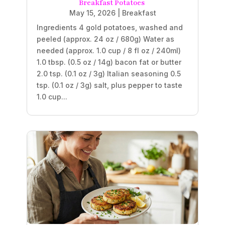
Breakfast Potatoes
May 15, 2026
|
Breakfast
Ingredients 4 gold potatoes, washed and
peeled (approx. 24 oz / 680g) Water as
needed (approx. 1.0 cup / 8 fl oz / 240ml)
1.0 tbsp. (0.5 oz / 14g) bacon fat or butter
2.0 tsp. (0.1 oz / 3g) Italian seasoning 0.5
tsp. (0.1 oz / 3g) salt, plus pepper to taste
1.0 cup...