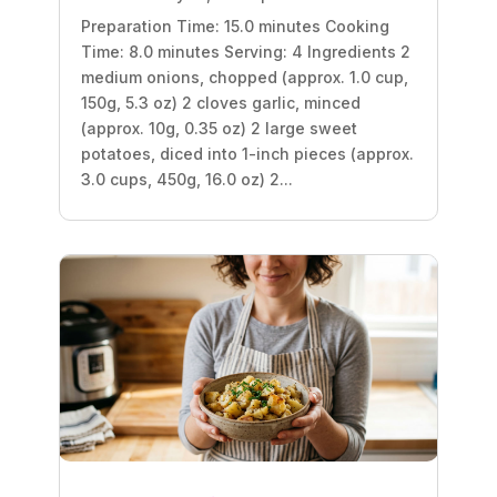
Preparation Time: 15.0 minutes Cooking
Time: 8.0 minutes Serving: 4 Ingredients 2
medium onions, chopped (approx. 1.0 cup,
150g, 5.3 oz) 2 cloves garlic, minced
(approx. 10g, 0.35 oz) 2 large sweet
potatoes, diced into 1-inch pieces (approx.
3.0 cups, 450g, 16.0 oz) 2...