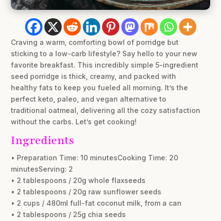
Craving a warm, comforting bowl of porridge but
sticking to a low-carb lifestyle? Say hello to your new
favorite breakfast. This incredibly simple 5-ingredient
seed porridge is thick, creamy, and packed with
healthy fats to keep you fueled all morning. It’s the
perfect keto, paleo, and vegan alternative to
traditional oatmeal, delivering all the cozy satisfaction
without the carbs. Let’s get cooking!
Ingredients
• Preparation Time: 10 minutesCooking Time: 20
minutesServing: 2
• 2 tablespoons / 20g whole flaxseeds
• 2 tablespoons / 20g raw sunflower seeds
• 2 cups / 480ml full-fat coconut milk, from a can
• 2 tablespoons / 25g chia seeds