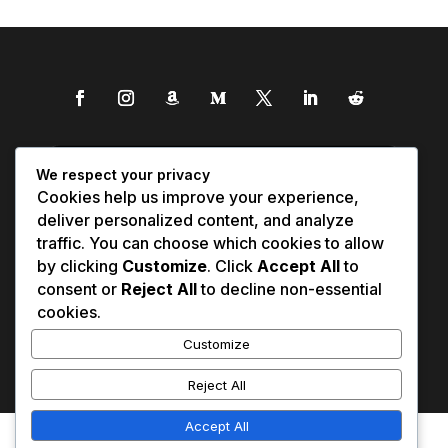
We respect your privacy
Cookies help us improve your experience,
deliver personalized content, and analyze
traffic. You can choose which cookies to allow
by clicking
Customize
. Click
Accept All
to
consent or
Reject All
to decline non-essential
cookies.
Customize
Reject All
Accept All
Affiliate Disclosure
Contact Us
0