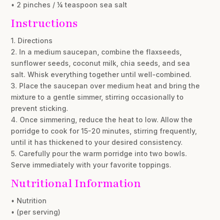
• 2 pinches / ¼ teaspoon sea salt
Instructions
1. Directions
2. In a medium saucepan, combine the flaxseeds,
sunflower seeds, coconut milk, chia seeds, and sea
salt. Whisk everything together until well-combined.
3. Place the saucepan over medium heat and bring the
mixture to a gentle simmer, stirring occasionally to
prevent sticking.
4. Once simmering, reduce the heat to low. Allow the
porridge to cook for 15-20 minutes, stirring frequently,
until it has thickened to your desired consistency.
5. Carefully pour the warm porridge into two bowls.
Serve immediately with your favorite toppings.
Nutritional Information
• Nutrition
• (per serving)