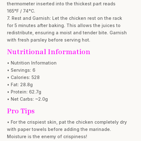
thermometer inserted into the thickest part reads
165°F / 74°C.
7. Rest and Garnish: Let the chicken rest on the rack
for 5 minutes after baking. This allows the juices to
redistribute, ensuring a moist and tender bite. Garnish
with fresh parsley before serving hot.
Nutritional Information
• Nutrition Information
• Servings: 6
• Calories: 528
• Fat: 28.8g
• Protein: 62.7g
• Net Carbs: ~2.0g
Pro Tips
• For the crispiest skin, pat the chicken completely dry
with paper towels before adding the marinade.
Moisture is the enemy of crispiness!