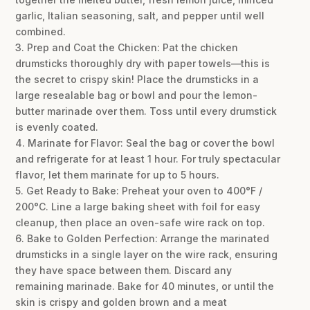
garlic, Italian seasoning, salt, and pepper until well
combined.
3. Prep and Coat the Chicken: Pat the chicken
drumsticks thoroughly dry with paper towels—this is
the secret to crispy skin! Place the drumsticks in a
large resealable bag or bowl and pour the lemon-
butter marinade over them. Toss until every drumstick
is evenly coated.
4. Marinate for Flavor: Seal the bag or cover the bowl
and refrigerate for at least 1 hour. For truly spectacular
flavor, let them marinate for up to 5 hours.
5. Get Ready to Bake: Preheat your oven to 400°F /
200°C. Line a large baking sheet with foil for easy
cleanup, then place an oven-safe wire rack on top.
6. Bake to Golden Perfection: Arrange the marinated
drumsticks in a single layer on the wire rack, ensuring
they have space between them. Discard any
remaining marinade. Bake for 40 minutes, or until the
skin is crispy and golden brown and a meat