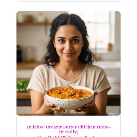
Quick & Creamy Butter Chicken (Keto-
Friendly)