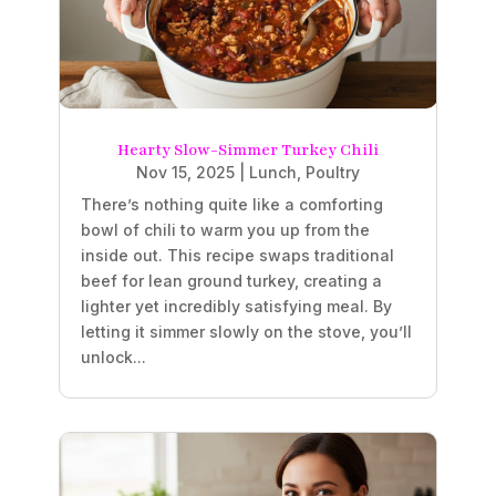
Hearty Slow-Simmer Turkey Chili
Nov 15, 2025
|
Lunch
,
Poultry
There’s nothing quite like a comforting
bowl of chili to warm you up from the
inside out. This recipe swaps traditional
beef for lean ground turkey, creating a
lighter yet incredibly satisfying meal. By
letting it simmer slowly on the stove, you’ll
unlock...