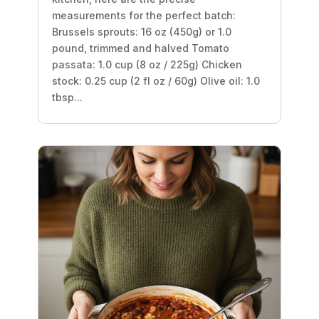
measurements for the perfect batch:
Brussels sprouts: 16 oz (450g) or 1.0
pound, trimmed and halved Tomato
passata: 1.0 cup (8 oz / 225g) Chicken
stock: 0.25 cup (2 fl oz / 60g) Olive oil: 1.0
tbsp...