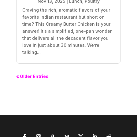
Nov 13, 2025
|
Lunch
,
Poultry
Craving the rich, aromatic flavors of your
favorite Indian restaurant but short on
time? This Creamy Butter Chicken is your
answer! It’s a simplified, one-pan wonder
that delivers all the decadent flavor you
love in just about 30 minutes. We’re
talking...
« Older Entries