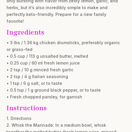
only bursting with flavor from zesty lemon, garlic, and
herbs, but it’s also incredibly simple to make and
perfectly keto-friendly. Prepare for a new family
favorite!
Ingredients
• 3 lbs / 1.36 kg chicken drumsticks, preferably organic
or grass-fed
• 0.5 cup / 113 g unsalted butter, melted
• 0.25 cup / 60 ml fresh lemon juice
• 2 tsp / 10 g minced fresh garlic
• 2 tsp / 4 g Italian seasoning
• 1 tsp / 6 g salt, or to taste
• 0.5 tsp / 1 g ground black pepper, or to taste
• Fresh chopped parsley, for garnish
Instructions
1. Directions
2. Whisk the Marinade: In a medium bowl, whisk
together the melted butter, fresh lemon juice, minced