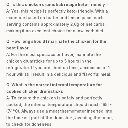
Q: Is this chicken drumstick recipe keto-friendly
A: Yes, this recipe is perfectly keto-friendly. With a
marinade based on butter and lemon juice, each
serving contains approximately 2.0g of net carbs,
making it an excellent choice for a low-carb diet.
Q: How long should I marinate the chicken for the
best flavor
A: For the most spectacular flavor, marinate the
chicken drumsticks for up to 5 hours in the
refrigerator. If you are short on time, a minimum of 1
hour will still result in a delicious and flavorful meal.
Q: What is the correct internal temperature for
cooked chicken drumsticks
A: To ensure the chicken is safely and perfectly
cooked, the internal temperature should reach 165°F
(74°C). Always use a meat thermometer inserted into
the thickest part of the drumstick, avoiding the bone,
to check for doneness.