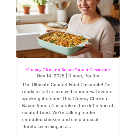
Cheesy Chicken Bacon Ranch Casserole
Nov 14, 2025
|
Dinner
,
Poultry
The Ultimate Comfort Food Casserole! Get
ready to fall in love with your new favorite
weeknight dinner! This Cheesy Chicken
Bacon Ranch Casserole is the definition of
comfort food. We’re talking tender
shredded chicken and crisp broccoli
florets swimming in a...