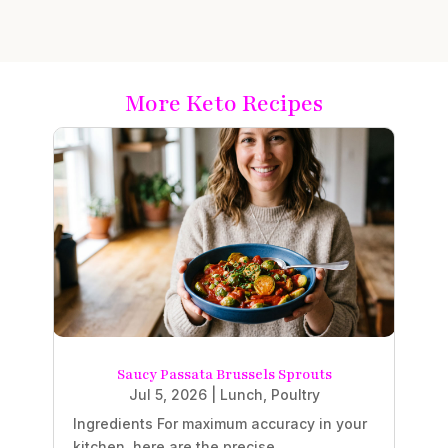
More Keto Recipes
Saucy Passata Brussels Sprouts
Jul 5, 2026
|
Lunch
,
Poultry
Ingredients For maximum accuracy in your
kitchen, here are the precise