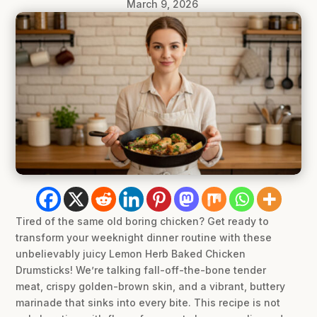
March 9, 2026
Tired of the same old boring chicken? Get ready to
transform your weeknight dinner routine with these
unbelievably juicy Lemon Herb Baked Chicken
Drumsticks! We’re talking fall-off-the-bone tender
meat, crispy golden-brown skin, and a vibrant, buttery
marinade that sinks into every bite. This recipe is not