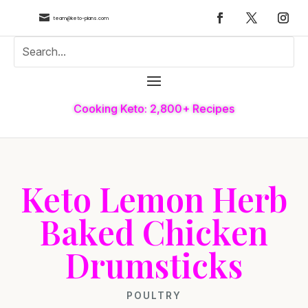

team@keto-plans.com
Cooking Keto: 2,800+ Recipes
Keto Lemon Herb
Baked Chicken
Drumsticks
POULTRY