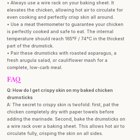
• Always use a wire rack on your baking sheet. It
elevates the chicken, allowing hot air to circulate for
even cooking and perfectly crisp skin all around.
• Use a meat thermometer to guarantee your chicken
is perfectly cooked and safe to eat. The internal
temperature should reach 165°F / 74°C in the thickest
part of the drumstick.
• Pair these drumsticks with roasted asparagus, a
fresh arugula salad, or cauliflower mash for a
complete, low-carb meal.
FAQ
Q: How do I get crispy skin on my baked chicken
drumsticks
A: The secret to crispy skin is twofold: first, pat the
chicken completely dry with paper towels before
adding the marinade. Second, bake the drumsticks on
a wire rack over a baking sheet. This allows hot air to
circulate fully, crisping the skin on all sides.