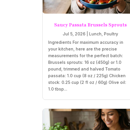
Saucy Passata Brussels Sprouts
Jul 5, 2026
|
Lunch
,
Poultry
Ingredients For maximum accuracy in
your kitchen, here are the precise
measurements for the perfect batch:
Brussels sprouts: 16 oz (450g) or 1.0
pound, trimmed and halved Tomato
passata: 1.0 cup (8 oz / 225g) Chicken
stock: 0.25 cup (2 fl oz / 60g) Olive oil:
1.0 tbsp...