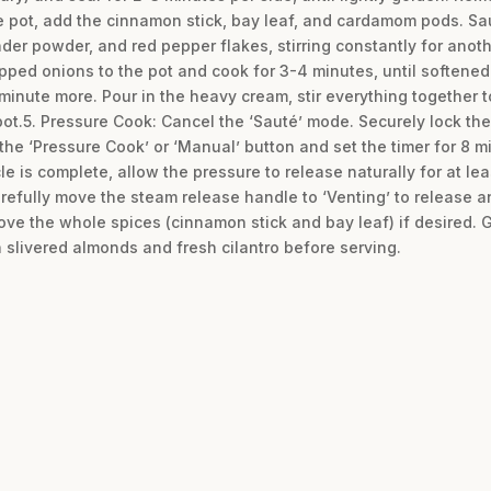
e pot, add the cinnamon stick, bay leaf, and cardamom pods. Sau
der powder, and red pepper flakes, stirring constantly for anot
pped onions to the pot and cook for 3-4 minutes, until softened a
minute more. Pour in the heavy cream, stir everything together 
pot.5. Pressure Cook: Cancel the ‘Sauté’ mode. Securely lock the
 the ‘Pressure Cook’ or ‘Manual’ button and set the timer for 8 m
e is complete, allow the pressure to release naturally for at le
arefully move the steam release handle to ‘Venting’ to release a
ve the whole spices (cinnamon stick and bay leaf) if desired. Gi
h slivered almonds and fresh cilantro before serving.