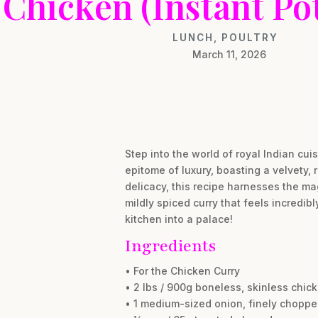
Chicken (Instant Po
LUNCH
,
POULTRY
March 11, 2026
Step into the world of royal Indian cu
epitome of luxury, boasting a velvety
delicacy, this recipe harnesses the magi
mildly spiced curry that feels incredib
kitchen into a palace!
Ingredients
• For the Chicken Curry
• 2 lbs / 900g boneless, skinless chick
• 1 medium-sized onion, finely chopp