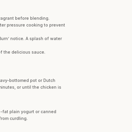
fragrant before blending.
after pressure cooking to prevent
urn’ notice. A splash of water
f the delicious sauce.
heavy-bottomed pot or Dutch
nutes, or until the chicken is
l-fat plain yogurt or canned
from curdling.