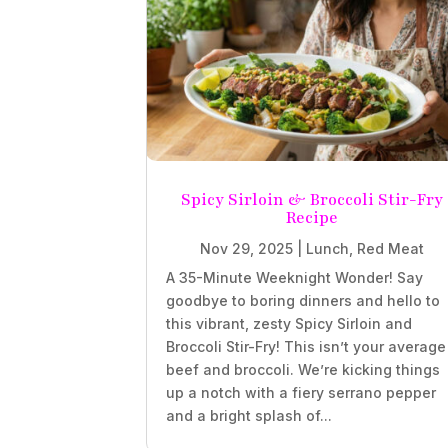
Spicy Sirloin & Broccoli Stir-Fry
Recipe
Nov 29, 2025
|
Lunch
,
Red Meat
A 35-Minute Weeknight Wonder! Say
goodbye to boring dinners and hello to
this vibrant, zesty Spicy Sirloin and
Broccoli Stir-Fry! This isn’t your average
beef and broccoli. We’re kicking things
up a notch with a fiery serrano pepper
and a bright splash of...