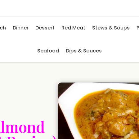
nch
Dinner
Dessert
Red Meat
Stews & Soups
P
Seafood
Dips & Sauces
Almond