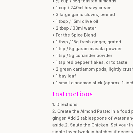
• ½ cup / 65g toasted almonds
• 1 cup / 240ml heavy cream
• 3 large garlic cloves, peeled
• 1 tbsp / 15ml olive oil
• 2 tbsp / 30ml water
• For the Spice Blend
• 1 tbsp / 15g fresh ginger, grated
• 1 tsp / 5g garam masala powder
• 1 tsp / 5g coriander powder
• 1 tsp red pepper flakes, or to taste
• 2 green cardamom pods, lightly crus
• 1 bay leaf
• 1 small cinnamon stick (approx. 1-inc
Instructions
1. Directions
2. Create the Almond Paste: In a food
ginger. Add 2 tablespoons of water an
aside.2. Sauté the Chicken: Set your In
single layer (work in batches if necess