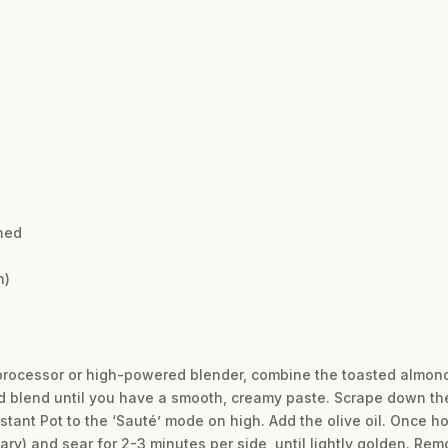
hed
h)
 processor or high-powered blender, combine the toasted almonds
d blend until you have a smooth, creamy paste. Scrape down th
stant Pot to the ‘Sauté’ mode on high. Add the olive oil. Once ho
ary) and sear for 2-3 minutes per side, until lightly golden. Rem