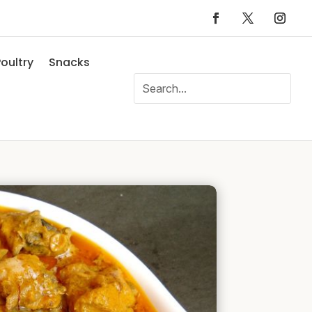
oultry
Snacks