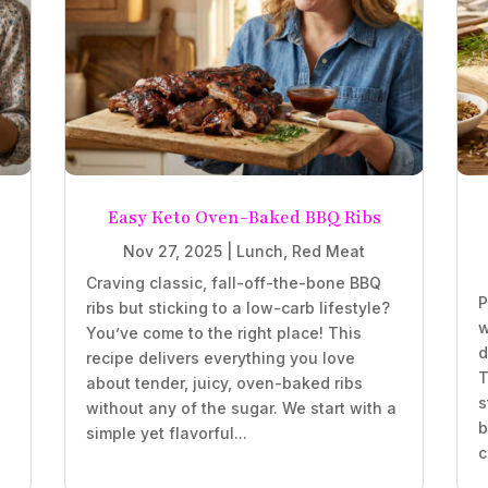
Easy Keto Oven-Baked BBQ Ribs
Nov 27, 2025
|
Lunch
,
Red Meat
Craving classic, fall-off-the-bone BBQ
P
ribs but sticking to a low-carb lifestyle?
w
You’ve come to the right place! This
d
recipe delivers everything you love
T
about tender, juicy, oven-baked ribs
s
without any of the sugar. We start with a
b
simple yet flavorful...
c