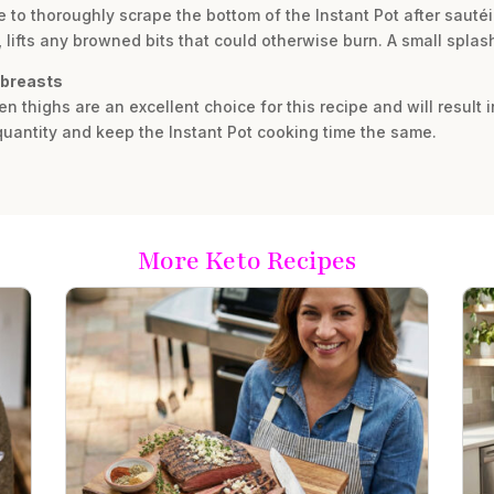
e to thoroughly scrape the bottom of the Instant Pot after sauté
 lifts any browned bits that could otherwise burn. A small splash
 breasts
en thighs are an excellent choice for this recipe and will result
quantity and keep the Instant Pot cooking time the same.
More Keto Recipes