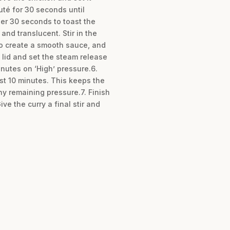
té for 30 seconds until
her 30 seconds to toast the
nd translucent. Stir in the
to create a smooth sauce, and
 lid and set the steam release
inutes on ‘High’ pressure.6.
ast 10 minutes. This keeps the
ny remaining pressure.7. Finish
ve the curry a final stir and