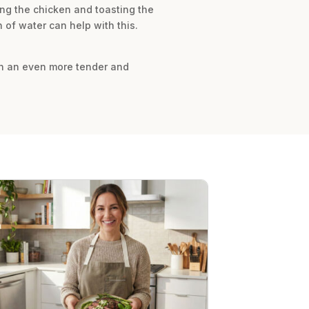
ing the chicken and toasting the
 of water can help with this.
 in an even more tender and