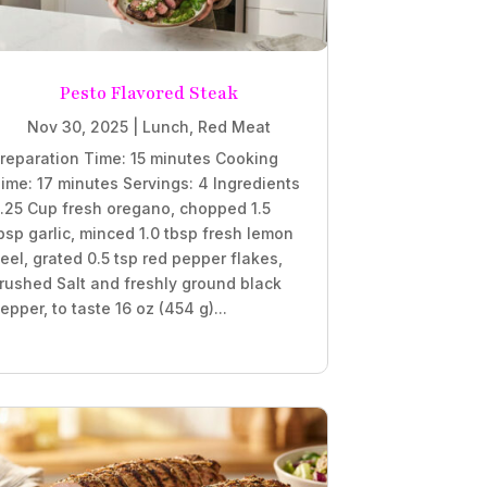
Pesto Flavored Steak
Nov 30, 2025
|
Lunch
,
Red Meat
reparation Time: 15 minutes Cooking
ime: 17 minutes Servings: 4 Ingredients
.25 Cup fresh oregano, chopped 1.5
bsp garlic, minced 1.0 tbsp fresh lemon
eel, grated 0.5 tsp red pepper flakes,
rushed Salt and freshly ground black
epper, to taste 16 oz (454 g)...