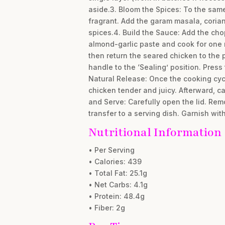
aside.3. Bloom the Spices: To the sam
fragrant. Add the garam masala, corian
spices.4. Build the Sauce: Add the cho
almond-garlic paste and cook for one 
then return the seared chicken to the 
handle to the ‘Sealing’ position. Press
Natural Release: Once the cooking cycl
chicken tender and juicy. Afterward, c
and Serve: Carefully open the lid. Remo
transfer to a serving dish. Garnish wit
Nutritional Information
• Per Serving
• Calories: 439
• Total Fat: 25.1g
• Net Carbs: 4.1g
• Protein: 48.4g
• Fiber: 2g