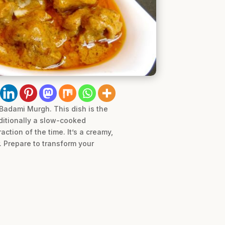
 Badami Murgh. This dish is the
ditionally a slow-cooked
action of the time. It’s a creamy,
. Prepare to transform your