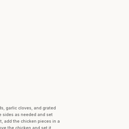
, garlic cloves, and grated
e sides as needed and set
t, add the chicken pieces in a
ove the chicken and set it