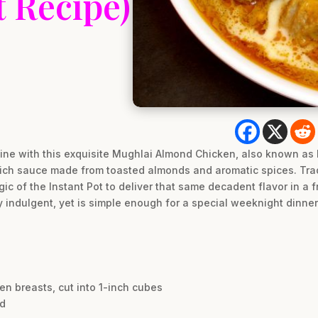
t Recipe)
isine with this exquisite Mughlai Almond Chicken, also known as
, rich sauce made from toasted almonds and aromatic spices. Tra
c of the Instant Pot to deliver that same decadent flavor in a fr
ly indulgent, yet is simple enough for a special weeknight dinner
en breasts, cut into 1-inch cubes
ed