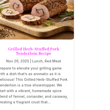
Grilled Herb-Stuffed Pork
Tenderloin Recipe
Nov 26, 2025
|
Lunch
,
Red Meat
repare to elevate your grilling game
ith a dish that’s as aromatic as it is
elicious! This Grilled Herb-Stuffed Pork
enderloin is a true showstopper. We
tart with a vibrant, homemade spice
lend of fennel, coriander, and caraway,
reating a fragrant crust that...