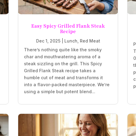
Easy Spicy Grilled Flank Steak
Recipe
Dec 1, 2025
|
Lunch
,
Red Meat
P
There’s nothing quite like the smoky
T
char and mouthwatering aroma of a
0
steak sizzling on the grill. This Spicy
t
Grilled Flank Steak recipe takes a
p
humble cut of meat and transforms it
c
into a flavor-packed masterpiece. We’re
p
using a simple but potent blend...