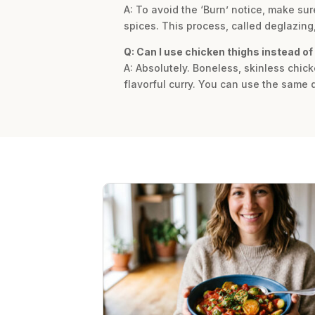
A: To avoid the ‘Burn’ notice, make sur
spices. This process, called deglazing,
Q: Can I use chicken thighs instead of
A: Absolutely. Boneless, skinless chick
flavorful curry. You can use the same 