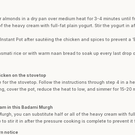
our almonds in a dry pan over medium heat for 3-4 minutes until 
 of the heavy cream with full-fat plain yogurt. Stir the yogurt in 
Instant Pot after sautéing the chicken and spices to prevent a ‘B
basmati rice or with warm naan bread to soak up every last drop o
icken on the stovetop
e for the stovetop. Follow the instructions through step 4 in a 
, cover the pot, reduce the heat to low, and simmer for 15-20 mi
eam in this Badami Murgh
 Murgh, you can substitute half or all of the heavy cream with ful
to stir it in after the pressure cooking is complete to prevent it 
rn notice