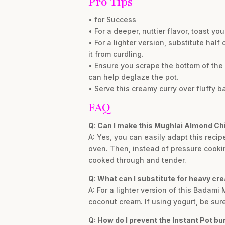
Pro Tips
• for Success
• For a deeper, nuttier flavor, toast y
• For a lighter version, substitute half
it from curdling.
• Ensure you scrape the bottom of the 
can help deglaze the pot.
• Serve this creamy curry over fluffy 
FAQ
Q: Can I make this Mughlai Almond Ch
A: Yes, you can easily adapt this recip
oven. Then, instead of pressure cooking
cooked through and tender.
Q: What can I substitute for heavy cr
A: For a lighter version of this Badami
coconut cream. If using yogurt, be sure 
Q: How do I prevent the Instant Pot bu