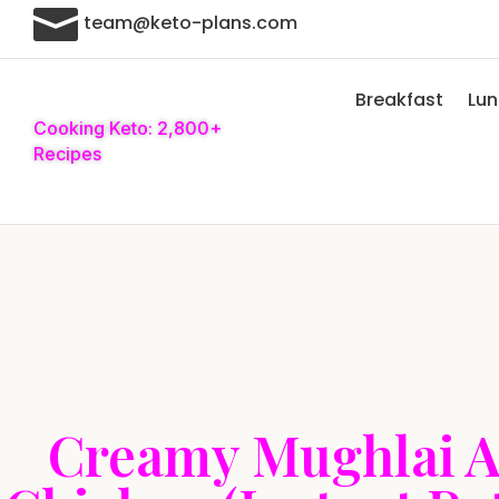

team@keto-plans.com
Breakfast
Lu
Cooking Keto: 2,800+
Recipes
Creamy Mughlai 