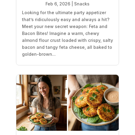
Feb 6, 2026
|
Snacks
Looking for the ultimate party appetizer
that’s ridiculously easy and always a hit?
Meet your new secret weapon: Feta and
Bacon Bites! Imagine a warm, chewy
almond flour crust loaded with crispy, salty
bacon and tangy feta cheese, all baked to
golden-brown...