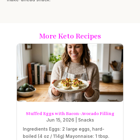
More Keto Recipes
Stuffed Eggs with Bacon-Avocado Filling
Jun 15, 2026
|
Snacks
Ingredients Eggs: 2 large eggs, hard-
boiled (4 oz / 114g) Mayonnaise: 1 tbsp.