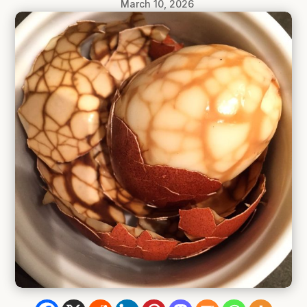
March 10, 2026