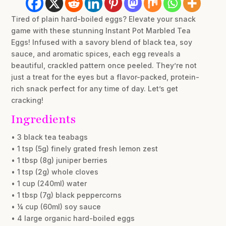
Tired of plain hard-boiled eggs? Elevate your snack
game with these stunning Instant Pot Marbled Tea
Eggs! Infused with a savory blend of black tea, soy
sauce, and aromatic spices, each egg reveals a
beautiful, crackled pattern once peeled. They’re not
just a treat for the eyes but a flavor-packed, protein-
rich snack perfect for any time of day. Let’s get
cracking!
Ingredients
• 3 black tea teabags
• 1 tsp (5g) finely grated fresh lemon zest
• 1 tbsp (8g) juniper berries
• 1 tsp (2g) whole cloves
• 1 cup (240ml) water
• 1 tbsp (7g) black peppercorns
• ¼ cup (60ml) soy sauce
• 4 large organic hard-boiled eggs