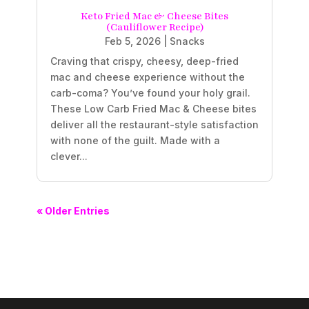
Keto Fried Mac & Cheese Bites
(Cauliflower Recipe)
Feb 5, 2026
|
Snacks
Craving that crispy, cheesy, deep-fried
mac and cheese experience without the
carb-coma? You’ve found your holy grail.
These Low Carb Fried Mac & Cheese bites
deliver all the restaurant-style satisfaction
with none of the guilt. Made with a
clever...
« Older Entries