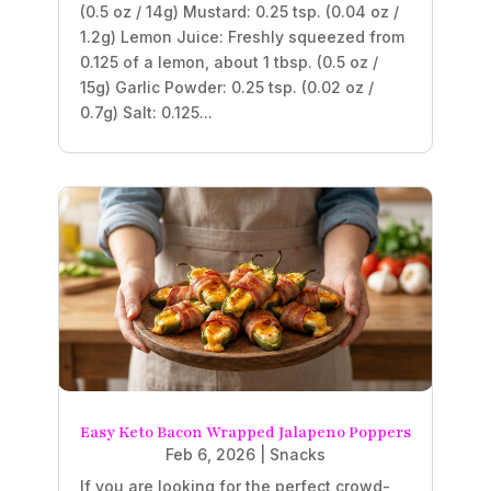
(0.5 oz / 14g) Mustard: 0.25 tsp. (0.04 oz /
1.2g) Lemon Juice: Freshly squeezed from
0.125 of a lemon, about 1 tbsp. (0.5 oz /
15g) Garlic Powder: 0.25 tsp. (0.02 oz /
0.7g) Salt: 0.125...
Easy Keto Bacon Wrapped Jalapeno Poppers
Feb 6, 2026
|
Snacks
If you are looking for the perfect crowd-