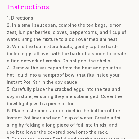
Instructions
1. Directions
2. In a small saucepan, combine the tea bags, lemon
zest, juniper berries, cloves, peppercorns, and 1 cup of
water. Bring the mixture to a boil over medium heat.
3. While the tea mixture heats, gently tap the hard-
boiled eggs all over with the back of a spoon to create
a fine network of cracks. Do not peel the shells.
4. Remove the saucepan from the heat and pour the
hot liquid into a heatproof bowl that fits inside your
Instant Pot. Stir in the soy sauce.
5. Carefully place the cracked eggs into the tea and
soy mixture, ensuring they are submerged. Cover the
bowl tightly with a piece of foil.
6. Place a steamer rack or trivet in the bottom of the
Instant Pot liner and add 1 cup of water. Create a foil
sling by folding a long piece of foil into thirds, and
use it to lower the covered bowl onto the rack.