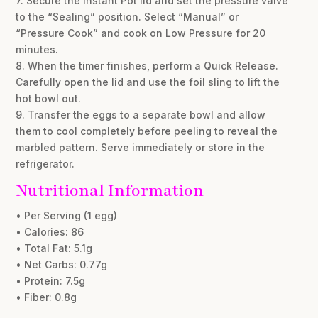
7. Secure the Instant Pot lid and set the pressure valve
to the “Sealing” position. Select “Manual” or
“Pressure Cook” and cook on Low Pressure for 20
minutes.
8. When the timer finishes, perform a Quick Release.
Carefully open the lid and use the foil sling to lift the
hot bowl out.
9. Transfer the eggs to a separate bowl and allow
them to cool completely before peeling to reveal the
marbled pattern. Serve immediately or store in the
refrigerator.
Nutritional Information
• Per Serving (1 egg)
• Calories: 86
• Total Fat: 5.1g
• Net Carbs: 0.77g
• Protein: 7.5g
• Fiber: 0.8g