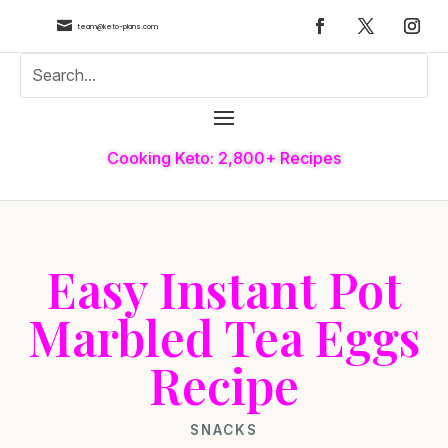

team@keto-plans.com
Cooking Keto: 2,800+ Recipes
Easy Instant Pot
Marbled Tea Eggs
Recipe
SNACKS