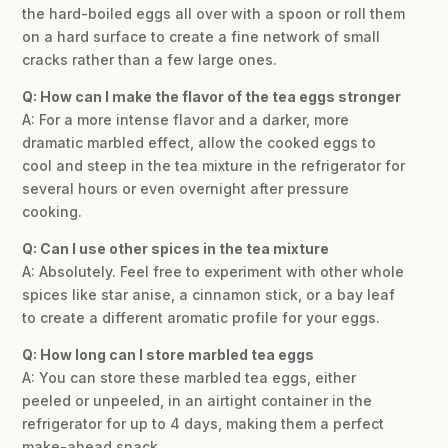
the hard-boiled eggs all over with a spoon or roll them
on a hard surface to create a fine network of small
cracks rather than a few large ones.
Q: How can I make the flavor of the tea eggs stronger
A: For a more intense flavor and a darker, more
dramatic marbled effect, allow the cooked eggs to
cool and steep in the tea mixture in the refrigerator for
several hours or even overnight after pressure
cooking.
Q: Can I use other spices in the tea mixture
A: Absolutely. Feel free to experiment with other whole
spices like star anise, a cinnamon stick, or a bay leaf
to create a different aromatic profile for your eggs.
Q: How long can I store marbled tea eggs
A: You can store these marbled tea eggs, either
peeled or unpeeled, in an airtight container in the
refrigerator for up to 4 days, making them a perfect
make-ahead snack.