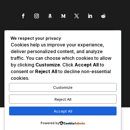
We respect your privacy
Cookies help us improve your experience,
deliver personalized content, and analyze
traffic. You can choose which cookies to allow
by clicking
Customize
. Click
Accept All
to
consent or
Reject All
to decline non-essential
cookies.
Customize
Reject All
Accept All
Affiliate Disclosure
Contact Us
0
Disclaimer
Medical Disclaimer
Powered by
Privacy Policy
Terms of Service