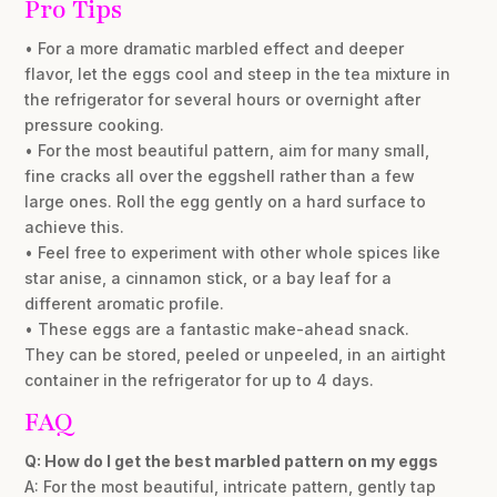
Pro Tips
• For a more dramatic marbled effect and deeper
flavor, let the eggs cool and steep in the tea mixture in
the refrigerator for several hours or overnight after
pressure cooking.
• For the most beautiful pattern, aim for many small,
fine cracks all over the eggshell rather than a few
large ones. Roll the egg gently on a hard surface to
achieve this.
• Feel free to experiment with other whole spices like
star anise, a cinnamon stick, or a bay leaf for a
different aromatic profile.
• These eggs are a fantastic make-ahead snack.
They can be stored, peeled or unpeeled, in an airtight
container in the refrigerator for up to 4 days.
FAQ
Q: How do I get the best marbled pattern on my eggs
A: For the most beautiful, intricate pattern, gently tap