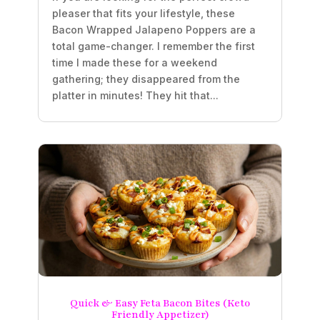
pleaser that fits your lifestyle, these
Bacon Wrapped Jalapeno Poppers are a
total game-changer. I remember the first
time I made these for a weekend
gathering; they disappeared from the
platter in minutes! They hit that...
Quick & Easy Feta Bacon Bites (Keto
Friendly Appetizer)