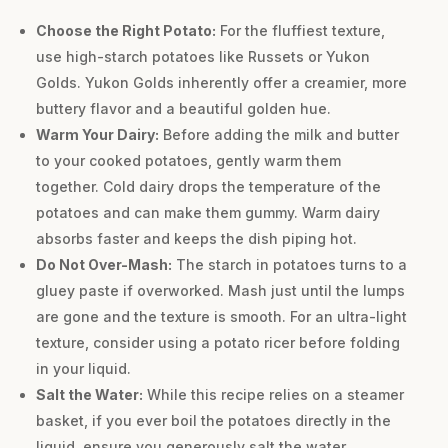
Choose the Right Potato:
For the fluffiest texture,
use high-starch potatoes like Russets or Yukon
Golds. Yukon Golds inherently offer a creamier, more
buttery flavor and a beautiful golden hue.
Warm Your Dairy:
Before adding the milk and butter
to your cooked potatoes, gently warm them
together. Cold dairy drops the temperature of the
potatoes and can make them gummy. Warm dairy
absorbs faster and keeps the dish piping hot.
Do Not Over-Mash:
The starch in potatoes turns to a
gluey paste if overworked. Mash just until the lumps
are gone and the texture is smooth. For an ultra-light
texture, consider using a potato ricer before folding
in your liquid.
Salt the Water:
While this recipe relies on a steamer
basket, if you ever boil the potatoes directly in the
liquid, ensure you generously salt the water.