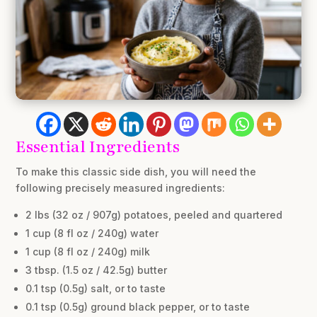
Essential Ingredients
To make this classic side dish, you will need the
following precisely measured ingredients:
2 lbs (32 oz / 907g) potatoes, peeled and quartered
1 cup (8 fl oz / 240g) water
1 cup (8 fl oz / 240g) milk
3 tbsp. (1.5 oz / 42.5g) butter
0.1 tsp (0.5g) salt, or to taste
0.1 tsp (0.5g) ground black pepper, or to taste