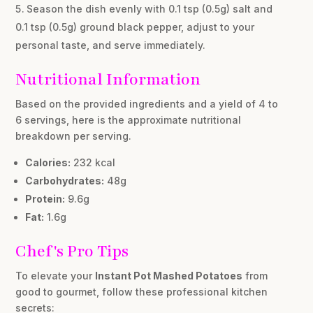
Season the dish evenly with 0.1 tsp (0.5g) salt and
0.1 tsp (0.5g) ground black pepper, adjust to your
personal taste, and serve immediately.
Nutritional Information
Based on the provided ingredients and a yield of 4 to
6 servings, here is the approximate nutritional
breakdown per serving.
Calories:
232 kcal
Carbohydrates:
48g
Protein:
9.6g
Fat:
1.6g
Chef's Pro Tips
To elevate your
Instant Pot Mashed Potatoes
from
good to gourmet, follow these professional kitchen
secrets: