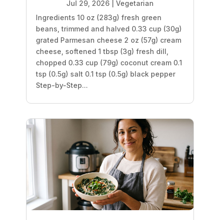
Jul 29, 2026
|
Vegetarian
Ingredients 10 oz (283g) fresh green
beans, trimmed and halved 0.33 cup (30g)
grated Parmesan cheese 2 oz (57g) cream
cheese, softened 1 tbsp (3g) fresh dill,
chopped 0.33 cup (79g) coconut cream 0.1
tsp (0.5g) salt 0.1 tsp (0.5g) black pepper
Step-by-Step...