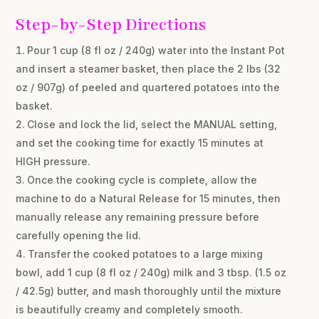
Step-by-Step Directions
Pour 1 cup (8 fl oz / 240g) water into the Instant Pot
and insert a steamer basket, then place the 2 lbs (32
oz / 907g) of peeled and quartered potatoes into the
basket.
Close and lock the lid, select the MANUAL setting,
and set the cooking time for exactly 15 minutes at
HIGH pressure.
Once the cooking cycle is complete, allow the
machine to do a Natural Release for 15 minutes, then
manually release any remaining pressure before
carefully opening the lid.
Transfer the cooked potatoes to a large mixing
bowl, add 1 cup (8 fl oz / 240g) milk and 3 tbsp. (1.5 oz
/ 42.5g) butter, and mash thoroughly until the mixture
is beautifully creamy and completely smooth.