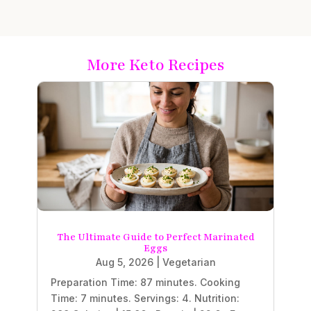
More Keto Recipes
The Ultimate Guide to Perfect Marinated
Eggs
Aug 5, 2026
|
Vegetarian
Preparation Time: 87 minutes. Cooking
Time: 7 minutes. Servings: 4. Nutrition: