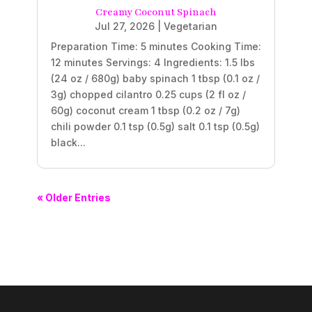
Creamy Coconut Spinach
Jul 27, 2026
|
Vegetarian
Preparation Time: 5 minutes Cooking Time:
12 minutes Servings: 4 Ingredients: 1.5 lbs
(24 oz / 680g) baby spinach 1 tbsp (0.1 oz /
3g) chopped cilantro 0.25 cups (2 fl oz /
60g) coconut cream 1 tbsp (0.2 oz / 7g)
chili powder 0.1 tsp (0.5g) salt 0.1 tsp (0.5g)
black...
« Older Entries