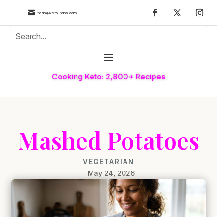

team@keto-plans.com
Cooking Keto: 2,800+ Recipes
Mashed Potatoes
VEGETARIAN
May 24, 2026