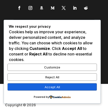
We respect your privacy
Cookies help us improve your experience,
deliver personalized content, and analyze
traffic. You can choose which cookies to allow
by clicking
Customize
. Click
Accept All
to
consent or
Reject All
to decline non-essential
cookies.
Customize
Reject All
Accept All
Affiliate Disclosure
Contact Us
0
Disclaimer
Medical Disclaimer
Powered by
Privacy Policy
Terms of Service
Copyright © 2026