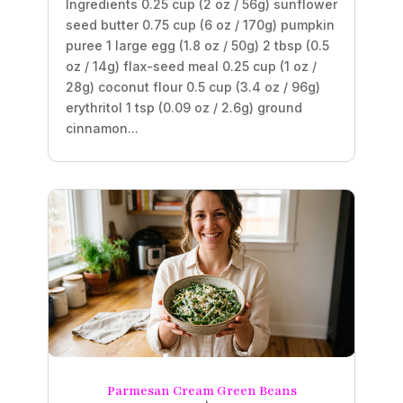
Ingredients 0.25 cup (2 oz / 56g) sunflower
seed butter 0.75 cup (6 oz / 170g) pumpkin
puree 1 large egg (1.8 oz / 50g) 2 tbsp (0.5
oz / 14g) flax-seed meal 0.25 cup (1 oz /
28g) coconut flour 0.5 cup (3.4 oz / 96g)
erythritol 1 tsp (0.09 oz / 2.6g) ground
cinnamon...
Parmesan Cream Green Beans