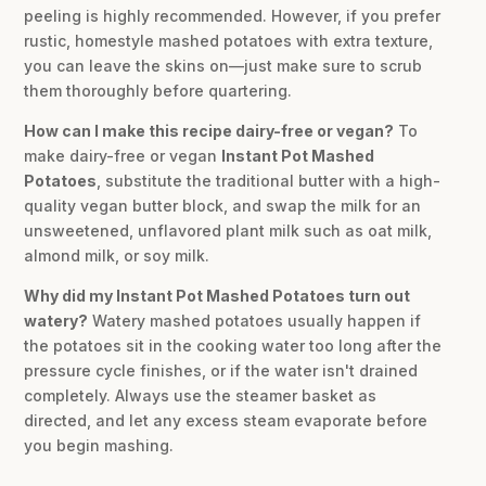
peeling is highly recommended. However, if you prefer
rustic, homestyle mashed potatoes with extra texture,
you can leave the skins on—just make sure to scrub
them thoroughly before quartering.
How can I make this recipe dairy-free or vegan?
To
make dairy-free or vegan
Instant Pot Mashed
Potatoes
, substitute the traditional butter with a high-
quality vegan butter block, and swap the milk for an
unsweetened, unflavored plant milk such as oat milk,
almond milk, or soy milk.
Why did my Instant Pot Mashed Potatoes turn out
watery?
Watery mashed potatoes usually happen if
the potatoes sit in the cooking water too long after the
pressure cycle finishes, or if the water isn't drained
completely. Always use the steamer basket as
directed, and let any excess steam evaporate before
you begin mashing.