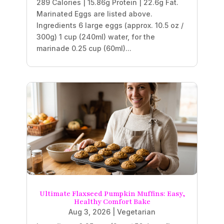
289 Calories | 15.86g Protein | 22.6g Fat.
Marinated Eggs are listed above.
Ingredients 6 large eggs (approx. 10.5 oz /
300g) 1 cup (240ml) water, for the
marinade 0.25 cup (60ml)...
Ultimate Flaxseed Pumpkin Muffins: Easy,
Healthy Comfort Bake
Aug 3, 2026
|
Vegetarian