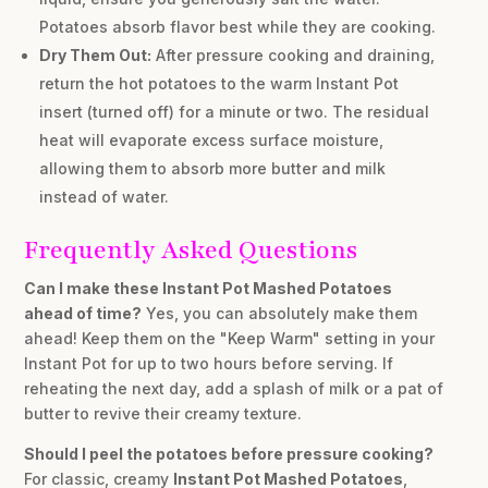
Potatoes absorb flavor best while they are cooking.
Dry Them Out:
After pressure cooking and draining,
return the hot potatoes to the warm Instant Pot
insert (turned off) for a minute or two. The residual
heat will evaporate excess surface moisture,
allowing them to absorb more butter and milk
instead of water.
Frequently Asked Questions
Can I make these Instant Pot Mashed Potatoes
ahead of time?
Yes, you can absolutely make them
ahead! Keep them on the "Keep Warm" setting in your
Instant Pot for up to two hours before serving. If
reheating the next day, add a splash of milk or a pat of
butter to revive their creamy texture.
Should I peel the potatoes before pressure cooking?
For classic, creamy
Instant Pot Mashed Potatoes
,