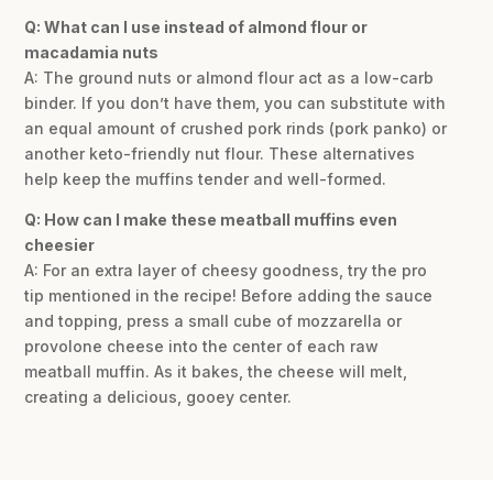
Q: What can I use instead of almond flour or
macadamia nuts
A: The ground nuts or almond flour act as a low-carb
binder. If you don’t have them, you can substitute with
an equal amount of crushed pork rinds (pork panko) or
another keto-friendly nut flour. These alternatives
help keep the muffins tender and well-formed.
Q: How can I make these meatball muffins even
cheesier
A: For an extra layer of cheesy goodness, try the pro
tip mentioned in the recipe! Before adding the sauce
and topping, press a small cube of mozzarella or
provolone cheese into the center of each raw
meatball muffin. As it bakes, the cheese will melt,
creating a delicious, gooey center.