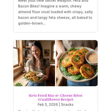
Meet your new secret weapon: Feta and
Bacon Bites! Imagine a warm, chewy
almond flour crust loaded with crispy, salty
bacon and tangy feta cheese, all baked to
golden-brown...
Keto Fried Mac & Cheese Bites
(Cauliflower Recipe)
Feb 5, 2026
|
Snacks