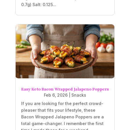
0.7g) Salt: 0.125...
Easy Keto Bacon Wrapped Jalapeno Poppers
Feb 6, 2026
|
Snacks
If you are looking for the perfect crowd-
pleaser that fits your lifestyle, these
Bacon Wrapped Jalapeno Poppers are a
total game-changer. I remember the first