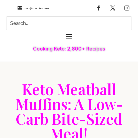

team@keto-plans.com
Cooking Keto: 2,800+ Recipes
Keto Meatball
Muffins: A Low-
Carb Bite-Sized
Meal!