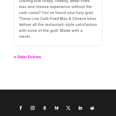
Craving that crispy, cheesy, deep-fried
mac and cheese experience without the
carb-coma? You’ve found your holy grail.
These Low Carb Fried Mac & Cheese bites
deliver all the restaurant-style satisfaction
with none of the guilt. Made with a
clever...
« Older Entries