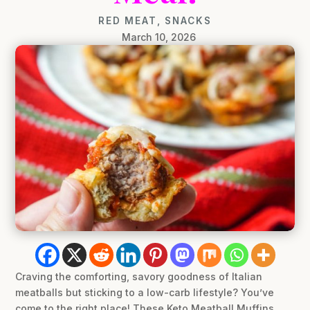
RED MEAT
,
SNACKS
March 10, 2026
Craving the comforting, savory goodness of Italian
meatballs but sticking to a low-carb lifestyle? You’ve
come to the right place! These Keto Meatball Muffins