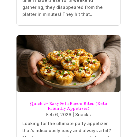
time I made these for a weekend
gathering; they disappeared from the
platter in minutes! They hit that...
Quick & Easy Feta Bacon Bites (Keto
Friendly Appetizer)
Feb 6, 2026
|
Snacks
Looking for the ultimate party appetizer
that’s ridiculously easy and always a hit?