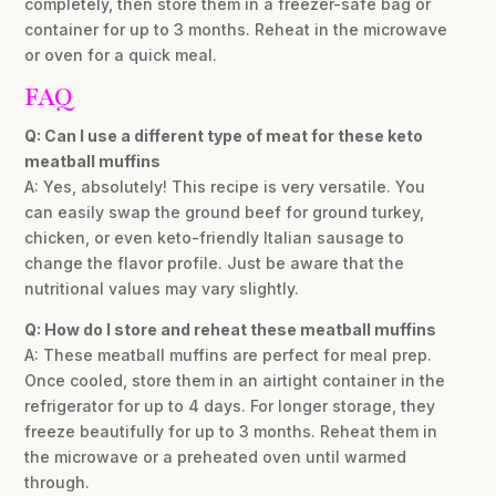
completely, then store them in a freezer-safe bag or
container for up to 3 months. Reheat in the microwave
or oven for a quick meal.
FAQ
Q: Can I use a different type of meat for these keto
meatball muffins
A: Yes, absolutely! This recipe is very versatile. You
can easily swap the ground beef for ground turkey,
chicken, or even keto-friendly Italian sausage to
change the flavor profile. Just be aware that the
nutritional values may vary slightly.
Q: How do I store and reheat these meatball muffins
A: These meatball muffins are perfect for meal prep.
Once cooled, store them in an airtight container in the
refrigerator for up to 4 days. For longer storage, they
freeze beautifully for up to 3 months. Reheat them in
the microwave or a preheated oven until warmed
through.