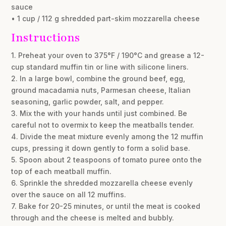
sauce
• 1 cup / 112 g shredded part-skim mozzarella cheese
Instructions
1. Preheat your oven to 375°F / 190°C and grease a 12-
cup standard muffin tin or line with silicone liners.
2. In a large bowl, combine the ground beef, egg,
ground macadamia nuts, Parmesan cheese, Italian
seasoning, garlic powder, salt, and pepper.
3. Mix the with your hands until just combined. Be
careful not to overmix to keep the meatballs tender.
4. Divide the meat mixture evenly among the 12 muffin
cups, pressing it down gently to form a solid base.
5. Spoon about 2 teaspoons of tomato puree onto the
top of each meatball muffin.
6. Sprinkle the shredded mozzarella cheese evenly
over the sauce on all 12 muffins.
7. Bake for 20-25 minutes, or until the meat is cooked
through and the cheese is melted and bubbly.