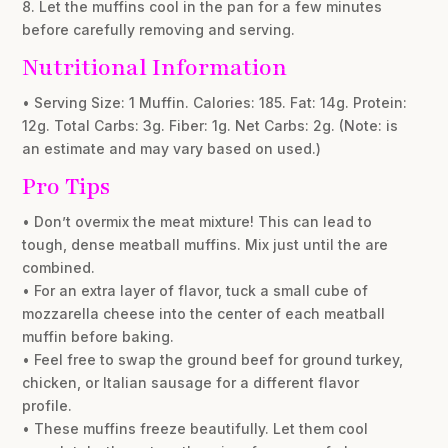
8. Let the muffins cool in the pan for a few minutes
before carefully removing and serving.
Nutritional Information
• Serving Size: 1 Muffin. Calories: 185. Fat: 14g. Protein:
12g. Total Carbs: 3g. Fiber: 1g. Net Carbs: 2g. (Note: is
an estimate and may vary based on used.)
Pro Tips
• Don’t overmix the meat mixture! This can lead to
tough, dense meatball muffins. Mix just until the are
combined.
• For an extra layer of flavor, tuck a small cube of
mozzarella cheese into the center of each meatball
muffin before baking.
• Feel free to swap the ground beef for ground turkey,
chicken, or Italian sausage for a different flavor
profile.
• These muffins freeze beautifully. Let them cool