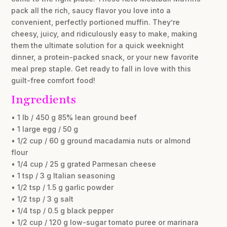
pack all the rich, saucy flavor you love into a
convenient, perfectly portioned muffin. They’re
cheesy, juicy, and ridiculously easy to make, making
them the ultimate solution for a quick weeknight
dinner, a protein-packed snack, or your new favorite
meal prep staple. Get ready to fall in love with this
guilt-free comfort food!
Ingredients
• 1 lb / 450 g 85% lean ground beef
• 1 large egg / 50 g
• 1/2 cup / 60 g ground macadamia nuts or almond
flour
• 1/4 cup / 25 g grated Parmesan cheese
• 1 tsp / 3 g Italian seasoning
• 1/2 tsp / 1.5 g garlic powder
• 1/2 tsp / 3 g salt
• 1/4 tsp / 0.5 g black pepper
• 1/2 cup / 120 g low-sugar tomato puree or marinara