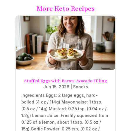
More Keto Recipes
Stuffed Eggs with Bacon-Avocado Filling
Jun 15, 2026
|
Snacks
Ingredients Eggs: 2 large eggs, hard-
boiled (4 oz / 114g) Mayonnaise: 1 tbsp.
(0.5 oz / 14g) Mustard: 0.25 tsp. (0.04 oz /
1.2g) Lemon Juice: Freshly squeezed from
0.125 of a lemon, about 1 tbsp. (0.5 oz /
15g) Garlic Powder: 0.25 tsp. (0.02 oz /