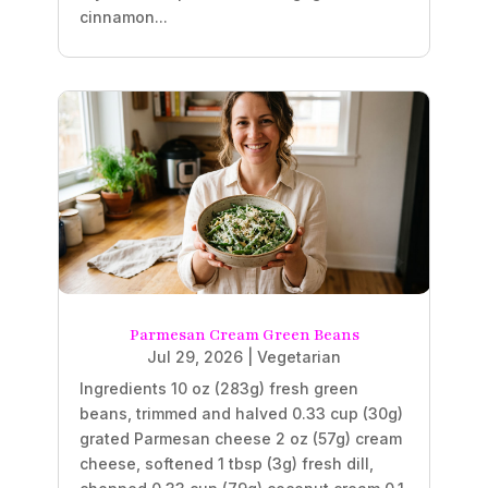
cinnamon...
Parmesan Cream Green Beans
Jul 29, 2026
|
Vegetarian
Ingredients 10 oz (283g) fresh green
beans, trimmed and halved 0.33 cup (30g)
grated Parmesan cheese 2 oz (57g) cream
cheese, softened 1 tbsp (3g) fresh dill,