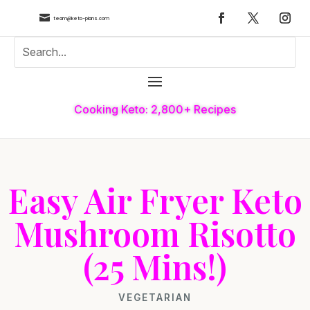

team@keto-plans.com
Cooking Keto: 2,800+ Recipes
Easy Air Fryer Keto
Mushroom Risotto
(25 Mins!)
VEGETARIAN