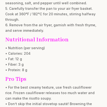
seasoning, salt, and pepper until well combined.
5. Carefully transfer the pan to your air fryer basket.
Cook at 360°F / 182°C for 20 minutes, stirring halfway
through.
6. Remove from the air fryer, garnish with fresh thyme,
and serve immediately.
Nutritional Information
• Nutrition (per serving)
• Calories: 204
• Fat: 12 g
• Fiber: 3 g
• Protein: 8 g
Pro Tips
• For the best creamy texture, use fresh cauliflower
rice. Frozen cauliflower releases too much water and
can make the risotto soupy.
• Don’t skip the initial stovetop sauté! Browning the