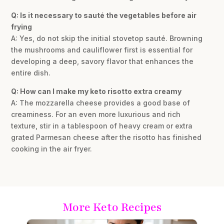
Q: Is it necessary to sauté the vegetables before air
frying
A: Yes, do not skip the initial stovetop sauté. Browning
the mushrooms and cauliflower first is essential for
developing a deep, savory flavor that enhances the
entire dish.
Q: How can I make my keto risotto extra creamy
A: The mozzarella cheese provides a good base of
creaminess. For an even more luxurious and rich
texture, stir in a tablespoon of heavy cream or extra
grated Parmesan cheese after the risotto has finished
cooking in the air fryer.
More Keto Recipes