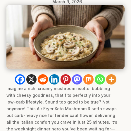
March 9, 2026
Imagine a rich, creamy mushroom risotto, bubbling
with cheesy goodness, that fits perfectly into your
low-carb lifestyle. Sound too good to be true? Not
anymore! This Air Fryer Keto Mushroom Risotto swaps
out carb-heavy rice for tender cauliflower, delivering
all the Italian comfort you crave in just 25 minutes. It’s
the weeknight dinner hero you’ve been waiting for—