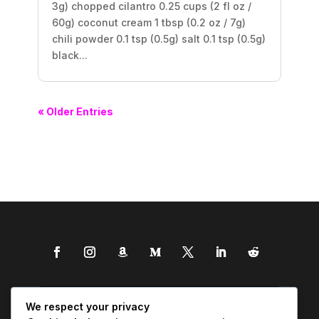
3g) chopped cilantro 0.25 cups (2 fl oz /
60g) coconut cream 1 tbsp (0.2 oz / 7g)
chili powder 0.1 tsp (0.5g) salt 0.1 tsp (0.5g)
black...
« Older Entries
We respect your privacy