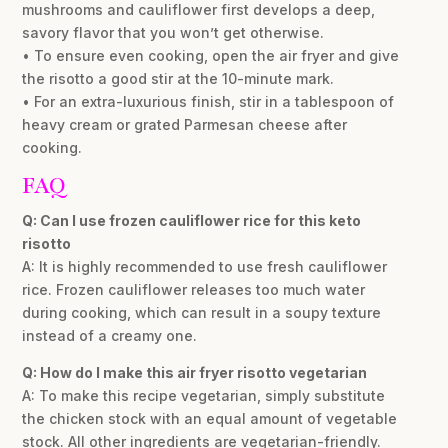
mushrooms and cauliflower first develops a deep,
savory flavor that you won’t get otherwise.
• To ensure even cooking, open the air fryer and give
the risotto a good stir at the 10-minute mark.
• For an extra-luxurious finish, stir in a tablespoon of
heavy cream or grated Parmesan cheese after
cooking.
FAQ
Q: Can I use frozen cauliflower rice for this keto
risotto
A: It is highly recommended to use fresh cauliflower
rice. Frozen cauliflower releases too much water
during cooking, which can result in a soupy texture
instead of a creamy one.
Q: How do I make this air fryer risotto vegetarian
A: To make this recipe vegetarian, simply substitute
the chicken stock with an equal amount of vegetable
stock. All other ingredients are vegetarian-friendly.