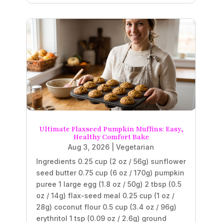
Ultimate Flaxseed Pumpkin Muffins: Easy,
Healthy Comfort Bake
Aug 3, 2026
|
Vegetarian
Ingredients 0.25 cup (2 oz / 56g) sunflower
seed butter 0.75 cup (6 oz / 170g) pumpkin
puree 1 large egg (1.8 oz / 50g) 2 tbsp (0.5
oz / 14g) flax-seed meal 0.25 cup (1 oz /
28g) coconut flour 0.5 cup (3.4 oz / 96g)
erythritol 1 tsp (0.09 oz / 2.6g) ground