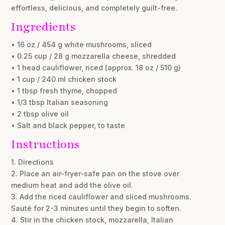
effortless, delicious, and completely guilt-free.
Ingredients
• 16 oz / 454 g white mushrooms, sliced
• 0.25 cup / 28 g mozzarella cheese, shredded
• 1 head cauliflower, riced (approx. 18 oz / 510 g)
• 1 cup / 240 ml chicken stock
• 1 tbsp fresh thyme, chopped
• 1/3 tbsp Italian seasoning
• 2 tbsp olive oil
• Salt and black pepper, to taste
Instructions
1. Directions
2. Place an air-fryer-safe pan on the stove over
medium heat and add the olive oil.
3. Add the riced cauliflower and sliced mushrooms.
Sauté for 2-3 minutes until they begin to soften.
4. Stir in the chicken stock, mozzarella, Italian