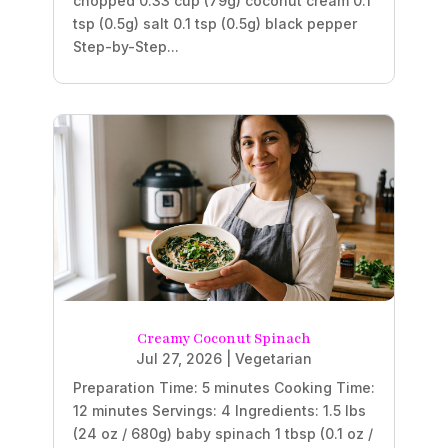
chopped 0.33 cup (79g) coconut cream 0.1
tsp (0.5g) salt 0.1 tsp (0.5g) black pepper
Step-by-Step...
Creamy Coconut Spinach
Jul 27, 2026
|
Vegetarian
Preparation Time: 5 minutes Cooking Time:
12 minutes Servings: 4 Ingredients: 1.5 lbs
(24 oz / 680g) baby spinach 1 tbsp (0.1 oz /