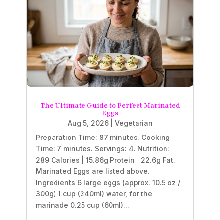
The Ultimate Guide to Perfect Marinated
Eggs
Aug 5, 2026
|
Vegetarian
Preparation Time: 87 minutes. Cooking
Time: 7 minutes. Servings: 4. Nutrition:
289 Calories | 15.86g Protein | 22.6g Fat.
Marinated Eggs are listed above.
Ingredients 6 large eggs (approx. 10.5 oz /
300g) 1 cup (240ml) water, for the
marinade 0.25 cup (60ml)...