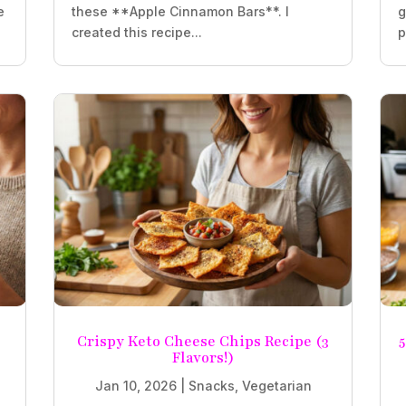
e
these **Apple Cinnamon Bars**. I
g
created this recipe...
p
Crispy Keto Cheese Chips Recipe (3
5
Flavors!)
Jan 10, 2026
|
Snacks
,
Vegetarian