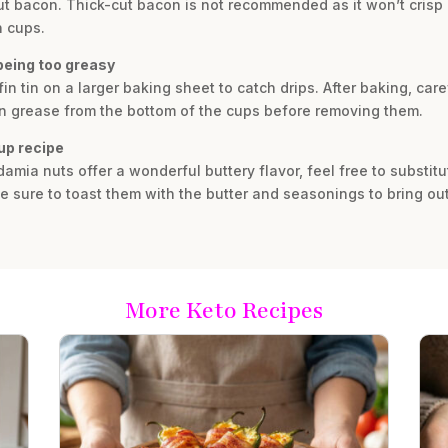
cut bacon. Thick-cut bacon is not recommended as it won’t crisp 
n cups.
being too greasy
 tin on a larger baking sheet to catch drips. After baking, careful
on grease from the bottom of the cups before removing them.
cup recipe
mia nuts offer a wonderful buttery flavor, feel free to substitu
 sure to toast them with the butter and seasonings to bring out 
More Keto Recipes