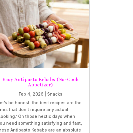
Easy Antipasto Kebabs (No-Cook
Appetizer)
Feb 4, 2026
|
Snacks
et’s be honest, the best recipes are the
nes that don’t require any actual
cooking.’ On those hectic days when
ou need something satisfying and fast,
hese Antipasto Kebabs are an absolute