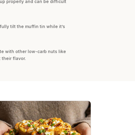
up properly and can be difficult
ly tilt the muffin tin while it’s
te with other low-carb nuts like
their flavor.