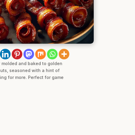
ly molded and baked to golden
uts, seasoned with a hint of
hing for more. Perfect for game