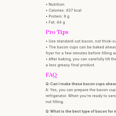
• Nutrition
• Calories: 437 kcal
• Protein: 9 g
• Fat: 44 g
Pro Tips
• Use standard-cut bacon, not thick-cut
• The bacon cups can be baked ahead of 
fryer for a few minutes before filling a
• After baking, you can carefully tilt 
a less greasy final product.
FAQ
Q: Can I make these bacon cups ahead
A: Yes, you can prepare the bacon cups
refrigerator. When you’re ready to ser
nut filling.
Q: What is the best type of bacon for