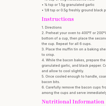
• ¼ tsp or 1.5g granulated garlic
• 1/8 tsp or 0.5g freshly ground black 
Instructions
1. Directions
2. Preheat your oven to 400°F or 200°C
bottom of a cup, then place the second h
the cup. Repeat for all 6 cups.
3. Place the muffin tin on a baking sh
to crisp.
4. While the bacon bakes, prepare the 
granulated garlic, and black pepper. Co
and allow to cool slightly.
5. Once cooled enough to handle, coar
bacon bits.
6. Carefully remove the bacon cups fro
among the cups and serve immediately
Nutritional Information