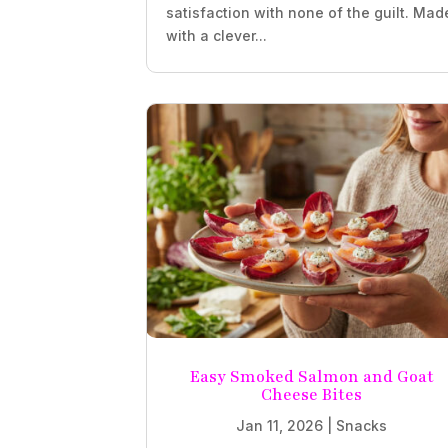
satisfaction with none of the guilt. Mad
with a clever...
Easy Smoked Salmon and Goat
Cheese Bites
Jan 11, 2026
|
Snacks