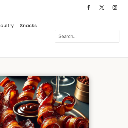
oultry
Snacks