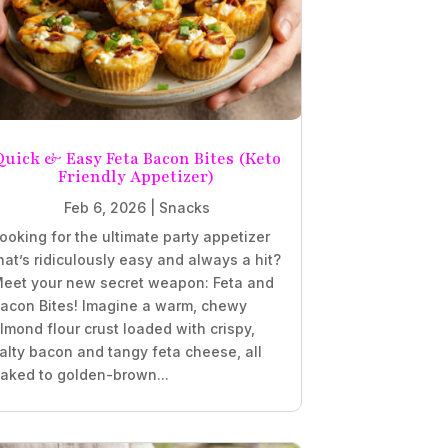
Quick & Easy Feta Bacon Bites (Keto
Friendly Appetizer)
Feb 6, 2026
|
Snacks
ooking for the ultimate party appetizer
hat’s ridiculously easy and always a hit?
eet your new secret weapon: Feta and
acon Bites! Imagine a warm, chewy
lmond flour crust loaded with crispy,
alty bacon and tangy feta cheese, all
aked to golden-brown...