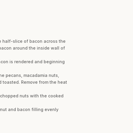
e half-slice of bacon across the
f bacon around the inside wall of
 bacon is rendered and beginning
d the pecans, macadamia nuts,
and toasted. Remove from the heat
e chopped nuts with the cooked
 nut and bacon filling evenly