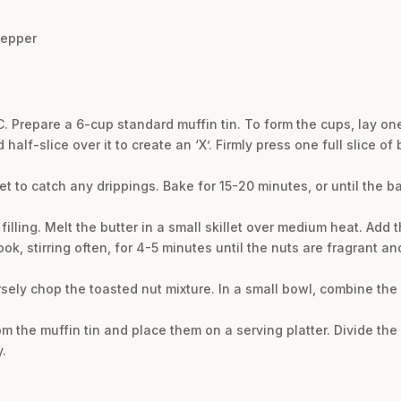
pepper
. Prepare a 6-cup standard muffin tin. To form the cups, lay on
alf-slice over it to create an ‘X’. Firmly press one full slice o
eet to catch any drippings. Bake for 15-20 minutes, or until the
filling. Melt the butter in a small skillet over medium heat. Ad
ok, stirring often, for 4-5 minutes until the nuts are fragrant 
sely chop the toasted nut mixture. In a small bowl, combine th
m the muffin tin and place them on a serving platter. Divide the
.