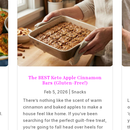
The BEST Keto Apple Cinnamon
Bars (Gluten-Free!)
Feb 5, 2026
|
Snacks
There’s nothing like the scent of warm
L
e
cinnamon and baked apples to make a
o
l.
house feel like home. If you’ve been
‘
searching for the perfect guilt-free treat,
y
you’re going to fall head over heels for
t