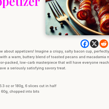
petizer
w about appetizers! Imagine a crispy, salty bacon cup, perfect
el with a warm, buttery blend of toasted pecans and macadamia n
 flavor-packed, low-carb masterpiece that will have everyone reac
ave a seriously satisfying savory treat.
3 oz or 180g, 6 slices cut in half
 60g, chopped into bits