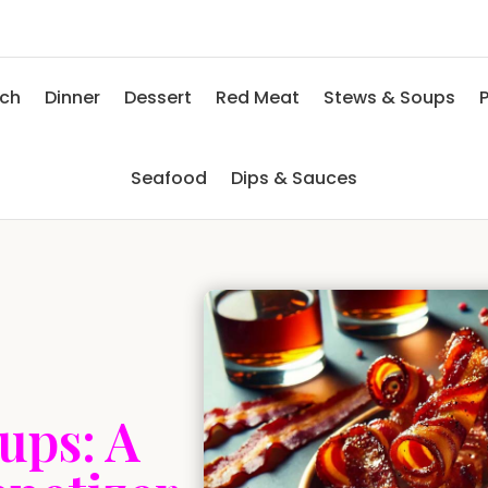
nch
Dinner
Dessert
Red Meat
Stews & Soups
P
Seafood
Dips & Sauces
ups: A