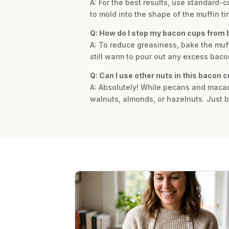
A: For the best results, use standard-
to mold into the shape of the muffin ti
Q: How do I stop my bacon cups from 
A: To reduce greasiness, bake the muffin
still warm to pour out any excess bac
Q: Can I use other nuts in this bacon 
A: Absolutely! While pecans and macada
walnuts, almonds, or hazelnuts. Just be