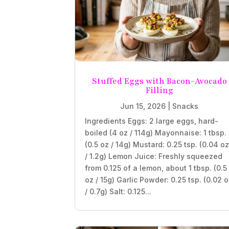
Stuffed Eggs with Bacon-Avocado
Filling
Jun 15, 2026
|
Snacks
Ingredients Eggs: 2 large eggs, hard-
boiled (4 oz / 114g) Mayonnaise: 1 tbsp.
(0.5 oz / 14g) Mustard: 0.25 tsp. (0.04 o
/ 1.2g) Lemon Juice: Freshly squeezed
from 0.125 of a lemon, about 1 tbsp. (0.5
oz / 15g) Garlic Powder: 0.25 tsp. (0.02 
/ 0.7g) Salt: 0.125...