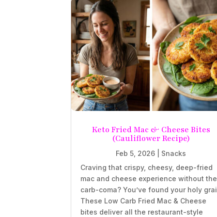
Keto Fried Mac & Cheese Bites
(Cauliflower Recipe)
Feb 5, 2026
|
Snacks
Craving that crispy, cheesy, deep-fried
mac and cheese experience without th
carb-coma? You’ve found your holy grai
These Low Carb Fried Mac & Cheese
bites deliver all the restaurant-style