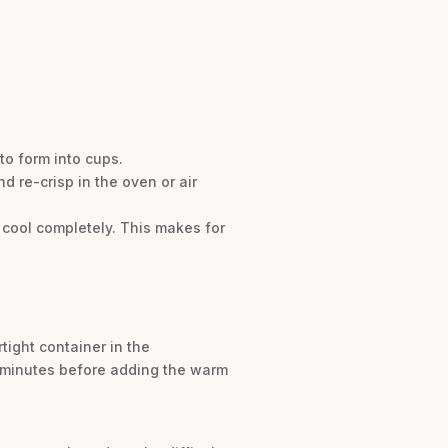
to form into cups.
d re-crisp in the oven or air
y cool completely. This makes for
tight container in the
ew minutes before adding the warm