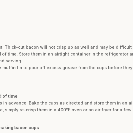
. Thick-cut bacon will not crisp up as well and may be difficult 
time. Store them in an airtight container in the refrigerator an
nd serving.
the muffin tin to pour off excess grease from the cups before the
 of time
 in advance. Bake the cups as directed and store them in an air
ve, simply re-crisp them in a 400°F oven or an air fryer for a f
 making bacon cups