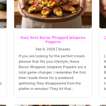
Easy Keto Bacon Wrapped Jalapeno
Poppers
Feb 6, 2026
|
Snacks
If you are looking for the perfect crowd-
L
pleaser that fits your lifestyle, these
t
z
Bacon Wrapped Jalapeno Poppers are a
M
total game-changer. I remember the first
B
time I made these for a weekend
a
oz
gathering; they disappeared from the
s
platter in minutes! They hit that...
b