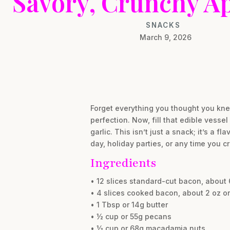
Savory, Crunchy Ap
SNACKS
March 9, 2026
Forget everything you thought you kne
perfection. Now, fill that edible vess
garlic. This isn’t just a snack; it’s a
day, holiday parties, or any time you cr
Ingredients
• 12 slices standard-cut bacon, about 6.
• 4 slices cooked bacon, about 2 oz or
• 1 Tbsp or 14g butter
• ½ cup or 55g pecans
• ½ cup or 68g macadamia nuts