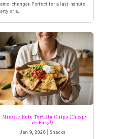
ame-changer. Perfect for a last-minute
arty or a...
-Minute Keto Tortilla Chips (Crispy
& Easy!)
Jan 9, 2026
|
Snacks