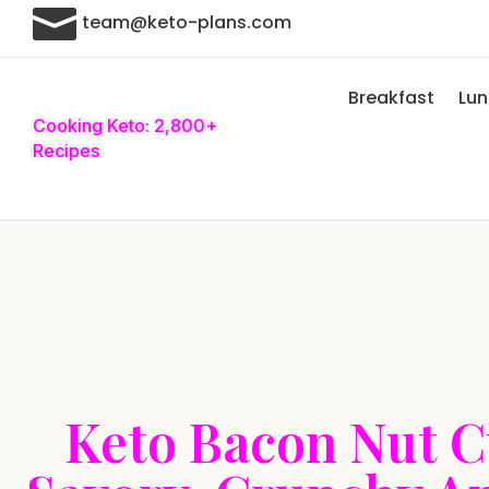

team@keto-plans.com
Breakfast
Lu
Cooking Keto: 2,800+
Recipes
Keto Bacon Nut C