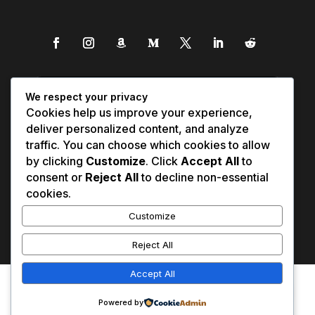
We respect your privacy
Cookies help us improve your experience,
deliver personalized content, and analyze
traffic. You can choose which cookies to allow
by clicking
Customize
. Click
Accept All
to
consent or
Reject All
to decline non-essential
cookies.
Customize
Reject All
Accept All
Affiliate Disclosure
Contact Us
0
Disclaimer
Medical Disclaimer
Powered by
Privacy Policy
Terms of Service