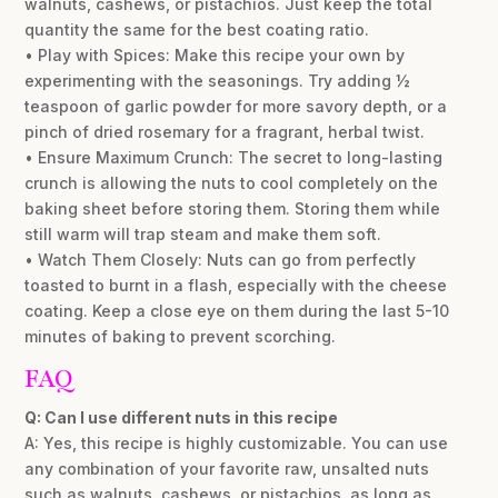
walnuts, cashews, or pistachios. Just keep the total
quantity the same for the best coating ratio.
• Play with Spices: Make this recipe your own by
experimenting with the seasonings. Try adding ½
teaspoon of garlic powder for more savory depth, or a
pinch of dried rosemary for a fragrant, herbal twist.
• Ensure Maximum Crunch: The secret to long-lasting
crunch is allowing the nuts to cool completely on the
baking sheet before storing them. Storing them while
still warm will trap steam and make them soft.
• Watch Them Closely: Nuts can go from perfectly
toasted to burnt in a flash, especially with the cheese
coating. Keep a close eye on them during the last 5-10
minutes of baking to prevent scorching.
FAQ
Q: Can I use different nuts in this recipe
A: Yes, this recipe is highly customizable. You can use
any combination of your favorite raw, unsalted nuts
such as walnuts, cashews, or pistachios, as long as