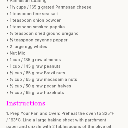
• Parmesan Coating
• 1½ cups / 165 g grated Parmesan cheese
• 1 teaspoon fine sea salt
• 1 teaspoon onion powder
• 1 teaspoon smoked paprika
• ½ teaspoon dried ground oregano
• ¼ teaspoon cayenne pepper
• 2 large egg whites
• Nut Mix
• 1 cup / 135 g raw almonds
• 1 cup / 145 g raw peanuts
• ½ cup / 65 g raw Brazil nuts
• ½ cup / 65 g raw macadamia nuts
• ½ cup / 50 g raw pecan halves
• ½ cup / 65 g raw hazelnuts
Instructions
1. Prep Your Pan and Oven: Preheat the oven to 325°F
/ 163°C. Line a large baking sheet with parchment
paper and drizzle with 2 tablespoons of the olive oil,