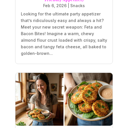
Feb 6, 2026
|
Snacks
Looking for the ultimate party appetizer
that’s ridiculously easy and always a hit?
Meet your new secret weapon: Feta and
Bacon Bites! Imagine a warm, chewy
almond flour crust loaded with crispy, salty
bacon and tangy feta cheese, all baked to
golden-brown...