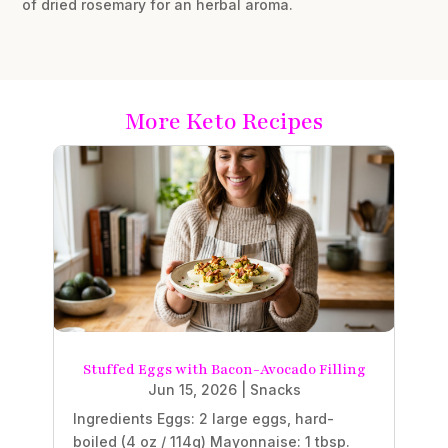
of dried rosemary for an herbal aroma.
More Keto Recipes
Stuffed Eggs with Bacon-Avocado Filling
Jun 15, 2026
|
Snacks
Ingredients Eggs: 2 large eggs, hard-
boiled (4 oz / 114g) Mayonnaise: 1 tbsp.