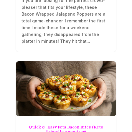
If you are looking for the perfect crowd-
pleaser that fits your lifestyle, these
Bacon Wrapped Jalapeno Poppers are a
total game-changer. I remember the first
time I made these for a weekend
gathering; they disappeared from the
platter in minutes! They hit that...
Quick & Easy Feta Bacon Bites (Keto
Friendly Appetizer)