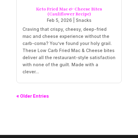
Keto Fried Mac & Cheese Bites
(Cauliflower Recipe)
Feb 5, 2026
|
Snacks
Craving that crispy, cheesy, deep-fried
mac and cheese experience without the
carb-coma? You’ve found your holy grail.
These Low Carb Fried Mac & Cheese bites
deliver all the restaurant-style satisfaction
with none of the guilt. Made with a
clever...
« Older Entries