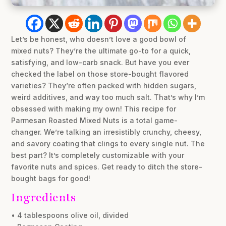
Let’s be honest, who doesn’t love a good bowl of
mixed nuts? They’re the ultimate go-to for a quick,
satisfying, and low-carb snack. But have you ever
checked the label on those store-bought flavored
varieties? They’re often packed with hidden sugars,
weird additives, and way too much salt. That’s why I’m
obsessed with making my own! This recipe for
Parmesan Roasted Mixed Nuts is a total game-
changer. We’re talking an irresistibly crunchy, cheesy,
and savory coating that clings to every single nut. The
best part? It’s completely customizable with your
favorite nuts and spices. Get ready to ditch the store-
bought bags for good!
Ingredients
• 4 tablespoons olive oil, divided