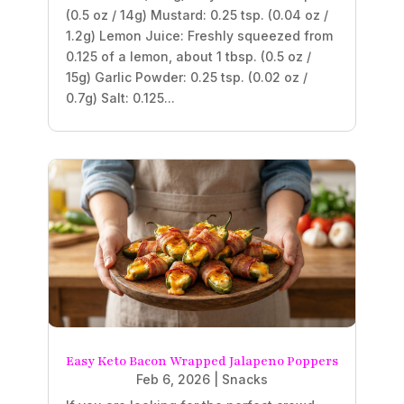
(0.5 oz / 14g) Mustard: 0.25 tsp. (0.04 oz /
1.2g) Lemon Juice: Freshly squeezed from
0.125 of a lemon, about 1 tbsp. (0.5 oz /
15g) Garlic Powder: 0.25 tsp. (0.02 oz /
0.7g) Salt: 0.125...
Easy Keto Bacon Wrapped Jalapeno Poppers
Feb 6, 2026
|
Snacks