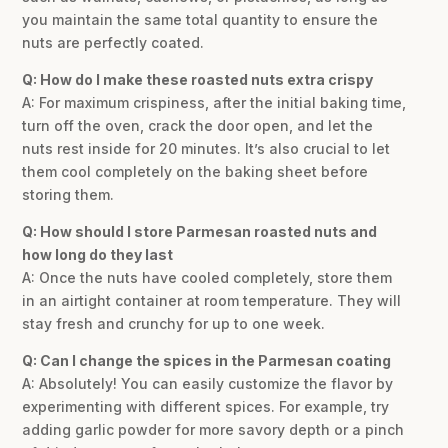
you maintain the same total quantity to ensure the
nuts are perfectly coated.
Q: How do I make these roasted nuts extra crispy
A: For maximum crispiness, after the initial baking time,
turn off the oven, crack the door open, and let the
nuts rest inside for 20 minutes. It’s also crucial to let
them cool completely on the baking sheet before
storing them.
Q: How should I store Parmesan roasted nuts and
how long do they last
A: Once the nuts have cooled completely, store them
in an airtight container at room temperature. They will
stay fresh and crunchy for up to one week.
Q: Can I change the spices in the Parmesan coating
A: Absolutely! You can easily customize the flavor by
experimenting with different spices. For example, try
adding garlic powder for more savory depth or a pinch