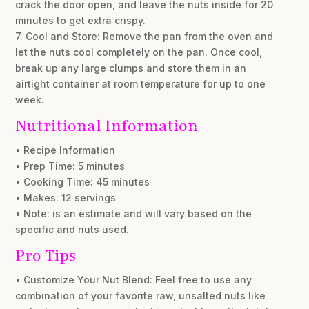
crack the door open, and leave the nuts inside for 20
minutes to get extra crispy.
7. Cool and Store: Remove the pan from the oven and
let the nuts cool completely on the pan. Once cool,
break up any large clumps and store them in an
airtight container at room temperature for up to one
week.
Nutritional Information
• Recipe Information
• Prep Time: 5 minutes
• Cooking Time: 45 minutes
• Makes: 12 servings
• Note: is an estimate and will vary based on the
specific and nuts used.
Pro Tips
• Customize Your Nut Blend: Feel free to use any
combination of your favorite raw, unsalted nuts like