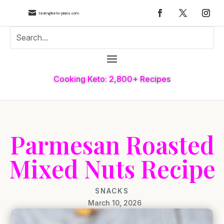

team@keto-plans.com
Cooking Keto: 2,800+ Recipes
Parmesan Roasted
Mixed Nuts Recipe
SNACKS
March 10, 2026