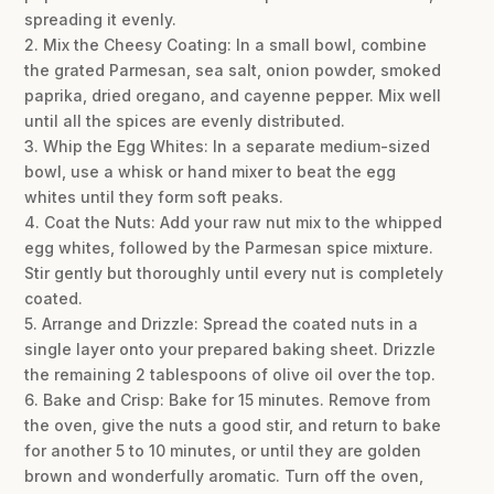
spreading it evenly.
2. Mix the Cheesy Coating: In a small bowl, combine
the grated Parmesan, sea salt, onion powder, smoked
paprika, dried oregano, and cayenne pepper. Mix well
until all the spices are evenly distributed.
3. Whip the Egg Whites: In a separate medium-sized
bowl, use a whisk or hand mixer to beat the egg
whites until they form soft peaks.
4. Coat the Nuts: Add your raw nut mix to the whipped
egg whites, followed by the Parmesan spice mixture.
Stir gently but thoroughly until every nut is completely
coated.
5. Arrange and Drizzle: Spread the coated nuts in a
single layer onto your prepared baking sheet. Drizzle
the remaining 2 tablespoons of olive oil over the top.
6. Bake and Crisp: Bake for 15 minutes. Remove from
the oven, give the nuts a good stir, and return to bake
for another 5 to 10 minutes, or until they are golden
brown and wonderfully aromatic. Turn off the oven,