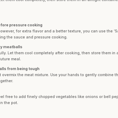
efore pressure cooking
wever, for extra flavor and a better texture, you can use the ‘S
ing the sauce and pressure cooking.
ey meatballs
lly. Let them cool completely after cooking, then store them in a
future meal.
alls from being tough
ot overmix the meat mixture. Use your hands to gently combine t
gether.
 feel free to add finely chopped vegetables like onions or bell pe
n the pot.