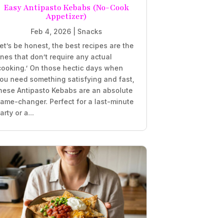
Easy Antipasto Kebabs (No-Cook
Appetizer)
Feb 4, 2026
|
Snacks
et’s be honest, the best recipes are the
nes that don’t require any actual
cooking.’ On those hectic days when
ou need something satisfying and fast,
hese Antipasto Kebabs are an absolute
ame-changer. Perfect for a last-minute
arty or a...