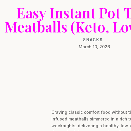
Easy Instant Pot 
Meatballs (Keto, L
SNACKS
March 10, 2026
Craving classic comfort food without t
infused meatballs simmered in a rich t
weeknights, delivering a healthy, low-c