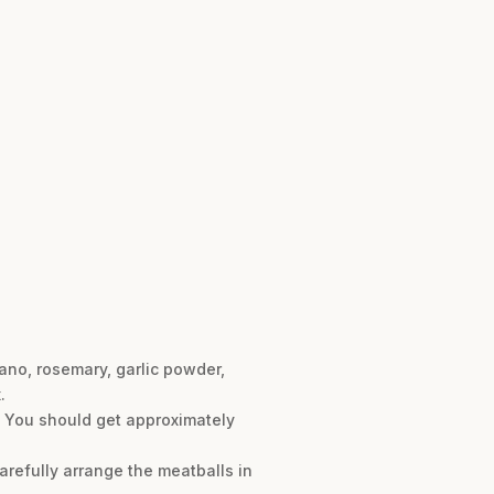
ano, rosemary, garlic powder,
.
r. You should get approximately
arefully arrange the meatballs in