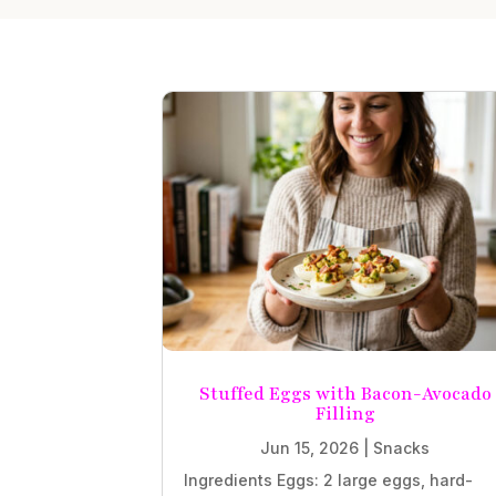
Stuffed Eggs with Bacon-Avocado
Filling
Jun 15, 2026
|
Snacks
Ingredients Eggs: 2 large eggs, hard-