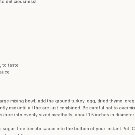
nto deliciousness!
 to taste
sauce
large mixing bowl, add the ground turkey, egg, dried thyme, oreg
tly mix until all the are just combined. Be careful not to overmix
mixture into evenly sized meatballs, about 1.5 inches in diamete
e sugar-free tomato sauce into the bottom of your Instant Pot. C