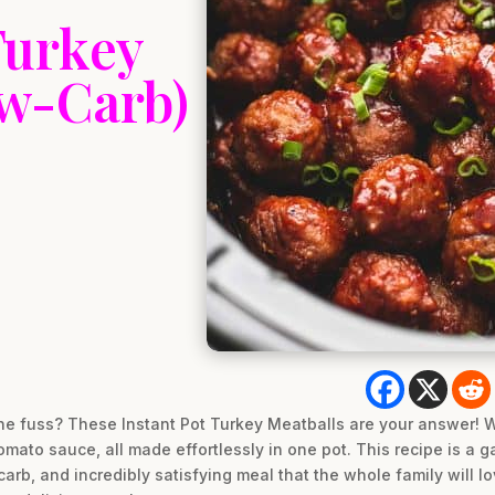
Turkey
ow-Carb)
he fuss? These Instant Pot Turkey Meatballs are your answer! We
omato sauce, all made effortlessly in one pot. This recipe is a
arb, and incredibly satisfying meal that the whole family will l