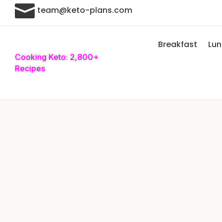

team@keto-plans.com
Breakfast
Lu
Cooking Keto: 2,800+
Recipes