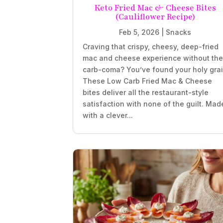
Keto Fried Mac & Cheese Bites
(Cauliflower Recipe)
Feb 5, 2026
|
Snacks
Craving that crispy, cheesy, deep-fried
mac and cheese experience without th
carb-coma? You’ve found your holy grai
These Low Carb Fried Mac & Cheese
bites deliver all the restaurant-style
satisfaction with none of the guilt. Mad
with a clever...