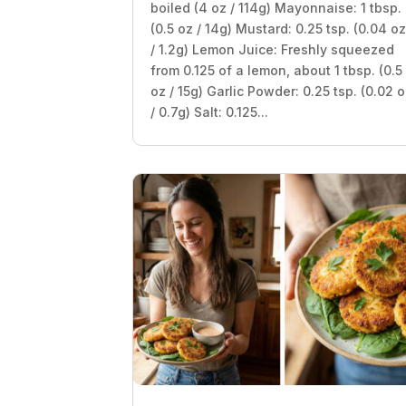
boiled (4 oz / 114g) Mayonnaise: 1 tbsp.
(0.5 oz / 14g) Mustard: 0.25 tsp. (0.04 o
/ 1.2g) Lemon Juice: Freshly squeezed
from 0.125 of a lemon, about 1 tbsp. (0.5
oz / 15g) Garlic Powder: 0.25 tsp. (0.02 
/ 0.7g) Salt: 0.125...