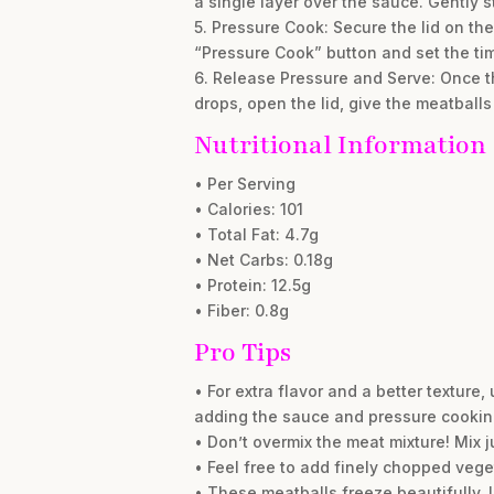
a single layer over the sauce. Gently st
5. Pressure Cook: Secure the lid on the
“Pressure Cook” button and set the tim
6. Release Pressure and Serve: Once th
drops, open the lid, give the meatballs 
Nutritional Information
• Per Serving
• Calories: 101
• Total Fat: 4.7g
• Net Carbs: 0.18g
• Protein: 12.5g
• Fiber: 0.8g
Pro Tips
• For extra flavor and a better texture,
adding the sauce and pressure cookin
• Don’t overmix the meat mixture! Mix j
• Feel free to add finely chopped vege
• These meatballs freeze beautifully. L