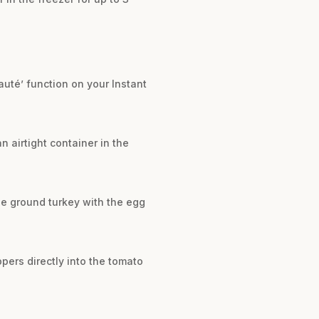
auté’ function on your Instant
n airtight container in the
he ground turkey with the egg
ppers directly into the tomato