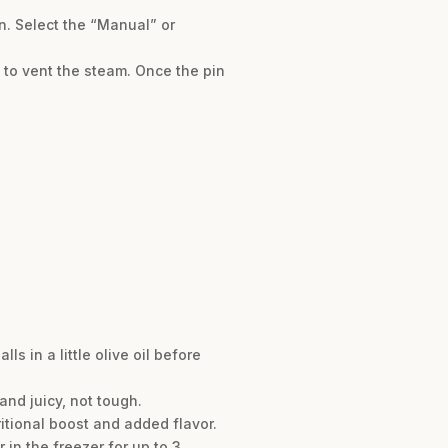
on. Select the “Manual” or
 to vent the steam. Once the pin
s in a little olive oil before
and juicy, not tough.
itional boost and added flavor.
 in the freezer for up to 3