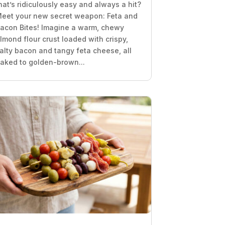
hat’s ridiculously easy and always a hit?
eet your new secret weapon: Feta and
acon Bites! Imagine a warm, chewy
lmond flour crust loaded with crispy,
alty bacon and tangy feta cheese, all
aked to golden-brown...