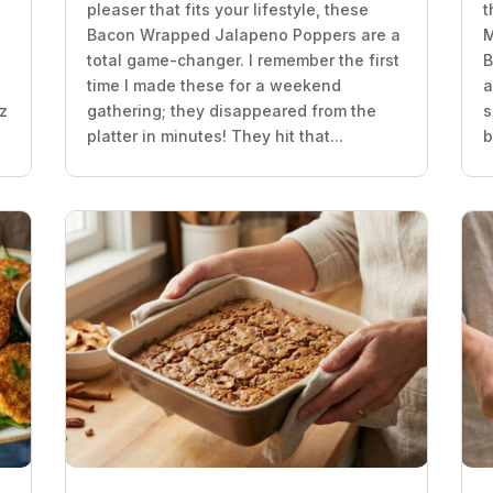
pleaser that fits your lifestyle, these
t
z
Bacon Wrapped Jalapeno Poppers are a
M
total game-changer. I remember the first
B
time I made these for a weekend
a
oz
gathering; they disappeared from the
s
platter in minutes! They hit that...
b