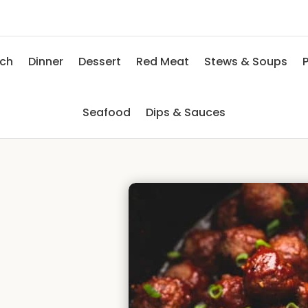
nch
Dinner
Dessert
Red Meat
Stews & Soups
P
Seafood
Dips & Sauces