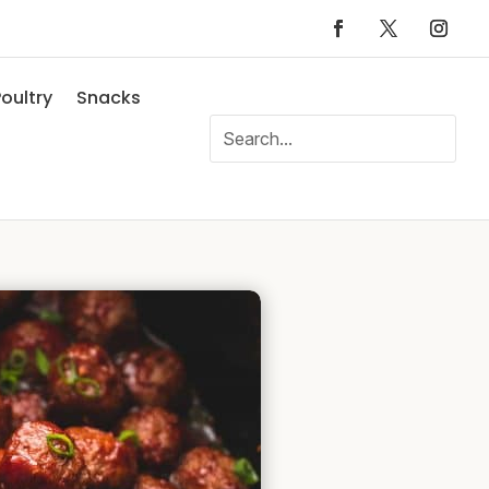
oultry
Snacks