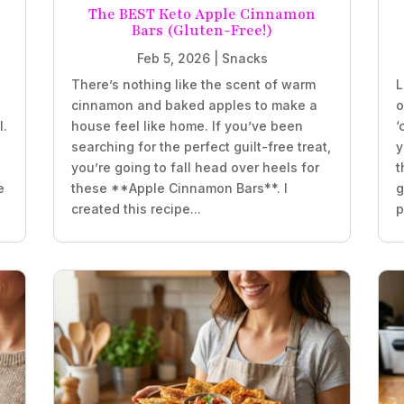
The BEST Keto Apple Cinnamon
Bars (Gluten-Free!)
Feb 5, 2026
|
Snacks
There’s nothing like the scent of warm
L
e
cinnamon and baked apples to make a
o
l.
house feel like home. If you’ve been
‘
searching for the perfect guilt-free treat,
y
you’re going to fall head over heels for
t
e
these **Apple Cinnamon Bars**. I
g
created this recipe...
p