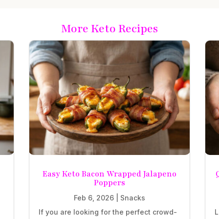
More Keto Recipes
Easy Keto Bacon Wrapped Jalapeno
Poppers
Feb 6, 2026
|
Snacks
If you are looking for the perfect crowd-
L