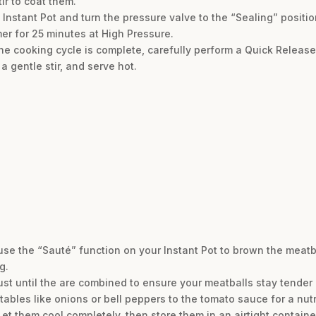
ir to coat them.
 Instant Pot and turn the pressure valve to the “Sealing” positi
er for 25 minutes at High Pressure.
e cooking cycle is complete, carefully perform a Quick Release
a gentle stir, and serve hot.
 use the “Sauté” function on your Instant Pot to brown the meatball
g.
ust until the are combined to ensure your meatballs stay tender 
tables like onions or bell peppers to the tomato sauce for a nutr
et them cool completely, then store them in an airtight container