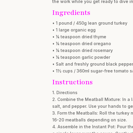
the work while you get ready to dive i
Ingredients
• 1 pound / 450g lean ground turkey
• 1 large organic egg
• ¼ teaspoon dried thyme
• ¼ teaspoon dried oregano
• ¼ teaspoon dried rosemary
• ¼ teaspoon garlic powder
• Salt and freshly ground black pepper,
• 1½ cups / 360ml sugar-free tomato 
Instructions
1. Directions
2. Combine the Meatball Mixture: In a 
salt, and pepper. Use your hands to gen
3. Form the Meatballs: Roll the turkey 
16-20 meatballs depending on size.
4. Assemble in the Instant Pot: Pour th