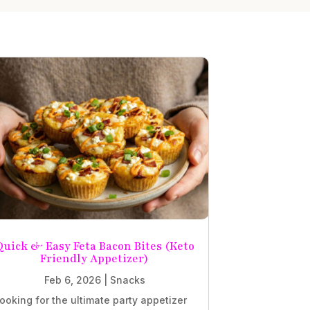
Quick & Easy Feta Bacon Bites (Keto
Friendly Appetizer)
Feb 6, 2026
|
Snacks
ooking for the ultimate party appetizer