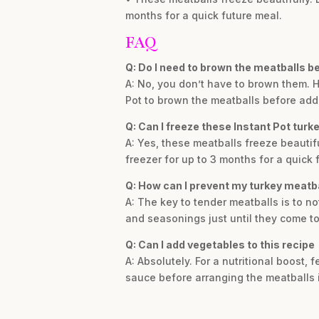
months for a quick future meal.
FAQ
Q: Do I need to brown the meatballs b
A: No, you don’t have to brown them. Ho
Pot to brown the meatballs before add
Q: Can I freeze these Instant Pot turk
A: Yes, these meatballs freeze beautifu
freezer for up to 3 months for a quick 
Q: How can I prevent my turkey meatb
A: The key to tender meatballs is to n
and seasonings just until they come to
Q: Can I add vegetables to this recipe
A: Absolutely. For a nutritional boost,
sauce before arranging the meatballs i