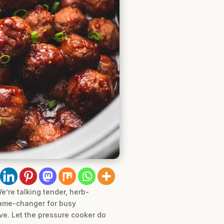
’re talking tender, herb-
 game-changer for busy
ove. Let the pressure cooker do