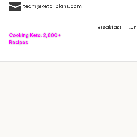

team@keto-plans.com
Breakfast
Lu
Cooking Keto: 2,800+
Recipes