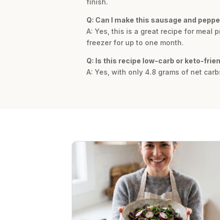
finish.
Q: Can I make this sausage and peppe
A: Yes, this is a great recipe for meal p
freezer for up to one month.
Q: Is this recipe low-carb or keto-frie
A: Yes, with only 4.8 grams of net carb