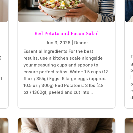
Red Potato and Bacon Salad
Jun 3, 2026
|
Dinner
Essential Ingredients For the best
T
5
results, use a kitchen scale alongside
g
your measuring cups and spoons to
b
ensure perfect ratios. Water: 1.5 cups (12
I
fl
fl oz / 355g) Eggs: 6 large eggs (approx.
o
10.5 oz / 300g) Red Potatoes: 3 lbs (48
e
oz / 1360g), peeled and cut into...
d