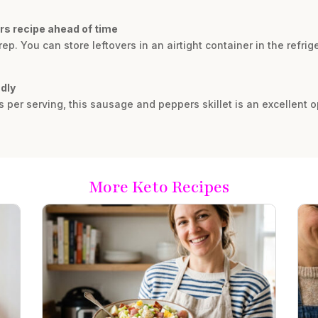
rs recipe ahead of time
rep. You can store leftovers in an airtight container in the refrig
ndly
s per serving, this sausage and peppers skillet is an excellent op
More Keto Recipes