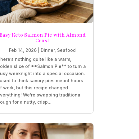
Easy Keto Salmon Pie with Almond
Crust
Feb 14, 2026
|
Dinner
,
Seafood
here’s nothing quite like a warm,
olden slice of **Salmon Pie** to turn a
usy weeknight into a special occasion.
 used to think savory pies meant hours
f work, but this recipe changed
verything! We’re swapping traditional
ough for a nutty, crisp...