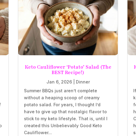
Keto Cauliflower ‘Potato’ Salad (The
BEST Recipe!)
Jan 6, 2026
|
Dinner
Summer BBQs just aren’t complete
I
without a heaping scoop of creamy
k
f
potato salad. For years, I thought I’d
f
have to give up that nostalgic flavor to
h
stick to my keto lifestyle. That is, until I
C
b
created this Unbelievably Good Keto
h
Cauliflower...
s