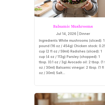
Balsamic Mushrooms
Jul 14, 2026
|
Dinner
Ingredients White mushrooms (sliced): 1
pound (16 oz / 454g) Chicken stock: 0.2
cup (2 fl oz / 59ml) Radishes (sliced): 1
cup (4 oz / 113g) Parsley (chopped): 1
tbsp. (0.1 oz / 3g) Avocado oil: 2 tbsp. (1 
oz / 30ml) Balsamic vinegar: 2 tbsp. (1 fl
oz / 30ml) Salt...