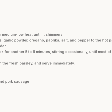
ver medium-low heat until it shimmers.
s, garlic powder, oregano, paprika, salt, and pepper to the hot p
der.
 for another 5 to 6 minutes, stirring occasionally, until most o
n the fresh parsley, and serve immediately.
and pork sausage