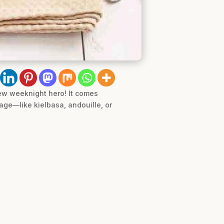
new weeknight hero! It comes
age—like kielbasa, andouille, or