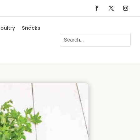
oultry
Snacks