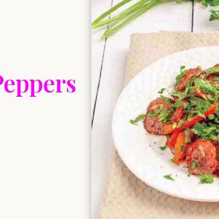
Peppers