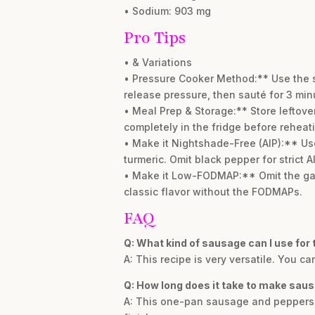
• Sodium: 903 mg
Pro Tips
• & Variations
• Pressure Cooker Method:** Use the sa
release pressure, then sauté for 3 minu
• Meal Prep & Storage:** Store leftovers
completely in the fridge before reheat
• Make it Nightshade-Free (AIP):** Us
turmeric. Omit black pepper for strict A
• Make it Low-FODMAP:** Omit the garli
classic flavor without the FODMAPs.
FAQ
Q: What kind of sausage can I use for 
A: This recipe is very versatile. You 
Q: How long does it take to make sau
A: This one-pan sausage and peppers sk