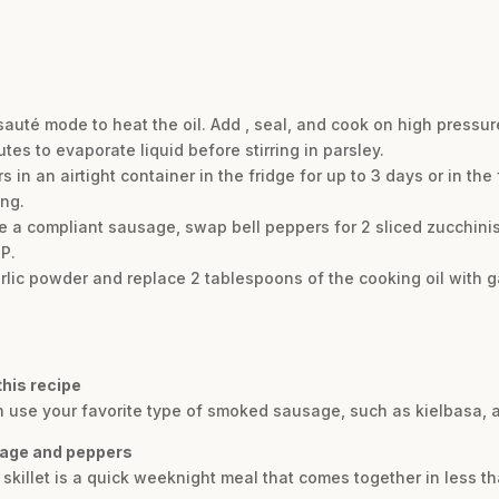
uté mode to heat the oil. Add , seal, and cook on high pressure
tes to evaporate liquid before stirring in parsley.
 in an airtight container in the fridge for up to 3 days or in th
ing.
e a compliant sausage, swap bell peppers for 2 sliced zucchinis
IP.
c powder and replace 2 tablespoons of the cooking oil with gar
this recipe
can use your favorite type of smoked sausage, such as kielbasa, 
sage and peppers
illet is a quick weeknight meal that comes together in less th