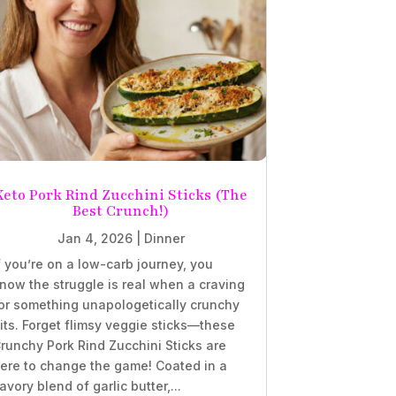
Keto Pork Rind Zucchini Sticks (The
Best Crunch!)
Jan 4, 2026
|
Dinner
f you’re on a low-carb journey, you
now the struggle is real when a craving
or something unapologetically crunchy
its. Forget flimsy veggie sticks—these
runchy Pork Rind Zucchini Sticks are
ere to change the game! Coated in a
avory blend of garlic butter,...