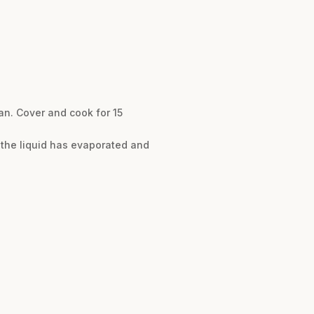
an. Cover and cook for 15
f the liquid has evaporated and