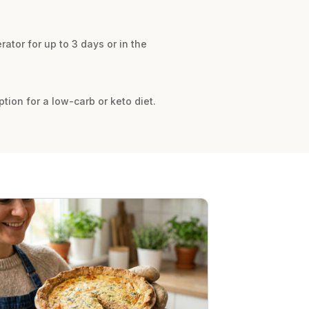
erator for up to 3 days or in the
tion for a low-carb or keto diet.