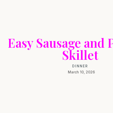
Easy Sausage and 
Skillet
DINNER
March 10, 2026