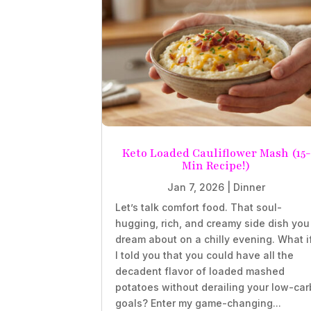
Keto Loaded Cauliflower Mash (15-
Min Recipe!)
Jan 7, 2026
|
Dinner
Let’s talk comfort food. That soul-
hugging, rich, and creamy side dish you
dream about on a chilly evening. What i
I told you that you could have all the
decadent flavor of loaded mashed
potatoes without derailing your low-car
goals? Enter my game-changing...