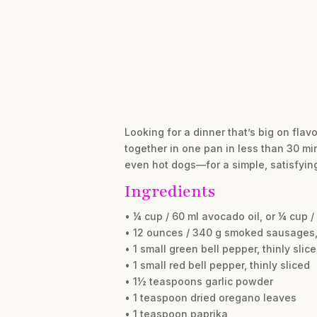
Looking for a dinner that’s big on fla
together in one pan in less than 30 mi
even hot dogs—for a simple, satisfying
Ingredients
• ¼ cup / 60 ml avocado oil, or ¼ cup /
• 12 ounces / 340 g smoked sausages, 
• 1 small green bell pepper, thinly slic
• 1 small red bell pepper, thinly sliced
• 1½ teaspoons garlic powder
• 1 teaspoon dried oregano leaves
• 1 teaspoon paprika