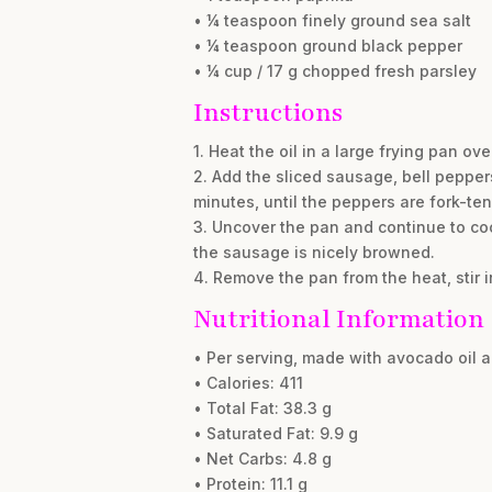
• ¼ teaspoon finely ground sea salt
• ¼ teaspoon ground black pepper
• ¼ cup / 17 g chopped fresh parsley
Instructions
1. Heat the oil in a large frying pan o
2. Add the sliced sausage, bell pepper
minutes, until the peppers are fork-ten
3. Uncover the pan and continue to cook
the sausage is nicely browned.
4. Remove the pan from the heat, stir i
Nutritional Information
• Per serving, made with avocado oil 
• Calories: 411
• Total Fat: 38.3 g
• Saturated Fat: 9.9 g
• Net Carbs: 4.8 g
• Protein: 11.1 g