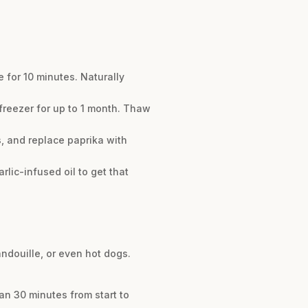
 for 10 minutes. Naturally
e freezer for up to 1 month. Thaw
, and replace paprika with
lic-infused oil to get that
andouille, or even hot dogs.
an 30 minutes from start to