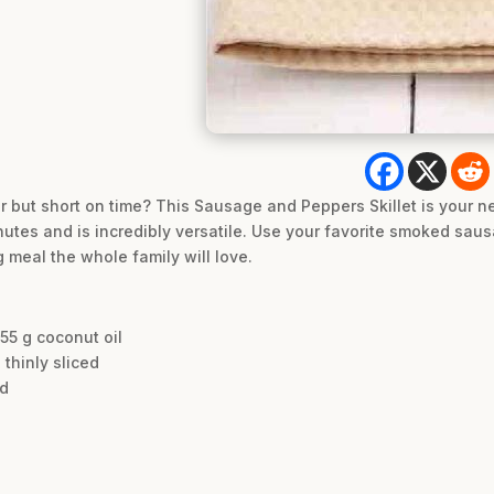
vor but short on time? This Sausage and Peppers Skillet is your 
nutes and is incredibly versatile. Use your favorite smoked saus
 meal the whole family will love.
 55 g coconut oil
thinly sliced
ed