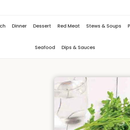
nch
Dinner
Dessert
Red Meat
Stews & Soups
P
Seafood
Dips & Sauces