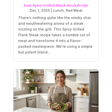
Easy Spicy Grilled Flank Steak Recipe
Dec 1, 2025
|
Lunch
,
Red Meat
There’s nothing quite like the smoky char
and mouthwatering aroma of a steak
sizzling on the grill. This Spicy Grilled
Flank Steak recipe takes a humble cut of
meat and transforms it into a flavor-
packed masterpiece. We’re using a simple
but potent blend...