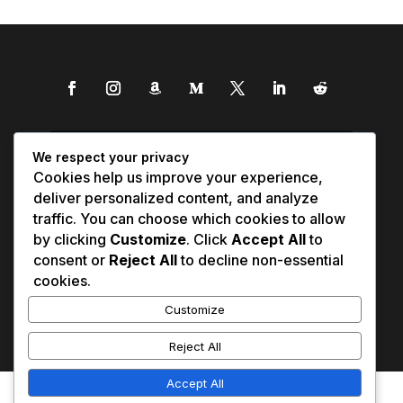
We respect your privacy
Cookies help us improve your experience,
deliver personalized content, and analyze
traffic. You can choose which cookies to allow
by clicking
Customize
. Click
Accept All
to
consent or
Reject All
to decline non-essential
cookies.
Customize
Reject All
Accept All
Affiliate Disclosure
Contact Us
0