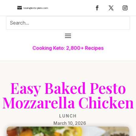

team@keto-plans.com
Cooking Keto: 2,800+ Recipes
Easy Baked Pesto
Mozzarella Chicken
LUNCH
March 10, 2026