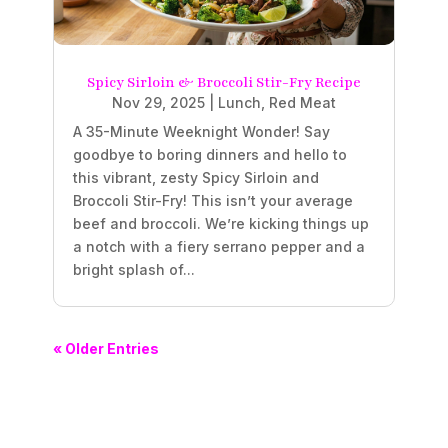
Spicy Sirloin & Broccoli Stir-Fry Recipe
Nov 29, 2025
|
Lunch
,
Red Meat
A 35-Minute Weeknight Wonder! Say
goodbye to boring dinners and hello to
this vibrant, zesty Spicy Sirloin and
Broccoli Stir-Fry! This isn’t your average
beef and broccoli. We’re kicking things up
a notch with a fiery serrano pepper and a
bright splash of...
« Older Entries