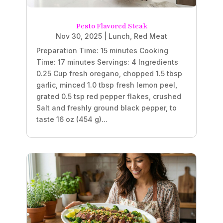
Pesto Flavored Steak
Nov 30, 2025
|
Lunch
,
Red Meat
Preparation Time: 15 minutes Cooking
Time: 17 minutes Servings: 4 Ingredients
0.25 Cup fresh oregano, chopped 1.5 tbsp
garlic, minced 1.0 tbsp fresh lemon peel,
grated 0.5 tsp red pepper flakes, crushed
Salt and freshly ground black pepper, to
taste 16 oz (454 g)...