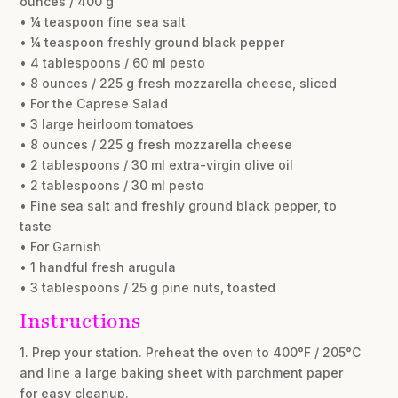
ounces / 400 g
• ¼ teaspoon fine sea salt
• ¼ teaspoon freshly ground black pepper
• 4 tablespoons / 60 ml pesto
• 8 ounces / 225 g fresh mozzarella cheese, sliced
• For the Caprese Salad
• 3 large heirloom tomatoes
• 8 ounces / 225 g fresh mozzarella cheese
• 2 tablespoons / 30 ml extra-virgin olive oil
• 2 tablespoons / 30 ml pesto
• Fine sea salt and freshly ground black pepper, to
taste
• For Garnish
• 1 handful fresh arugula
• 3 tablespoons / 25 g pine nuts, toasted
Instructions
1. Prep your station. Preheat the oven to 400°F / 205°C
and line a large baking sheet with parchment paper
for easy cleanup.