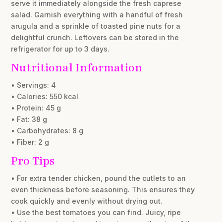
serve it immediately alongside the fresh caprese
salad. Garnish everything with a handful of fresh
arugula and a sprinkle of toasted pine nuts for a
delightful crunch. Leftovers can be stored in the
refrigerator for up to 3 days.
Nutritional Information
• Servings: 4
• Calories: 550 kcal
• Protein: 45 g
• Fat: 38 g
• Carbohydrates: 8 g
• Fiber: 2 g
Pro Tips
• For extra tender chicken, pound the cutlets to an
even thickness before seasoning. This ensures they
cook quickly and evenly without drying out.
• Use the best tomatoes you can find. Juicy, ripe