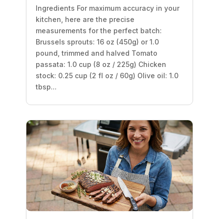
Ingredients For maximum accuracy in your
kitchen, here are the precise
measurements for the perfect batch:
Brussels sprouts: 16 oz (450g) or 1.0
pound, trimmed and halved Tomato
passata: 1.0 cup (8 oz / 225g) Chicken
stock: 0.25 cup (2 fl oz / 60g) Olive oil: 1.0
tbsp...