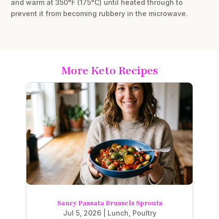
and warm at 350°F (175°C) until heated through to
prevent it from becoming rubbery in the microwave.
More Keto Recipes
Saucy Passata Brussels Sprouts
Jul 5, 2026
|
Lunch
,
Poultry