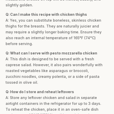
slightly golden.
Q: Can I make this recipe with chicken thighs
A: Yes, you can substitute boneless, skinless chicken
thighs for the breasts. They are naturally juicier and
may require a slightly longer baking time. Ensure they
also reach an internal temperature of 165°F (74°C)
before serving.
Q: What can I serve with pesto mozzarella chicken
A: This dish is designed to be served with a fresh
caprese salad. However, it also pairs wonderfully with
roasted vegetables like asparagus or broccoli,
zucchini noodles, creamy polenta, or a side of pasta
tossed in olive oil.
Q: How do I store and reheat leftovers
A: Store any leftover chicken and salad in separate
airtight containers in the refrigerator for up to 3 days.
To reheat the chicken, place it in an oven-safe dish