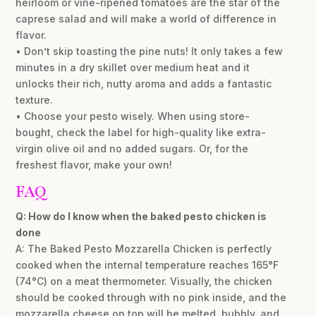
heirloom or vine-ripened tomatoes are the star of the
caprese salad and will make a world of difference in
flavor.
• Don’t skip toasting the pine nuts! It only takes a few
minutes in a dry skillet over medium heat and it
unlocks their rich, nutty aroma and adds a fantastic
texture.
• Choose your pesto wisely. When using store-
bought, check the label for high-quality like extra-
virgin olive oil and no added sugars. Or, for the
freshest flavor, make your own!
FAQ
Q: How do I know when the baked pesto chicken is
done
A: The Baked Pesto Mozzarella Chicken is perfectly
cooked when the internal temperature reaches 165°F
(74°C) on a meat thermometer. Visually, the chicken
should be cooked through with no pink inside, and the
mozzarella cheese on top will be melted, bubbly, and