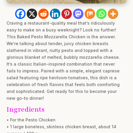
Craving a restaurant-quality meal that’s ridiculously
easy to make on a busy weeknight? Look no further!
This Baked Pesto Mozzarella Chicken is the answer.
We’re talking about tender, juicy chicken breasts
slathered in vibrant, nutty pesto and topped with a
glorious blanket of melted, bubbly mozzarella cheese.
It’s a classic Italian-inspired combination that never
fails to impress. Paired with a simple, elegant caprese
salad featuring ripe heirloom tomatoes, this dish is a
celebration of fresh flavors that feels both comforting
and sophisticated. Get ready for this to become your
new go-to dinner!
Ingredients
• For the Pesto Chicken
• 1 large boneless, skinless chicken breast, about 14