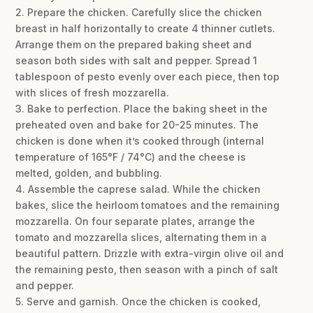
2. Prepare the chicken. Carefully slice the chicken
breast in half horizontally to create 4 thinner cutlets.
Arrange them on the prepared baking sheet and
season both sides with salt and pepper. Spread 1
tablespoon of pesto evenly over each piece, then top
with slices of fresh mozzarella.
3. Bake to perfection. Place the baking sheet in the
preheated oven and bake for 20-25 minutes. The
chicken is done when it’s cooked through (internal
temperature of 165°F / 74°C) and the cheese is
melted, golden, and bubbling.
4. Assemble the caprese salad. While the chicken
bakes, slice the heirloom tomatoes and the remaining
mozzarella. On four separate plates, arrange the
tomato and mozzarella slices, alternating them in a
beautiful pattern. Drizzle with extra-virgin olive oil and
the remaining pesto, then season with a pinch of salt
and pepper.
5. Serve and garnish. Once the chicken is cooked,