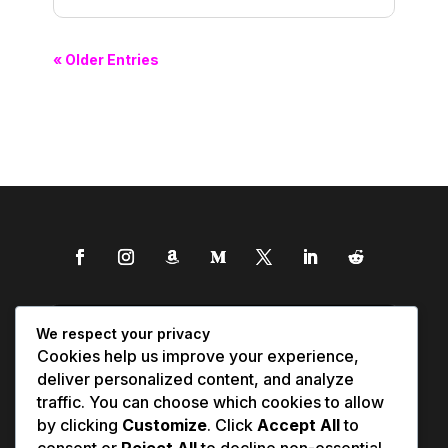
« Older Entries
We respect your privacy
Cookies help us improve your experience,
deliver personalized content, and analyze
traffic. You can choose which cookies to allow
by clicking
Customize
. Click
Accept All
to
consent or
Reject All
to decline non-essential