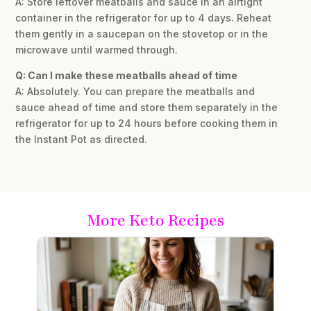
A: Store leftover meatballs and sauce in an airtight
container in the refrigerator for up to 4 days. Reheat
them gently in a saucepan on the stovetop or in the
microwave until warmed through.
Q: Can I make these meatballs ahead of time
A: Absolutely. You can prepare the meatballs and
sauce ahead of time and store them separately in the
refrigerator for up to 24 hours before cooking them in
the Instant Pot as directed.
More Keto Recipes