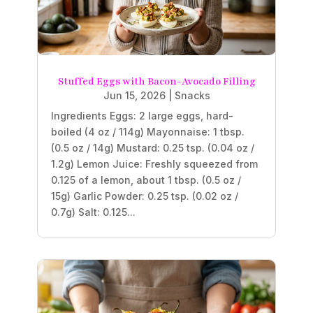
Stuffed Eggs with Bacon-Avocado Filling
Jun 15, 2026
|
Snacks
Ingredients Eggs: 2 large eggs, hard-
boiled (4 oz / 114g) Mayonnaise: 1 tbsp.
(0.5 oz / 14g) Mustard: 0.25 tsp. (0.04 oz /
1.2g) Lemon Juice: Freshly squeezed from
0.125 of a lemon, about 1 tbsp. (0.5 oz /
15g) Garlic Powder: 0.25 tsp. (0.02 oz /
0.7g) Salt: 0.125...