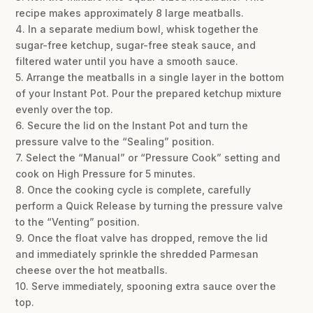
recipe makes approximately 8 large meatballs.
4. In a separate medium bowl, whisk together the
sugar-free ketchup, sugar-free steak sauce, and
filtered water until you have a smooth sauce.
5. Arrange the meatballs in a single layer in the bottom
of your Instant Pot. Pour the prepared ketchup mixture
evenly over the top.
6. Secure the lid on the Instant Pot and turn the
pressure valve to the “Sealing” position.
7. Select the “Manual” or “Pressure Cook” setting and
cook on High Pressure for 5 minutes.
8. Once the cooking cycle is complete, carefully
perform a Quick Release by turning the pressure valve
to the “Venting” position.
9. Once the float valve has dropped, remove the lid
and immediately sprinkle the shredded Parmesan
cheese over the hot meatballs.
10. Serve immediately, spooning extra sauce over the
top.