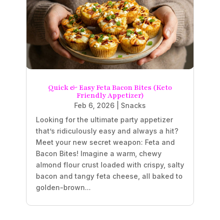
Quick & Easy Feta Bacon Bites (Keto
Friendly Appetizer)
Feb 6, 2026
|
Snacks
Looking for the ultimate party appetizer
that’s ridiculously easy and always a hit?
Meet your new secret weapon: Feta and
Bacon Bites! Imagine a warm, chewy
almond flour crust loaded with crispy, salty
bacon and tangy feta cheese, all baked to
golden-brown...