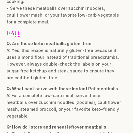
cooking.
• Serve these meatballs over zucchini noodles,
cauliflower mash, or your favorite low-carb vegetable
for a complete meal.
FAQ
Q: Are these keto meatballs gluten-free
A: Yes, this recipe is naturally gluten-free because it
uses almond flour instead of traditional breadcrumbs.
However, always double-check the labels on your
sugar-free ketchup and steak sauce to ensure they
are certified gluten-free.
Q: What can I serve with these Instant Pot meatballs
A: For a complete low-carb meal, serve these
meatballs over zucchini noodles (zoodles), cauliflower
mash, steamed broccoli, or your favorite keto-friendly
vegetable.
Q: How do I store and reheat leftover meatballs