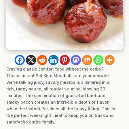
Craving classic comfort food without the carbs?
These Instant Pot Keto Meatballs are your answer!
We’re talking juicy, savory meatballs simmered in a
rich, tangy sauce, all ready in a mind-blowing 20
minutes. The combination of grass-fed beef and
smoky bacon creates an incredible depth of flavor,
while the Instant Pot does all the heavy lifting. This is
the perfect weeknight meal to keep you on track and
satisfy the entire family.