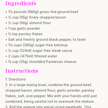
Ingredients
• 1½ pounds (680g) grass-fed ground beef
• ½ cup (55g) finely chopped bacon
• ½ cup (56g) almond flour
• 1 tsp garlic powder
• ½ tsp parsley flakes
• Salt and freshly ground black pepper, to taste
• 1½ cups (360g) sugar-free ketchup
• ½ cup (120ml) sugar-free steak sauce
• 2 cups (475ml) filtered water
• ¼ cup (25g) shredded Parmesan cheese
Instructions
1. Directions
2. In a large mixing bowl, combine the ground beef,
chopped bacon, almond flour, garlic powder, parsley
flakes, salt, and pepper. Mix with your hands until just
combined, being careful not to overwork the mixture.
3. Roll the mixture into equal-sized meatballs. This