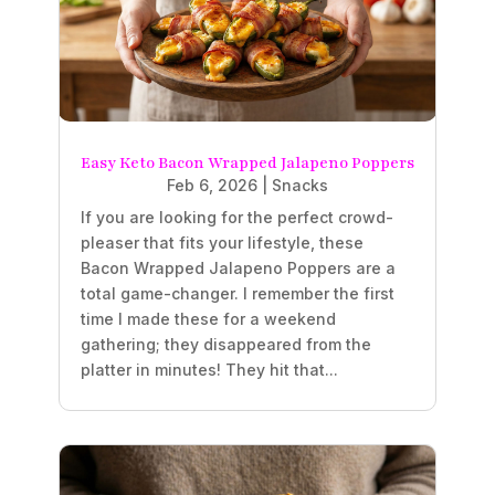
Easy Keto Bacon Wrapped Jalapeno Poppers
Feb 6, 2026
|
Snacks
If you are looking for the perfect crowd-
pleaser that fits your lifestyle, these
Bacon Wrapped Jalapeno Poppers are a
total game-changer. I remember the first
time I made these for a weekend
gathering; they disappeared from the
platter in minutes! They hit that...