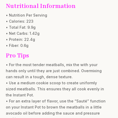
Nutritional Information
• Nutrition Per Serving
• Calories: 223
• Total Fat: 9.9g
• Net Carbs: 1.42g
• Protein: 22.4g
• Fiber: 0.6g
Pro Tips
• For the most tender meatballs, mix the with your
hands only until they are just combined. Overmixing
can result in a tough, dense texture.
• Use a medium cookie scoop to create uniformly
sized meatballs. This ensures they all cook evenly in
the Instant Pot.
• For an extra layer of flavor, use the “Sauté” function
on your Instant Pot to brown the meatballs in a little
avocado oil before adding the sauce and pressure