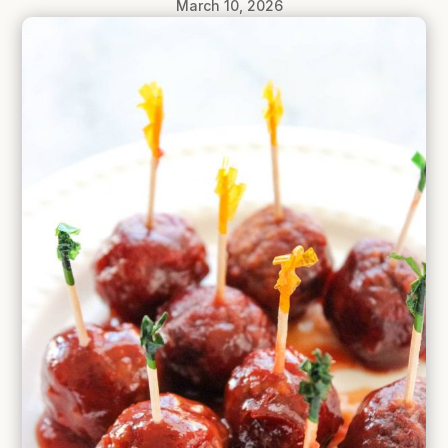
March 10, 2026