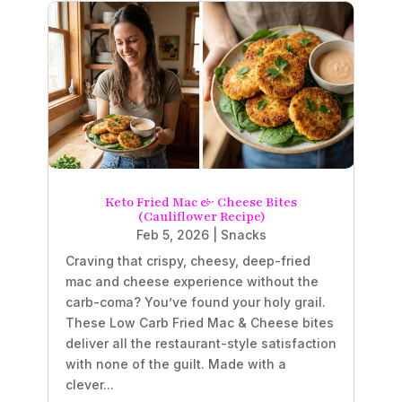
Keto Fried Mac & Cheese Bites
(Cauliflower Recipe)
Feb 5, 2026
|
Snacks
Craving that crispy, cheesy, deep-fried
mac and cheese experience without the
carb-coma? You’ve found your holy grail.
These Low Carb Fried Mac & Cheese bites
deliver all the restaurant-style satisfaction
with none of the guilt. Made with a
clever...