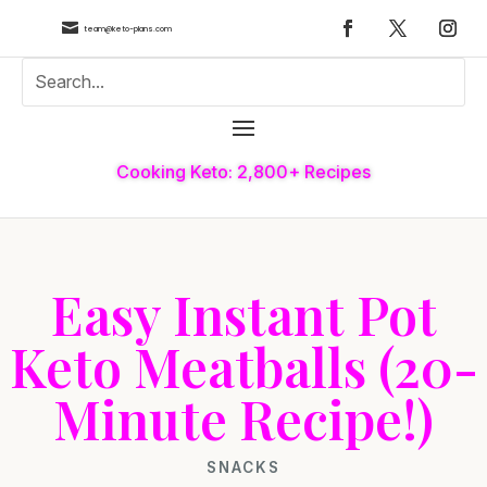

team@keto-plans.com
Cooking Keto: 2,800+ Recipes
Easy Instant Pot
Keto Meatballs (20-
Minute Recipe!)
SNACKS