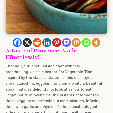
A Taste of Provence, Made
Effortlessly!
Channel your inner Parisian chef with this
breathtakingly simple Instant Pot Vegetable Tian!
Inspired by the classic ratatouille, this dish layers
vibrant zucchini, eggplant, and tomato into a beautiful
spiral that’s as delightful to look at as it is to eat.
Forget hours of oven time; the Instant Pot tenderizes
these veggies to perfection in mere minutes, infusing
them with garlic and thyme. It’s the ultimate elegant
side dish or a wonderfully light and healthy main