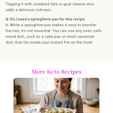
Topping it with crumbled feta or goat cheese also
adds a delicious richness.
Q: Do I need a springform pan for this recipe
A: While a springform pan makes it easy to transfer
the tian, it’s not essential. You can use any oven-safe
round dish, such as a cake pan or small casserole
dish, that fits inside your Instant Pot on the trivet.
More Keto Recipes