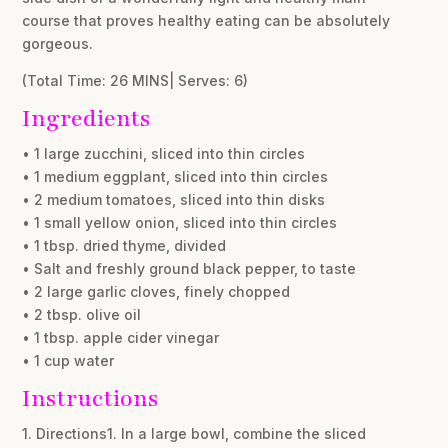
course that proves healthy eating can be absolutely
gorgeous.
(Total Time: 26 MINS| Serves: 6)
Ingredients
• 1 large zucchini, sliced into thin circles
• 1 medium eggplant, sliced into thin circles
• 2 medium tomatoes, sliced into thin disks
• 1 small yellow onion, sliced into thin circles
• 1 tbsp. dried thyme, divided
• Salt and freshly ground black pepper, to taste
• 2 large garlic cloves, finely chopped
• 2 tbsp. olive oil
• 1 tbsp. apple cider vinegar
• 1 cup water
Instructions
1. Directions1. In a large bowl, combine the sliced