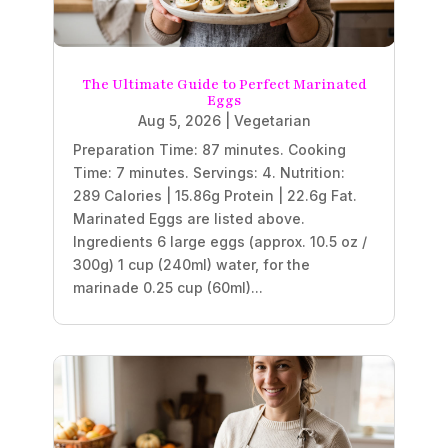
The Ultimate Guide to Perfect Marinated
Eggs
Aug 5, 2026
|
Vegetarian
Preparation Time: 87 minutes. Cooking
Time: 7 minutes. Servings: 4. Nutrition:
289 Calories | 15.86g Protein | 22.6g Fat.
Marinated Eggs are listed above.
Ingredients 6 large eggs (approx. 10.5 oz /
300g) 1 cup (240ml) water, for the
marinade 0.25 cup (60ml)...