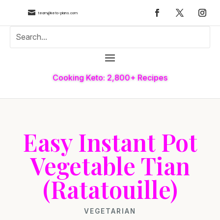

team@keto-plans.com
Cooking Keto: 2,800+ Recipes
Easy Instant Pot
Vegetable Tian
(Ratatouille)
VEGETARIAN