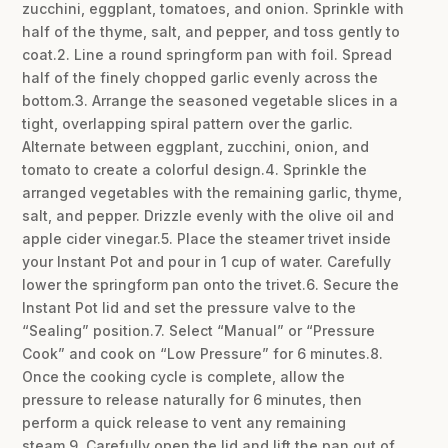
zucchini, eggplant, tomatoes, and onion. Sprinkle with
half of the thyme, salt, and pepper, and toss gently to
coat.2. Line a round springform pan with foil. Spread
half of the finely chopped garlic evenly across the
bottom.3. Arrange the seasoned vegetable slices in a
tight, overlapping spiral pattern over the garlic.
Alternate between eggplant, zucchini, onion, and
tomato to create a colorful design.4. Sprinkle the
arranged vegetables with the remaining garlic, thyme,
salt, and pepper. Drizzle evenly with the olive oil and
apple cider vinegar.5. Place the steamer trivet inside
your Instant Pot and pour in 1 cup of water. Carefully
lower the springform pan onto the trivet.6. Secure the
Instant Pot lid and set the pressure valve to the
“Sealing” position.7. Select “Manual” or “Pressure
Cook” and cook on “Low Pressure” for 6 minutes.8.
Once the cooking cycle is complete, allow the
pressure to release naturally for 6 minutes, then
perform a quick release to vent any remaining
steam.9. Carefully open the lid and lift the pan out of