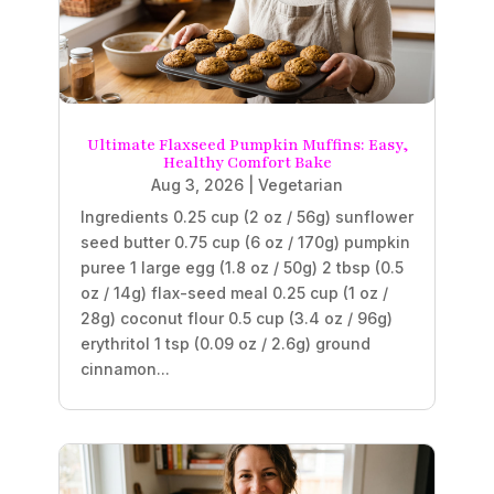
Ultimate Flaxseed Pumpkin Muffins: Easy,
Healthy Comfort Bake
Aug 3, 2026
|
Vegetarian
Ingredients 0.25 cup (2 oz / 56g) sunflower
seed butter 0.75 cup (6 oz / 170g) pumpkin
puree 1 large egg (1.8 oz / 50g) 2 tbsp (0.5
oz / 14g) flax-seed meal 0.25 cup (1 oz /
28g) coconut flour 0.5 cup (3.4 oz / 96g)
erythritol 1 tsp (0.09 oz / 2.6g) ground
cinnamon...