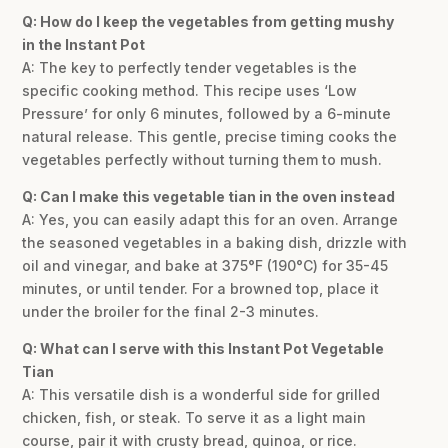
Q: How do I keep the vegetables from getting mushy
in the Instant Pot
A: The key to perfectly tender vegetables is the
specific cooking method. This recipe uses ‘Low
Pressure’ for only 6 minutes, followed by a 6-minute
natural release. This gentle, precise timing cooks the
vegetables perfectly without turning them to mush.
Q: Can I make this vegetable tian in the oven instead
A: Yes, you can easily adapt this for an oven. Arrange
the seasoned vegetables in a baking dish, drizzle with
oil and vinegar, and bake at 375°F (190°C) for 35-45
minutes, or until tender. For a browned top, place it
under the broiler for the final 2-3 minutes.
Q: What can I serve with this Instant Pot Vegetable
Tian
A: This versatile dish is a wonderful side for grilled
chicken, fish, or steak. To serve it as a light main
course, pair it with crusty bread, quinoa, or rice.