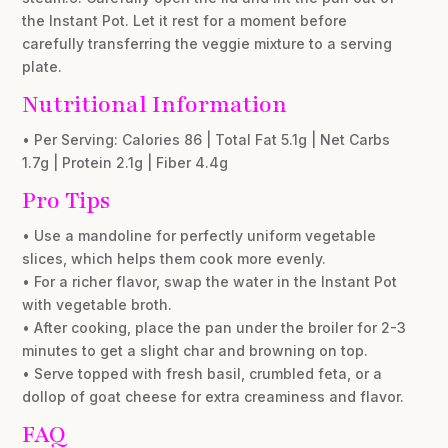
the Instant Pot. Let it rest for a moment before
carefully transferring the veggie mixture to a serving
plate.
Nutritional Information
• Per Serving: Calories 86 | Total Fat 5.1g | Net Carbs
1.7g | Protein 2.1g | Fiber 4.4g
Pro Tips
• Use a mandoline for perfectly uniform vegetable
slices, which helps them cook more evenly.
• For a richer flavor, swap the water in the Instant Pot
with vegetable broth.
• After cooking, place the pan under the broiler for 2-3
minutes to get a slight char and browning on top.
• Serve topped with fresh basil, crumbled feta, or a
dollop of goat cheese for extra creaminess and flavor.
FAQ