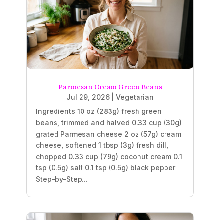
Parmesan Cream Green Beans
Jul 29, 2026
|
Vegetarian
Ingredients 10 oz (283g) fresh green
beans, trimmed and halved 0.33 cup (30g)
grated Parmesan cheese 2 oz (57g) cream
cheese, softened 1 tbsp (3g) fresh dill,
chopped 0.33 cup (79g) coconut cream 0.1
tsp (0.5g) salt 0.1 tsp (0.5g) black pepper
Step-by-Step...