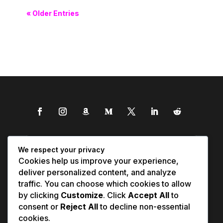
« Older Entries
We respect your privacy
Cookies help us improve your experience,
deliver personalized content, and analyze
traffic. You can choose which cookies to allow
by clicking
Customize
. Click
Accept All
to
consent or
Reject All
to decline non-essential
cookies.