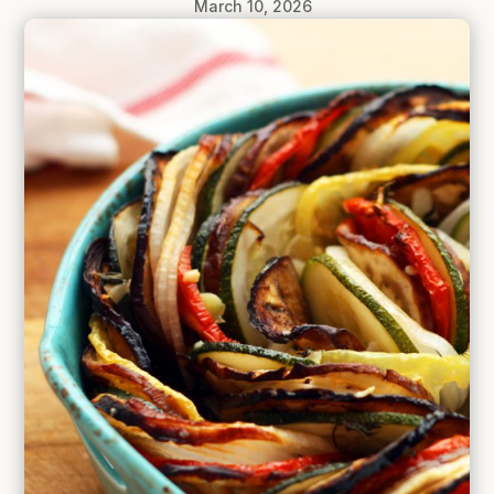
March 10, 2026