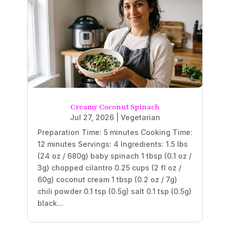
Creamy Coconut Spinach
Jul 27, 2026
|
Vegetarian
Preparation Time: 5 minutes Cooking Time:
12 minutes Servings: 4 Ingredients: 1.5 lbs
(24 oz / 680g) baby spinach 1 tbsp (0.1 oz /
3g) chopped cilantro 0.25 cups (2 fl oz /
60g) coconut cream 1 tbsp (0.2 oz / 7g)
chili powder 0.1 tsp (0.5g) salt 0.1 tsp (0.5g)
black...