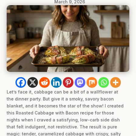
March 9, 2026
Let’s face it, cabbage can be a bit of a wallflower at
the dinner party. But give it a smoky, savory bacon
blanket, and it becomes the star of the show! I created
this Roasted Cabbage with Bacon recipe for those
nights when I craved a satisfying, low-carb side dish
that felt indulgent, not restrictive. The result is pure
magic: tender, caramelized cabbage with crispy, salty