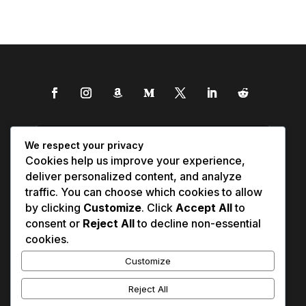
We respect your privacy
Cookies help us improve your experience,
deliver personalized content, and analyze
traffic. You can choose which cookies to allow
by clicking
Customize
. Click
Accept All
to
consent or
Reject All
to decline non-essential
cookies.
Customize
Reject All