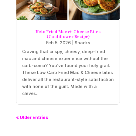
Keto Fried Mac & Cheese Bites
(Cauliflower Recipe)
Feb 5, 2026
|
Snacks
Craving that crispy, cheesy, deep-fried
mac and cheese experience without the
carb-coma? You’ve found your holy grail.
These Low Carb Fried Mac & Cheese bites
deliver all the restaurant-style satisfaction
with none of the guilt. Made with a
clever...
« Older Entries