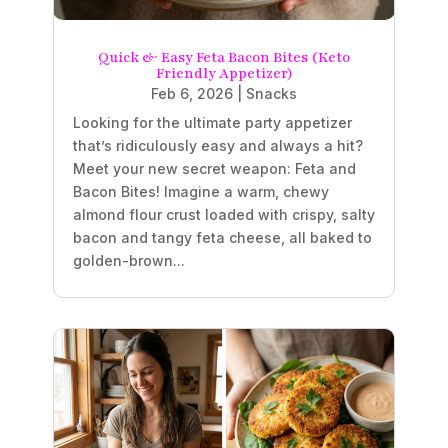
Quick & Easy Feta Bacon Bites (Keto
Friendly Appetizer)
Feb 6, 2026
|
Snacks
Looking for the ultimate party appetizer
that’s ridiculously easy and always a hit?
Meet your new secret weapon: Feta and
Bacon Bites! Imagine a warm, chewy
almond flour crust loaded with crispy, salty
bacon and tangy feta cheese, all baked to
golden-brown...