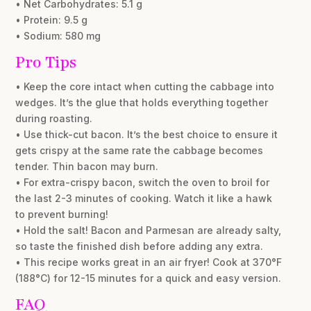
• Net Carbohydrates: 5.1 g
• Protein: 9.5 g
• Sodium: 580 mg
Pro Tips
• Keep the core intact when cutting the cabbage into
wedges. It’s the glue that holds everything together
during roasting.
• Use thick-cut bacon. It’s the best choice to ensure it
gets crispy at the same rate the cabbage becomes
tender. Thin bacon may burn.
• For extra-crispy bacon, switch the oven to broil for
the last 2-3 minutes of cooking. Watch it like a hawk
to prevent burning!
• Hold the salt! Bacon and Parmesan are already salty,
so taste the finished dish before adding any extra.
• This recipe works great in an air fryer! Cook at 370°F
(188°C) for 12-15 minutes for a quick and easy version.
FAQ