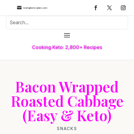

team@keto-plans.com
Cooking Keto: 2,800+ Recipes
Bacon Wrapped
Roasted Cabbage
(Easy & Keto)
SNACKS