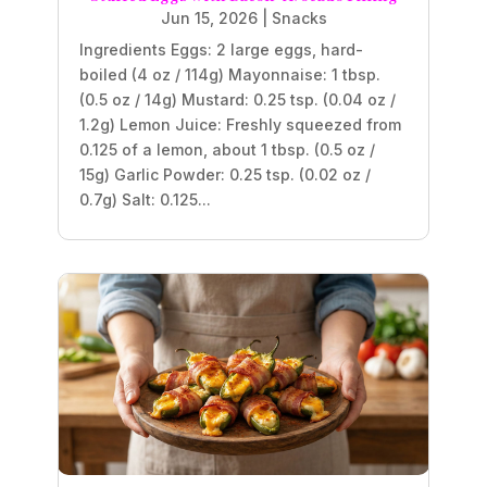
Jun 15, 2026
|
Snacks
Ingredients Eggs: 2 large eggs, hard-
boiled (4 oz / 114g) Mayonnaise: 1 tbsp.
(0.5 oz / 14g) Mustard: 0.25 tsp. (0.04 oz /
1.2g) Lemon Juice: Freshly squeezed from
0.125 of a lemon, about 1 tbsp. (0.5 oz /
15g) Garlic Powder: 0.25 tsp. (0.02 oz /
0.7g) Salt: 0.125...