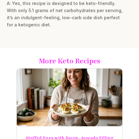
A: Yes, this recipe is designed to be keto-friendly.
With only 5.1 grams of net carbohydrates per serving,
it’s an indulgent-feeling, low-carb side dish perfect
for a ketogenic diet.
More Keto Recipes
Stuffed Eggs with Bacon-Avocado Filling