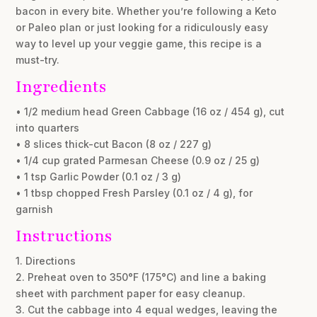
bacon in every bite. Whether you’re following a Keto
or Paleo plan or just looking for a ridiculously easy
way to level up your veggie game, this recipe is a
must-try.
Ingredients
• 1/2 medium head Green Cabbage (16 oz / 454 g), cut
into quarters
• 8 slices thick-cut Bacon (8 oz / 227 g)
• 1/4 cup grated Parmesan Cheese (0.9 oz / 25 g)
• 1 tsp Garlic Powder (0.1 oz / 3 g)
• 1 tbsp chopped Fresh Parsley (0.1 oz / 4 g), for
garnish
Instructions
1. Directions
2. Preheat oven to 350°F (175°C) and line a baking
sheet with parchment paper for easy cleanup.
3. Cut the cabbage into 4 equal wedges, leaving the