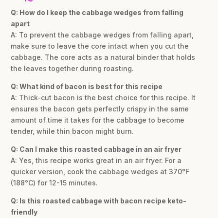
Q: How do I keep the cabbage wedges from falling
apart
A: To prevent the cabbage wedges from falling apart,
make sure to leave the core intact when you cut the
cabbage. The core acts as a natural binder that holds
the leaves together during roasting.
Q: What kind of bacon is best for this recipe
A: Thick-cut bacon is the best choice for this recipe. It
ensures the bacon gets perfectly crispy in the same
amount of time it takes for the cabbage to become
tender, while thin bacon might burn.
Q: Can I make this roasted cabbage in an air fryer
A: Yes, this recipe works great in an air fryer. For a
quicker version, cook the cabbage wedges at 370°F
(188°C) for 12-15 minutes.
Q: Is this roasted cabbage with bacon recipe keto-
friendly