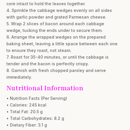
core intact to hold the leaves together.
4. Sprinkle the cabbage wedges evenly on all sides
with garlic powder and grated Parmesan cheese.
5. Wrap 2 slices of bacon around each cabbage
wedge, tucking the ends under to secure them.
6. Arrange the wrapped wedges on the prepared
baking sheet, leaving a little space between each one
to ensure they roast, not steam.
7. Roast for 35-40 minutes, or until the cabbage is
tender and the bacon is perfectly crispy.
8. Garnish with fresh chopped parsley and serve
immediately.
Nutritional Information
• Nutrition Facts (Per Serving)
• Calories: 245 kcal
• Total Fat: 20.5 g
• Total Carbohydrates: 8.2 g
• Dietary Fiber: 3.1 g