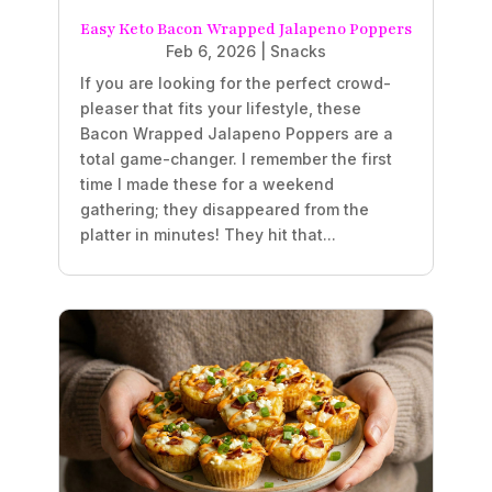
Easy Keto Bacon Wrapped Jalapeno Poppers
Feb 6, 2026
|
Snacks
If you are looking for the perfect crowd-
pleaser that fits your lifestyle, these
Bacon Wrapped Jalapeno Poppers are a
total game-changer. I remember the first
time I made these for a weekend
gathering; they disappeared from the
platter in minutes! They hit that...