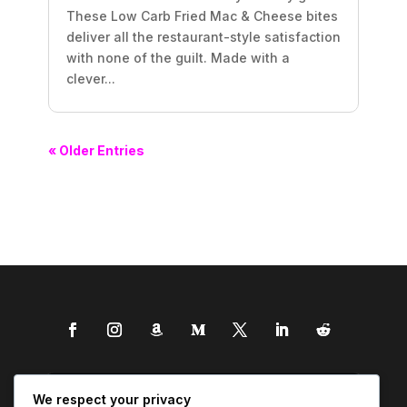
These Low Carb Fried Mac & Cheese bites
deliver all the restaurant-style satisfaction
with none of the guilt. Made with a
clever...
« Older Entries
We respect your privacy