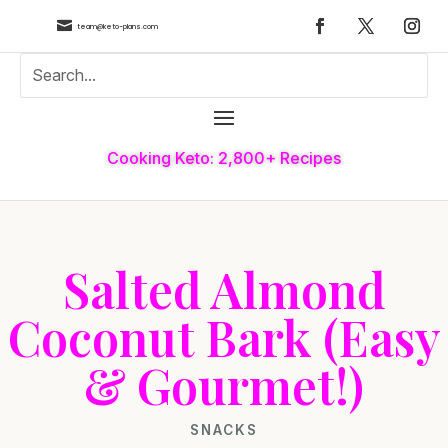

team@keto-plans.com
Cooking Keto: 2,800+ Recipes
Salted Almond
Coconut Bark (Easy
& Gourmet!)
SNACKS