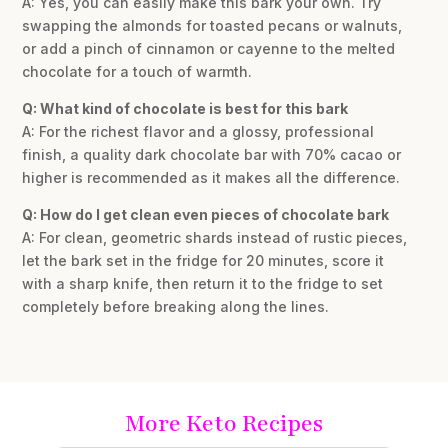
A: Yes, you can easily make this bark your own. Try
swapping the almonds for toasted pecans or walnuts,
or add a pinch of cinnamon or cayenne to the melted
chocolate for a touch of warmth.
Q: What kind of chocolate is best for this bark
A: For the richest flavor and a glossy, professional
finish, a quality dark chocolate bar with 70% cacao or
higher is recommended as it makes all the difference.
Q: How do I get clean even pieces of chocolate bark
A: For clean, geometric shards instead of rustic pieces,
let the bark set in the fridge for 20 minutes, score it
with a sharp knife, then return it to the fridge to set
completely before breaking along the lines.
More Keto Recipes