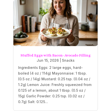
Stuffed Eggs with Bacon-Avocado Filling
Jun 15, 2026
|
Snacks
Ingredients Eggs: 2 large eggs, hard-
boiled (4 oz / 114g) Mayonnaise: 1 tbsp.
(0.5 oz / 14g) Mustard: 0.25 tsp. (0.04 oz /
1.2g) Lemon Juice: Freshly squeezed from
0.125 of a lemon, about 1 tbsp. (0.5 oz /
15g) Garlic Powder: 0.25 tsp. (0.02 oz /
0.7g) Salt: 0.125...