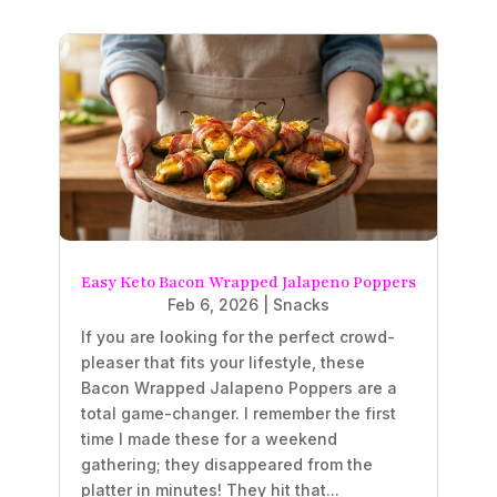
Easy Keto Bacon Wrapped Jalapeno Poppers
Feb 6, 2026
|
Snacks
If you are looking for the perfect crowd-
pleaser that fits your lifestyle, these
Bacon Wrapped Jalapeno Poppers are a
total game-changer. I remember the first
time I made these for a weekend
gathering; they disappeared from the
platter in minutes! They hit that...