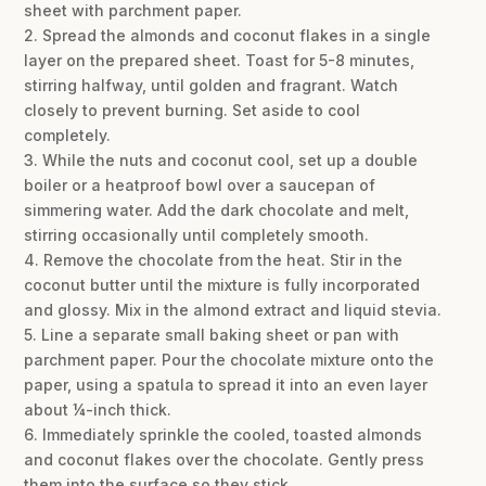
sheet with parchment paper.
2. Spread the almonds and coconut flakes in a single
layer on the prepared sheet. Toast for 5-8 minutes,
stirring halfway, until golden and fragrant. Watch
closely to prevent burning. Set aside to cool
completely.
3. While the nuts and coconut cool, set up a double
boiler or a heatproof bowl over a saucepan of
simmering water. Add the dark chocolate and melt,
stirring occasionally until completely smooth.
4. Remove the chocolate from the heat. Stir in the
coconut butter until the mixture is fully incorporated
and glossy. Mix in the almond extract and liquid stevia.
5. Line a separate small baking sheet or pan with
parchment paper. Pour the chocolate mixture onto the
paper, using a spatula to spread it into an even layer
about ¼-inch thick.
6. Immediately sprinkle the cooled, toasted almonds
and coconut flakes over the chocolate. Gently press
them into the surface so they stick.