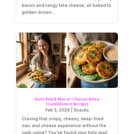
bacon and tangy feta cheese, all baked to
golden-brown...
Keto Fried Mac & Cheese Bites
(Cauliflower Recipe)
Feb 5, 2026
|
Snacks
Craving that crispy, cheesy, deep-fried
mac and cheese experience without the
carb-coma? You’ve found your holy grail.