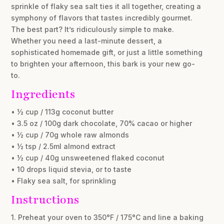
sprinkle of flaky sea salt ties it all together, creating a
symphony of flavors that tastes incredibly gourmet.
The best part? It’s ridiculously simple to make.
Whether you need a last-minute dessert, a
sophisticated homemade gift, or just a little something
to brighten your afternoon, this bark is your new go-
to.
Ingredients
• ½ cup / 113g coconut butter
• 3.5 oz / 100g dark chocolate, 70% cacao or higher
• ½ cup / 70g whole raw almonds
• ½ tsp / 2.5ml almond extract
• ½ cup / 40g unsweetened flaked coconut
• 10 drops liquid stevia, or to taste
• Flaky sea salt, for sprinkling
Instructions
1. Preheat your oven to 350°F / 175°C and line a baking