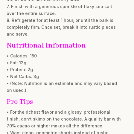
7. Finish with a generous sprinkle of flaky sea salt
over the entire surface.
8. Refrigerate for at least 1 hour, or until the bark is
completely firm. Once set, break it into rustic pieces
and serve.
Nutritional Information
• Calories: 150
• Fat: 13g
• Protein: 2g
• Net Carbs: 3g
• (Note: Nutrition is an estimate and may vary based
on used.)
Pro Tips
• For the richest flavor and a glossy, professional
finish, don’t skimp on the chocolate. A quality bar with
70% cacao or higher makes all the difference.
• Want clean, geometric shards instead of rustic