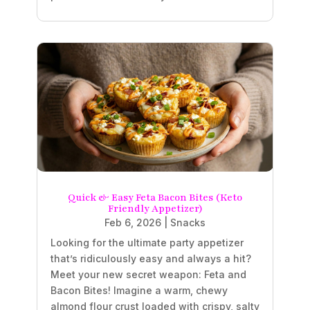
Quick & Easy Feta Bacon Bites (Keto
Friendly Appetizer)
Feb 6, 2026
|
Snacks
Looking for the ultimate party appetizer
that’s ridiculously easy and always a hit?
Meet your new secret weapon: Feta and
Bacon Bites! Imagine a warm, chewy
almond flour crust loaded with crispy, salty