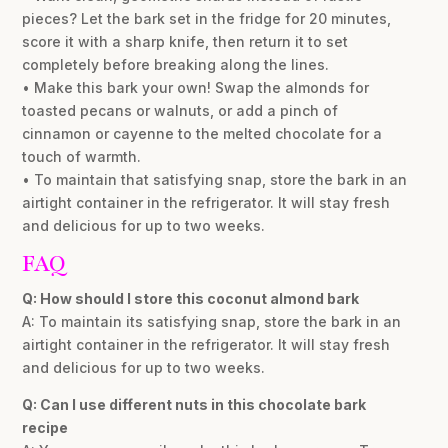
pieces? Let the bark set in the fridge for 20 minutes,
score it with a sharp knife, then return it to set
completely before breaking along the lines.
• Make this bark your own! Swap the almonds for
toasted pecans or walnuts, or add a pinch of
cinnamon or cayenne to the melted chocolate for a
touch of warmth.
• To maintain that satisfying snap, store the bark in an
airtight container in the refrigerator. It will stay fresh
and delicious for up to two weeks.
FAQ
Q: How should I store this coconut almond bark
A: To maintain its satisfying snap, store the bark in an
airtight container in the refrigerator. It will stay fresh
and delicious for up to two weeks.
Q: Can I use different nuts in this chocolate bark
recipe