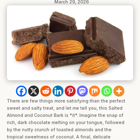
March 29, 2026
There are few things more satisfying than the perfect
sweet and salty treat, and let me tell you, this Salted
Almond and Coconut Bark is *it*. Imagine the snap of
rich, dark chocolate melting on your tongue, followed
by the nutty crunch of toasted almonds and the
tropical sweetness of coconut. A final, delicate